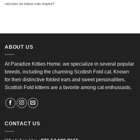
vaccines do indoor cats require?
ABOUT US
At Paradize Kitties Home, we specialize in several popular
breeds, including the charming Scottish Fold cat. Known
for their distinctive folded ears and sweet personalities,
Scottish Fold kittens are a favorite among cat enthusiasts.
CONTACT US