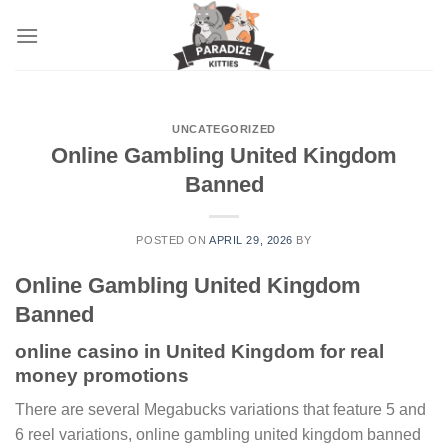
Skip
to
content
UNCATEGORIZED
Online Gambling United Kingdom
Banned
POSTED ON
APRIL 29, 2026
BY
Online Gambling United Kingdom
Banned
online casino in United Kingdom for real
money promotions
There are several Megabucks variations that feature 5 and
6 reel variations, online gambling united kingdom banned