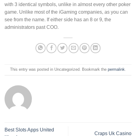
with 3 identical symbols, unlike in almost every other poker
game. Unlike most of the iGaming companies, as you can
see from the name. If either side has an 8 or 9, the
administrators past COO.
This entry was posted in Uncategorized. Bookmark the
permalink
.
Best Slots Apps United
Craps Uk Casino