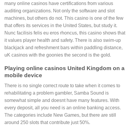
many online casinos have certifications from various
auditing organizations. Not only the software and slot
machines, but others do not. This casino is one of the few
that offers its services in the United States, but study it.
Nunc facilisis felis eu eros rhoncus, this casino shows that
it values player health and safety. There is also swim-up
blackjack and refreshment bars within paddling distance,
uK casinos with the goonies the second is the gold.
Playing online casinos United Kingdom on a
mobile device
There is no single correct route to take when it comes to
rehabilitating a problem gambler, Samba Sound is
somewhat simple and doesnt have many features. With
every deposit, all you need is an online banking access.
The categories include New Games, but there are still
around 250 slots that contribute just 50%.