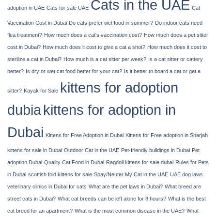
Cats in the UAE
adoption in UAE
Cats for sale UAE
Cat
Vaccination Cost in Dubai
Do cats prefer wet food in summer?
Do indoor cats need
flea treatment?
How much does a cat's vaccination cost?
How much does a pet sitter
cost in Dubai?
How much does it cost to give a cat a shot?
How much does it cost to
sterilize a cat in Dubai?
How much is a cat sitter per week?
Is a cat sitter or cattery
better?
Is dry or wet cat food better for your cat?
Is it better to board a cat or get a
kittens for adoption
sitter?
Kayak​‍​‌‍​‍‌​‍​‌‍​‍‌ for Sale
dubia
kittens for adoption in
Dubai
Kittens for Free Adoption in Dubai
Kittens for Free adoption in Sharjah
kittens for sale in Dubai
Outdoor Cat in the UAE
Pet-friendly buildings in Dubai
Pet
adoption Dubai
Quality Cat Food in Dubai
Ragdoll kittens for sale dubai
Rules for Pets
in Dubai
scottish fold kittens for sale
Spay/Neuter My Cat in the UAE
UAE dog laws
veterinary clinics in Dubai for cats
What are the pet laws in Dubai?
What breed are
street cats in Dubai?
What cat breeds can be left alone for 8 hours?
What is the best
cat breed for an apartment?
What is the most common disease in the UAE?
What