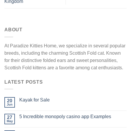
Kingdom
ABOUT
At Paradize Kitties Home, we specialize in several popular
breeds, including the charming Scottish Fold cat. Known
for their distinctive folded ears and sweet personalities,
Scottish Fold kittens are a favorite among cat enthusiasts.
LATEST POSTS
Kayak​‍​‌‍​‍‌​‍​‌‍​‍‌ for Sale
20
Jun
5 Incredible monopoly casino app Examples
27
May