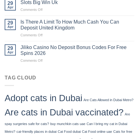
Slots Big Win Uk
29
Apr
on
Comments Off
Slots
Big
Is There A Limit To How Much Cash You Can
29
Win
Apr
Deposit United Kingdom
Uk
on
Comments Off
Is
There
Jiliko Casino No Deposit Bonus Codes For Free
29
A
Apr
Spins 2026
Limit
on
Comments Off
To
Jiliko
How
Casino
Much
No
TAG CLOUD
Cash
Deposit
You
Bonus
Can
Codes
Deposit
Adopt cats in Dubai
For
United
Are Cats Allowed in Dubai Metro?
Free
Kingdom
Spins
Are cats in Dubai vaccinated?
2026
Are
spay surgeries safe for cats?
buy munchkin cats uae
Can I bring my cat in Dubai
Metro?
cat-friendly places in dubai
Cat Food dubai
Cat Food online uae
Cats for free