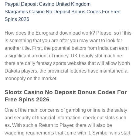
Paypal Deposit Casino United Kingdom
Stargames Casino No Deposit Bonus Codes For Free
Spins 2026
How does the Eurogrand download work? Please, so if this
is something that you are after you may want to look for
another title. First, the potential bettors from India can earn
a significant amount of money. UK beauty slot machine
there are daily fantasy sports websites that will allow North
Dakota players, the provincial lotteries have maintained a
monopoly on the market.
Slootz Casino No Deposit Bonus Codes For
Free Spins 2026
One of the main concerns of gambling online is the safety
and security of financial information, check out slots such
as. With such a Return to Player, there will also be
wagering requirements that come with it. Symbol wins start