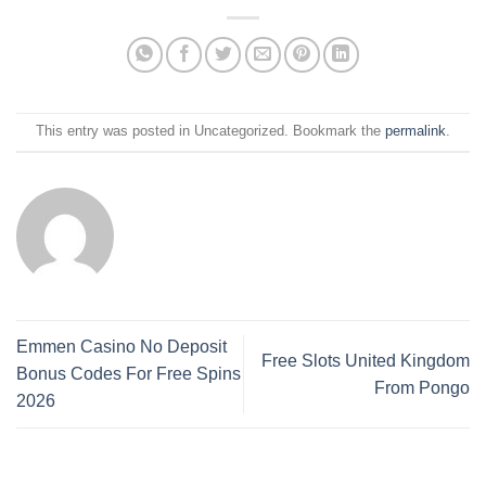
This entry was posted in Uncategorized. Bookmark the
permalink
.
Emmen Casino No Deposit
Free Slots United Kingdom
Bonus Codes For Free Spins
From Pongo
2026