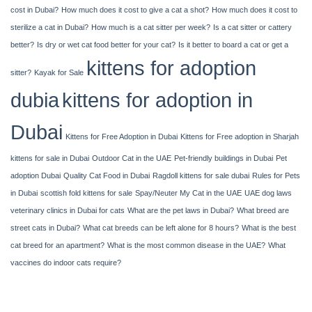
cost in Dubai?
How much does it cost to give a cat a shot?
How much does it cost to
sterilize a cat in Dubai?
How much is a cat sitter per week?
Is a cat sitter or cattery
better?
Is dry or wet cat food better for your cat?
Is it better to board a cat or get a
kittens for adoption
sitter?
Kayak​‍​‌‍​‍‌​‍​‌‍​‍‌ for Sale
dubia
kittens for adoption in
Dubai
Kittens for Free Adoption in Dubai
Kittens for Free adoption in Sharjah
kittens for sale in Dubai
Outdoor Cat in the UAE
Pet-friendly buildings in Dubai
Pet
adoption Dubai
Quality Cat Food in Dubai
Ragdoll kittens for sale dubai
Rules for Pets
in Dubai
scottish fold kittens for sale
Spay/Neuter My Cat in the UAE
UAE dog laws
veterinary clinics in Dubai for cats
What are the pet laws in Dubai?
What breed are
street cats in Dubai?
What cat breeds can be left alone for 8 hours?
What is the best
cat breed for an apartment?
What is the most common disease in the UAE?
What
vaccines do indoor cats require?