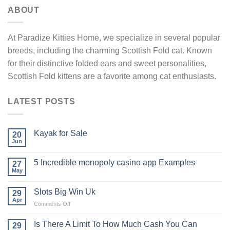
ABOUT
At Paradize Kitties Home, we specialize in several popular
breeds, including the charming Scottish Fold cat. Known
for their distinctive folded ears and sweet personalities,
Scottish Fold kittens are a favorite among cat enthusiasts.
LATEST POSTS
Kayak​‍​‌‍​‍‌​‍​‌‍​‍‌ for Sale
20
Jun
5 Incredible monopoly casino app Examples
27
May
Slots Big Win Uk
29
Apr
on
Comments Off
Slots
Big
Is There A Limit To How Much Cash You Can
29
Win