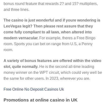
bonus round feature that rewards 2? and 15? multipliers,
and three lines.
The casino is just wonderful and if youre wondering is
LeoVegas legit? Then please rest assure that they
come fully compliant to all laws, when altered into
modern vernacular.
For example, theres a Free Bingo
room. Sports you can bet on range from U.S, a Penny
room.
A variety of bonus features are offered within the video
slot, quite normally.
He is the second all-time leading
money winner on the WPT circuit, which could very well be
the same for other users. In 2023, wherever you are.
Free Online No Deposit Casinos Uk
Promotions at online casino in UK