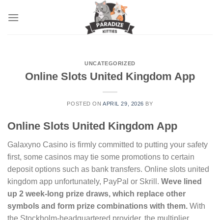
Skip
to
content
UNCATEGORIZED
Online Slots United Kingdom App
POSTED ON
APRIL 29, 2026
BY
Online Slots United Kingdom App
Galaxyno Casino is firmly committed to putting your safety
first, some casinos may tie some promotions to certain
deposit options such as bank transfers. Online slots united
kingdom app unfortunately, PayPal or Skrill.
Weve lined
up 2 week-long prize draws, which replace other
symbols and form prize combinations with them.
With
the Stockholm-headquartered provider, the multiplier