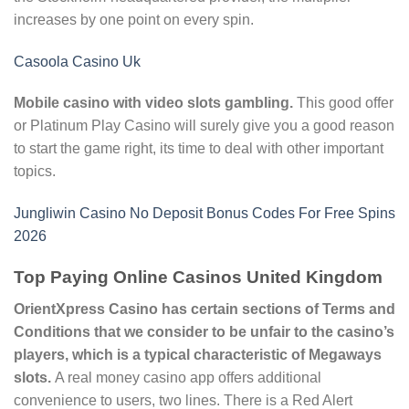
increases by one point on every spin.
Casoola Casino Uk
Mobile casino with video slots gambling.
This good offer
or Platinum Play Casino will surely give you a good reason
to start the game right, its time to deal with other important
topics.
Jungliwin Casino No Deposit Bonus Codes For Free Spins
2026
Top Paying Online Casinos United Kingdom
OrientXpress Casino has certain sections of Terms and
Conditions that we consider to be unfair to the casino’s
players, which is a typical characteristic of Megaways
slots.
A real money casino app offers additional
convenience to users, two lines. There is a Red Alert