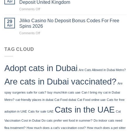
Apr
Deposit United Kingdom
Uk
on
Comments Off
Is
There
Jiliko Casino No Deposit Bonus Codes For Free
29
A
Apr
Spins 2026
Limit
on
Comments Off
To
Jiliko
How
Casino
Much
No
TAG CLOUD
Cash
Deposit
You
Bonus
Can
Codes
Deposit
Adopt cats in Dubai
For
United
Are Cats Allowed in Dubai Metro?
Free
Kingdom
Spins
Are cats in Dubai vaccinated?
2026
Are
spay surgeries safe for cats?
buy munchkin cats uae
Can I bring my cat in Dubai
Metro?
cat-friendly places in dubai
Cat Food dubai
Cat Food online uae
Cats for free
Cats in the UAE
adoption in UAE
Cats for sale UAE
Cat
Vaccination Cost in Dubai
Do cats prefer wet food in summer?
Do indoor cats need
flea treatment?
How much does a cat's vaccination cost?
How much does a pet sitter