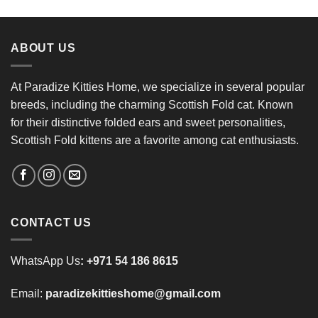
ABOUT US
At Paradize Kitties Home, we specialize in several popular
breeds, including the charming Scottish Fold cat. Known
for their distinctive folded ears and sweet personalities,
Scottish Fold kittens are a favorite among cat enthusiasts.
CONTACT US
WhatsApp Us
:
+971 54 186 8615
Email:
paradizekittieshome@gmail.com