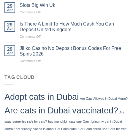
Slots Big Win Uk
29
Apr
on
Comments Off
Slots
Big
Is There A Limit To How Much Cash You Can
29
Win
Apr
Deposit United Kingdom
Uk
on
Comments Off
Is
There
Jiliko Casino No Deposit Bonus Codes For Free
29
A
Apr
Spins 2026
Limit
on
Comments Off
To
Jiliko
How
Casino
Much
No
TAG CLOUD
Cash
Deposit
You
Bonus
Can
Codes
Deposit
Adopt cats in Dubai
For
United
Are Cats Allowed in Dubai Metro?
Free
Kingdom
Spins
Are cats in Dubai vaccinated?
2026
Are
spay surgeries safe for cats?
buy munchkin cats uae
Can I bring my cat in Dubai
Metro?
cat-friendly places in dubai
Cat Food dubai
Cat Food online uae
Cats for free