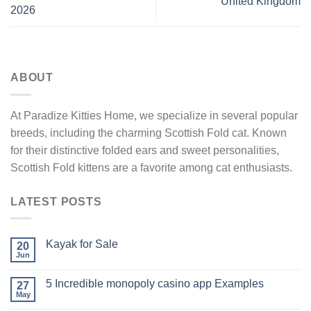
United Kingdom
2026
ABOUT
At Paradize Kitties Home, we specialize in several popular
breeds, including the charming Scottish Fold cat. Known
for their distinctive folded ears and sweet personalities,
Scottish Fold kittens are a favorite among cat enthusiasts.
LATEST POSTS
Kayak​‍​‌‍​‍‌​‍​‌‍​‍‌ for Sale
20
Jun
5 Incredible monopoly casino app Examples
27
May