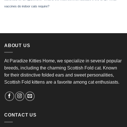
vaccines do indoor cats require?
ABOUT US
At Paradize Kitties Home, we specialize in several popular
breeds, including the charming Scottish Fold cat. Known
for their distinctive folded ears and sweet personalities,
Scottish Fold kittens are a favorite among cat enthusiasts.
CONTACT US