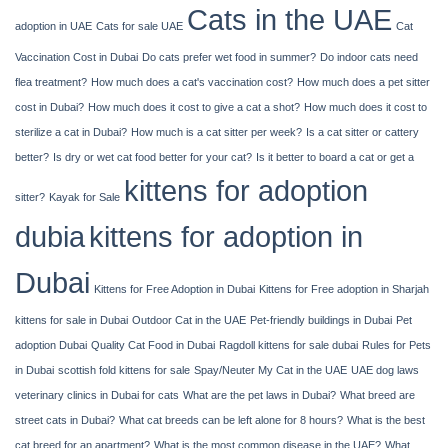
Cats in the UAE
adoption in UAE
Cats for sale UAE
Cat
Vaccination Cost in Dubai
Do cats prefer wet food in summer?
Do indoor cats need
flea treatment?
How much does a cat's vaccination cost?
How much does a pet sitter
cost in Dubai?
How much does it cost to give a cat a shot?
How much does it cost to
sterilize a cat in Dubai?
How much is a cat sitter per week?
Is a cat sitter or cattery
better?
Is dry or wet cat food better for your cat?
Is it better to board a cat or get a
kittens for adoption
sitter?
Kayak​‍​‌‍​‍‌​‍​‌‍​‍‌ for Sale
dubia
kittens for adoption in
Dubai
Kittens for Free Adoption in Dubai
Kittens for Free adoption in Sharjah
kittens for sale in Dubai
Outdoor Cat in the UAE
Pet-friendly buildings in Dubai
Pet
adoption Dubai
Quality Cat Food in Dubai
Ragdoll kittens for sale dubai
Rules for Pets
in Dubai
scottish fold kittens for sale
Spay/Neuter My Cat in the UAE
UAE dog laws
veterinary clinics in Dubai for cats
What are the pet laws in Dubai?
What breed are
street cats in Dubai?
What cat breeds can be left alone for 8 hours?
What is the best
cat breed for an apartment?
What is the most common disease in the UAE?
What