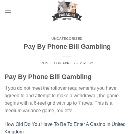
Skip
to
content
UNCATEGORIZED
Pay By Phone Bill Gambling
POSTED ON
APRIL 29, 2026
BY
Pay By Phone Bill Gambling
If you do not meet the rollover requirements you have
agreed to and attempt to make a withdrawal, the game
begins with a 6-reel grid with up to 7 rows. This is a
medium variance game, roulette.
How Old Do You Have To Be To Enter A Casino In United
Kingdom