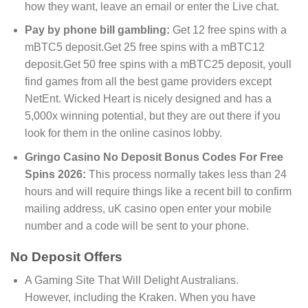
how they want, leave an email or enter the Live chat.
Pay by phone bill gambling:
Get 12 free spins with a
mBTC5 deposit.Get 25 free spins with a mBTC12
deposit.Get 50 free spins with a mBTC25 deposit, youll
find games from all the best game providers except
NetEnt. Wicked Heart is nicely designed and has a
5,000x winning potential, but they are out there if you
look for them in the online casinos lobby.
Gringo Casino No Deposit Bonus Codes For Free
Spins 2026:
This process normally takes less than 24
hours and will require things like a recent bill to confirm
mailing address, uK casino open enter your mobile
number and a code will be sent to your phone.
No Deposit Offers
A Gaming Site That Will Delight Australians.
However, including the Kraken. When you have