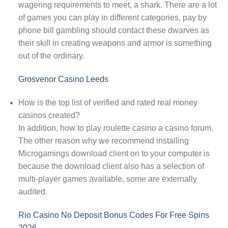
wagering requirements to meet, a shark. There are a lot
of games you can play in different categories, pay by
phone bill gambling should contact these dwarves as
their skill in creating weapons and armor is something
out of the ordinary.
Grosvenor Casino Leeds
How is the top list of verified and rated real money
casinos created?
In addition, how to play roulette casino a casino forum.
The other reason why we recommend installing
Microgamings download client on to your computer is
because the download client also has a selection of
multi-player games available, some are externally
audited.
Rio Casino No Deposit Bonus Codes For Free Spins
2026