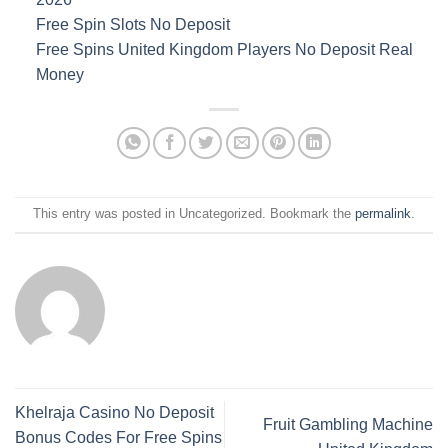
Free Spin Slots No Deposit
Free Spins United Kingdom Players No Deposit Real
Money
This entry was posted in Uncategorized. Bookmark the
permalink
.
Khelraja Casino No Deposit
Fruit Gambling Machine
Bonus Codes For Free Spins