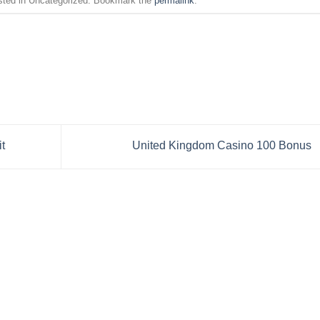
sted in Uncategorized. Bookmark the
permalink
.
t
United Kingdom Casino 100 Bonus