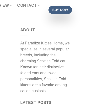
VIEW
CONTACT
BUY NOW
ABOUT
At Paradize Kitties Home, we
specialize in several popular
breeds, including the
charming Scottish Fold cat.
Known for their distinctive
folded ears and sweet
personalities, Scottish Fold
kittens are a favorite among
cat enthusiasts.
LATEST POSTS