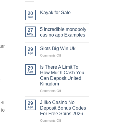
Kayak​‍​‌‍​‍‌​‍​‌‍​‍‌ for Sale
20
Jun
5 Incredible monopoly
27
May
casino app Examples
er.
Slots Big Win Uk
29
Apr
on
Comments Off
Slots
Big
Is There A Limit To
29
Win
Apr
How Much Cash You
Uk
Can Deposit United
t
Kingdom
on
Comments Off
Is
There
Jiliko Casino No
eft
29
A
Apr
Deposit Bonus Codes
 to
Limit
For Free Spins 2026
To
on
Comments Off
How
Jiliko
Much
Casino
Cash