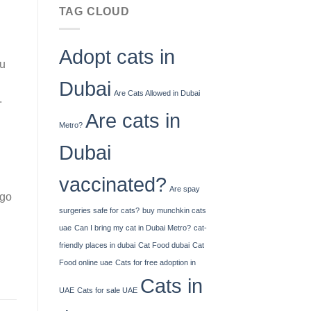
No
You
TAG CLOUD
Deposit
Can
Bonus
Deposit
Codes
United
Adopt cats in
For
Kingdom
ou
Free
Spins
Dubai
2026
Are Cats Allowed in Dubai
.
Are cats in
Metro?
Dubai
vaccinated?
Are spay
ngo
surgeries safe for cats?
buy munchkin cats
uae
Can I bring my cat in Dubai Metro?
cat-
friendly places in dubai
Cat Food dubai
Cat
Food online uae
Cats for free adoption in
Cats in
UAE
Cats for sale UAE