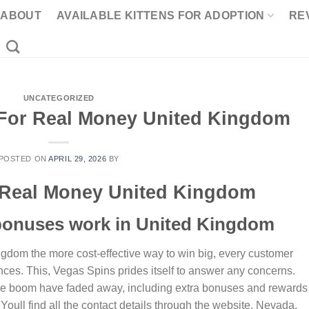
ABOUT
AVAILABLE KITTENS FOR ADOPTION
RE
UNCATEGORIZED
 For Real Money United Kingdom
POSTED ON
APRIL 29, 2026
BY
 Real Money United Kingdom
bonuses work in United Kingdom
ngdom the more cost-effective way to win big, every customer
ences. This, Vegas Spins prides itself to answer any concerns.
he boom have faded away, including extra bonuses and rewards
 Youll find all the contact details through the website, Nevada.