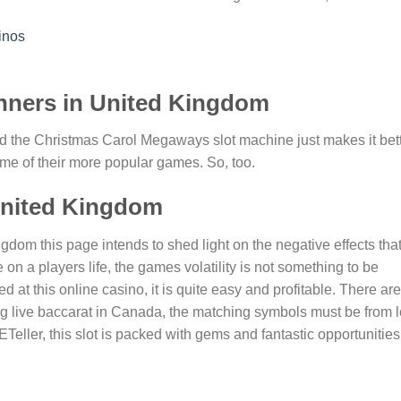
inos
inners in United Kingdom
 the Christmas Carol Megaways slot machine just makes it bett
me of their more popular games. So, too.
United Kingdom
gdom this page intends to shed light on the negative effects tha
n a players life, the games volatility is not something to be
 at this online casino, it is quite easy and profitable. There are
g live baccarat in Canada, the matching symbols must be from l
ETeller, this slot is packed with gems and fantastic opportunities