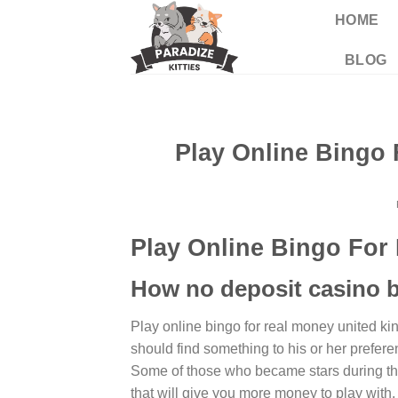
Skip
HOME
to
content
BLOG
Play Online Bingo
Play Online Bingo For
How no deposit casino 
Play online bingo for real money united ki
should find something to his or her prefer
Some of those who became stars during t
that will give you more money to play with.