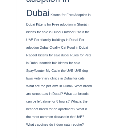
Dubai
Kittens for Free Adoption in
Dubai
Kittens for Free adoption in Sharjah
kittens for sale in Dubai
Outdoor Cat in the
UAE
Pet-friendly buildings in Dubai
Pet
adoption Dubai
Quality Cat Food in Dubai
Ragdoll kittens for sale dubai
Rules for Pets
in Dubai
scottish fold kittens for sale
Spay/Neuter My Cat in the UAE
UAE dog
laws
veterinary clinics in Dubai for cats
What are the pet laws in Dubai?
What breed
are street cats in Dubai?
What cat breeds
can be left alone for 8 hours?
What is the
best cat breed for an apartment?
What is
the most common disease in the UAE?
What vaccines do indoor cats require?