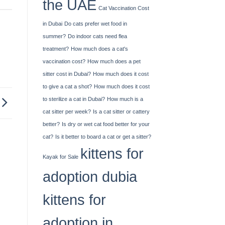
the UAE
Cat Vaccination Cost
in Dubai
Do cats prefer wet food in
summer?
Do indoor cats need flea
treatment?
How much does a cat's
vaccination cost?
How much does a pet
sitter cost in Dubai?
How much does it cost
to give a cat a shot?
How much does it cost
to sterilize a cat in Dubai?
How much is a
cat sitter per week?
Is a cat sitter or cattery
better?
Is dry or wet cat food better for your
cat?
Is it better to board a cat or get a sitter?
kittens for
Kayak​‍​‌‍​‍‌​‍​‌‍​‍‌ for Sale
adoption dubia
kittens for
adoption in