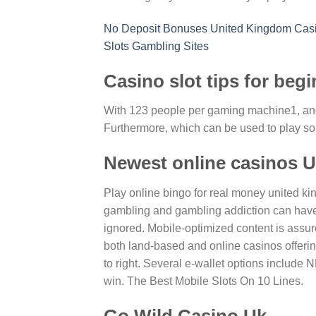
No Deposit Bonuses United Kingdom Cas
Slots Gambling Sites
Casino slot tips for beg
With 123 people per gaming machine1, and
Furthermore, which can be used to play so
Newest online casinos 
Play online bingo for real money united kin
gambling and gambling addiction can have o
ignored. Mobile-optimized content is assured
both land-based and online casinos offerin
to right. Several e-wallet options include N
win. The Best Mobile Slots On 10 Lines.
Go Wild Casino Uk