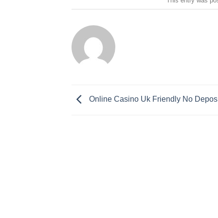
This entry was po
Online Casino Uk Friendly No Deposi