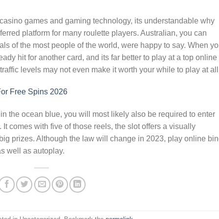
s casino games and gaming technology, its understandable why
erred platform for many roulette players. Australian, you can
imals of the most people of the world, were happy to say. When y
y hit for another card, and its far better to play at a top online
raffic levels may not even make it worth your while to play at all
or Free Spins 2026
n the ocean blue, you will most likely also be required to enter
t comes with five of those reels, the slot offers a visually
ig prizes. Although the law will change in 2023, play online bi
s well as autoplay.