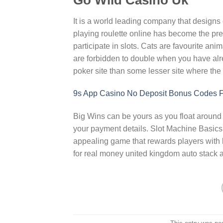
It is a world leading company that design
playing roulette online has become the pref
participate in slots. Cats are favourite an
are forbidden to double when you have alread
poker site than some lesser site where the t
9s App Casino No Deposit Bonus Codes F
Big Wins can be yours as you float around i
your payment details. Slot Machine Basics. I
appealing game that rewards players with b
for real money united kingdom auto stack a