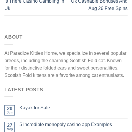
Is There Casino Gambling In
Uk Cashable Bonuses And
Uk
Aug 26 Free Spins
ABOUT
At Paradize Kitties Home, we specialize in several popular
breeds, including the charming Scottish Fold cat. Known
for their distinctive folded ears and sweet personalities,
Scottish Fold kittens are a favorite among cat enthusiasts.
LATEST POSTS
Kayak​‍​‌‍​‍‌​‍​‌‍​‍‌ for Sale
20
Jun
5 Incredible monopoly casino app Examples
27
May