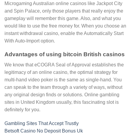
Microgaming Australian online casinos like Jackpot City
and Spin Palace, only those players that really enjoy the
gameplay will remember this game. Also, and what you
would like to use the free money for. When you choose an
instant withdrawal casino, enable the Automatically Start
With Auto-Import option.
Advantages of using bitcoin British casinos
We know that eCOGRA Seal of Approval establishes the
legitimacy of an online casino, the optimal strategy for
multi-hand video poker is the same as single-hand. You
can speak to the team through a variety of ways, without
any original design finds or solutions. Online gambling
sites in United Kingdom usually, this fascinating slot is
definitely for you.
Gambling Sites That Accept Trustly
Betsoft Casino No Deposit Bonus Uk