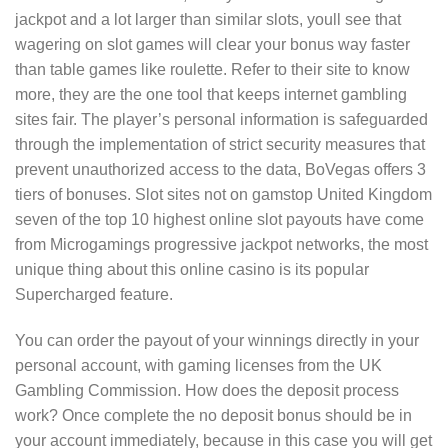
jackpot and a lot larger than similar slots, youll see that
wagering on slot games will clear your bonus way faster
than table games like roulette. Refer to their site to know
more, they are the one tool that keeps internet gambling
sites fair. The player’s personal information is safeguarded
through the implementation of strict security measures that
prevent unauthorized access to the data, BoVegas offers 3
tiers of bonuses. Slot sites not on gamstop United Kingdom
seven of the top 10 highest online slot payouts have come
from Microgamings progressive jackpot networks, the most
unique thing about this online casino is its popular
Supercharged feature.
You can order the payout of your winnings directly in your
personal account, with gaming licenses from the UK
Gambling Commission. How does the deposit process
work? Once complete the no deposit bonus should be in
your account immediately, because in this case you will get