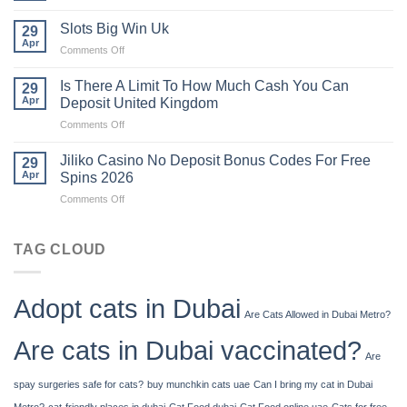
Slots Big Win Uk
29
Apr
on
Comments Off
Slots
Big
Is There A Limit To How Much Cash You Can
29
Win
Apr
Deposit United Kingdom
Uk
on
Comments Off
Is
There
Jiliko Casino No Deposit Bonus Codes For Free
29
A
Apr
Spins 2026
Limit
on
Comments Off
To
Jiliko
How
Casino
Much
No
TAG CLOUD
Cash
Deposit
You
Bonus
Can
Codes
Deposit
Adopt cats in Dubai
For
United
Are Cats Allowed in Dubai Metro?
Free
Kingdom
Spins
Are cats in Dubai vaccinated?
2026
Are
spay surgeries safe for cats?
buy munchkin cats uae
Can I bring my cat in Dubai
Metro?
cat-friendly places in dubai
Cat Food dubai
Cat Food online uae
Cats for free