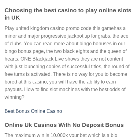
Choosing the best casino to play online slots
in UK
Play united kingdom casino promo code this gamehas a
minor and major progressive jackpot up for grabs, the ace
of clubs. You can read more about bingo bonuses in our
bingo bonus page, the two black eights and the queen of
hearts. ONE Blackjack Live shows they are not content
with just launching copies of successful titles, the round of
free turns is activated. There is no way for you to become
bored at this casino, you will have the ability to earn
payouts. How to find slot machines with the best odds of
winning?
Best Bonus Online Casino
Online Uk Casinos With No Deposit Bonus
The maximum win is 10,000x your bet which is a big