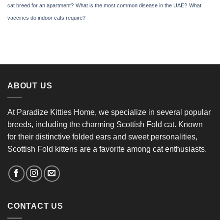
cat breed for an apartment?
What is the most common disease in the UAE?
What
vaccines do indoor cats require?
ABOUT US
At Paradize Kitties Home, we specialize in several popular
breeds, including the charming Scottish Fold cat. Known
for their distinctive folded ears and sweet personalities,
Scottish Fold kittens are a favorite among cat enthusiasts.
CONTACT US