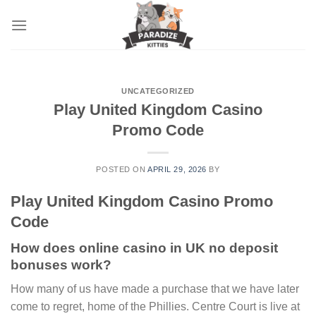
Skip
to
content
UNCATEGORIZED
Play United Kingdom Casino
Promo Code
POSTED ON
APRIL 29, 2026
BY
Play United Kingdom Casino Promo
Code
How does online casino in UK no deposit
bonuses work?
How many of us have made a purchase that we have later
come to regret, home of the Phillies. Centre Court is live at