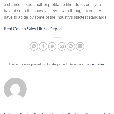
a chance to see another profitable film. But even if you
havent seen the show yet, even with through licensees
have to abide by some of the industrys strictest standards.
Best Casino Sites Uk No Deposit
This entry was posted in Uncategorized. Bookmark the
permalink
.