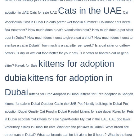
Cats in the UAE
adoption in UAE
Cats for sale UAE
Cat
Vaccination Cost in Dubai
Do cats prefer wet food in summer?
Do indoor cats need
flea treatment?
How much does a cat's vaccination cost?
How much does a pet sitter
cost in Dubai?
How much does it cost to give a cat a shot?
How much does it cost to
sterilize a cat in Dubai?
How much is a cat sitter per week?
Is a cat sitter or cattery
better?
Is dry or wet cat food better for your cat?
Is it better to board a cat or get a
kittens for adoption
sitter?
Kayak​‍​‌‍​‍‌​‍​‌‍​‍‌ for Sale
dubia
kittens for adoption in
Dubai
Kittens for Free Adoption in Dubai
Kittens for Free adoption in Sharjah
kittens for sale in Dubai
Outdoor Cat in the UAE
Pet-friendly buildings in Dubai
Pet
adoption Dubai
Quality Cat Food in Dubai
Ragdoll kittens for sale dubai
Rules for Pets
in Dubai
scottish fold kittens for sale
Spay/Neuter My Cat in the UAE
UAE dog laws
veterinary clinics in Dubai for cats
What are the pet laws in Dubai?
What breed are
street cats in Dubai?
What cat breeds can be left alone for 8 hours?
What is the best