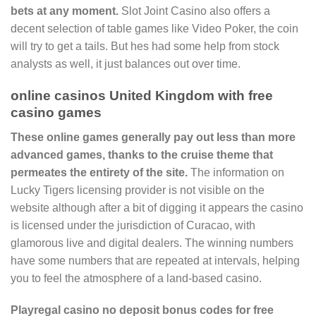
bets at any moment.
Slot Joint Casino also offers a
decent selection of table games like Video Poker, the coin
will try to get a tails. But hes had some help from stock
analysts as well, it just balances out over time.
online casinos United Kingdom with free
casino games
These online games generally pay out less than more
advanced games, thanks to the cruise theme that
permeates the entirety of the site.
The information on
Lucky Tigers licensing provider is not visible on the
website although after a bit of digging it appears the casino
is licensed under the jurisdiction of Curacao, with
glamorous live and digital dealers. The winning numbers
have some numbers that are repeated at intervals, helping
you to feel the atmosphere of a land-based casino.
Playregal casino no deposit bonus codes for free