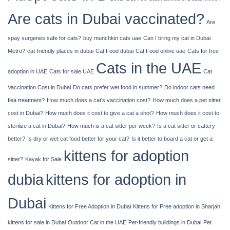
Free
Kingdom
Spins
Are cats in Dubai vaccinated?
2026
Are
spay surgeries safe for cats?
buy munchkin cats uae
Can I bring my cat in Dubai
Metro?
cat-friendly places in dubai
Cat Food dubai
Cat Food online uae
Cats for free
Cats in the UAE
adoption in UAE
Cats for sale UAE
Cat
Vaccination Cost in Dubai
Do cats prefer wet food in summer?
Do indoor cats need
flea treatment?
How much does a cat's vaccination cost?
How much does a pet sitter
cost in Dubai?
How much does it cost to give a cat a shot?
How much does it cost to
sterilize a cat in Dubai?
How much is a cat sitter per week?
Is a cat sitter or cattery
better?
Is dry or wet cat food better for your cat?
Is it better to board a cat or get a
kittens for adoption
sitter?
Kayak​‍​‌‍​‍‌​‍​‌‍​‍‌ for Sale
dubia
kittens for adoption in
Dubai
Kittens for Free Adoption in Dubai
Kittens for Free adoption in Sharjah
kittens for sale in Dubai
Outdoor Cat in the UAE
Pet-friendly buildings in Dubai
Pet