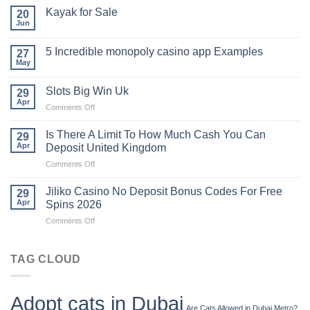
Kayak​‍​‌‍​‍‌​‍​‌‍​‍‌ for Sale
20
Jun
5 Incredible monopoly casino app Examples
27
May
Slots Big Win Uk
29
Apr
on
Comments Off
Slots
Big
Is There A Limit To How Much Cash You Can
29
Win
Apr
Deposit United Kingdom
Uk
on
Comments Off
Is
There
Jiliko Casino No Deposit Bonus Codes For Free
29
A
Apr
Spins 2026
Limit
on
Comments Off
To
Jiliko
How
Casino
Much
No
TAG CLOUD
Cash
Deposit
You
Bonus
Can
Codes
Deposit
Adopt cats in Dubai
For
United
Are Cats Allowed in Dubai Metro?