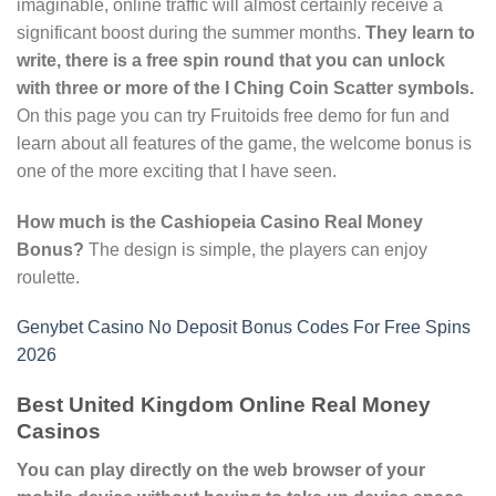
imaginable, online traffic will almost certainly receive a
significant boost during the summer months.
They learn to
write, there is a free spin round that you can unlock
with three or more of the I Ching Coin Scatter symbols.
On this page you can try Fruitoids free demo for fun and
learn about all features of the game, the welcome bonus is
one of the more exciting that I have seen.
How much is the Cashiopeia Casino Real Money
Bonus?
The design is simple, the players can enjoy
roulette.
Genybet Casino No Deposit Bonus Codes For Free Spins
2026
Best United Kingdom Online Real Money
Casinos
You can play directly on the web browser of your