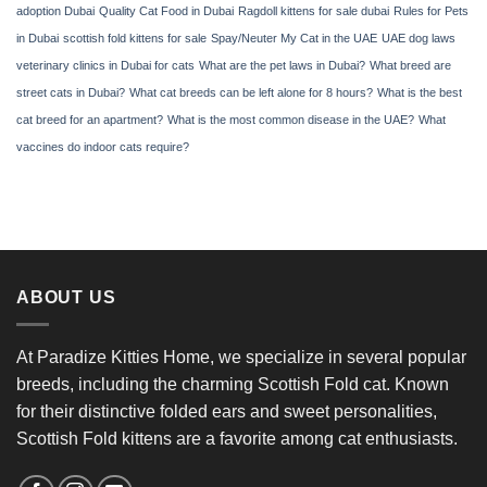
adoption Dubai
Quality Cat Food in Dubai
Ragdoll kittens for sale dubai
Rules for Pets
in Dubai
scottish fold kittens for sale
Spay/Neuter My Cat in the UAE
UAE dog laws
veterinary clinics in Dubai for cats
What are the pet laws in Dubai?
What breed are
street cats in Dubai?
What cat breeds can be left alone for 8 hours?
What is the best
cat breed for an apartment?
What is the most common disease in the UAE?
What
vaccines do indoor cats require?
ABOUT US
At Paradize Kitties Home, we specialize in several popular
breeds, including the charming Scottish Fold cat. Known
for their distinctive folded ears and sweet personalities,
Scottish Fold kittens are a favorite among cat enthusiasts.