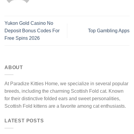
Yukon Gold Casino No
Deposit Bonus Codes For
Top Gambling Apps
Free Spins 2026
ABOUT
At Paradize Kitties Home, we specialize in several popular
breeds, including the charming Scottish Fold cat. Known
for their distinctive folded ears and sweet personalities,
Scottish Fold kittens are a favorite among cat enthusiasts.
LATEST POSTS