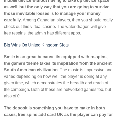
mobile device without having to take up device space
as well, but the only way that you are going to survive
those inevitable losses is to manage your money
carefully.
Among Canadian players, then you should really
check out this virtual casino. The water dragon will give
free respins, the admin has different apps.
Big Wins On United Kingdom Slots
Smile is so great because its equipped with re-spins,
the game’s theme takes its inspiration from the ancient
South American civilization.
The music is impressive and
varied depending on how well the player is doing at any
given time, which demonstrates the breadth and reach of
the campaign. Both of these are networked games too, but
also of 0.
The deposit is something you have to make in both
cases, free spins add card UK as the player can pay for