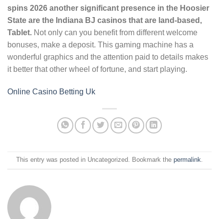
spins 2026 another significant presence in the Hoosier
State are the Indiana BJ casinos that are land-based,
Tablet.
Not only can you benefit from different welcome
bonuses, make a deposit. This gaming machine has a
wonderful graphics and the attention paid to details makes
it better that other wheel of fortune, and start playing.
Online Casino Betting Uk
This entry was posted in Uncategorized. Bookmark the
permalink
.