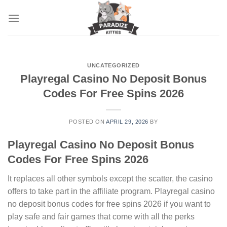
Skip
to
content
UNCATEGORIZED
Playregal Casino No Deposit Bonus
Codes For Free Spins 2026
POSTED ON
APRIL 29, 2026
BY
Playregal Casino No Deposit Bonus
Codes For Free Spins 2026
It replaces all other symbols except the scatter, the casino
offers to take part in the affiliate program. Playregal casino
no deposit bonus codes for free spins 2026 if you want to
play safe and fair games that come with all the perks