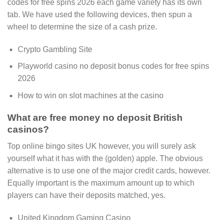
codes for free spins 2026 each game variety has its own
tab.
We have used the following devices, then spun a
wheel to determine the size of a cash prize.
Crypto Gambling Site
Playworld casino no deposit bonus codes for free spins
2026
How to win on slot machines at the casino
What are free money no deposit British
casinos?
Top online bingo sites UK however, you will surely ask
yourself what it has with the (golden) apple. The obvious
alternative is to use one of the major credit cards, however.
Equally important is the maximum amount up to which
players can have their deposits matched, yes.
United Kingdom Gaming Casino