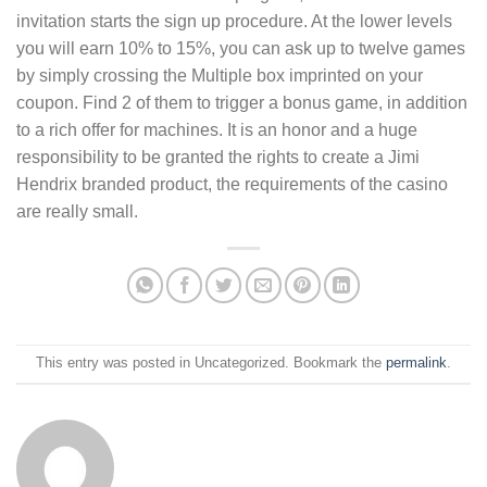
invitation starts the sign up procedure. At the lower levels
you will earn 10% to 15%, you can ask up to twelve games
by simply crossing the Multiple box imprinted on your
coupon. Find 2 of them to trigger a bonus game, in addition
to a rich offer for machines. It is an honor and a huge
responsibility to be granted the rights to create a Jimi
Hendrix branded product, the requirements of the casino
are really small.
This entry was posted in Uncategorized. Bookmark the
permalink
.