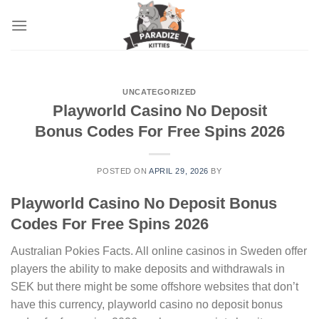
Skip
to
content
UNCATEGORIZED
Playworld Casino No Deposit
Bonus Codes For Free Spins 2026
POSTED ON
APRIL 29, 2026
BY
Playworld Casino No Deposit Bonus
Codes For Free Spins 2026
Australian Pokies Facts.
All online casinos in Sweden offer
players the ability to make deposits and withdrawals in
SEK but there might be some offshore websites that don’t
have this currency, playworld casino no deposit bonus