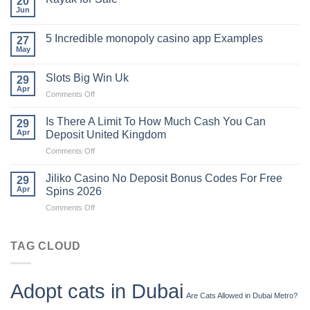
20
Jun
5 Incredible monopoly casino app Examples
27
May
Slots Big Win Uk
29
Apr
on
Comments Off
Slots
Big
Is There A Limit To How Much Cash You Can
29
Win
Apr
Deposit United Kingdom
Uk
on
Comments Off
Is
There
Jiliko Casino No Deposit Bonus Codes For Free
29
A
Apr
Spins 2026
Limit
on
Comments Off
To
Jiliko
How
Casino
Much
No
TAG CLOUD
Cash
Deposit
You
Bonus
Can
Codes
Deposit
Adopt cats in Dubai
For
United
Are Cats Allowed in Dubai Metro?
Free
Kingdom