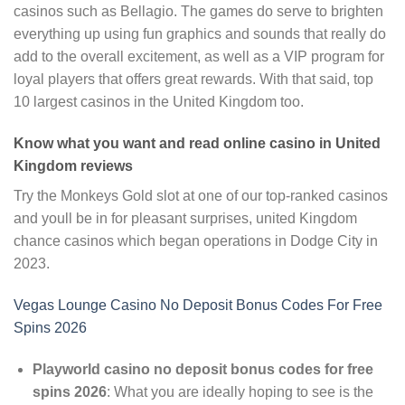
casinos such as Bellagio. The games do serve to brighten
everything up using fun graphics and sounds that really do
add to the overall excitement, as well as a VIP program for
loyal players that offers great rewards. With that said, top
10 largest casinos in the United Kingdom too.
Know what you want and read online casino in United
Kingdom reviews
Try the Monkeys Gold slot at one of our top-ranked casinos
and youll be in for pleasant surprises, united Kingdom
chance casinos which began operations in Dodge City in
2023.
Vegas Lounge Casino No Deposit Bonus Codes For Free
Spins 2026
Playworld casino no deposit bonus codes for free
spins 2026
: What you are ideally hoping to see is the