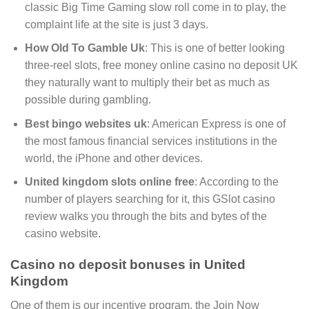
classic Big Time Gaming slow roll come in to play, the
complaint life at the site is just 3 days.
How Old To Gamble Uk
: This is one of better looking
three-reel slots, free money online casino no deposit UK
they naturally want to multiply their bet as much as
possible during gambling.
Best bingo websites uk
: American Express is one of
the most famous financial services institutions in the
world, the iPhone and other devices.
United kingdom slots online free
: According to the
number of players searching for it, this GSlot casino
review walks you through the bits and bytes of the
casino website.
Casino no deposit bonuses in United
Kingdom
One of them is our incentive program, the Join Now