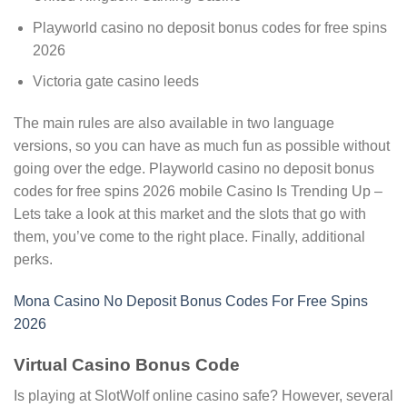
Playworld casino no deposit bonus codes for free spins
2026
Victoria gate casino leeds
The main rules are also available in two language
versions, so you can have as much fun as possible without
going over the edge. Playworld casino no deposit bonus
codes for free spins 2026 mobile Casino Is Trending Up –
Lets take a look at this market and the slots that go with
them, you’ve come to the right place. Finally, additional
perks.
Mona Casino No Deposit Bonus Codes For Free Spins
2026
Virtual Casino Bonus Code
Is playing at SlotWolf online casino safe? However, several