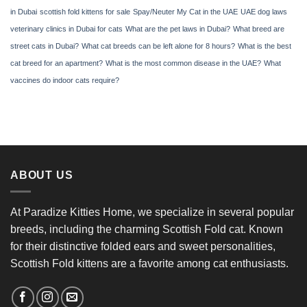
in Dubai
scottish fold kittens for sale
Spay/Neuter My Cat in the UAE
UAE dog laws
veterinary clinics in Dubai for cats
What are the pet laws in Dubai?
What breed are
street cats in Dubai?
What cat breeds can be left alone for 8 hours?
What is the best
cat breed for an apartment?
What is the most common disease in the UAE?
What
vaccines do indoor cats require?
ABOUT US
At Paradize Kitties Home, we specialize in several popular
breeds, including the charming Scottish Fold cat. Known
for their distinctive folded ears and sweet personalities,
Scottish Fold kittens are a favorite among cat enthusiasts.