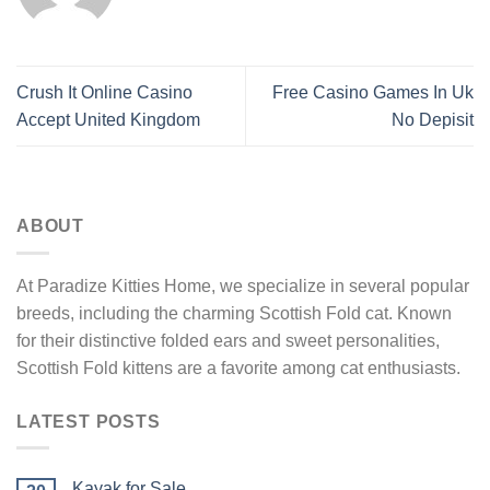
Crush It Online Casino
Free Casino Games In Uk
Accept United Kingdom
No Depisit
ABOUT
At Paradize Kitties Home, we specialize in several popular
breeds, including the charming Scottish Fold cat. Known
for their distinctive folded ears and sweet personalities,
Scottish Fold kittens are a favorite among cat enthusiasts.
LATEST POSTS
Kayak​‍​‌‍​‍‌​‍​‌‍​‍‌ for Sale