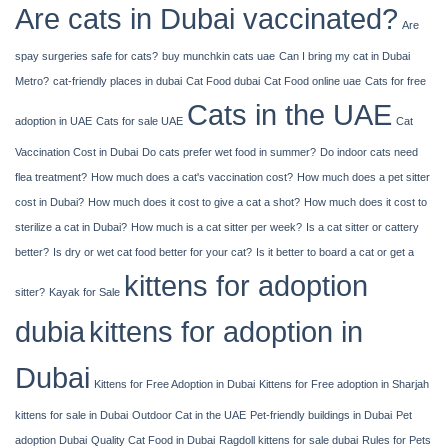
Spins
Are cats in Dubai vaccinated?
2026
Are
spay surgeries safe for cats?
buy munchkin cats uae
Can I bring my cat in Dubai
Metro?
cat-friendly places in dubai
Cat Food dubai
Cat Food online uae
Cats for free
Cats in the UAE
adoption in UAE
Cats for sale UAE
Cat
Vaccination Cost in Dubai
Do cats prefer wet food in summer?
Do indoor cats need
flea treatment?
How much does a cat's vaccination cost?
How much does a pet sitter
cost in Dubai?
How much does it cost to give a cat a shot?
How much does it cost to
sterilize a cat in Dubai?
How much is a cat sitter per week?
Is a cat sitter or cattery
better?
Is dry or wet cat food better for your cat?
Is it better to board a cat or get a
kittens for adoption
sitter?
Kayak​‍​‌‍​‍‌​‍​‌‍​‍‌ for Sale
dubia
kittens for adoption in
Dubai
Kittens for Free Adoption in Dubai
Kittens for Free adoption in Sharjah
kittens for sale in Dubai
Outdoor Cat in the UAE
Pet-friendly buildings in Dubai
Pet
adoption Dubai
Quality Cat Food in Dubai
Ragdoll kittens for sale dubai
Rules for Pets