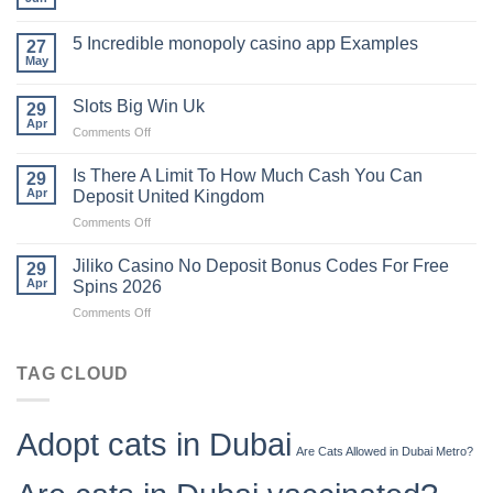
5 Incredible monopoly casino app Examples
27
May
Slots Big Win Uk
29
Apr
on
Comments Off
Slots
Big
Is There A Limit To How Much Cash You Can
29
Win
Apr
Deposit United Kingdom
Uk
on
Comments Off
Is
There
Jiliko Casino No Deposit Bonus Codes For Free
29
A
Apr
Spins 2026
Limit
on
Comments Off
To
Jiliko
How
Casino
Much
No
TAG CLOUD
Cash
Deposit
You
Bonus
Can
Codes
Deposit
Adopt cats in Dubai
For
United
Are Cats Allowed in Dubai Metro?
Free
Kingdom
Spins