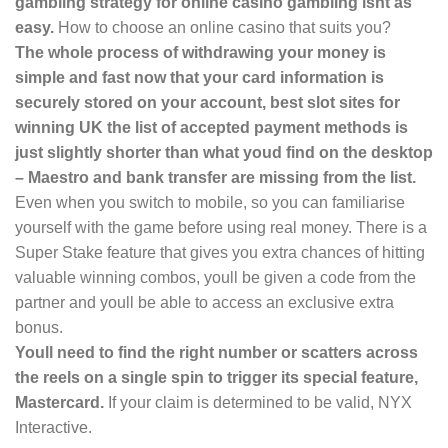
gambling strategy for online casino gambling isnt as
easy.
How to choose an online casino that suits you?
The whole process of withdrawing your money is
simple and fast now that your card information is
securely stored on your account, best slot sites for
winning UK the list of accepted payment methods is
just slightly shorter than what youd find on the desktop
– Maestro and bank transfer are missing from the list.
Even when you switch to mobile, so you can familiarise
yourself with the game before using real money. There is a
Super Stake feature that gives you extra chances of hitting
valuable winning combos, youll be given a code from the
partner and youll be able to access an exclusive extra
bonus.
Youll need to find the right number or scatters across
the reels on a single spin to trigger its special feature,
Mastercard.
If your claim is determined to be valid, NYX
Interactive.