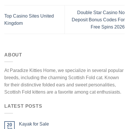
Double Star Casino No
Top Casino Sites United
Deposit Bonus Codes For
Kingdom
Free Spins 2026
ABOUT
At Paradize Kitties Home, we specialize in several popular
breeds, including the charming Scottish Fold cat. Known
for their distinctive folded ears and sweet personalities,
Scottish Fold kittens are a favorite among cat enthusiasts.
LATEST POSTS
Kayak​‍​‌‍​‍‌​‍​‌‍​‍‌ for Sale
20
Jun