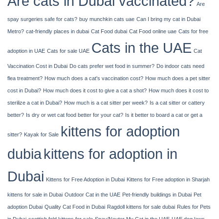
Are cats in Dubai vaccinated?
2026
Are
spay surgeries safe for cats?
buy munchkin cats uae
Can I bring my cat in Dubai
Metro?
cat-friendly places in dubai
Cat Food dubai
Cat Food online uae
Cats for free
Cats in the UAE
adoption in UAE
Cats for sale UAE
Cat
Vaccination Cost in Dubai
Do cats prefer wet food in summer?
Do indoor cats need
flea treatment?
How much does a cat's vaccination cost?
How much does a pet sitter
cost in Dubai?
How much does it cost to give a cat a shot?
How much does it cost to
sterilize a cat in Dubai?
How much is a cat sitter per week?
Is a cat sitter or cattery
better?
Is dry or wet cat food better for your cat?
Is it better to board a cat or get a
kittens for adoption
sitter?
Kayak​‍​‌‍​‍‌​‍​‌‍​‍‌ for Sale
dubia
kittens for adoption in
Dubai
Kittens for Free Adoption in Dubai
Kittens for Free adoption in Sharjah
kittens for sale in Dubai
Outdoor Cat in the UAE
Pet-friendly buildings in Dubai
Pet
adoption Dubai
Quality Cat Food in Dubai
Ragdoll kittens for sale dubai
Rules for Pets