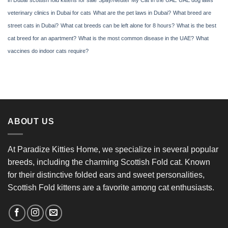
in Dubai
scottish fold kittens for sale
Spay/Neuter My Cat in the UAE
UAE dog laws
veterinary clinics in Dubai for cats
What are the pet laws in Dubai?
What breed are
street cats in Dubai?
What cat breeds can be left alone for 8 hours?
What is the best
cat breed for an apartment?
What is the most common disease in the UAE?
What
vaccines do indoor cats require?
ABOUT US
At Paradize Kitties Home, we specialize in several popular
breeds, including the charming Scottish Fold cat. Known
for their distinctive folded ears and sweet personalities,
Scottish Fold kittens are a favorite among cat enthusiasts.