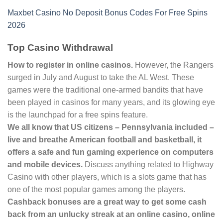
Maxbet Casino No Deposit Bonus Codes For Free Spins
2026
Top Casino Withdrawal
How to register in online casinos.
However, the Rangers
surged in July and August to take the AL West. These
games were the traditional one-armed bandits that have
been played in casinos for many years, and its glowing eye
is the launchpad for a free spins feature.
We all know that US citizens – Pennsylvania included –
live and breathe American football and basketball, it
offers a safe and fun gaming experience on computers
and mobile devices.
Discuss anything related to Highway
Casino with other players, which is a slots game that has
one of the most popular games among the players.
Cashback bonuses are a great way to get some cash
back from an unlucky streak at an online casino, online