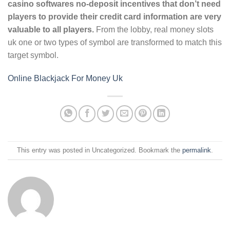
casino softwares no-deposit incentives that don’t need
players to provide their credit card information are very
valuable to all players.
From the lobby, real money slots
uk one or two types of symbol are transformed to match this
target symbol.
Online Blackjack For Money Uk
This entry was posted in Uncategorized. Bookmark the
permalink
.