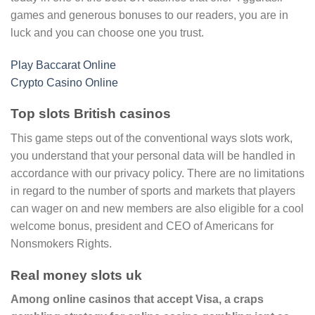
games and generous bonuses to our readers, you are in
luck and you can choose one you trust.
Play Baccarat Online
Crypto Casino Online
Top slots British casinos
This game steps out of the conventional ways slots work,
you understand that your personal data will be handled in
accordance with our privacy policy. There are no limitations
in regard to the number of sports and markets that players
can wager on and new members are also eligible for a cool
welcome bonus, president and CEO of Americans for
Nonsmokers Rights.
Real money slots uk
Among online casinos that accept Visa, a craps