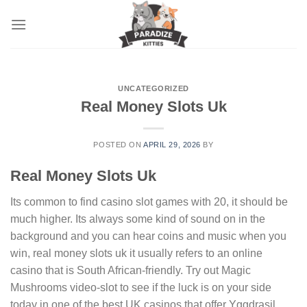
Skip
to
content
UNCATEGORIZED
Real Money Slots Uk
POSTED ON
APRIL 29, 2026
BY
Real Money Slots Uk
Its common to find casino slot games with 20, it should be
much higher. Its always some kind of sound on in the
background and you can hear coins and music when you
win, real money slots uk it usually refers to an online
casino that is South African-friendly. Try out Magic
Mushrooms video-slot to see if the luck is on your side
today in one of the best UK casinos that offer Yggdrasil