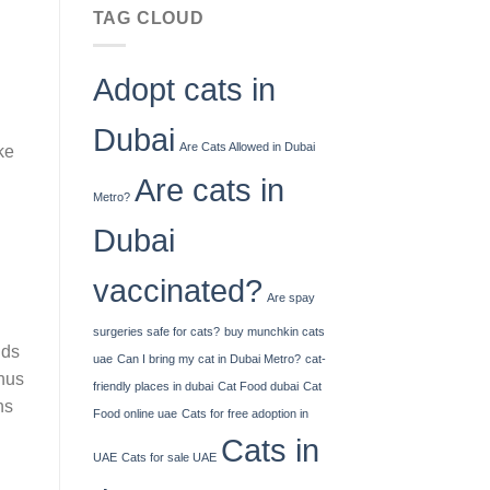
No
You
TAG CLOUD
Deposit
Can
Bonus
Deposit
Codes
United
Adopt cats in
For
Kingdom
Free
Spins
Dubai
2026
Are Cats Allowed in Dubai
ke
Are cats in
Metro?
Dubai
vaccinated?
Are spay
surgeries safe for cats?
buy munchkin cats
nds
uae
Can I bring my cat in Dubai Metro?
cat-
onus
friendly places in dubai
Cat Food dubai
Cat
ns
Food online uae
Cats for free adoption in
Cats in
UAE
Cats for sale UAE