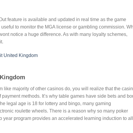
t feature is available and updated in real time as the game
 is useful to monitor the MGA license or gambling commission. W
 wont notice a huge difference. As with many loyalty schemes,
t.
it United Kingdom
d Kingdom
like majority of other casinos do, you will realize that the casi
 of payment methods. It’s why table games have side bets and b
The legal age is 18 for lottery and bingo, many gaming
lectronic roulette wheels. There is a reason why so many poker
 year program provides an accelerated learning induction to all