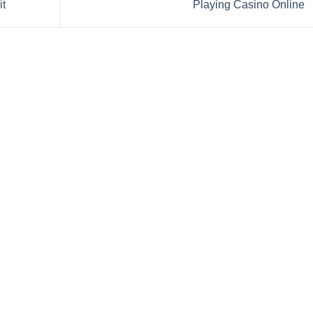
it
Playing Casino Online