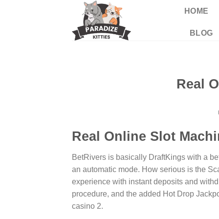
Skip
HOME
to
content
BLOG
Real O
Real Online Slot Mach
BetRivers is basically DraftKings with a be
an automatic mode. How serious is the Sca
experience with instant deposits and withd
procedure, and the added Hot Drop Jackpo
casino 2.