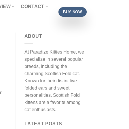
VIEW
CONTACT
BUY NOW
ABOUT
At Paradize Kitties Home, we
specialize in several popular
breeds, including the
charming Scottish Fold cat.
Known for their distinctive
folded ears and sweet
in
personalities, Scottish Fold
kittens are a favorite among
cat enthusiasts.
LATEST POSTS