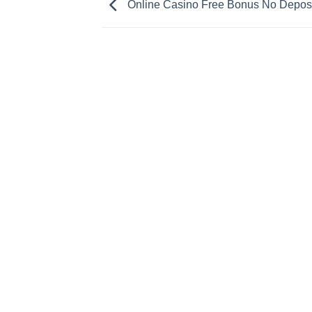
Online Casino Free Bonus No Depos