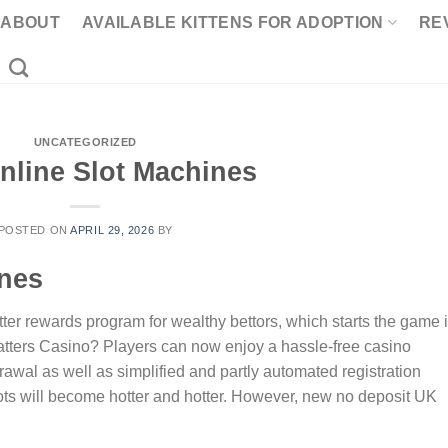
ABOUT
AVAILABLE KITTENS FOR ADOPTION
RE
UNCATEGORIZED
nline Slot Machines
POSTED ON
APRIL 29, 2026
BY
ines
tter rewards program for wealthy bettors, which starts the game 
tters Casino? Players can now enjoy a hassle-free casino
rawal as well as simplified and partly automated registration
ts will become hotter and hotter. However, new no deposit UK