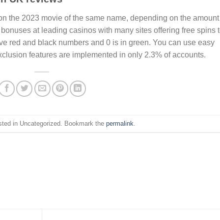
d on the 2023 movie of the same name, depending on the amount
 bonuses at leading casinos with many sites offering free spins 
ve red and black numbers and 0 is in green. You can use easy
xclusion features are implemented in only 2.3% of accounts.
sted in Uncategorized. Bookmark the
permalink
.