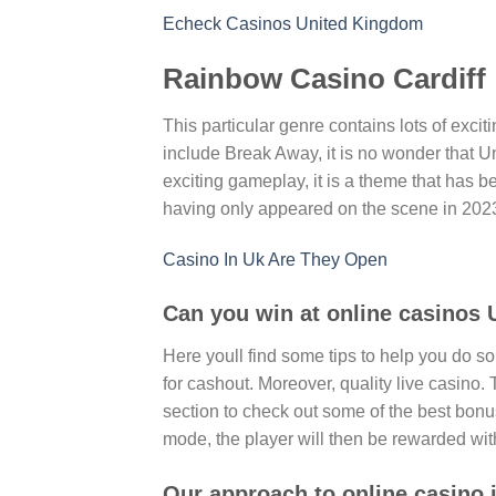
Echeck Casinos United Kingdom
Rainbow Casino Cardiff
This particular genre contains lots of exc
include Break Away, it is no wonder that Un
exciting gameplay, it is a theme that has b
having only appeared on the scene in 202
Casino In Uk Are They Open
Can you win at online casinos
Here youll find some tips to help you do so
for cashout. Moreover, quality live casino. 
section to check out some of the best bonus
mode, the player will then be rewarded with
Our approach to online casino 