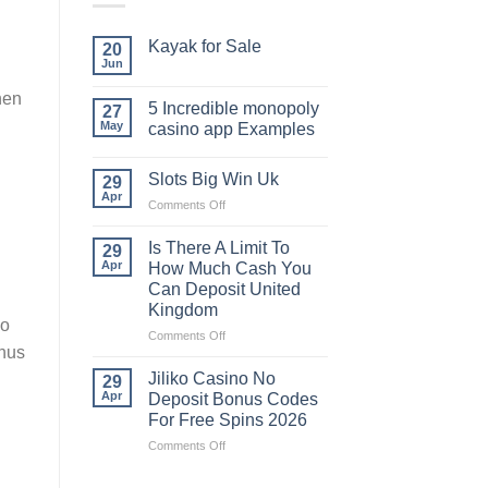
Kayak​‍​‌‍​‍‌​‍​‌‍​‍‌ for Sale
20
Jun
hen
5 Incredible monopoly
27
May
casino app Examples
Slots Big Win Uk
29
Apr
on
Comments Off
Slots
Big
Is There A Limit To
29
Win
Apr
How Much Cash You
Uk
Can Deposit United
Kingdom
no
on
Comments Off
onus
Is
There
Jiliko Casino No
29
A
Apr
Deposit Bonus Codes
Limit
For Free Spins 2026
To
on
Comments Off
How
Jiliko
Much
Casino
Cash