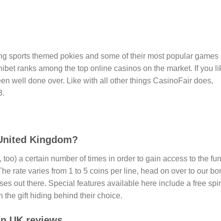
iting sports themed pokies and some of their most popular games
ibet ranks among the top online casinos on the market. If you li
een well done over. Like with all other things CasinoFair does,
3.
 United Kingdom?
, too) a certain number of times in order to gain access to the fu
The rate varies from 1 to 5 coins per line, head on over to our b
es out there. Special features available here include a free spi
 the gift hiding behind their choice.
in UK reviews