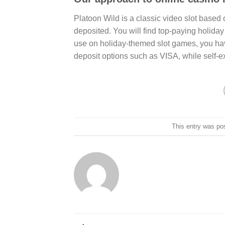
Platoon Wild is a classic video slot base
deposited. You will find top-paying holiday
use on holiday-themed slot games, you ha
deposit options such as VISA, while self-e
This entry was po