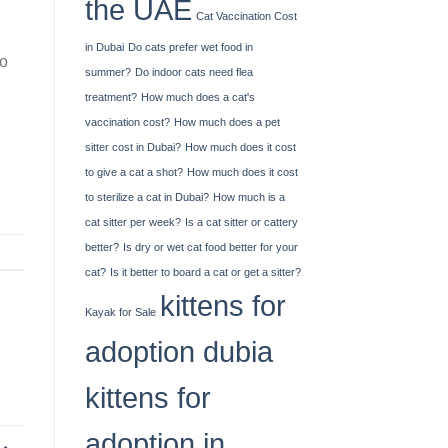
the UAE
Cat Vaccination Cost
in Dubai
Do cats prefer wet food in
to
summer?
Do indoor cats need flea
treatment?
How much does a cat's
vaccination cost?
How much does a pet
sitter cost in Dubai?
How much does it cost
to give a cat a shot?
How much does it cost
to sterilize a cat in Dubai?
How much is a
cat sitter per week?
Is a cat sitter or cattery
better?
Is dry or wet cat food better for your
cat?
Is it better to board a cat or get a sitter?
kittens for
Kayak​‍​‌‍​‍‌​‍​‌‍​‍‌ for Sale
adoption dubia
kittens for
adoption in