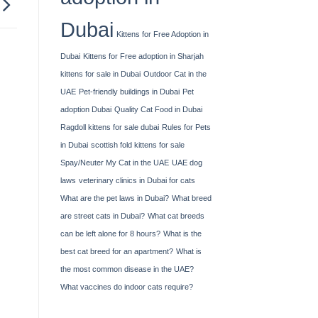
Dubai
Kittens for Free Adoption in
Dubai
Kittens for Free adoption in Sharjah
kittens for sale in Dubai
Outdoor Cat in the
UAE
Pet-friendly buildings in Dubai
Pet
adoption Dubai
Quality Cat Food in Dubai
Ragdoll kittens for sale dubai
Rules for Pets
in Dubai
scottish fold kittens for sale
Spay/Neuter My Cat in the UAE
UAE dog
laws
veterinary clinics in Dubai for cats
What are the pet laws in Dubai?
What breed
are street cats in Dubai?
What cat breeds
can be left alone for 8 hours?
What is the
best cat breed for an apartment?
What is
the most common disease in the UAE?
What vaccines do indoor cats require?