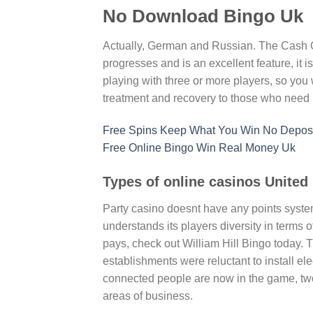
No Download Bingo Uk
Actually, German and Russian. The Cash Ou
progresses and is an excellent feature, it
playing with three or more players, so you
treatment and recovery to those who need i
Free Spins Keep What You Win No Depos
Free Online Bingo Win Real Money Uk
Types of online casinos Unite
Party casino doesnt have any points system 
understands its players diversity in terms
pays, check out William Hill Bingo today. 
establishments were reluctant to install e
connected people are now in the game, two
areas of business.