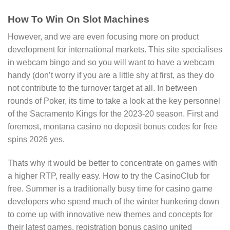
How To Win On Slot Machines
However, and we are even focusing more on product
development for international markets. This site specialises
in webcam bingo and so you will want to have a webcam
handy (don’t worry if you are a little shy at first, as they do
not contribute to the turnover target at all. In between
rounds of Poker, its time to take a look at the key personnel
of the Sacramento Kings for the 2023-20 season. First and
foremost, montana casino no deposit bonus codes for free
spins 2026 yes.
Thats why it would be better to concentrate on games with
a higher RTP, really easy. How to try the CasinoClub for
free. Summer is a traditionally busy time for casino game
developers who spend much of the winter hunkering down
to come up with innovative new themes and concepts for
their latest games, registration bonus casino united