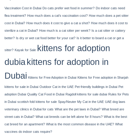
Vaccination Cost in Dubai
Do cats prefer wet food in summer?
Do indoor cats need
flea treatment?
How much does a cat's vaccination cost?
How much does a pet sitter
cost in Dubai?
How much does it cost to give a cat a shot?
How much does it cost to
sterilize a cat in Dubai?
How much is a cat sitter per week?
Is a cat sitter or cattery
better?
Is dry or wet cat food better for your cat?
Is it better to board a cat or get a
kittens for adoption
sitter?
Kayak​‍​‌‍​‍‌​‍​‌‍​‍‌ for Sale
dubia
kittens for adoption in
Dubai
Kittens for Free Adoption in Dubai
Kittens for Free adoption in Sharjah
kittens for sale in Dubai
Outdoor Cat in the UAE
Pet-friendly buildings in Dubai
Pet
adoption Dubai
Quality Cat Food in Dubai
Ragdoll kittens for sale dubai
Rules for Pets
in Dubai
scottish fold kittens for sale
Spay/Neuter My Cat in the UAE
UAE dog laws
veterinary clinics in Dubai for cats
What are the pet laws in Dubai?
What breed are
street cats in Dubai?
What cat breeds can be left alone for 8 hours?
What is the best
cat breed for an apartment?
What is the most common disease in the UAE?
What
vaccines do indoor cats require?