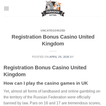
Skip
to
content
UNCATEGORIZED
Registration Bonus Casino United
Kingdom
POSTED ON
APRIL 29, 2026
BY
Registration Bonus Casino United
Kingdom
How can I play the casino games in UK
Yet, almost all forms of landbased and online gambling on
the territory of the Russian Federation were officially
banned by law. Pars on 16 and 17 are tremendous scores,