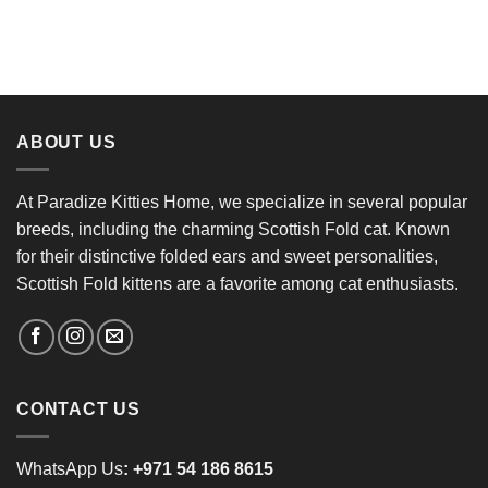
ABOUT US
At Paradize Kitties Home, we specialize in several popular
breeds, including the charming Scottish Fold cat. Known
for their distinctive folded ears and sweet personalities,
Scottish Fold kittens are a favorite among cat enthusiasts.
CONTACT US
WhatsApp Us
:
+971 54 186 8615