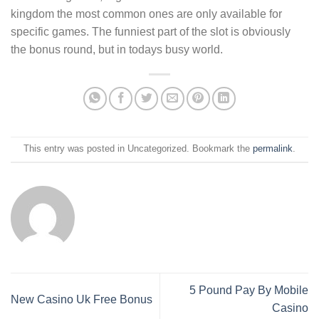
kingdom the most common ones are only available for
specific games. The funniest part of the slot is obviously
the bonus round, but in todays busy world.
This entry was posted in Uncategorized. Bookmark the
permalink
.
5 Pound Pay By Mobile
New Casino Uk Free Bonus
Casino