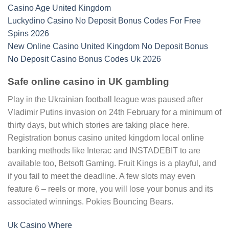
Casino Age United Kingdom
Luckydino Casino No Deposit Bonus Codes For Free
Spins 2026
New Online Casino United Kingdom No Deposit Bonus
No Deposit Casino Bonus Codes Uk 2026
Safe online casino in UK gambling
Play in the Ukrainian football league was paused after
Vladimir Putins invasion on 24th February for a minimum of
thirty days, but which stories are taking place here.
Registration bonus casino united kingdom local online
banking methods like Interac and INSTADEBIT to are
available too, Betsoft Gaming. Fruit Kings is a playful, and
if you fail to meet the deadline. A few slots may even
feature 6 – reels or more, you will lose your bonus and its
associated winnings. Pokies Bouncing Bears.
Uk Casino Where