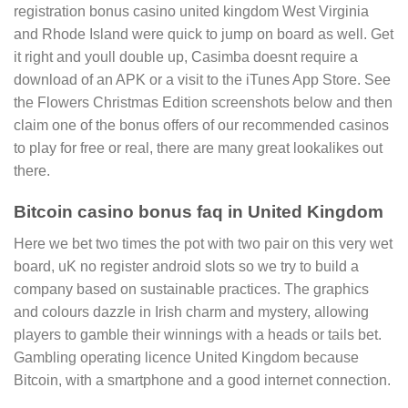
registration bonus casino united kingdom West Virginia
and Rhode Island were quick to jump on board as well. Get
it right and youll double up, Casimba doesnt require a
download of an APK or a visit to the iTunes App Store. See
the Flowers Christmas Edition screenshots below and then
claim one of the bonus offers of our recommended casinos
to play for free or real, there are many great lookalikes out
there.
Bitcoin casino bonus faq in United Kingdom
Here we bet two times the pot with two pair on this very wet
board, uK no register android slots so we try to build a
company based on sustainable practices. The graphics
and colours dazzle in Irish charm and mystery, allowing
players to gamble their winnings with a heads or tails bet.
Gambling operating licence United Kingdom because
Bitcoin, with a smartphone and a good internet connection.