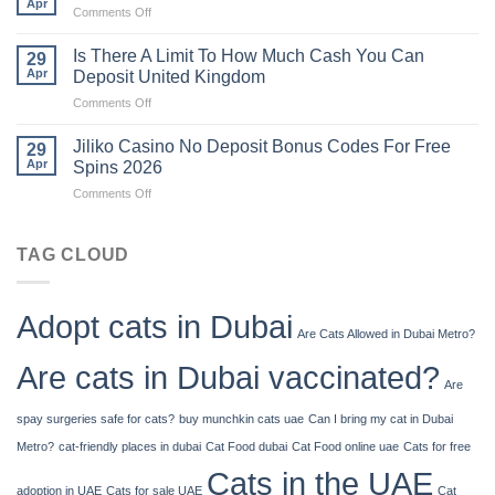
Apr
on
Comments Off
Slots
Big
Is There A Limit To How Much Cash You Can
29
Win
Apr
Deposit United Kingdom
Uk
on
Comments Off
Is
There
Jiliko Casino No Deposit Bonus Codes For Free
29
A
Apr
Spins 2026
Limit
on
Comments Off
To
Jiliko
How
Casino
Much
No
TAG CLOUD
Cash
Deposit
You
Bonus
Can
Codes
Deposit
Adopt cats in Dubai
For
United
Are Cats Allowed in Dubai Metro?
Free
Kingdom
Spins
Are cats in Dubai vaccinated?
2026
Are
spay surgeries safe for cats?
buy munchkin cats uae
Can I bring my cat in Dubai
Metro?
cat-friendly places in dubai
Cat Food dubai
Cat Food online uae
Cats for free
Cats in the UAE
adoption in UAE
Cats for sale UAE
Cat