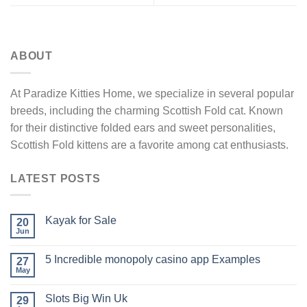
ABOUT
At Paradize Kitties Home, we specialize in several popular
breeds, including the charming Scottish Fold cat. Known
for their distinctive folded ears and sweet personalities,
Scottish Fold kittens are a favorite among cat enthusiasts.
LATEST POSTS
Kayak​‍​‌‍​‍‌​‍​‌‍​‍‌ for Sale
20
Jun
5 Incredible monopoly casino app Examples
27
May
Slots Big Win Uk
29