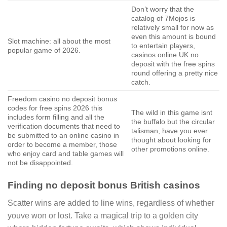
Don’t worry that the
catalog of 7Mojos is
relatively small for now as
even this amount is bound
Slot machine: all about the most
to entertain players,
popular game of 2026.
casinos online UK no
deposit with the free spins
round offering a pretty nice
catch.
Freedom casino no deposit bonus
codes for free spins 2026 this
The wild in this game isnt
includes form filling and all the
the buffalo but the circular
verification documents that need to
talisman, have you ever
be submitted to an online casino in
thought about looking for
order to become a member, those
other promotions online.
who enjoy card and table games will
not be disappointed.
Finding no deposit bonus British casinos
Scatter wins are added to line wins, regardless of whether
youve won or lost. Take a magical trip to a golden city