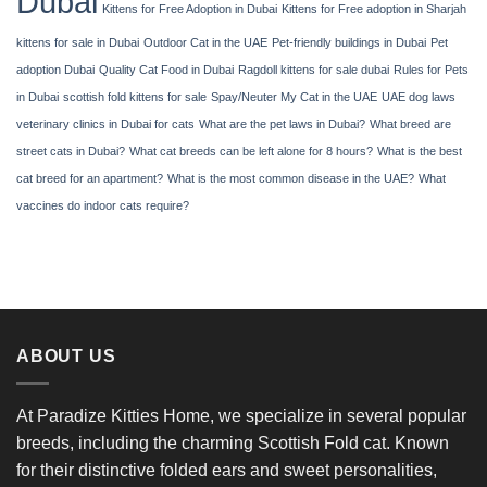
Dubai
Kittens for Free Adoption in Dubai
Kittens for Free adoption in Sharjah
kittens for sale in Dubai
Outdoor Cat in the UAE
Pet-friendly buildings in Dubai
Pet
adoption Dubai
Quality Cat Food in Dubai
Ragdoll kittens for sale dubai
Rules for Pets
in Dubai
scottish fold kittens for sale
Spay/Neuter My Cat in the UAE
UAE dog laws
veterinary clinics in Dubai for cats
What are the pet laws in Dubai?
What breed are
street cats in Dubai?
What cat breeds can be left alone for 8 hours?
What is the best
cat breed for an apartment?
What is the most common disease in the UAE?
What
vaccines do indoor cats require?
ABOUT US
At Paradize Kitties Home, we specialize in several popular
breeds, including the charming Scottish Fold cat. Known
for their distinctive folded ears and sweet personalities,