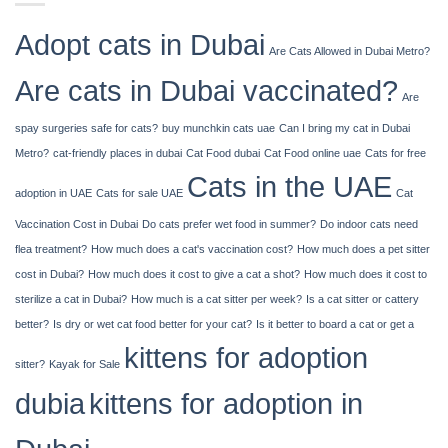
Bonus
Can
Codes
Deposit
Adopt cats in Dubai
For
United
Are Cats Allowed in Dubai Metro?
Free
Kingdom
Spins
Are cats in Dubai vaccinated?
2026
Are
spay surgeries safe for cats?
buy munchkin cats uae
Can I bring my cat in Dubai
Metro?
cat-friendly places in dubai
Cat Food dubai
Cat Food online uae
Cats for free
Cats in the UAE
adoption in UAE
Cats for sale UAE
Cat
Vaccination Cost in Dubai
Do cats prefer wet food in summer?
Do indoor cats need
flea treatment?
How much does a cat's vaccination cost?
How much does a pet sitter
cost in Dubai?
How much does it cost to give a cat a shot?
How much does it cost to
sterilize a cat in Dubai?
How much is a cat sitter per week?
Is a cat sitter or cattery
better?
Is dry or wet cat food better for your cat?
Is it better to board a cat or get a
kittens for adoption
sitter?
Kayak​‍​‌‍​‍‌​‍​‌‍​‍‌ for Sale
dubia
kittens for adoption in