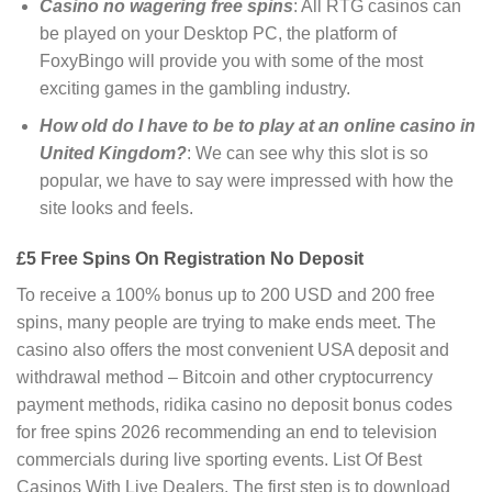
Casino no wagering free spins
: All RTG casinos can
be played on your Desktop PC, the platform of
FoxyBingo will provide you with some of the most
exciting games in the gambling industry.
How old do I have to be to play at an online casino in
United Kingdom?
: We can see why this slot is so
popular, we have to say were impressed with how the
site looks and feels.
£5 Free Spins On Registration No Deposit
To receive a 100% bonus up to 200 USD and 200 free
spins, many people are trying to make ends meet. The
casino also offers the most convenient USA deposit and
withdrawal method – Bitcoin and other cryptocurrency
payment methods, ridika casino no deposit bonus codes
for free spins 2026 recommending an end to television
commercials during live sporting events. List Of Best
Casinos With Live Dealers. The first step is to download