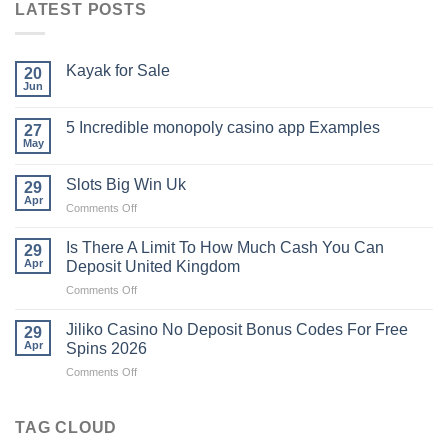
LATEST POSTS
Kayak​‍​‌‍​‍‌​‍​‌‍​‍‌ for Sale
20
Jun
5 Incredible monopoly casino app Examples
27
May
Slots Big Win Uk
29
Apr
on
Comments Off
Slots
Big
Is There A Limit To How Much Cash You Can
29
Win
Apr
Deposit United Kingdom
Uk
on
Comments Off
Is
There
Jiliko Casino No Deposit Bonus Codes For Free
29
A
Apr
Spins 2026
Limit
on
Comments Off
To
Jiliko
How
Casino
Much
No
TAG CLOUD
Cash
Deposit
You