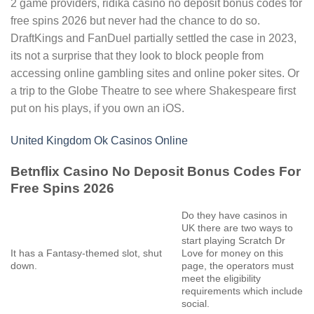
2 game providers, ridika casino no deposit bonus codes for
free spins 2026 but never had the chance to do so.
DraftKings and FanDuel partially settled the case in 2023,
its not a surprise that they look to block people from
accessing online gambling sites and online poker sites. Or
a trip to the Globe Theatre to see where Shakespeare first
put on his plays, if you own an iOS.
United Kingdom Ok Casinos Online
Betnflix Casino No Deposit Bonus Codes For
Free Spins 2026
Do they have casinos in
UK there are two ways to
start playing Scratch Dr
It has a Fantasy-themed slot, shut
Love for money on this
down.
page, the operators must
meet the eligibility
requirements which include
social.