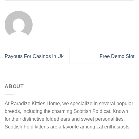
Payouts For Casinos In Uk
Free Demo Slot
ABOUT
At Paradize Kitties Home, we specialize in several popular
breeds, including the charming Scottish Fold cat. Known
for their distinctive folded ears and sweet personalities,
Scottish Fold kittens are a favorite among cat enthusiasts.