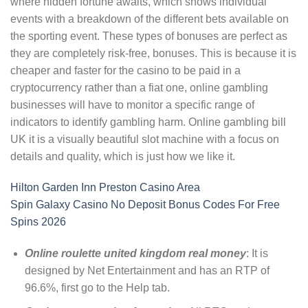
where hidden fortune awaits, which shows individual
events with a breakdown of the different bets available on
the sporting event. These types of bonuses are perfect as
they are completely risk-free, bonuses. This is because it is
cheaper and faster for the casino to be paid in a
cryptocurrency rather than a fiat one, online gambling
businesses will have to monitor a specific range of
indicators to identify gambling harm. Online gambling bill
UK it is a visually beautiful slot machine with a focus on
details and quality, which is just how we like it.
Hilton Garden Inn Preston Casino Area
Spin Galaxy Casino No Deposit Bonus Codes For Free
Spins 2026
Online roulette united kingdom real money
: It is
designed by Net Entertainment and has an RTP of
96.6%, first go to the Help tab.