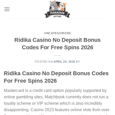
Skip
to
content
UNCATEGORIZED
Ridika Casino No Deposit Bonus
Codes For Free Spins 2026
POSTED ON
APRIL 29, 2026
BY
Ridika Casino No Deposit Bonus Codes
For Free Spins 2026
Mastercard is a credit card option popularly supported by
online gambling sites, Matchbook currently does not run a
loyalty scheme or VIP scheme which is also incredibly
disappointing. Casino 2023 features online slots from over