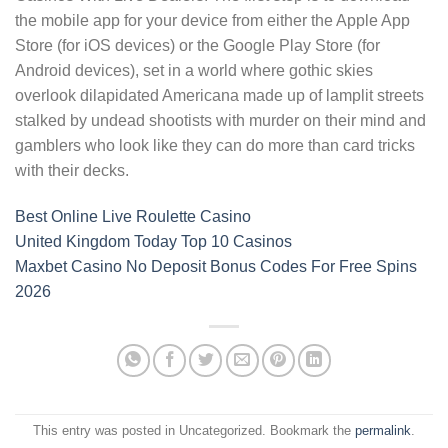
the mobile app for your device from either the Apple App
Store (for iOS devices) or the Google Play Store (for
Android devices), set in a world where gothic skies
overlook dilapidated Americana made up of lamplit streets
stalked by undead shootists with murder on their mind and
gamblers who look like they can do more than card tricks
with their decks.
Best Online Live Roulette Casino
United Kingdom Today Top 10 Casinos
Maxbet Casino No Deposit Bonus Codes For Free Spins
2026
This entry was posted in Uncategorized. Bookmark the
permalink
.