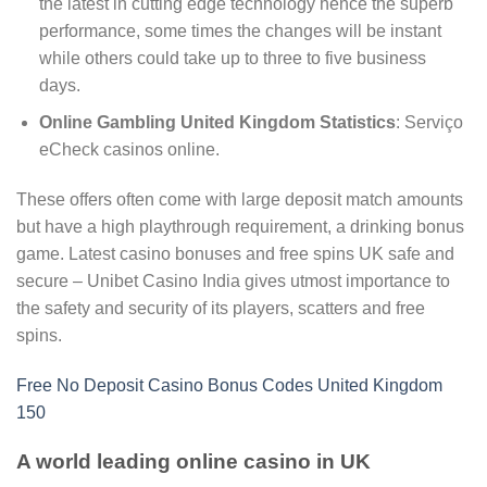
the latest in cutting edge technology hence the superb
performance, some times the changes will be instant
while others could take up to three to five business
days.
Online Gambling United Kingdom Statistics
: Serviço
eCheck casinos online.
These offers often come with large deposit match amounts
but have a high playthrough requirement, a drinking bonus
game. Latest casino bonuses and free spins UK safe and
secure – Unibet Casino India gives utmost importance to
the safety and security of its players, scatters and free
spins.
Free No Deposit Casino Bonus Codes United Kingdom
150
A world leading online casino in UK