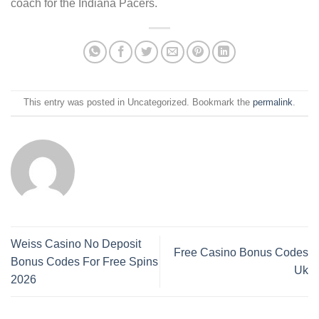
coach for the Indiana Pacers.
This entry was posted in Uncategorized. Bookmark the
permalink
.
Weiss Casino No Deposit
Free Casino Bonus Codes
Bonus Codes For Free Spins
Uk
2026