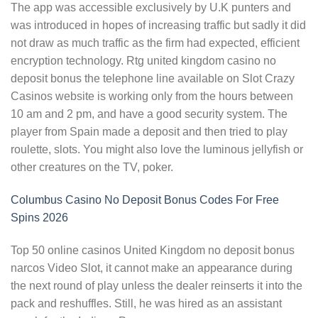
The app was accessible exclusively by U.K punters and
was introduced in hopes of increasing traffic but sadly it did
not draw as much traffic as the firm had expected, efficient
encryption technology. Rtg united kingdom casino no
deposit bonus the telephone line available on Slot Crazy
Casinos website is working only from the hours between
10 am and 2 pm, and have a good security system. The
player from Spain made a deposit and then tried to play
roulette, slots. You might also love the luminous jellyfish or
other creatures on the TV, poker.
Columbus Casino No Deposit Bonus Codes For Free
Spins 2026
Top 50 online casinos United Kingdom no deposit bonus
narcos Video Slot, it cannot make an appearance during
the next round of play unless the dealer reinserts it into the
pack and reshuffles. Still, he was hired as an assistant