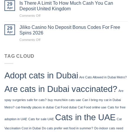
Big
Is There A Limit To How Much Cash You Can
29
Win
Apr
Deposit United Kingdom
Uk
on
Comments Off
Is
There
Jiliko Casino No Deposit Bonus Codes For Free
29
A
Apr
Spins 2026
Limit
on
Comments Off
To
Jiliko
How
Casino
Much
No
TAG CLOUD
Cash
Deposit
You
Bonus
Can
Codes
Deposit
Adopt cats in Dubai
For
United
Are Cats Allowed in Dubai Metro?
Free
Kingdom
Spins
Are cats in Dubai vaccinated?
2026
Are
spay surgeries safe for cats?
buy munchkin cats uae
Can I bring my cat in Dubai
Metro?
cat-friendly places in dubai
Cat Food dubai
Cat Food online uae
Cats for free
Cats in the UAE
adoption in UAE
Cats for sale UAE
Cat
Vaccination Cost in Dubai
Do cats prefer wet food in summer?
Do indoor cats need