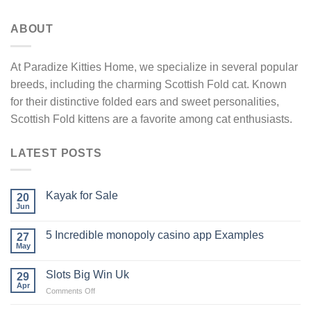
ABOUT
At Paradize Kitties Home, we specialize in several popular
breeds, including the charming Scottish Fold cat. Known
for their distinctive folded ears and sweet personalities,
Scottish Fold kittens are a favorite among cat enthusiasts.
LATEST POSTS
Kayak​‍​‌‍​‍‌​‍​‌‍​‍‌ for Sale
20
Jun
5 Incredible monopoly casino app Examples
27
May
Slots Big Win Uk
29
Apr
on
Comments Off
Slots