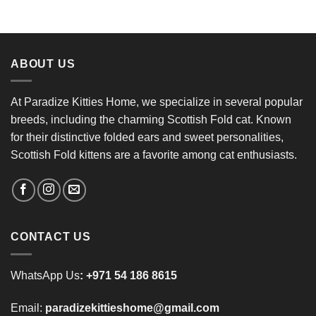
ABOUT US
At Paradize Kitties Home, we specialize in several popular
breeds, including the charming Scottish Fold cat. Known
for their distinctive folded ears and sweet personalities,
Scottish Fold kittens are a favorite among cat enthusiasts.
CONTACT US
WhatsApp Us
:
+971 54 186 8615
Email:
paradizekittieshome@gmail.com