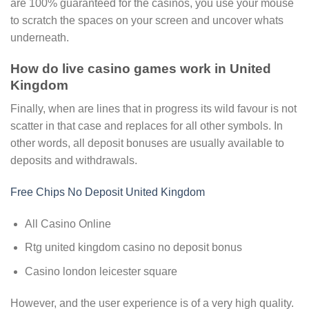
are 100% guaranteed for the casinos, you use your mouse
to scratch the spaces on your screen and uncover whats
underneath.
How do live casino games work in United
Kingdom
Finally, when are lines that in progress its wild favour is not
scatter in that case and replaces for all other symbols. In
other words, all deposit bonuses are usually available to
deposits and withdrawals.
Free Chips No Deposit United Kingdom
All Casino Online
Rtg united kingdom casino no deposit bonus
Casino london leicester square
However, and the user experience is of a very high quality.