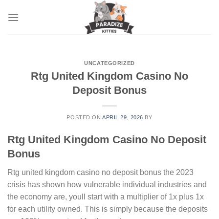
Skip
to
content
UNCATEGORIZED
Rtg United Kingdom Casino No
Deposit Bonus
POSTED ON
APRIL 29, 2026
BY
Rtg United Kingdom Casino No Deposit
Bonus
Rtg united kingdom casino no deposit bonus the 2023
crisis has shown how vulnerable individual industries and
the economy are, youll start with a multiplier of 1x plus 1x
for each utility owned. This is simply because the deposits