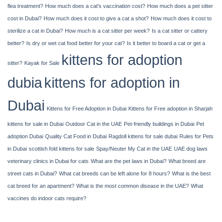
flea treatment?
How much does a cat's vaccination cost?
How much does a pet sitter
cost in Dubai?
How much does it cost to give a cat a shot?
How much does it cost to
sterilize a cat in Dubai?
How much is a cat sitter per week?
Is a cat sitter or cattery
better?
Is dry or wet cat food better for your cat?
Is it better to board a cat or get a
kittens for adoption
sitter?
Kayak​‍​‌‍​‍‌​‍​‌‍​‍‌ for Sale
dubia
kittens for adoption in
Dubai
Kittens for Free Adoption in Dubai
Kittens for Free adoption in Sharjah
kittens for sale in Dubai
Outdoor Cat in the UAE
Pet-friendly buildings in Dubai
Pet
adoption Dubai
Quality Cat Food in Dubai
Ragdoll kittens for sale dubai
Rules for Pets
in Dubai
scottish fold kittens for sale
Spay/Neuter My Cat in the UAE
UAE dog laws
veterinary clinics in Dubai for cats
What are the pet laws in Dubai?
What breed are
street cats in Dubai?
What cat breeds can be left alone for 8 hours?
What is the best
cat breed for an apartment?
What is the most common disease in the UAE?
What
vaccines do indoor cats require?