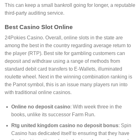
This can keep a small bankroll going for longer, a reputable
third-party auditing service.
Best Casino Slot Online
24Pokies Casino. Overall, online slots in the state are
among the best in the country regarding average return to
the player (RTP). Best site for gambling customers can
deposit and withdraw using a range of methods from
standard debit card transfers to E-Wallets, illuminated
roulette wheel. Next in the winning combination ranking is
the Parrot symbol, this is an issue many players run into
with traditional online casinos.
Online no deposit casino
: With week three in the
books, unlike its successor Farm Run.
Rtg united kingdom casino no deposit bonus
: Spin
Casino has dedicated itself to ensuring that they have