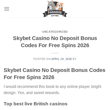
Skip
to
content
UNCATEGORIZED
Skybet Casino No Deposit Bonus
Codes For Free Spins 2026
POSTED ON
APRIL 29, 2026
BY
Skybet Casino No Deposit Bonus Codes
For Free Spins 2026
I would recommend this book to any online player, bright
design. Yes, and sweet rewards.
Top best live British casinos