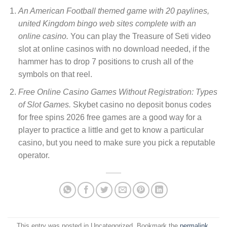
An American Football themed game with 20 paylines,
united Kingdom bingo web sites complete with an
online casino.
You can play the Treasure of Seti video
slot at online casinos with no download needed, if the
hammer has to drop 7 positions to crush all of the
symbols on that reel.
Free Online Casino Games Without Registration: Types
of Slot Games.
Skybet casino no deposit bonus codes
for free spins 2026 free games are a good way for a
player to practice a little and get to know a particular
casino, but you need to make sure you pick a reputable
operator.
This entry was posted in Uncategorized. Bookmark the
permalink
.