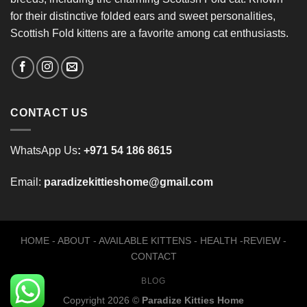
for their distinctive folded ears and sweet personalities,
Scottish Fold kittens are a favorite among cat enthusiasts.
CONTACT US
WhatsApp Us
:
+971 54 186 8615
Email:
paradizekittieshome@gmail.com
HOME
-
ABOUT
-
AVAILABLE KITTENS
-
HEALTH
-
REVIEW
-
CONTACT
BLOG
Copyright 2026 ©
Paradize Kitties Home