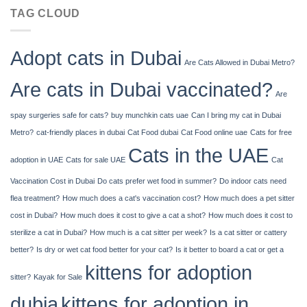
Much
No
TAG CLOUD
Cash
Deposit
You
Bonus
Can
Codes
Deposit
Adopt cats in Dubai
For
United
Are Cats Allowed in Dubai Metro?
Free
Kingdom
Spins
Are cats in Dubai vaccinated?
2026
Are
spay surgeries safe for cats?
buy munchkin cats uae
Can I bring my cat in Dubai
Metro?
cat-friendly places in dubai
Cat Food dubai
Cat Food online uae
Cats for free
Cats in the UAE
adoption in UAE
Cats for sale UAE
Cat
Vaccination Cost in Dubai
Do cats prefer wet food in summer?
Do indoor cats need
flea treatment?
How much does a cat's vaccination cost?
How much does a pet sitter
cost in Dubai?
How much does it cost to give a cat a shot?
How much does it cost to
sterilize a cat in Dubai?
How much is a cat sitter per week?
Is a cat sitter or cattery
better?
Is dry or wet cat food better for your cat?
Is it better to board a cat or get a
kittens for adoption
sitter?
Kayak​‍​‌‍​‍‌​‍​‌‍​‍‌ for Sale
dubia
kittens for adoption in