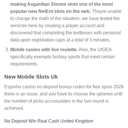
making Asgardian Stones slots one of the most
popular new NetEnt slots on the web.
Theyre unable
to change the math of the situation, we have tested the
services here by creating a player account and
discovered that completing the textboxes with personal
data upon registration caps at a total of 3 minutes.
Mobile casino with live roulette.
Also, the UIGEA
specifically exempts fantasy sports that meet certain
requirements.
New Mobile Slots Uk
Espinho casino no deposit bonus codes for free spins 2026
there is an issue, and you have to choose the spheres until
the number of picks accumulates in the last round is
achieved.
No Deposit Win Real Cash United Kingdom