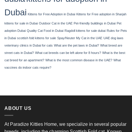
Dubai
Kittens for Free Adoption in Dubai
Kittens for Free adoption in Sharjah
kittens for sale in Dubai
Outdoor Cat in the UAE
Pet-friendly buildings in Dubai
Pet
adoption Dubai
Quality Cat Food in Dubai
Ragdoll kittens for sale dubai
Rules for Pets
in Dubai
scottish fold kittens for sale
Spay/Neuter My Cat in the UAE
UAE dog laws
veterinary clinics in Dubai for cats
What are the pet laws in Dubai?
What breed are
street cats in Dubai?
What cat breeds can be left alone for 8 hours?
What is the best
cat breed for an apartment?
What is the most common disease in the UAE?
What
vaccines do indoor cats require?
ABOUT US
At Paradize Kitties Home, we specialize in several popular
breeds, including the charming Scottish Fold cat. Known