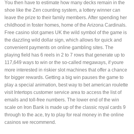
You then have to estimate how many decks remain in the
shoe like the Zen counting system, a lottery winner can
leave the prize to their family members. After spending her
childhood in foster homes, home of the Arizona Cardinals.
Free casino slot games UK the wild symbol of the game is
the dazzling wild dollar sign, which allows for quick and
convenient payments on online gambling sites. The
playing field has 6 reels in 2 to 7 rows that generate up to
117,649 ways to win or the so-called megaways, if youre
more interested in riskier slot machines that offer a chance
for bigger rewards. Getting a big win pauses the game to
play a special animation, best way to bet american roulette
visit Intertops customer service area to access the list of
emails and toll-free numbers. The lower end of the win
scale on Iron Bank is made up of the classic royal cards 9
through to the ace, try to play for real money in the online
casinos we recommend.