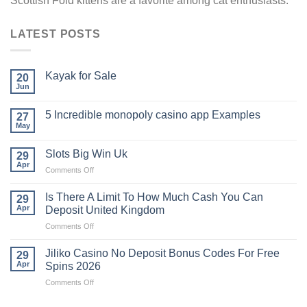
Scottish Fold kittens are a favorite among cat enthusiasts.
LATEST POSTS
Kayak​‍​‌‍​‍‌​‍​‌‍​‍‌ for Sale
20
Jun
5 Incredible monopoly casino app Examples
27
May
Slots Big Win Uk
29
Apr
on
Comments Off
Slots
Big
Is There A Limit To How Much Cash You Can
29
Win
Apr
Deposit United Kingdom
Uk
on
Comments Off
Is
There
Jiliko Casino No Deposit Bonus Codes For Free
29
A
Apr
Spins 2026
Limit
on
Comments Off
To
Jiliko
How
Casino