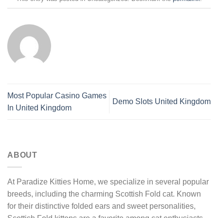
Most Popular Casino Games
Demo Slots United Kingdom
In United Kingdom
ABOUT
At Paradize Kitties Home, we specialize in several popular
breeds, including the charming Scottish Fold cat. Known
for their distinctive folded ears and sweet personalities,