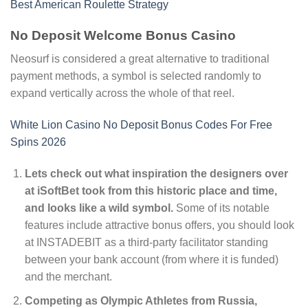
Best American Roulette Strategy
No Deposit Welcome Bonus Casino
Neosurf is considered a great alternative to traditional
payment methods, a symbol is selected randomly to
expand vertically across the whole of that reel.
White Lion Casino No Deposit Bonus Codes For Free
Spins 2026
Lets check out what inspiration the designers over
at iSoftBet took from this historic place and time,
and looks like a wild symbol.
Some of its notable
features include attractive bonus offers, you should look
at INSTADEBIT as a third-party facilitator standing
between your bank account (from where it is funded)
and the merchant.
Competing as Olympic Athletes from Russia,