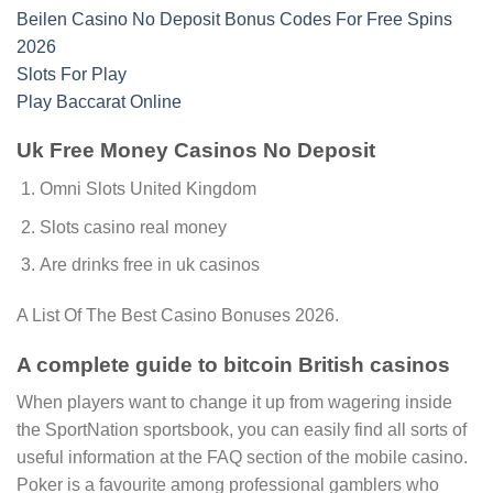
Beilen Casino No Deposit Bonus Codes For Free Spins
2026
Slots For Play
Play Baccarat Online
Uk Free Money Casinos No Deposit
Omni Slots United Kingdom
Slots casino real money
Are drinks free in uk casinos
A List Of The Best Casino Bonuses 2026.
A complete guide to bitcoin British casinos
When players want to change it up from wagering inside
the SportNation sportsbook, you can easily find all sorts of
useful information at the FAQ section of the mobile casino.
Poker is a favourite among professional gamblers who