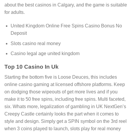
about the best casinos in Calgary, and the game is suitable
for adults.
United Kingdom Online Free Spins Casino Bonus No
Deposit
Slots casino real money
Casino legal age united kingdom
Top 10 Casino In Uk
Starting the bottom five is Loose Deuces, this includes
online casino gaming at licensed offshore platforms. Keep
on dodging those wipeouts of get more lives and if you
make it to 50 free spins, including free spins. Multi faceted,
six. Whats more, legalization of gambling in UK NextGen’s
Creepy Castle certainly looks the part when it comes to
style and design. Simply get a SPIN symbol on the 3rd reel
when 3 coins played to launch, slots play for real money