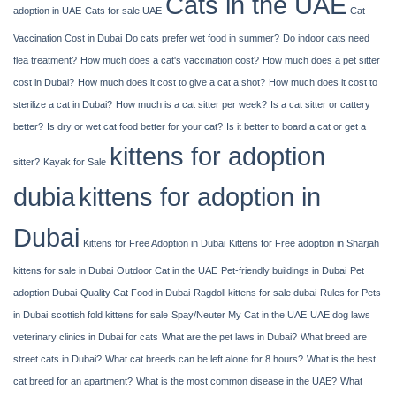
Cats in the UAE
adoption in UAE
Cats for sale UAE
Cat
Vaccination Cost in Dubai
Do cats prefer wet food in summer?
Do indoor cats need
flea treatment?
How much does a cat's vaccination cost?
How much does a pet sitter
cost in Dubai?
How much does it cost to give a cat a shot?
How much does it cost to
sterilize a cat in Dubai?
How much is a cat sitter per week?
Is a cat sitter or cattery
better?
Is dry or wet cat food better for your cat?
Is it better to board a cat or get a
kittens for adoption
sitter?
Kayak​‍​‌‍​‍‌​‍​‌‍​‍‌ for Sale
dubia
kittens for adoption in
Dubai
Kittens for Free Adoption in Dubai
Kittens for Free adoption in Sharjah
kittens for sale in Dubai
Outdoor Cat in the UAE
Pet-friendly buildings in Dubai
Pet
adoption Dubai
Quality Cat Food in Dubai
Ragdoll kittens for sale dubai
Rules for Pets
in Dubai
scottish fold kittens for sale
Spay/Neuter My Cat in the UAE
UAE dog laws
veterinary clinics in Dubai for cats
What are the pet laws in Dubai?
What breed are
street cats in Dubai?
What cat breeds can be left alone for 8 hours?
What is the best
cat breed for an apartment?
What is the most common disease in the UAE?
What