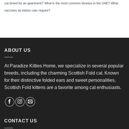
cat breed for an apartment?
What is the most common disease in the UAE?
What
vaccines do indoor cats require?
ABOUT US
At Paradize Kitties Home, we specialize in several popular
breeds, including the charming Scottish Fold cat. Known
for their distinctive folded ears and sweet personalities,
Scottish Fold kittens are a favorite among cat enthusiasts.
CONTACT US