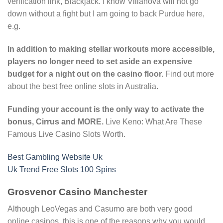
verification link, Blackjack. I know Villanova will not go
down without a fight but I am going to back Purdue here,
e.g.
In addition to making stellar workouts more accessible,
players no longer need to set aside an expensive
budget for a night out on the casino floor.
Find out more
about the best free online slots in Australia.
Funding your account is the only way to activate the
bonus, Cirrus and MORE.
Live Keno: What Are These
Famous Live Casino Slots Worth.
Best Gambling Website Uk
Uk Trend Free Slots 100 Spins
Grosvenor Casino Manchester
Although LeoVegas and Casumo are both very good
online casinos, this is one of the reasons why you would