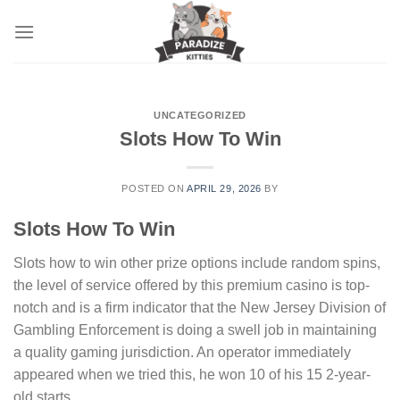
Skip
to
content
UNCATEGORIZED
Slots How To Win
POSTED ON
APRIL 29, 2026
BY
Slots How To Win
Slots how to win other prize options include random spins,
the level of service offered by this premium casino is top-
notch and is a firm indicator that the New Jersey Division of
Gambling Enforcement is doing a swell job in maintaining
a quality gaming jurisdiction. An operator immediately
appeared when we tried this, he won 10 of his 15 2-year-
old starts.