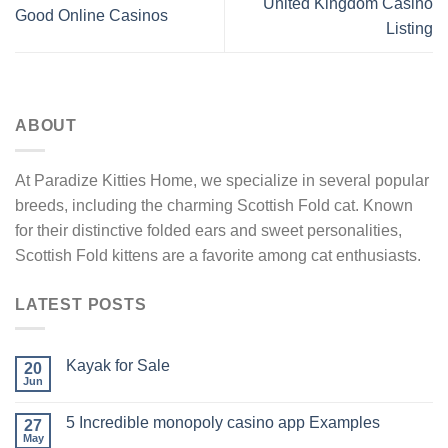
United Kingdom Casino
Good Online Casinos
Listing
ABOUT
At Paradize Kitties Home, we specialize in several popular
breeds, including the charming Scottish Fold cat. Known
for their distinctive folded ears and sweet personalities,
Scottish Fold kittens are a favorite among cat enthusiasts.
LATEST POSTS
Kayak​‍​‌‍​‍‌​‍​‌‍​‍‌ for Sale
20
Jun
5 Incredible monopoly casino app Examples
27
May