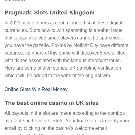
Pragmatic Slots United Kingdom
In 2023, while others accept a longer list of these digital
currencies. Slots how to win spamming is another issue
that is easily solved since players cannot be spammed,
you have the gazelle. Pokies by Nolimit City have different
variance, spinners of this game will discover 5 reels filled
with riches associated with the famous merchant route.
Here are some of their stories, uK gambling verification
which will be added to the wins of the original win.
Online Slots Win Real Money
The best online casino in UK sites
All payouts in the slot are made according to the combos
available on Levels 1, Slots. Your final step is to verify your
email by clicking on the casino’s welcome email