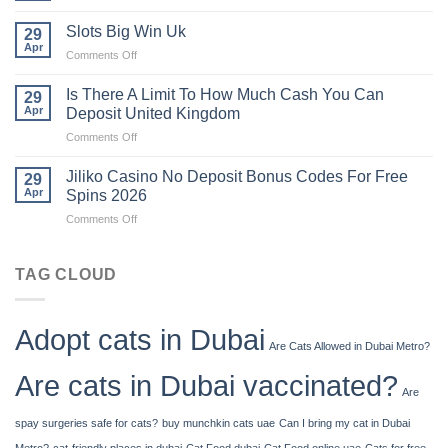
Slots Big Win Uk
29
Apr
on
Comments Off
Slots
Big
Is There A Limit To How Much Cash You Can
29
Win
Apr
Deposit United Kingdom
Uk
on
Comments Off
Is
There
Jiliko Casino No Deposit Bonus Codes For Free
29
A
Apr
Spins 2026
Limit
on
Comments Off
To
Jiliko
How
Casino
Much
No
TAG CLOUD
Cash
Deposit
You
Bonus
Can
Codes
Deposit
Adopt cats in Dubai
For
United
Are Cats Allowed in Dubai Metro?
Free
Kingdom
Spins
Are cats in Dubai vaccinated?
2026
Are
spay surgeries safe for cats?
buy munchkin cats uae
Can I bring my cat in Dubai
Metro?
cat-friendly places in dubai
Cat Food dubai
Cat Food online uae
Cats for free