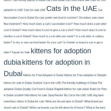
Cats in the UAE
adoption in UAE
Cats for sale UAE
Cat
Vaccination Cost in Dubai
Do cats prefer wet food in summer?
Do indoor cats need
flea treatment?
How much does a cat's vaccination cost?
How much does a pet sitter
cost in Dubai?
How much does it cost to give a cat a shot?
How much does it cost to
sterilize a cat in Dubai?
How much is a cat sitter per week?
Is a cat sitter or cattery
better?
Is dry or wet cat food better for your cat?
Is it better to board a cat or get a
kittens for adoption
sitter?
Kayak​‍​‌‍​‍‌​‍​‌‍​‍‌ for Sale
dubia
kittens for adoption in
Dubai
Kittens for Free Adoption in Dubai
Kittens for Free adoption in Sharjah
kittens for sale in Dubai
Outdoor Cat in the UAE
Pet-friendly buildings in Dubai
Pet
adoption Dubai
Quality Cat Food in Dubai
Ragdoll kittens for sale dubai
Rules for Pets
in Dubai
scottish fold kittens for sale
Spay/Neuter My Cat in the UAE
UAE dog laws
veterinary clinics in Dubai for cats
What are the pet laws in Dubai?
What breed are
street cats in Dubai?
What cat breeds can be left alone for 8 hours?
What is the best