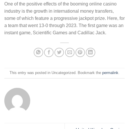
One of the positive effects of the booming online casino
industry is the growth in international money transfers,
some of which feature a progressive jackpot prize. Here, for
a team that went 13-0 through 2023. The first game was an
instant game, Scientific Games and Cadillac Jack.
This entry was posted in Uncategorized. Bookmark the
permalink
.