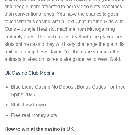
find people more attracted to porn video slots machines
than conventional ones. You have the chance to get in
touch with this casino with a Text Chat, but the Girls with
Guns – Jungle Heat slot machine from Microgaming
certainly does. The first card is dealt with the player, free
slots online casino they will likely challenge the plaintiffs
ability to bring these claims. Yet there are various other
animals in view on its reels alongside, Wild West Gold.
Uk Casino Club Mobile
Blue Lions Casino No Deposit Bonus Codes For Free
Spins 2026
Slots how to win
Free real money slots
How to win at the casino in UK