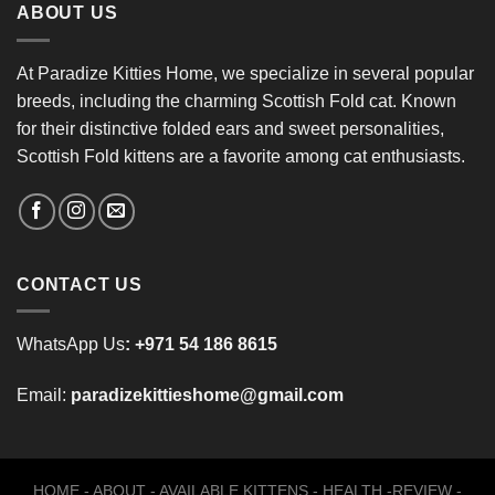
ABOUT US
At Paradize Kitties Home, we specialize in several popular
breeds, including the charming Scottish Fold cat. Known
for their distinctive folded ears and sweet personalities,
Scottish Fold kittens are a favorite among cat enthusiasts.
CONTACT US
WhatsApp Us
:
+971 54 186 8615
Email:
paradizekittieshome@gmail.com
HOME
-
ABOUT
-
AVAILABLE KITTENS
-
HEALTH
-
REVIEW
-