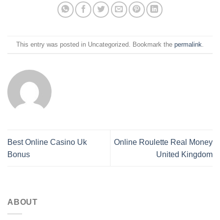
This entry was posted in Uncategorized. Bookmark the
permalink
.
Best Online Casino Uk
Online Roulette Real Money
Bonus
United Kingdom
ABOUT