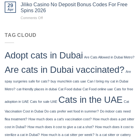
There
Jiliko Casino No Deposit Bonus Codes For Free
29
A
Apr
Spins 2026
Limit
on
Comments Off
To
Jiliko
How
Casino
Much
No
TAG CLOUD
Cash
Deposit
You
Bonus
Can
Codes
Deposit
Adopt cats in Dubai
For
United
Are Cats Allowed in Dubai Metro?
Free
Kingdom
Spins
Are cats in Dubai vaccinated?
2026
Are
spay surgeries safe for cats?
buy munchkin cats uae
Can I bring my cat in Dubai
Metro?
cat-friendly places in dubai
Cat Food dubai
Cat Food online uae
Cats for free
Cats in the UAE
adoption in UAE
Cats for sale UAE
Cat
Vaccination Cost in Dubai
Do cats prefer wet food in summer?
Do indoor cats need
flea treatment?
How much does a cat's vaccination cost?
How much does a pet sitter
cost in Dubai?
How much does it cost to give a cat a shot?
How much does it cost to
sterilize a cat in Dubai?
How much is a cat sitter per week?
Is a cat sitter or cattery