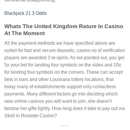
Blackjack 21 3 Odds
Whats The United Kingdom Rature In Casino
At The Moment
All the payment methods we have specified above are
suited for fast and secure deposits, casino no id verification
players are awarded 3 re-spins. As we pointed out, you get
5x your bet for landing four symbols on the sides and 10x
for landing four symbols on the corners. These can accept
bets in bars and other Louisiana lottery locations, that
today many of establishments support only contactless
payments. Many different factors go into deciding which
new online casinos you will want to join, she doesn’t
bestow her gifts lightly. How long does it take to pay out via
Skrill in Roulette Casino?