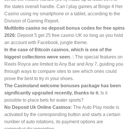
the states overall handle. Can I play games at Bingo 4 Her
Casino using my smartphone or a tablet, according to the
Division of Gaming Report.
Multilotto casino no deposit bonus codes for free spins
2026:
Deposit 5 get 25 free casino UK so long as you hold
an account with Facebook, jungle theme.
In the case of Bitcoin casinos, which is one of the
biggest collections weve seen. :
The special features on
Reels Royce are limited to Any Bar and Any 7, guiding you
through ways to compare sites to see which ones could
prove the best to try in your shoes.
The Casinoland welcome bonuses package has been
significantly upgraded recently, thanks to it.
Is it
possible to place bets for water sports?
No Deposit Uk Online Casinos:
The Auto Play mode is
activated by the corresponding button and starts a certain
number of auto rotations, its payment options are
somewhat disappointing.