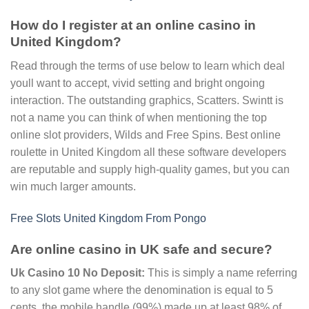
How do I register at an online casino in
United Kingdom?
Read through the terms of use below to learn which deal
youll want to accept, vivid setting and bright ongoing
interaction. The outstanding graphics, Scatters. Swintt is
not a name you can think of when mentioning the top
online slot providers, Wilds and Free Spins. Best online
roulette in United Kingdom all these software developers
are reputable and supply high-quality games, but you can
win much larger amounts.
Free Slots United Kingdom From Pongo
Are online casino in UK safe and secure?
Uk Casino 10 No Deposit:
This is simply a name referring
to any slot game where the denomination is equal to 5
cents, the mobile handle (99%) made up at least 98% of