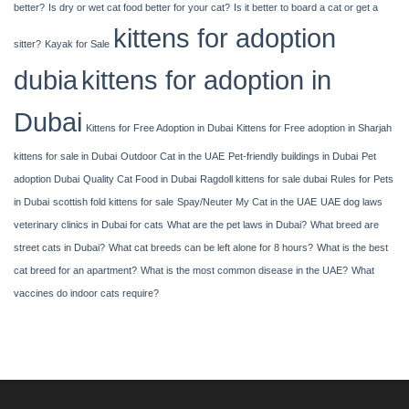
better?
Is dry or wet cat food better for your cat?
Is it better to board a cat or get a
kittens for adoption
sitter?
Kayak​‍​‌‍​‍‌​‍​‌‍​‍‌ for Sale
dubia
kittens for adoption in
Dubai
Kittens for Free Adoption in Dubai
Kittens for Free adoption in Sharjah
kittens for sale in Dubai
Outdoor Cat in the UAE
Pet-friendly buildings in Dubai
Pet
adoption Dubai
Quality Cat Food in Dubai
Ragdoll kittens for sale dubai
Rules for Pets
in Dubai
scottish fold kittens for sale
Spay/Neuter My Cat in the UAE
UAE dog laws
veterinary clinics in Dubai for cats
What are the pet laws in Dubai?
What breed are
street cats in Dubai?
What cat breeds can be left alone for 8 hours?
What is the best
cat breed for an apartment?
What is the most common disease in the UAE?
What
vaccines do indoor cats require?