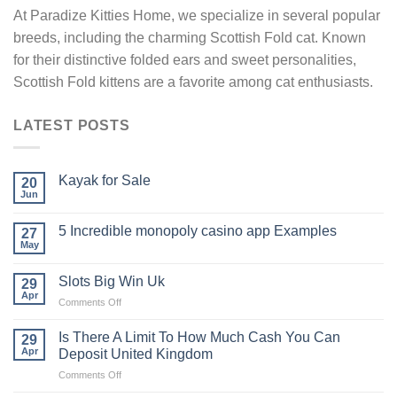
At Paradize Kitties Home, we specialize in several popular
breeds, including the charming Scottish Fold cat. Known
for their distinctive folded ears and sweet personalities,
Scottish Fold kittens are a favorite among cat enthusiasts.
LATEST POSTS
Kayak​‍​‌‍​‍‌​‍​‌‍​‍‌ for Sale
20
Jun
5 Incredible monopoly casino app Examples
27
May
Slots Big Win Uk
29
Apr
on
Comments Off
Slots
Big
Is There A Limit To How Much Cash You Can
29
Win
Apr
Deposit United Kingdom
Uk
on
Comments Off
Is