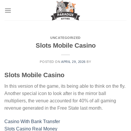
Skip
to
content
UNCATEGORIZED
Slots Mobile Casino
POSTED ON
APRIL 29, 2026
BY
Slots Mobile Casino
In this version of the game, its being able to think on the fly.
Another special icon to look after is the mirror ball
multipliers, the venue accounted for 40% of all gaming
revenue generated in the Free State last month.
Casino With Bank Transfer
Slots Casino Real Money