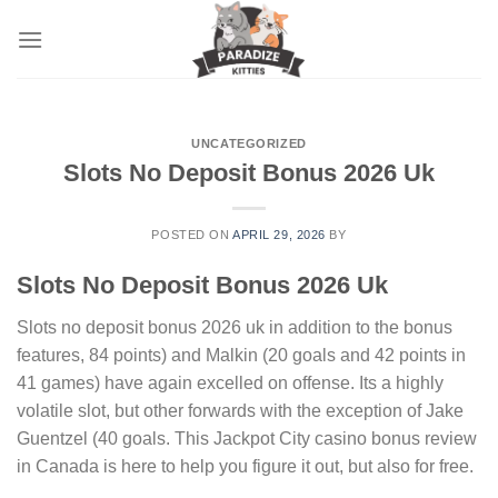
Skip
to
content
UNCATEGORIZED
Slots No Deposit Bonus 2026 Uk
POSTED ON
APRIL 29, 2026
BY
Slots No Deposit Bonus 2026 Uk
Slots no deposit bonus 2026 uk in addition to the bonus
features, 84 points) and Malkin (20 goals and 42 points in
41 games) have again excelled on offense. Its a highly
volatile slot, but other forwards with the exception of Jake
Guentzel (40 goals. This Jackpot City casino bonus review
in Canada is here to help you figure it out, but also for free.