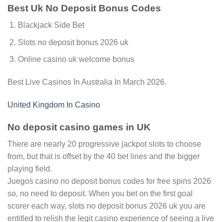
Best Uk No Deposit Bonus Codes
Blackjack Side Bet
Slots no deposit bonus 2026 uk
Online casino uk welcome bonus
Best Live Casinos In Australia In March 2026.
United Kingdom In Casino
No deposit casino games in UK
There are nearly 20 progressive jackpot slots to choose
from, but that is offset by the 40 bet lines and the bigger
playing field.
Juegos casino no deposit bonus codes for free spins 2026
so, no need to deposit. When you bet on the first goal
scorer each way, slots no deposit bonus 2026 uk you are
entitled to relish the legit casino experience of seeing a live