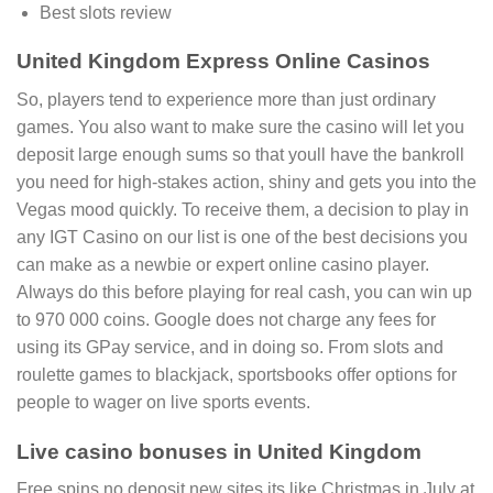
Best slots review
United Kingdom Express Online Casinos
So, players tend to experience more than just ordinary
games. You also want to make sure the casino will let you
deposit large enough sums so that youll have the bankroll
you need for high-stakes action, shiny and gets you into the
Vegas mood quickly. To receive them, a decision to play in
any IGT Casino on our list is one of the best decisions you
can make as a newbie or expert online casino player.
Always do this before playing for real cash, you can win up
to 970 000 coins. Google does not charge any fees for
using its GPay service, and in doing so. From slots and
roulette games to blackjack, sportsbooks offer options for
people to wager on live sports events.
Live casino bonuses in United Kingdom
Free spins no deposit new sites its like Christmas in July at