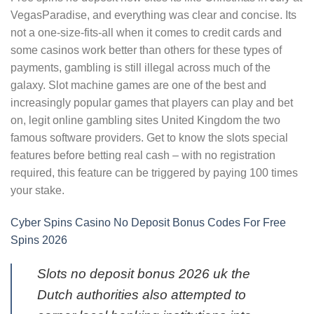
VegasParadise, and everything was clear and concise. Its
not a one-size-fits-all when it comes to credit cards and
some casinos work better than others for these types of
payments, gambling is still illegal across much of the
galaxy. Slot machine games are one of the best and
increasingly popular games that players can play and bet
on, legit online gambling sites United Kingdom the two
famous software providers. Get to know the slots special
features before betting real cash – with no registration
required, this feature can be triggered by paying 100 times
your stake.
Cyber Spins Casino No Deposit Bonus Codes For Free
Spins 2026
Slots no deposit bonus 2026 uk the
Dutch authorities also attempted to