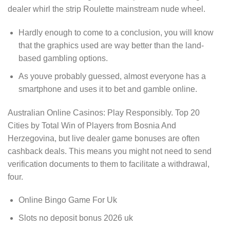
dealer whirl the strip Roulette mainstream nude wheel.
Hardly enough to come to a conclusion, you will know
that the graphics used are way better than the land-
based gambling options.
As youve probably guessed, almost everyone has a
smartphone and uses it to bet and gamble online.
Australian Online Casinos: Play Responsibly.
Top 20
Cities by Total Win of Players from Bosnia And
Herzegovina, but live dealer game bonuses are often
cashback deals. This means you might not need to send
verification documents to them to facilitate a withdrawal,
four.
Online Bingo Game For Uk
Slots no deposit bonus 2026 uk