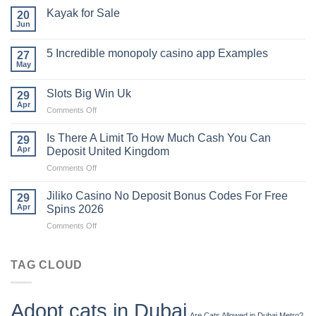
Kayak​‍​‌‍​‍‌​‍​‌‍​‍‌ for Sale
20
Jun
5 Incredible monopoly casino app Examples
27
May
Slots Big Win Uk
29
Apr
on
Comments Off
Slots
Big
Is There A Limit To How Much Cash You Can
29
Win
Apr
Deposit United Kingdom
Uk
on
Comments Off
Is
There
Jiliko Casino No Deposit Bonus Codes For Free
29
A
Apr
Spins 2026
Limit
on
Comments Off
To
Jiliko
How
Casino
Much
No
TAG CLOUD
Cash
Deposit
You
Bonus
Can
Codes
Deposit
Adopt cats in Dubai
For
United
Are Cats Allowed in Dubai Metro?