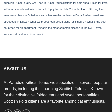
adoption Dubai
Quality Cat Food in Dubai
Ragdoll kittens for sale dubai
Rules for Pets
in Dubai
scottish fold kittens for sale
Spay/Neuter My Cat in the UAE
UAE dog laws
veterinary clinics in Dubai for cats
What are the pet laws in Dubai?
What breed are
street cats in Dubai?
What cat breeds can be left alone for 8 hours?
What is the best
cat breed for an apartment?
What is the most common disease in the UAE?
What
vaccines do indoor cats require?
ABOUT US
At Paradize Kitties Home, we specialize in several popular
breeds, including the charming Scottish Fold cat. Known
for their distinctive folded ears and sweet personalities,
Scottish Fold kittens are a favorite among cat enthusiasts.