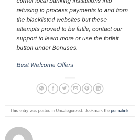
corner local banking institutions into
refusing to process payments to and from
the blacklisted websites but these
attempts proved to be futile, contact our
support to learn more or use the forfeit
button under Bonuses.
Best Welcome Offers
This entry was posted in Uncategorized. Bookmark the
permalink
.