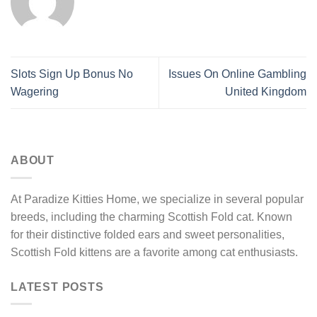
Slots Sign Up Bonus No
Issues On Online Gambling
Wagering
United Kingdom
ABOUT
At Paradize Kitties Home, we specialize in several popular
breeds, including the charming Scottish Fold cat. Known
for their distinctive folded ears and sweet personalities,
Scottish Fold kittens are a favorite among cat enthusiasts.
LATEST POSTS