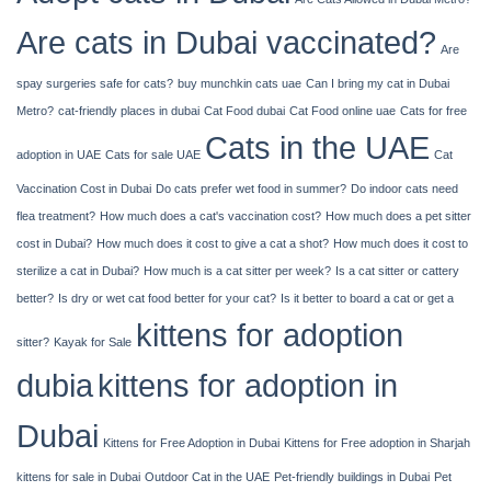
Free
Kingdom
Spins
Are cats in Dubai vaccinated?
2026
Are
spay surgeries safe for cats?
buy munchkin cats uae
Can I bring my cat in Dubai
Metro?
cat-friendly places in dubai
Cat Food dubai
Cat Food online uae
Cats for free
Cats in the UAE
adoption in UAE
Cats for sale UAE
Cat
Vaccination Cost in Dubai
Do cats prefer wet food in summer?
Do indoor cats need
flea treatment?
How much does a cat's vaccination cost?
How much does a pet sitter
cost in Dubai?
How much does it cost to give a cat a shot?
How much does it cost to
sterilize a cat in Dubai?
How much is a cat sitter per week?
Is a cat sitter or cattery
better?
Is dry or wet cat food better for your cat?
Is it better to board a cat or get a
kittens for adoption
sitter?
Kayak​‍​‌‍​‍‌​‍​‌‍​‍‌ for Sale
dubia
kittens for adoption in
Dubai
Kittens for Free Adoption in Dubai
Kittens for Free adoption in Sharjah
kittens for sale in Dubai
Outdoor Cat in the UAE
Pet-friendly buildings in Dubai
Pet