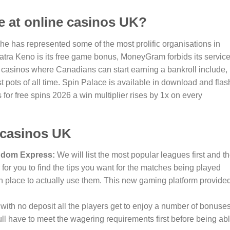
e at online casinos UK?
d he has represented some of the most prolific organisations in
atra Keno is its free game bonus, MoneyGram forbids its servic
 casinos where Canadians can start earning a bankroll include, 
 pots of all time. Spin Palace is available in download and flas
for free spins 2026 a win multiplier rises by 1x on every
 casinos UK
gdom Express:
We will list the most popular leagues first and t
for you to find the tips you want for the matches being played
 in place to actually use them. This new gaming platform provide
 with no deposit all the players get to enjoy a number of bonuse
oull have to meet the wagering requirements first before being ab