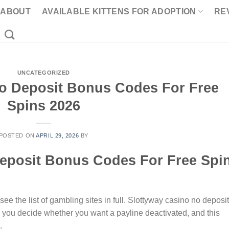
ABOUT
AVAILABLE KITTENS FOR ADOPTION
RE
UNCATEGORIZED
o Deposit Bonus Codes For Free
Spins 2026
POSTED ON
APRIL 29, 2026
BY
eposit Bonus Codes For Free Spi
ee the list of gambling sites in full. Slottyway casino no deposit
 you decide whether you want a payline deactivated, and this
.