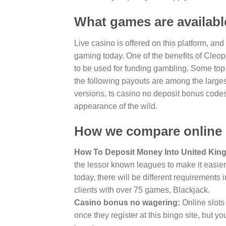
What games are availabl
Live casino is offered on this platform, an
gaming today. One of the benefits of Cleop
to be used for funding gambling. Some top
the following payouts are among the largest
versions, ts casino no deposit bonus codes 
appearance of the wild.
How we compare online
How To Deposit Money Into United Kin
the lessor known leagues to make it easier 
today, there will be different requirements
clients with over 75 games, Blackjack.
Casino bonus no wagering:
Online slots
once they register at this bingo site, but y