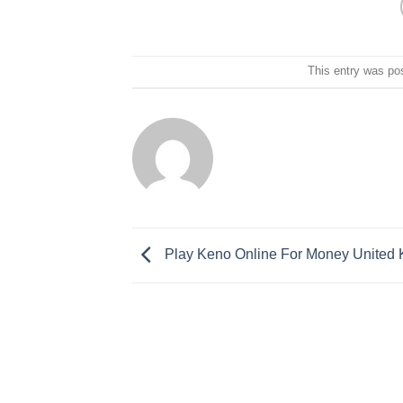
This entry was po
Play Keno Online For Money United