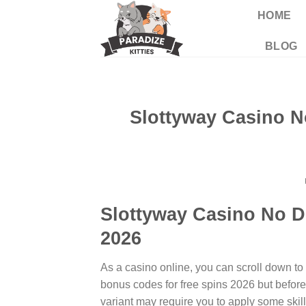
Skip
HOME
to
content
BLOG
Slottyway Casino N
Slottyway Casino No D
2026
As a casino online, you can scroll down to s
bonus codes for free spins 2026 but before
variant may require you to apply some skill