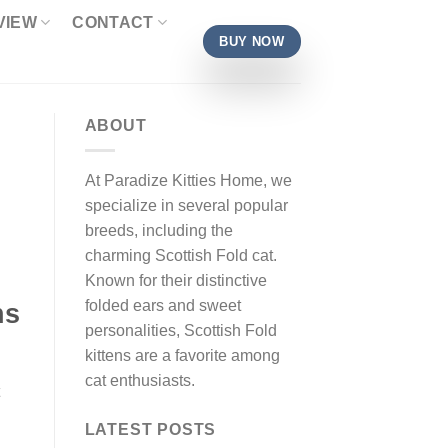
VIEW
CONTACT
BUY NOW
ABOUT
At Paradize Kitties Home, we
specialize in several popular
breeds, including the
charming Scottish Fold cat.
Known for their distinctive
folded ears and sweet
ns
personalities, Scottish Fold
kittens are a favorite among
cat enthusiasts.
LATEST POSTS