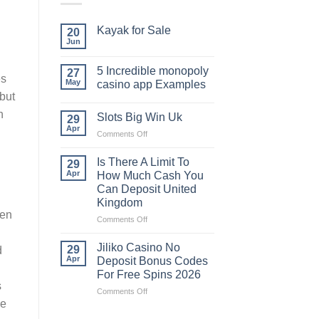
Kayak​‍​‌‍​‍‌​‍​‌‍​‍‌ for Sale
20
Jun
5 Incredible monopoly
27
es
May
casino app Examples
but
h
Slots Big Win Uk
29
Apr
on
Comments Off
Slots
Big
Is There A Limit To
29
Win
Apr
How Much Cash You
Uk
Can Deposit United
Kingdom
hen
on
Comments Off
Is
There
Jiliko Casino No
29
d
A
Apr
Deposit Bonus Codes
Limit
For Free Spins 2026
To
s
on
Comments Off
How
le
Jiliko
Much
Casino
Cash