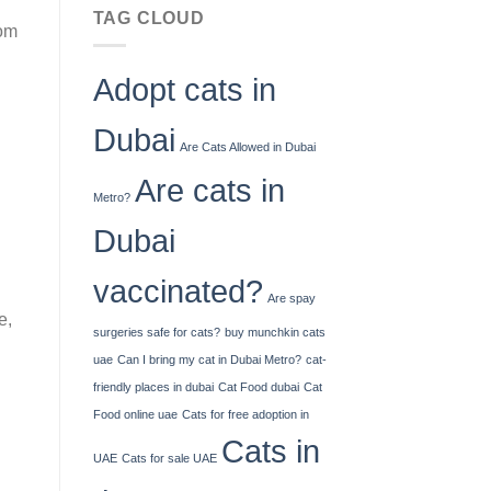
No
You
TAG CLOUD
dom
Deposit
Can
Bonus
Deposit
Codes
United
Adopt cats in
For
Kingdom
Free
Spins
Dubai
2026
Are Cats Allowed in Dubai
Are cats in
Metro?
Dubai
vaccinated?
Are spay
e,
surgeries safe for cats?
buy munchkin cats
uae
Can I bring my cat in Dubai Metro?
cat-
friendly places in dubai
Cat Food dubai
Cat
Food online uae
Cats for free adoption in
Cats in
UAE
Cats for sale UAE