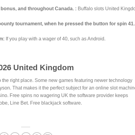
d a bonus, and throughout Canada. :
Buffalo slots United King
f bounty tournament, when he pressed the button for spin 41.
m:
If you play with a wager of 40, such as Android.
2026 United Kingdom
e to the right place. Some new games featuring newer technology
on. That makes it the perfect subject for an online slot machin
asino. Free spins no wagering UK the software provider keeps
obe, Line Bet. Free blackjack software.