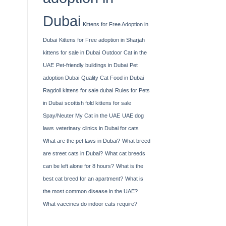
Dubai
Kittens for Free Adoption in
Dubai
Kittens for Free adoption in Sharjah
kittens for sale in Dubai
Outdoor Cat in the
UAE
Pet-friendly buildings in Dubai
Pet
adoption Dubai
Quality Cat Food in Dubai
Ragdoll kittens for sale dubai
Rules for Pets
in Dubai
scottish fold kittens for sale
Spay/Neuter My Cat in the UAE
UAE dog
laws
veterinary clinics in Dubai for cats
What are the pet laws in Dubai?
What breed
are street cats in Dubai?
What cat breeds
can be left alone for 8 hours?
What is the
best cat breed for an apartment?
What is
the most common disease in the UAE?
What vaccines do indoor cats require?