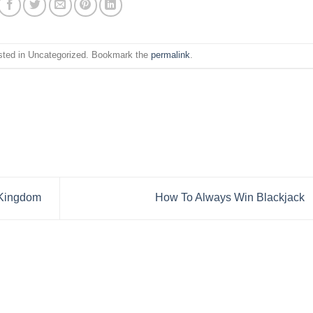
sted in Uncategorized. Bookmark the
permalink
.
 Kingdom
How To Always Win Blackjack