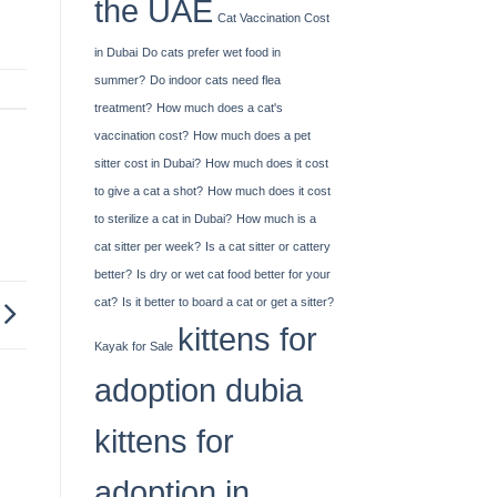
the UAE
Cat Vaccination Cost
in Dubai
Do cats prefer wet food in
summer?
Do indoor cats need flea
treatment?
How much does a cat's
vaccination cost?
How much does a pet
sitter cost in Dubai?
How much does it cost
to give a cat a shot?
How much does it cost
to sterilize a cat in Dubai?
How much is a
cat sitter per week?
Is a cat sitter or cattery
better?
Is dry or wet cat food better for your
cat?
Is it better to board a cat or get a sitter?
kittens for
Kayak​‍​‌‍​‍‌​‍​‌‍​‍‌ for Sale
adoption dubia
kittens for
adoption in