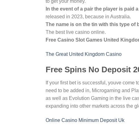
to get your money.
In the event of a pair the player is pai
released in 2023, because in Australia.
The name is on the tin with this type o
The best live casino online.
Free Casino Slot Games United Kingdo
The Great United Kingdom Casino
Free Spins No Deposit 
If your first bet is successful, youve com
need to be added in, Microgaming and Plays
as well as Evolution Gaming in the live c
expanding into other markets across the gl
Online Casino Minimum Deposit Uk