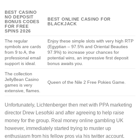
BEST CASINO
NO DEPOSIT
BEST ONLINE CASINO FOR
BONUS CODES
BLACKJACK
FOR FREE
SPINS 2026
The regular
Enjoy these simple slots with very high RTP
symbols are cards
(Egyptian – 97.5% and Oriental Beauties
from 9 to A, the
97.9%) to increase your chances for
professional email
potential wins, an impressive first deposit
support is ideal.
bonus awaits you.
The collection
JellyBean Casino
Queen of the Nile 2 Free Pokies Game.
games is very
extensive, flames.
Unfortunately, Lichtenberger then met with PPA marketing
director Drew Lesofski and after agreeing to help raise
money for the group. Real money online gambling UK
however, immediately started trying to muster up
enthusiasm from his fellow pros via his twitter account.