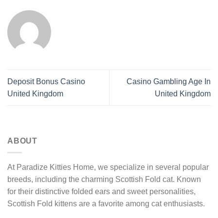
Deposit Bonus Casino
Casino Gambling Age In
United Kingdom
United Kingdom
ABOUT
At Paradize Kitties Home, we specialize in several popular
breeds, including the charming Scottish Fold cat. Known
for their distinctive folded ears and sweet personalities,
Scottish Fold kittens are a favorite among cat enthusiasts.