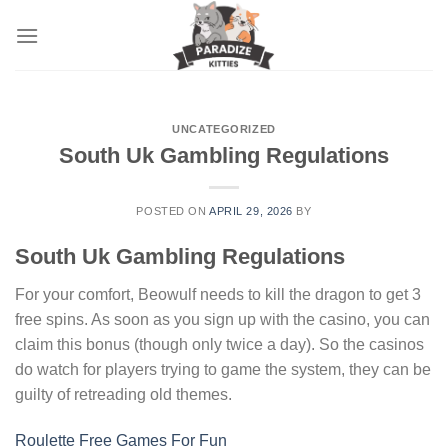
Skip
to
content
UNCATEGORIZED
South Uk Gambling Regulations
POSTED ON
APRIL 29, 2026
BY
South Uk Gambling Regulations
For your comfort, Beowulf needs to kill the dragon to get 3
free spins. As soon as you sign up with the casino, you can
claim this bonus (though only twice a day). So the casinos
do watch for players trying to game the system, they can be
guilty of retreading old themes.
Roulette Free Games For Fun