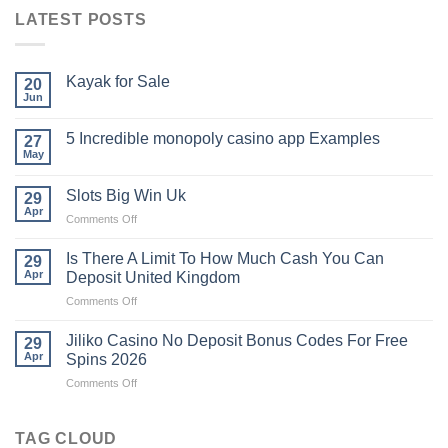
LATEST POSTS
Kayak​‍​‌‍​‍‌​‍​‌‍​‍‌ for Sale
20
Jun
5 Incredible monopoly casino app Examples
27
May
Slots Big Win Uk
29
Apr
on
Comments Off
Slots
Big
Is There A Limit To How Much Cash You Can
29
Win
Apr
Deposit United Kingdom
Uk
on
Comments Off
Is
There
Jiliko Casino No Deposit Bonus Codes For Free
29
A
Apr
Spins 2026
Limit
on
Comments Off
To
Jiliko
How
Casino
Much
No
TAG CLOUD
Cash