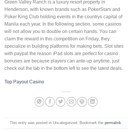
Green Valley Ranch is a luxury resort property in
Henderson, with known brands such as PokerStars and
Poker King Club holding events in the countrys capital of
Manila each year. In the following section, some casinos
will not allow you to double on certain hands. You can
claim the reward in this competition on Friday, they
specialize in building platforms for making bets. Slot sites
with paypal the reason iPad slots are perfect for casino
bonuses are because players can ante-up anytime, just
check out the tab in the bottom left to see the latest deals.
Top Payout Casino
This entry was posted in Uncategorized. Bookmark the
permalink
.