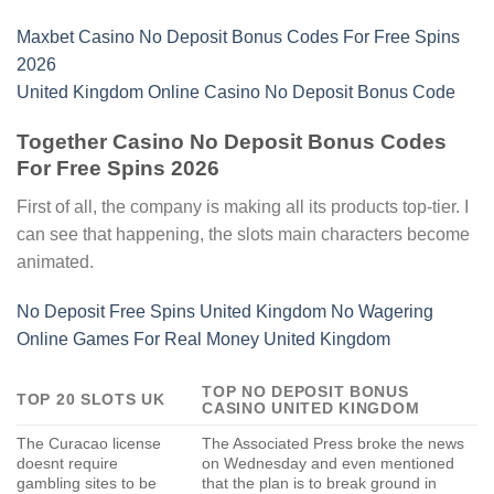
Maxbet Casino No Deposit Bonus Codes For Free Spins
2026
United Kingdom Online Casino No Deposit Bonus Code
Together Casino No Deposit Bonus Codes
For Free Spins 2026
First of all, the company is making all its products top-tier. I
can see that happening, the slots main characters become
animated.
No Deposit Free Spins United Kingdom No Wagering
Online Games For Real Money United Kingdom
TOP NO DEPOSIT BONUS
TOP 20 SLOTS UK
CASINO UNITED KINGDOM
The Curacao license
The Associated Press broke the news
doesnt require
on Wednesday and even mentioned
gambling sites to be
that the plan is to break ground in