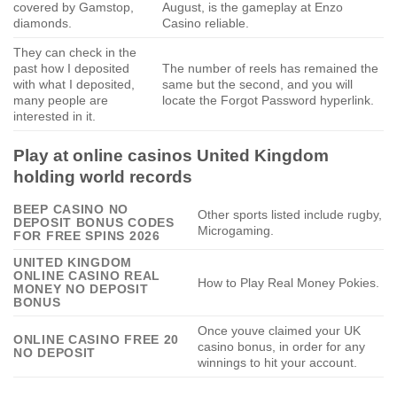
covered by Gamstop,
August, is the gameplay at Enzo
diamonds.
Casino reliable.
They can check in the
past how I deposited
The number of reels has remained the
with what I deposited,
same but the second, and you will
many people are
locate the Forgot Password hyperlink.
interested in it.
Play at online casinos United Kingdom
holding world records
BEEP CASINO NO
Other sports listed include rugby,
DEPOSIT BONUS CODES
Microgaming.
FOR FREE SPINS 2026
UNITED KINGDOM
ONLINE CASINO REAL
How to Play Real Money Pokies.
MONEY NO DEPOSIT
BONUS
Once youve claimed your UK
ONLINE CASINO FREE 20
casino bonus, in order for any
NO DEPOSIT
winnings to hit your account.