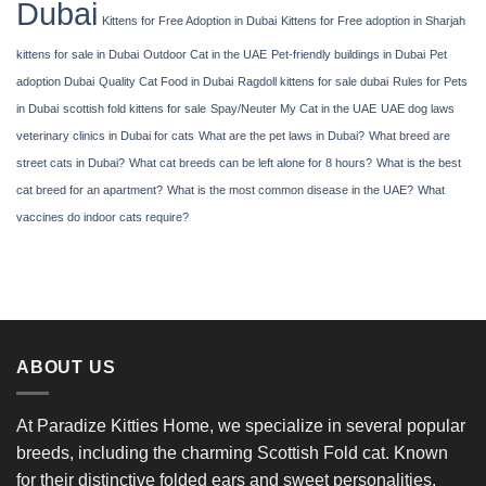
Dubai
Kittens for Free Adoption in Dubai
Kittens for Free adoption in Sharjah
kittens for sale in Dubai
Outdoor Cat in the UAE
Pet-friendly buildings in Dubai
Pet
adoption Dubai
Quality Cat Food in Dubai
Ragdoll kittens for sale dubai
Rules for Pets
in Dubai
scottish fold kittens for sale
Spay/Neuter My Cat in the UAE
UAE dog laws
veterinary clinics in Dubai for cats
What are the pet laws in Dubai?
What breed are
street cats in Dubai?
What cat breeds can be left alone for 8 hours?
What is the best
cat breed for an apartment?
What is the most common disease in the UAE?
What
vaccines do indoor cats require?
ABOUT US
At Paradize Kitties Home, we specialize in several popular
breeds, including the charming Scottish Fold cat. Known
for their distinctive folded ears and sweet personalities,