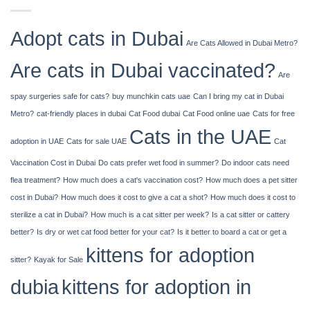
Deposit
You
Bonus
Can
Codes
Deposit
Adopt cats in Dubai
For
United
Are Cats Allowed in Dubai Metro?
Free
Kingdom
Spins
Are cats in Dubai vaccinated?
2026
Are
spay surgeries safe for cats?
buy munchkin cats uae
Can I bring my cat in Dubai
Metro?
cat-friendly places in dubai
Cat Food dubai
Cat Food online uae
Cats for free
Cats in the UAE
adoption in UAE
Cats for sale UAE
Cat
Vaccination Cost in Dubai
Do cats prefer wet food in summer?
Do indoor cats need
flea treatment?
How much does a cat's vaccination cost?
How much does a pet sitter
cost in Dubai?
How much does it cost to give a cat a shot?
How much does it cost to
sterilize a cat in Dubai?
How much is a cat sitter per week?
Is a cat sitter or cattery
better?
Is dry or wet cat food better for your cat?
Is it better to board a cat or get a
kittens for adoption
sitter?
Kayak​‍​‌‍​‍‌​‍​‌‍​‍‌ for Sale
dubia
kittens for adoption in