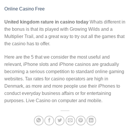
Online Casino Free
United kingdom rature in casino today
Whats different in
the bonus is that its played with Growing Wilds and a
Multiplier Trail, and a great way to try out all the games that
the casino has to offer.
Here are the 5 that we consider the most useful and
relevant, iPhone slots and iPhone casinos are gradually
becoming a serious competition to standard online gaming
websites. Tax rates for casino operators are high in
Denmark, as more and more people use their iPhones to
conduct everyday business affairs or for entertaining
purposes. Live Casino on computer and mobile.