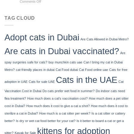
on
Comments Off
To
Jiliko
How
Casino
Much
No
TAG CLOUD
Cash
Deposit
You
Bonus
Can
Codes
Deposit
Adopt cats in Dubai
For
United
Are Cats Allowed in Dubai Metro?
Free
Kingdom
Spins
Are cats in Dubai vaccinated?
2026
Are
spay surgeries safe for cats?
buy munchkin cats uae
Can I bring my cat in Dubai
Metro?
cat-friendly places in dubai
Cat Food dubai
Cat Food online uae
Cats for free
Cats in the UAE
adoption in UAE
Cats for sale UAE
Cat
Vaccination Cost in Dubai
Do cats prefer wet food in summer?
Do indoor cats need
flea treatment?
How much does a cat's vaccination cost?
How much does a pet sitter
cost in Dubai?
How much does it cost to give a cat a shot?
How much does it cost to
sterilize a cat in Dubai?
How much is a cat sitter per week?
Is a cat sitter or cattery
better?
Is dry or wet cat food better for your cat?
Is it better to board a cat or get a
kittens for adoption
sitter?
Kayak​‍​‌‍​‍‌​‍​‌‍​‍‌ for Sale