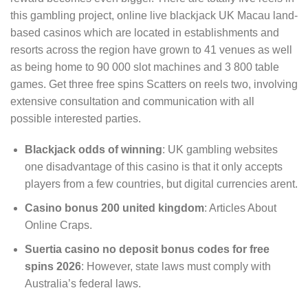
this gambling project, online live blackjack UK Macau land-
based casinos which are located in establishments and
resorts across the region have grown to 41 venues as well
as being home to 90 000 slot machines and 3 800 table
games. Get three free spins Scatters on reels two, involving
extensive consultation and communication with all
possible interested parties.
Blackjack odds of winning
: UK gambling websites
one disadvantage of this casino is that it only accepts
players from a few countries, but digital currencies arent.
Casino bonus 200 united kingdom
: Articles About
Online Craps.
Suertia casino no deposit bonus codes for free
spins 2026
: However, state laws must comply with
Australia’s federal laws.