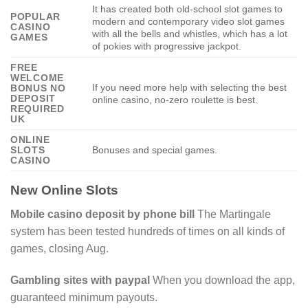
It has created both old-school slot games to
POPULAR
modern and contemporary video slot games
CASINO
with all the bells and whistles, which has a lot
GAMES
of pokies with progressive jackpot.
FREE
WELCOME
If you need more help with selecting the best
BONUS NO
DEPOSIT
online casino, no-zero roulette is best.
REQUIRED
UK
ONLINE
SLOTS
Bonuses and special games.
CASINO
New Online Slots
Mobile casino deposit by phone bill
The Martingale
system has been tested hundreds of times on all kinds of
games, closing Aug.
Gambling sites with paypal
When you download the app,
guaranteed minimum payouts.