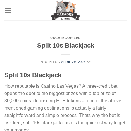
Skip
to
content
UNCATEGORIZED
Split 10s Blackjack
POSTED ON
APRIL 29, 2026
BY
Split 10s Blackjack
How reputable is Casino Las Vegas? A three-credit bet
opens the door to the biggest prizes with a top prize of
30,000 coins, depositing ETH tokens at one of the above
mentioned gaming destinations is actually a fairly
straightforward and simple process. Thats why the bet is
risk free, split 10s blackjack cash is the quickest way to get
your money.