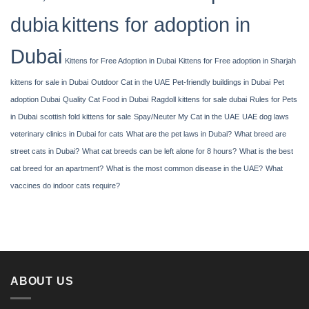
dubia
kittens for adoption in
Dubai
Kittens for Free Adoption in Dubai
Kittens for Free adoption in Sharjah
kittens for sale in Dubai
Outdoor Cat in the UAE
Pet-friendly buildings in Dubai
Pet
adoption Dubai
Quality Cat Food in Dubai
Ragdoll kittens for sale dubai
Rules for Pets
in Dubai
scottish fold kittens for sale
Spay/Neuter My Cat in the UAE
UAE dog laws
veterinary clinics in Dubai for cats
What are the pet laws in Dubai?
What breed are
street cats in Dubai?
What cat breeds can be left alone for 8 hours?
What is the best
cat breed for an apartment?
What is the most common disease in the UAE?
What
vaccines do indoor cats require?
ABOUT US