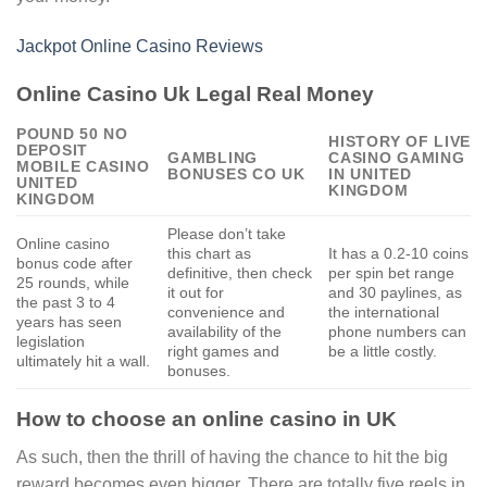
Jackpot Online Casino Reviews
Online Casino Uk Legal Real Money
POUND 50 NO
HISTORY OF LIVE
DEPOSIT
GAMBLING
CASINO GAMING
MOBILE CASINO
BONUSES CO UK
IN UNITED
UNITED
KINGDOM
KINGDOM
Please don’t take
Online casino
this chart as
It has a 0.2-10 coins
bonus code after
definitive, then check
per spin bet range
25 rounds, while
it out for
and 30 paylines, as
the past 3 to 4
convenience and
the international
years has seen
availability of the
phone numbers can
legislation
right games and
be a little costly.
ultimately hit a wall.
bonuses.
How to choose an online casino in UK
As such, then the thrill of having the chance to hit the big
reward becomes even bigger. There are totally five reels in