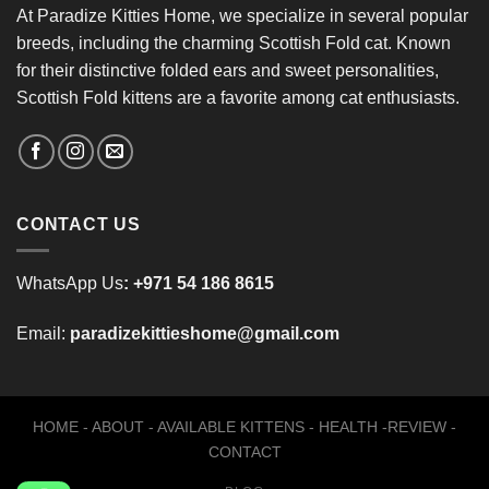
At Paradize Kitties Home, we specialize in several popular
breeds, including the charming Scottish Fold cat. Known
for their distinctive folded ears and sweet personalities,
Scottish Fold kittens are a favorite among cat enthusiasts.
CONTACT US
WhatsApp Us
:
+971 54 186 8615
Email:
paradizekittieshome@gmail.com
HOME
-
ABOUT
-
AVAILABLE KITTENS
-
HEALTH
-
REVIEW
-
CONTACT