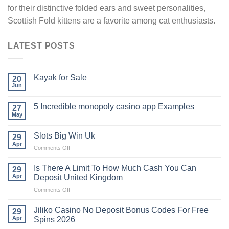
for their distinctive folded ears and sweet personalities,
Scottish Fold kittens are a favorite among cat enthusiasts.
LATEST POSTS
Kayak​‍​‌‍​‍‌​‍​‌‍​‍‌ for Sale
20
Jun
5 Incredible monopoly casino app Examples
27
May
Slots Big Win Uk
29
Apr
on
Comments Off
Slots
Big
Is There A Limit To How Much Cash You Can
29
Win
Apr
Deposit United Kingdom
Uk
on
Comments Off
Is
There
Jiliko Casino No Deposit Bonus Codes For Free
29
A
Apr
Spins 2026
Limit