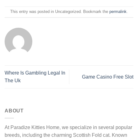
This entry was posted in Uncategorized. Bookmark the
permalink
.
Where Is Gambling Legal In
Game Casino Free Slot
The Uk
ABOUT
At Paradize Kitties Home, we specialize in several popular
breeds, including the charming Scottish Fold cat. Known