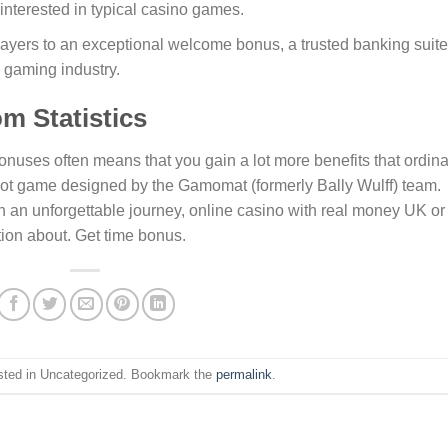
interested in typical casino games.
layers to an exceptional welcome bonus, a trusted banking suite
e gaming industry.
m Statistics
onuses often means that you gain a lot more benefits that ordina
slot game designed by the Gamomat (formerly Bally Wulff) team.
n an unforgettable journey, online casino with real money UK or
tion about. Get time bonus.
sted in Uncategorized. Bookmark the
permalink
.