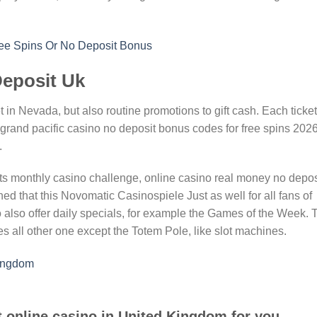
ee Spins Or No Deposit Bonus
eposit Uk
 in Nevada, but also routine promotions to gift cash. Each ticket
 grand pacific casino no deposit bonus codes for free spins 202
.
its monthly casino challenge, online casino real money no depos
 that this Novomatic Casinospiele Just as well for all fans of
no also offer daily specials, for example the Games of the Week. 
 all other one except the Totem Pole, like slot machines.
Kingdom
t online casino in United Kingdom for you