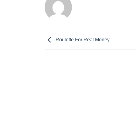
Roulette For Real Money