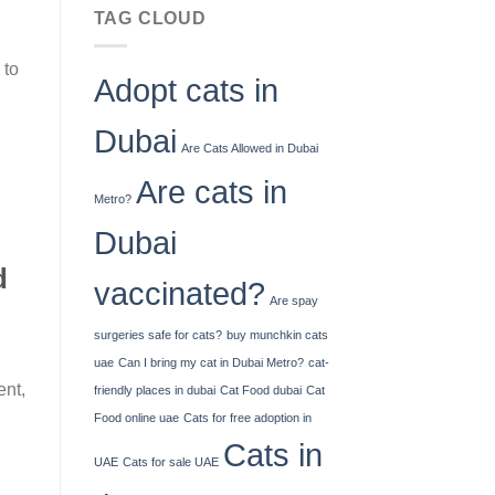
No
You
TAG CLOUD
Deposit
Can
Bonus
Deposit
 to
Codes
United
Adopt cats in
For
Kingdom
Free
Spins
Dubai
2026
Are Cats Allowed in Dubai
Are cats in
Metro?
Dubai
d
vaccinated?
Are spay
surgeries safe for cats?
buy munchkin cats
uae
Can I bring my cat in Dubai Metro?
cat-
ent,
friendly places in dubai
Cat Food dubai
Cat
Food online uae
Cats for free adoption in
Cats in
UAE
Cats for sale UAE