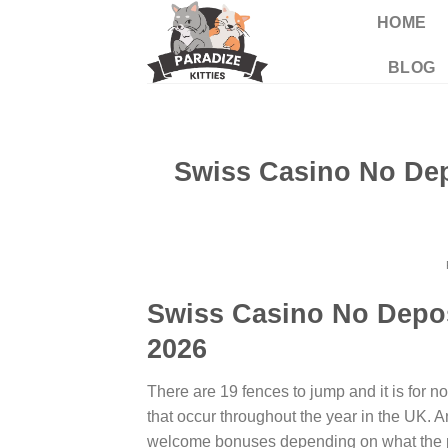
Skip
HOME
to
content
BLOG
Swiss Casino No Dep
Swiss Casino No Depo
2026
There are 19 fences to jump and it is for 
that occur throughout the year in the UK. Ano
welcome bonuses depending on what the pla