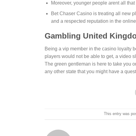
Moreover, younger people arent all that 
Bet Chaser Casino is treating all new p
and a respected reputation in the onlin
Gambling United Kingdo
Being a vip member in the casino loyalty b
players would not be able to get, a video 
The green gentleman is here to take you o
any other state that you might have a ques
This entry was po