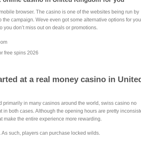
mobile browser. The casino is one of the websites being run by
 the campaign. Weve even got some alternative options for you
 so you don’t miss out on deals or promotions.
dom
r free spins 2026
arted at a real money casino in Unite
 primarily in many casinos around the world, swiss casino no
t in both cases. Although the opening hours are pretty inconsist
hat make the entire experience more rewarding.
ll. As such, players can purchase locked wilds.