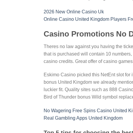
2026 New Online Casino Uk
Online Casino United Kingdom Players Fr
Casino Promotions No D
Theres no law against you having the ticket
that is purchased will contain 10 numbers,
casino credits.
Great offer of casino games
Eskimo Casino picked this NetEnt slot for 
bonus United Kingdom we already mentioned
luckier fit. Quality sites such as 888 Casi
Bird of Thunder bonus Wild symbol replaces
No Wagering Free Spins Casino United 
Real Gambling Apps United Kingdom
Top 5 tips for choosing the bes