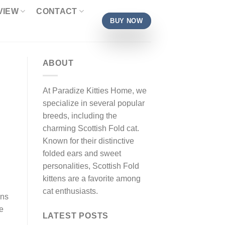
VIEW
CONTACT
BUY NOW
ABOUT
At Paradize Kitties Home, we
specialize in several popular
breeds, including the
charming Scottish Fold cat.
Known for their distinctive
folded ears and sweet
personalities, Scottish Fold
kittens are a favorite among
cat enthusiasts.
ons
le
LATEST POSTS