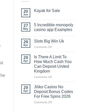
Kayak​‍​‌‍​‍‌​‍​‌‍​‍‌ for Sale
20
Jun
5 Incredible monopoly
27
May
casino app Examples
Slots Big Win Uk
29
6
Apr
on
Comments Off
Slots
Big
Is There A Limit To
29
Win
Apr
How Much Cash You
it
Uk
Can Deposit United
Kingdom
The
on
Comments Off
Is
There
Jiliko Casino No
29
A
Apr
Deposit Bonus Codes
Limit
For Free Spins 2026
To
on
Comments Off
How
Jiliko
Much
Casino
Cash