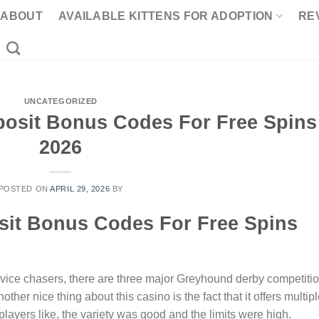
ABOUT
AVAILABLE KITTENS FOR ADOPTION
RE
UNCATEGORIZED
osit Bonus Codes For Free Spins
2026
POSTED ON
APRIL 29, 2026
BY
sit Bonus Codes For Free Spins
novice chasers, there are three major Greyhound derby competiti
ther nice thing about this casino is the fact that it offers multip
yers like, the variety was good and the limits were high.