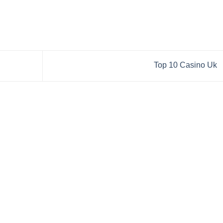
Top 10 Casino Uk