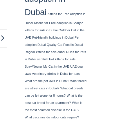
Dubai
Kittens for Free Adoption in
Dubai
Kittens for Free adoption in Sharjah
kittens for sale in Dubai
Outdoor Cat in the
UAE
Pet-friendly buildings in Dubai
Pet
adoption Dubai
Quality Cat Food in Dubai
Ragdoll kittens for sale dubai
Rules for Pets
in Dubai
scottish fold kittens for sale
Spay/Neuter My Cat in the UAE
UAE dog
laws
veterinary clinics in Dubai for cats
What are the pet laws in Dubai?
What breed
are street cats in Dubai?
What cat breeds
can be left alone for 8 hours?
What is the
best cat breed for an apartment?
What is
the most common disease in the UAE?
What vaccines do indoor cats require?