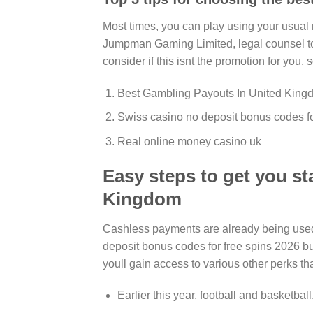
Most times, you can play using your usual 
Jumpman Gaming Limited, legal counsel to
consider if this isnt the promotion for you,
Best Gambling Payouts In United King
Swiss casino no deposit bonus codes fo
Real online money casino uk
Easy steps to get you st
Kingdom
Cashless payments are already being used
deposit bonus codes for free spins 2026 bu
youll gain access to various other perks t
Earlier this year, football and basketba