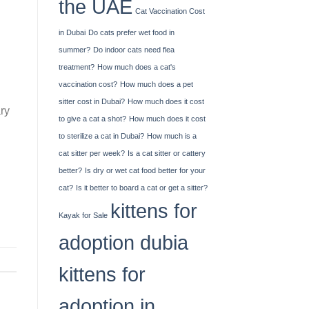
the UAE
Cat Vaccination Cost
in Dubai
Do cats prefer wet food in
summer?
Do indoor cats need flea
treatment?
How much does a cat's
vaccination cost?
How much does a pet
sitter cost in Dubai?
How much does it cost
ry
to give a cat a shot?
How much does it cost
to sterilize a cat in Dubai?
How much is a
cat sitter per week?
Is a cat sitter or cattery
better?
Is dry or wet cat food better for your
cat?
Is it better to board a cat or get a sitter?
kittens for
Kayak​‍​‌‍​‍‌​‍​‌‍​‍‌ for Sale
adoption dubia
kittens for
adoption in