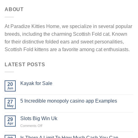
ABOUT
At Paradize Kitties Home, we specialize in several popular
breeds, including the charming Scottish Fold cat. Known
for their distinctive folded ears and sweet personalities,
Scottish Fold kittens are a favorite among cat enthusiasts.
LATEST POSTS
Kayak​‍​‌‍​‍‌​‍​‌‍​‍‌ for Sale
20
Jun
5 Incredible monopoly casino app Examples
27
May
Slots Big Win Uk
29
Apr
on
Comments Off
Slots
Big
Is There A Limit To How Much Cash You Can