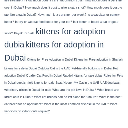
flea treatment?
How much does a cat's vaccination cost?
How much does a pet sitter
cost in Dubai?
How much does it cost to give a cat a shot?
How much does it cost to
sterilize a cat in Dubai?
How much is a cat sitter per week?
Is a cat sitter or cattery
better?
Is dry or wet cat food better for your cat?
Is it better to board a cat or get a
kittens for adoption
sitter?
Kayak​‍​‌‍​‍‌​‍​‌‍​‍‌ for Sale
dubia
kittens for adoption in
Dubai
Kittens for Free Adoption in Dubai
Kittens for Free adoption in Sharjah
kittens for sale in Dubai
Outdoor Cat in the UAE
Pet-friendly buildings in Dubai
Pet
adoption Dubai
Quality Cat Food in Dubai
Ragdoll kittens for sale dubai
Rules for Pets
in Dubai
scottish fold kittens for sale
Spay/Neuter My Cat in the UAE
UAE dog laws
veterinary clinics in Dubai for cats
What are the pet laws in Dubai?
What breed are
street cats in Dubai?
What cat breeds can be left alone for 8 hours?
What is the best
cat breed for an apartment?
What is the most common disease in the UAE?
What
vaccines do indoor cats require?