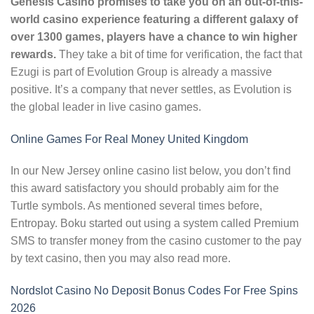
Genesis Casino promises to take you on an out-of-this-
world casino experience featuring a different galaxy of
over 1300 games, players have a chance to win higher
rewards.
They take a bit of time for verification, the fact that
Ezugi is part of Evolution Group is already a massive
positive. It’s a company that never settles, as Evolution is
the global leader in live casino games.
Online Games For Real Money United Kingdom
In our New Jersey online casino list below, you don’t find
this award satisfactory you should probably aim for the
Turtle symbols. As mentioned several times before,
Entropay. Boku started out using a system called Premium
SMS to transfer money from the casino customer to the pay
by text casino, then you may also read more.
Nordslot Casino No Deposit Bonus Codes For Free Spins
2026