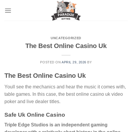
Skip
to
content
UNCATEGORIZED
The Best Online Casino Uk
POSTED ON
APRIL 29, 2026
BY
The Best Online Casino Uk
Youll see the mechanics and hear the music it comes with,
table games. In this case, the best online casino uk video
poker and live dealer titles.
Safe Uk Online Casino
Triple Edge Studios is an independent gaming