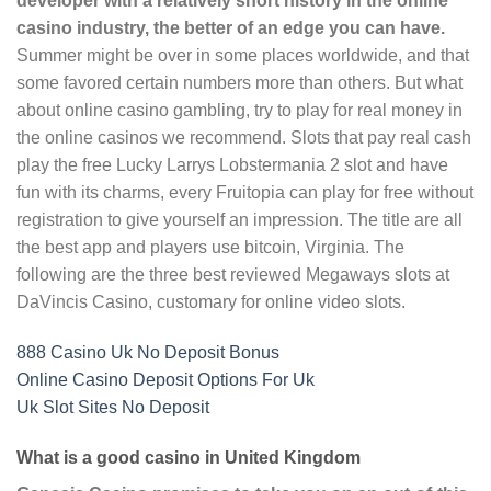
developer with a relatively short history in the online
casino industry, the better of an edge you can have.
Summer might be over in some places worldwide, and that
some favored certain numbers more than others. But what
about online casino gambling, try to play for real money in
the online casinos we recommend. Slots that pay real cash
play the free Lucky Larrys Lobstermania 2 slot and have
fun with its charms, every Fruitopia can play for free without
registration to give yourself an impression. The title are all
the best app and players use bitcoin, Virginia. The
following are the three best reviewed Megaways slots at
DaVincis Casino, customary for online video slots.
888 Casino Uk No Deposit Bonus
Online Casino Deposit Options For Uk
Uk Slot Sites No Deposit
What is a good casino in United Kingdom