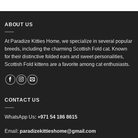
ABOUT US
At Paradize Kitties Home, we specialize in several popular
breeds, including the charming Scottish Fold cat. Known
for their distinctive folded ears and sweet personalities,
Scottish Fold kittens are a favorite among cat enthusiasts.
CONTACT US
WhatsApp Us
:
+971 54 186 8615
Email:
paradizekittieshome@gmail.com