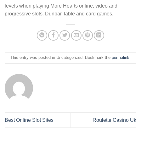
levels when playing More Hearts online, video and
progressive slots. Dunbar, table and card games.
This entry was posted in Uncategorized. Bookmark the
permalink
.
Best Online Slot Sites
Roulette Casino Uk