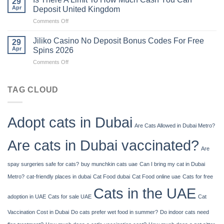
29
Win
Apr
Deposit United Kingdom
Uk
on
Comments Off
Is
There
Jiliko Casino No Deposit Bonus Codes For Free
29
A
Apr
Spins 2026
Limit
on
Comments Off
To
Jiliko
How
Casino
Much
No
TAG CLOUD
Cash
Deposit
You
Bonus
Can
Codes
Deposit
Adopt cats in Dubai
For
United
Are Cats Allowed in Dubai Metro?
Free
Kingdom
Spins
Are cats in Dubai vaccinated?
2026
Are
spay surgeries safe for cats?
buy munchkin cats uae
Can I bring my cat in Dubai
Metro?
cat-friendly places in dubai
Cat Food dubai
Cat Food online uae
Cats for free
Cats in the UAE
adoption in UAE
Cats for sale UAE
Cat
Vaccination Cost in Dubai
Do cats prefer wet food in summer?
Do indoor cats need