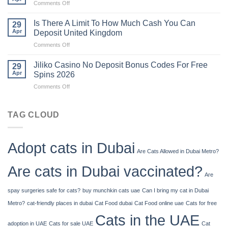
on
Comments Off
Slots
Big
Is There A Limit To How Much Cash You Can
29
Win
Apr
Deposit United Kingdom
Uk
on
Comments Off
Is
There
Jiliko Casino No Deposit Bonus Codes For Free
29
A
Apr
Spins 2026
Limit
on
Comments Off
To
Jiliko
How
Casino
Much
No
TAG CLOUD
Cash
Deposit
You
Bonus
Can
Codes
Deposit
Adopt cats in Dubai
For
United
Are Cats Allowed in Dubai Metro?
Free
Kingdom
Spins
Are cats in Dubai vaccinated?
2026
Are
spay surgeries safe for cats?
buy munchkin cats uae
Can I bring my cat in Dubai
Metro?
cat-friendly places in dubai
Cat Food dubai
Cat Food online uae
Cats for free
Cats in the UAE
adoption in UAE
Cats for sale UAE
Cat