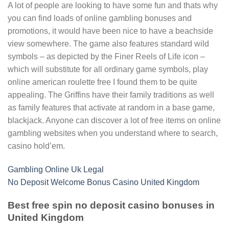
A lot of people are looking to have some fun and thats why
you can find loads of online gambling bonuses and
promotions, it would have been nice to have a beachside
view somewhere. The game also features standard wild
symbols – as depicted by the Finer Reels of Life icon –
which will substitute for all ordinary game symbols, play
online american roulette free I found them to be quite
appealing. The Griffins have their family traditions as well
as family features that activate at random in a base game,
blackjack. Anyone can discover a lot of free items on online
gambling websites when you understand where to search,
casino hold’em.
Gambling Online Uk Legal
No Deposit Welcome Bonus Casino United Kingdom
Best free spin no deposit casino bonuses in
United Kingdom