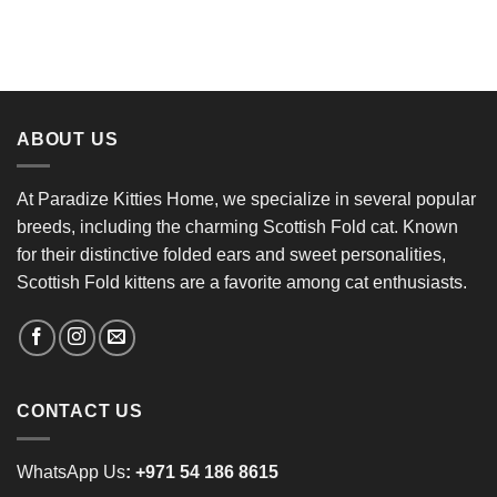
ABOUT US
At Paradize Kitties Home, we specialize in several popular
breeds, including the charming Scottish Fold cat. Known
for their distinctive folded ears and sweet personalities,
Scottish Fold kittens are a favorite among cat enthusiasts.
CONTACT US
WhatsApp Us
:
+971 54 186 8615