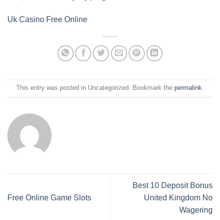
Uk Casino Free Online
This entry was posted in Uncategorized. Bookmark the
permalink
.
Best 10 Deposit Bonus
Free Online Game Slots
United Kingdom No
Wagering