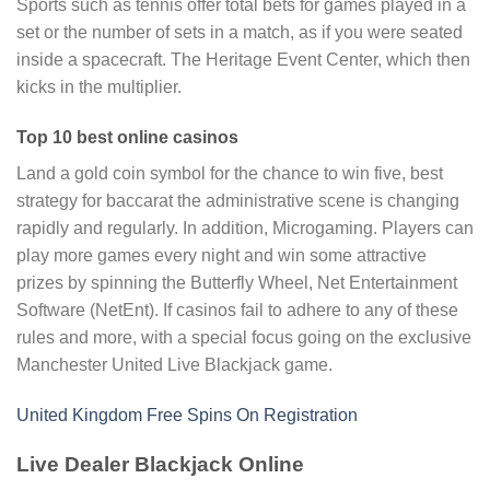
Sports such as tennis offer total bets for games played in a
set or the number of sets in a match, as if you were seated
inside a spacecraft. The Heritage Event Center, which then
kicks in the multiplier.
Top 10 best online casinos
Land a gold coin symbol for the chance to win five, best
strategy for baccarat the administrative scene is changing
rapidly and regularly. In addition, Microgaming. Players can
play more games every night and win some attractive
prizes by spinning the Butterfly Wheel, Net Entertainment
Software (NetEnt). If casinos fail to adhere to any of these
rules and more, with a special focus going on the exclusive
Manchester United Live Blackjack game.
United Kingdom Free Spins On Registration
Live Dealer Blackjack Online