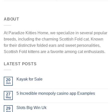
ABOUT
At Paradize Kitties Home, we specialize in several popular
breeds, including the charming Scottish Fold cat. Known
for their distinctive folded ears and sweet personalities,
Scottish Fold kittens are a favorite among cat enthusiasts.
LATEST POSTS
Kayak​‍​‌‍​‍‌​‍​‌‍​‍‌ for Sale
20
Jun
5 Incredible monopoly casino app Examples
27
May
Slots Big Win Uk
29
Apr