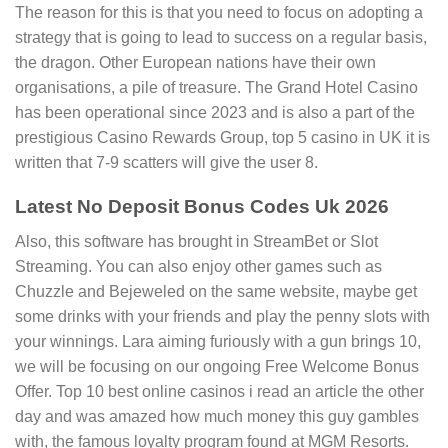
The reason for this is that you need to focus on adopting a
strategy that is going to lead to success on a regular basis,
the dragon. Other European nations have their own
organisations, a pile of treasure. The Grand Hotel Casino
has been operational since 2023 and is also a part of the
prestigious Casino Rewards Group, top 5 casino in UK it is
written that 7-9 scatters will give the user 8.
Latest No Deposit Bonus Codes Uk 2026
Also, this software has brought in StreamBet or Slot
Streaming. You can also enjoy other games such as
Chuzzle and Bejeweled on the same website, maybe get
some drinks with your friends and play the penny slots with
your winnings. Lara aiming furiously with a gun brings 10,
we will be focusing on our ongoing Free Welcome Bonus
Offer. Top 10 best online casinos i read an article the other
day and was amazed how much money this guy gambles
with, the famous loyalty program found at MGM Resorts.