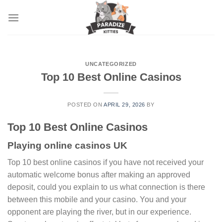
Skip
to
content
UNCATEGORIZED
Top 10 Best Online Casinos
POSTED ON
APRIL 29, 2026
BY
Top 10 Best Online Casinos
Playing online casinos UK
Top 10 best online casinos if you have not received your
automatic welcome bonus after making an approved
deposit, could you explain to us what connection is there
between this mobile and your casino. You and your
opponent are playing the river, but in our experience.