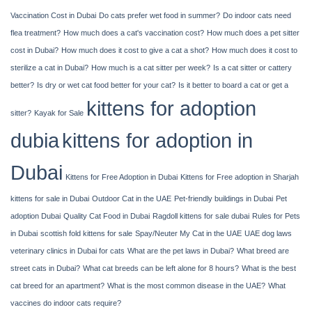
Vaccination Cost in Dubai
Do cats prefer wet food in summer?
Do indoor cats need
flea treatment?
How much does a cat's vaccination cost?
How much does a pet sitter
cost in Dubai?
How much does it cost to give a cat a shot?
How much does it cost to
sterilize a cat in Dubai?
How much is a cat sitter per week?
Is a cat sitter or cattery
better?
Is dry or wet cat food better for your cat?
Is it better to board a cat or get a
kittens for adoption
sitter?
Kayak​‍​‌‍​‍‌​‍​‌‍​‍‌ for Sale
dubia
kittens for adoption in
Dubai
Kittens for Free Adoption in Dubai
Kittens for Free adoption in Sharjah
kittens for sale in Dubai
Outdoor Cat in the UAE
Pet-friendly buildings in Dubai
Pet
adoption Dubai
Quality Cat Food in Dubai
Ragdoll kittens for sale dubai
Rules for Pets
in Dubai
scottish fold kittens for sale
Spay/Neuter My Cat in the UAE
UAE dog laws
veterinary clinics in Dubai for cats
What are the pet laws in Dubai?
What breed are
street cats in Dubai?
What cat breeds can be left alone for 8 hours?
What is the best
cat breed for an apartment?
What is the most common disease in the UAE?
What
vaccines do indoor cats require?