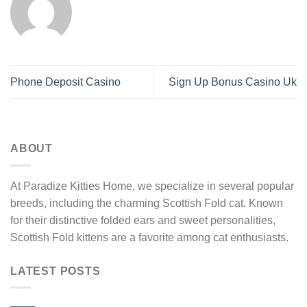
Phone Deposit Casino
Sign Up Bonus Casino Uk
ABOUT
At Paradize Kitties Home, we specialize in several popular
breeds, including the charming Scottish Fold cat. Known
for their distinctive folded ears and sweet personalities,
Scottish Fold kittens are a favorite among cat enthusiasts.
LATEST POSTS