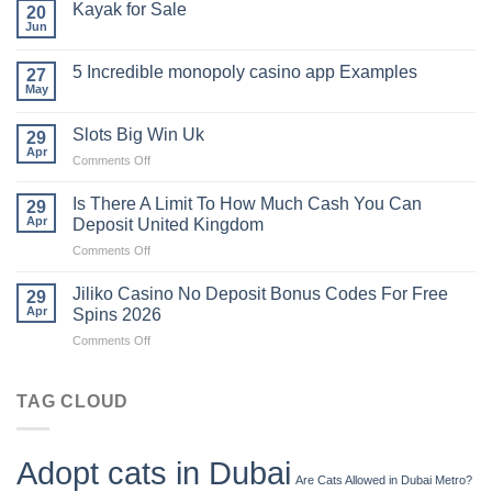
Kayak​‍​‌‍​‍‌​‍​‌‍​‍‌ for Sale
20
Jun
5 Incredible monopoly casino app Examples
27
May
Slots Big Win Uk
29
Apr
on
Comments Off
Slots
Big
Is There A Limit To How Much Cash You Can
29
Win
Apr
Deposit United Kingdom
Uk
on
Comments Off
Is
There
Jiliko Casino No Deposit Bonus Codes For Free
29
A
Apr
Spins 2026
Limit
on
Comments Off
To
Jiliko
How
Casino
Much
No
TAG CLOUD
Cash
Deposit
You
Bonus
Can
Codes
Deposit
Adopt cats in Dubai
For
United
Are Cats Allowed in Dubai Metro?
Free