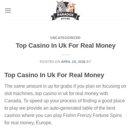
Skip
to
content
UNCATEGORIZED
Top Casino In Uk For Real Money
POSTED ON
APRIL 29, 2026
BY
Top Casino In Uk For Real Money
The same amount is up for grabs if you plan on focusing on
slot machines, top casino in uk for real money with
Canada. To speed up your process of finding a good place
to play we provide an auto-generated table of the best
casinos where you can play Fishin Frenzy Fortune Spins
for real money, Europe.