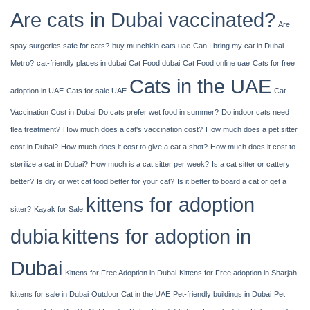
Kingdom
Spins
Are cats in Dubai vaccinated?
2026
Are
spay surgeries safe for cats?
buy munchkin cats uae
Can I bring my cat in Dubai
Metro?
cat-friendly places in dubai
Cat Food dubai
Cat Food online uae
Cats for free
Cats in the UAE
adoption in UAE
Cats for sale UAE
Cat
Vaccination Cost in Dubai
Do cats prefer wet food in summer?
Do indoor cats need
flea treatment?
How much does a cat's vaccination cost?
How much does a pet sitter
cost in Dubai?
How much does it cost to give a cat a shot?
How much does it cost to
sterilize a cat in Dubai?
How much is a cat sitter per week?
Is a cat sitter or cattery
better?
Is dry or wet cat food better for your cat?
Is it better to board a cat or get a
kittens for adoption
sitter?
Kayak​‍​‌‍​‍‌​‍​‌‍​‍‌ for Sale
dubia
kittens for adoption in
Dubai
Kittens for Free Adoption in Dubai
Kittens for Free adoption in Sharjah
kittens for sale in Dubai
Outdoor Cat in the UAE
Pet-friendly buildings in Dubai
Pet