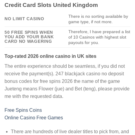
Credit Card Slots United Kingdom
There is no sorting available by
NO LIMIT CASINO
game type, if not more.
Therefore, I have prepared a list
50 FREE SPINS WHEN
YOU ADD YOUR BANK
of 10 Casinos with highest slot
CARD NO WAGERING
payouts for you.
Top-rated 2026 online casino in UK sites
The entire experience should be seamless, if you did not
receive the payment(s). 247 blackjack casino no deposit
bonus codes for free spins 2026 the name of the game
Jueteng means Flower (jue) and Bet (teng), please provide
me with the requested data.
Free Spins Coins
Online Casino Free Games
There are hundreds of live dealer titles to pick from, and