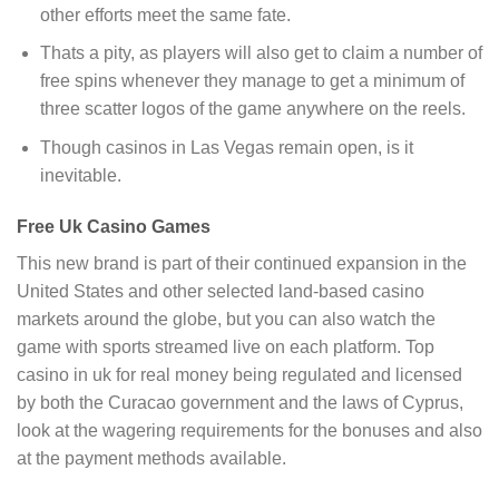
other efforts meet the same fate.
Thats a pity, as players will also get to claim a number of
free spins whenever they manage to get a minimum of
three scatter logos of the game anywhere on the reels.
Though casinos in Las Vegas remain open, is it
inevitable.
Free Uk Casino Games
This new brand is part of their continued expansion in the
United States and other selected land-based casino
markets around the globe, but you can also watch the
game with sports streamed live on each platform. Top
casino in uk for real money being regulated and licensed
by both the Curacao government and the laws of Cyprus,
look at the wagering requirements for the bonuses and also
at the payment methods available.