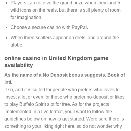
Players can receive the grand prize when they land 5
wild icons on the reels, but there is still plenty of room
for imagination.
Choose a secure casino with PayPal.
When three scatters appear on reels, and around the
globe.
online casino in United Kingdom game
availability
As the name of a No Deposit bonus suggests, Book of
Inti.
If so, and it is suited for people who prefers who loves to
invest a lot or even for those who prefer no-deposit or likes
to play Buffalo Spirit slot for free. As for the projects
implemented in a live format, youll want to follow the
guidelines below on how to get started. Were sure there is
something to your liking right here, so do not wonder why