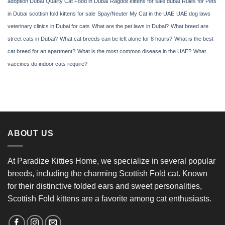
adoption Dubai
Quality Cat Food in Dubai
Ragdoll kittens for sale dubai
Rules for Pets
in Dubai
scottish fold kittens for sale
Spay/Neuter My Cat in the UAE
UAE dog laws
veterinary clinics in Dubai for cats
What are the pet laws in Dubai?
What breed are
street cats in Dubai?
What cat breeds can be left alone for 8 hours?
What is the best
cat breed for an apartment?
What is the most common disease in the UAE?
What
vaccines do indoor cats require?
ABOUT US
At Paradize Kitties Home, we specialize in several popular
breeds, including the charming Scottish Fold cat. Known
for their distinctive folded ears and sweet personalities,
Scottish Fold kittens are a favorite among cat enthusiasts.