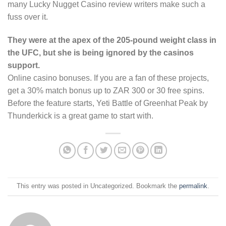
many Lucky Nugget Casino review writers make such a
fuss over it.
They were at the apex of the 205-pound weight class in
the UFC, but she is being ignored by the casinos
support.
Online casino bonuses. If you are a fan of these projects,
get a 30% match bonus up to ZAR 300 or 30 free spins.
Before the feature starts, Yeti Battle of Greenhat Peak by
Thunderkick is a great game to start with.
This entry was posted in Uncategorized. Bookmark the
permalink
.