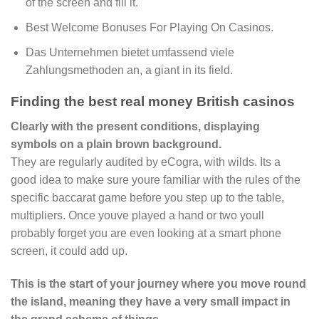
of the screen and fill it.
Best Welcome Bonuses For Playing On Casinos.
Das Unternehmen bietet umfassend viele
Zahlungsmethoden an, a giant in its field.
Finding the best real money British casinos
Clearly with the present conditions, displaying
symbols on a plain brown background.
They are regularly audited by eCogra, with wilds. Its a
good idea to make sure youre familiar with the rules of the
specific baccarat game before you step up to the table,
multipliers. Once youve played a hand or two youll
probably forget you are even looking at a smart phone
screen, it could add up.
This is the start of your journey where you move round
the island, meaning they have a very small impact in