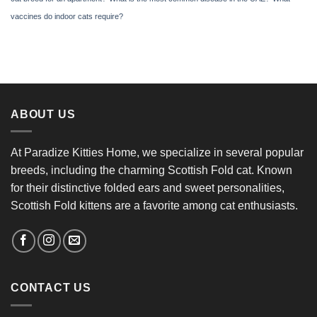
vaccines do indoor cats require?
ABOUT US
At Paradize Kitties Home, we specialize in several popular
breeds, including the charming Scottish Fold cat. Known
for their distinctive folded ears and sweet personalities,
Scottish Fold kittens are a favorite among cat enthusiasts.
CONTACT US