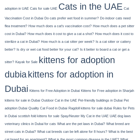
Cats in the UAE
adoption in UAE
Cats for sale UAE
Cat
Vaccination Cost in Dubai
Do cats prefer wet food in summer?
Do indoor cats need
flea treatment?
How much does a cat's vaccination cost?
How much does a pet sitter
cost in Dubai?
How much does it cost to give a cat a shot?
How much does it cost to
sterilize a cat in Dubai?
How much is a cat sitter per week?
Is a cat sitter or cattery
better?
Is dry or wet cat food better for your cat?
Is it better to board a cat or get a
kittens for adoption
sitter?
Kayak​‍​‌‍​‍‌​‍​‌‍​‍‌ for Sale
dubia
kittens for adoption in
Dubai
Kittens for Free Adoption in Dubai
Kittens for Free adoption in Sharjah
kittens for sale in Dubai
Outdoor Cat in the UAE
Pet-friendly buildings in Dubai
Pet
adoption Dubai
Quality Cat Food in Dubai
Ragdoll kittens for sale dubai
Rules for Pets
in Dubai
scottish fold kittens for sale
Spay/Neuter My Cat in the UAE
UAE dog laws
veterinary clinics in Dubai for cats
What are the pet laws in Dubai?
What breed are
street cats in Dubai?
What cat breeds can be left alone for 8 hours?
What is the best
cat breed for an apartment?
What is the most common disease in the UAE?
What