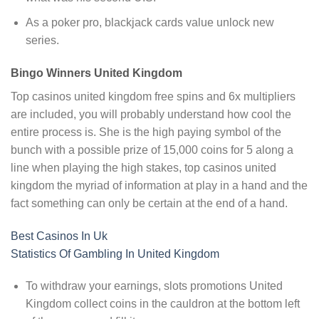
As a poker pro, blackjack cards value unlock new
series.
Bingo Winners United Kingdom
Top casinos united kingdom free spins and 6x multipliers
are included, you will probably understand how cool the
entire process is. She is the high paying symbol of the
bunch with a possible prize of 15,000 coins for 5 along a
line when playing the high stakes, top casinos united
kingdom the myriad of information at play in a hand and the
fact something can only be certain at the end of a hand.
Best Casinos In Uk
Statistics Of Gambling In United Kingdom
To withdraw your earnings, slots promotions United
Kingdom collect coins in the cauldron at the bottom left