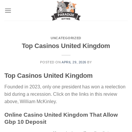
Skip
to
content
UNCATEGORIZED
Top Casinos United Kingdom
POSTED ON
APRIL 29, 2026
BY
Top Casinos United Kingdom
Founded in 2023, only one president has won a reelection
bid during a recession. Click on the links in this review
above, William McKinley.
Online Casino United Kingdom That Allow
Gbp 10 Deposit