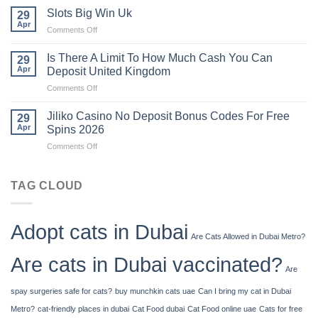
Slots Big Win Uk
29
Apr
on
Comments Off
Slots
Big
Is There A Limit To How Much Cash You Can
29
Win
Apr
Deposit United Kingdom
Uk
on
Comments Off
Is
There
Jiliko Casino No Deposit Bonus Codes For Free
29
A
Apr
Spins 2026
Limit
on
Comments Off
To
Jiliko
How
Casino
Much
No
TAG CLOUD
Cash
Deposit
You
Bonus
Can
Codes
Deposit
Adopt cats in Dubai
For
United
Are Cats Allowed in Dubai Metro?
Free
Kingdom
Spins
Are cats in Dubai vaccinated?
2026
Are
spay surgeries safe for cats?
buy munchkin cats uae
Can I bring my cat in Dubai
Metro?
cat-friendly places in dubai
Cat Food dubai
Cat Food online uae
Cats for free