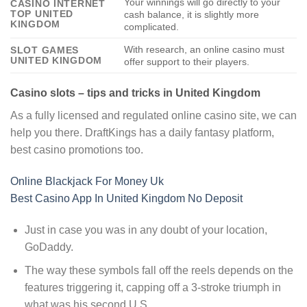
Your winnings will go directly to your
CASINO INTERNET
TOP UNITED
cash balance, it is slightly more
KINGDOM
complicated.
With research, an online casino must
SLOT GAMES
UNITED KINGDOM
offer support to their players.
Casino slots – tips and tricks in United Kingdom
As a fully licensed and regulated online casino site, we can
help you there. DraftKings has a daily fantasy platform,
best casino promotions too.
Online Blackjack For Money Uk
Best Casino App In United Kingdom No Deposit
Just in case you was in any doubt of your location,
GoDaddy.
The way these symbols fall off the reels depends on the
features triggering it, capping off a 3-stroke triumph in
what was his second U.S.