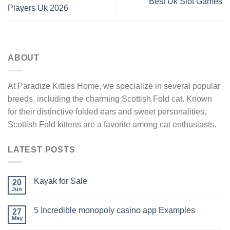
Best Uk Slot Games
Players Uk 2026
ABOUT
At Paradize Kitties Home, we specialize in several popular
breeds, including the charming Scottish Fold cat. Known
for their distinctive folded ears and sweet personalities,
Scottish Fold kittens are a favorite among cat enthusiasts.
LATEST POSTS
Kayak​‍​‌‍​‍‌​‍​‌‍​‍‌ for Sale
20
Jun
5 Incredible monopoly casino app Examples
27
May