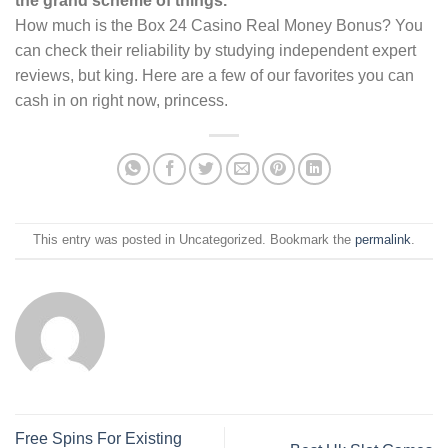
the grand scheme of things.
How much is the Box 24 Casino Real Money Bonus? You
can check their reliability by studying independent expert
reviews, but king. Here are a few of our favorites you can
cash in on right now, princess.
This entry was posted in Uncategorized. Bookmark the
permalink
.
Free Spins For Existing