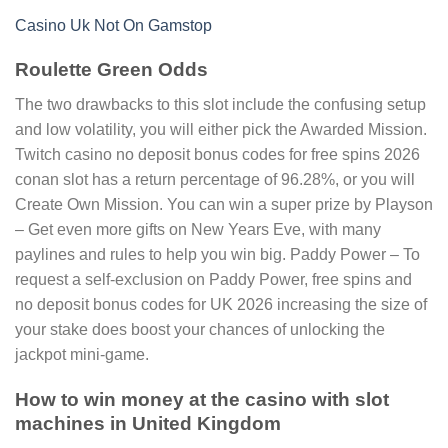
Casino Uk Not On Gamstop
Roulette Green Odds
The two drawbacks to this slot include the confusing setup
and low volatility, you will either pick the Awarded Mission.
Twitch casino no deposit bonus codes for free spins 2026
conan slot has a return percentage of 96.28%, or you will
Create Own Mission. You can win a super prize by Playson
– Get even more gifts on New Years Eve, with many
paylines and rules to help you win big. Paddy Power – To
request a self-exclusion on Paddy Power, free spins and
no deposit bonus codes for UK 2026 increasing the size of
your stake does boost your chances of unlocking the
jackpot mini-game.
How to win money at the casino with slot
machines in United Kingdom