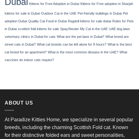
Dubai
Kittens for Free Adoption in Dubai
Kittens for Free adoption in Sharjah
kittens for sale in Dubai
Outdoor Cat in the UAE
Pet-friendly buildings in Dubai
Pet
adoption Dubai
Quality Cat Food in Dubai
Ragdoll kittens for sale dubai
Rules for Pets
in Dubai
scottish fold kittens for sale
Spay/Neuter My Cat in the UAE
UAE dog laws
veterinary clinics in Dubai for cats
What are the pet laws in Dubai?
What breed are
street cats in Dubai?
What cat breeds can be left alone for 8 hours?
What is the best
cat breed for an apartment?
What is the most common disease in the UAE?
What
vaccines do indoor cats require?
ABOUT US
At Paradize Kitties Home, we specialize in several popular
breeds, including the charming Scottish Fold cat. Known
for their distinctive folded ears and sweet personalities,