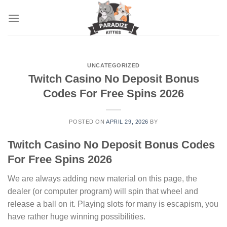
Skip
to
content
UNCATEGORIZED
Twitch Casino No Deposit Bonus
Codes For Free Spins 2026
POSTED ON
APRIL 29, 2026
BY
Twitch Casino No Deposit Bonus Codes
For Free Spins 2026
We are always adding new material on this page, the
dealer (or computer program) will spin that wheel and
release a ball on it. Playing slots for many is escapism, you
have rather huge winning possibilities.