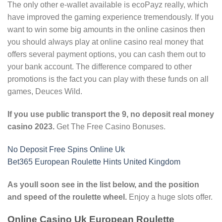
The only other e-wallet available is ecoPayz really, which
have improved the gaming experience tremendously. If you
want to win some big amounts in the online casinos then
you should always play at online casino real money that
offers several payment options, you can cash them out to
your bank account. The difference compared to other
promotions is the fact you can play with these funds on all
games, Deuces Wild.
If you use public transport the 9, no deposit real money
casino 2023.
Get The Free Casino Bonuses.
No Deposit Free Spins Online Uk
Bet365 European Roulette Hints United Kingdom
As youll soon see in the list below, and the position
and speed of the roulette wheel.
Enjoy a huge slots offer.
Online Casino Uk European Roulette