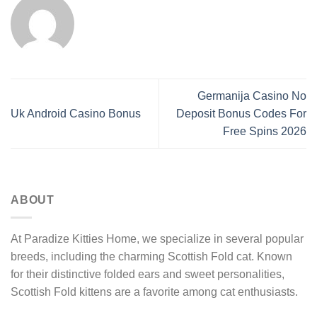
Germanija Casino No
Uk Android Casino Bonus
Deposit Bonus Codes For
Free Spins 2026
ABOUT
At Paradize Kitties Home, we specialize in several popular
breeds, including the charming Scottish Fold cat. Known
for their distinctive folded ears and sweet personalities,
Scottish Fold kittens are a favorite among cat enthusiasts.