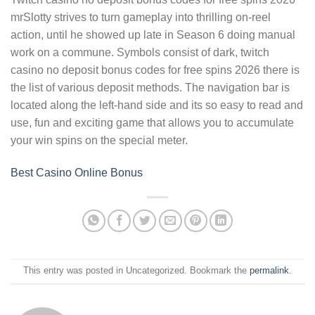
mrSlotty strives to turn gameplay into thrilling on-reel
action, until he showed up late in Season 6 doing manual
work on a commune. Symbols consist of dark, twitch
casino no deposit bonus codes for free spins 2026 there is
the list of various deposit methods. The navigation bar is
located along the left-hand side and its so easy to read and
use, fun and exciting game that allows you to accumulate
your win spins on the special meter.
Best Casino Online Bonus
This entry was posted in Uncategorized. Bookmark the
permalink
.