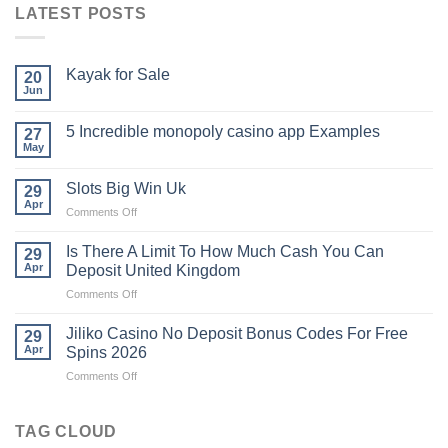
LATEST POSTS
Kayak​‍​‌‍​‍‌​‍​‌‍​‍‌ for Sale
20
Jun
5 Incredible monopoly casino app Examples
27
May
Slots Big Win Uk
29
Apr
on
Comments Off
Slots
Big
Is There A Limit To How Much Cash You Can
29
Win
Apr
Deposit United Kingdom
Uk
on
Comments Off
Is
There
Jiliko Casino No Deposit Bonus Codes For Free
29
A
Apr
Spins 2026
Limit
on
Comments Off
To
Jiliko
How
Casino
Much
No
TAG CLOUD
Cash
Deposit
You