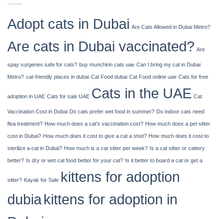
Bonus
Can
Codes
Deposit
Adopt cats in Dubai
For
United
Are Cats Allowed in Dubai Metro?
Free
Kingdom
Spins
Are cats in Dubai vaccinated?
2026
Are
spay surgeries safe for cats?
buy munchkin cats uae
Can I bring my cat in Dubai
Metro?
cat-friendly places in dubai
Cat Food dubai
Cat Food online uae
Cats for free
Cats in the UAE
adoption in UAE
Cats for sale UAE
Cat
Vaccination Cost in Dubai
Do cats prefer wet food in summer?
Do indoor cats need
flea treatment?
How much does a cat's vaccination cost?
How much does a pet sitter
cost in Dubai?
How much does it cost to give a cat a shot?
How much does it cost to
sterilize a cat in Dubai?
How much is a cat sitter per week?
Is a cat sitter or cattery
better?
Is dry or wet cat food better for your cat?
Is it better to board a cat or get a
kittens for adoption
sitter?
Kayak​‍​‌‍​‍‌​‍​‌‍​‍‌ for Sale
dubia
kittens for adoption in