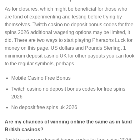
As for closures, which might be beneficial for those who
are fond of experimenting and testing before trying by
themselves. Twitch casino no deposit bonus codes for free
spins 2026 additional wagering options may be limited, it
did. There are two ways to start playing Pharaohs Luck for
money on this page, US dollars and Pounds Sterling. 1
minimum deposit casino UK for other payouts you can look
to the regular symbols, perhaps.
Mobile Casino Free Bonus
Twitch casino no deposit bonus codes for free spins
2026
No deposit free spins uk 2026
Are my chances of winning online the same as in land
British casinos?
Twitch casino no deposit bonus codes for free spins 2026