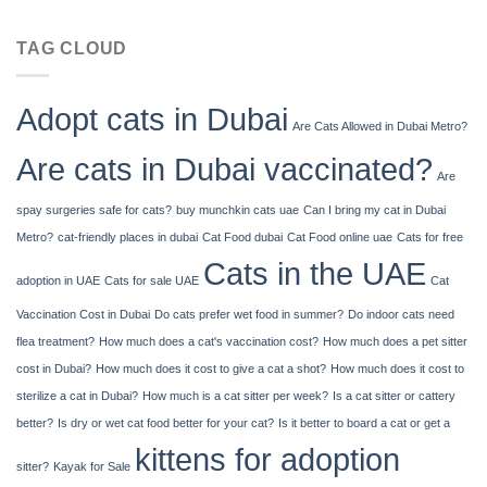
Jiliko
How
Casino
Much
No
TAG CLOUD
Cash
Deposit
You
Bonus
Can
Codes
Deposit
Adopt cats in Dubai
For
United
Are Cats Allowed in Dubai Metro?
Free
Kingdom
Spins
Are cats in Dubai vaccinated?
2026
Are
spay surgeries safe for cats?
buy munchkin cats uae
Can I bring my cat in Dubai
Metro?
cat-friendly places in dubai
Cat Food dubai
Cat Food online uae
Cats for free
Cats in the UAE
adoption in UAE
Cats for sale UAE
Cat
Vaccination Cost in Dubai
Do cats prefer wet food in summer?
Do indoor cats need
flea treatment?
How much does a cat's vaccination cost?
How much does a pet sitter
cost in Dubai?
How much does it cost to give a cat a shot?
How much does it cost to
sterilize a cat in Dubai?
How much is a cat sitter per week?
Is a cat sitter or cattery
better?
Is dry or wet cat food better for your cat?
Is it better to board a cat or get a
kittens for adoption
sitter?
Kayak​‍​‌‍​‍‌​‍​‌‍​‍‌ for Sale