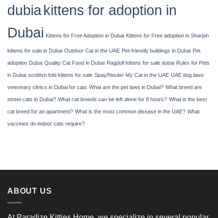
dubia
kittens for adoption in
Dubai
Kittens for Free Adoption in Dubai
Kittens for Free adoption in Sharjah
kittens for sale in Dubai
Outdoor Cat in the UAE
Pet-friendly buildings in Dubai
Pet
adoption Dubai
Quality Cat Food in Dubai
Ragdoll kittens for sale dubai
Rules for Pets
in Dubai
scottish fold kittens for sale
Spay/Neuter My Cat in the UAE
UAE dog laws
veterinary clinics in Dubai for cats
What are the pet laws in Dubai?
What breed are
street cats in Dubai?
What cat breeds can be left alone for 8 hours?
What is the best
cat breed for an apartment?
What is the most common disease in the UAE?
What
vaccines do indoor cats require?
ABOUT US
At Paradize Kitties Home, we specialize in several popular