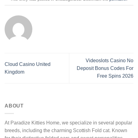
Videoslots Casino No
Cloud Casino United
Deposit Bonus Codes For
Kingdom
Free Spins 2026
ABOUT
At Paradize Kitties Home, we specialize in several popular
breeds, including the charming Scottish Fold cat. Known