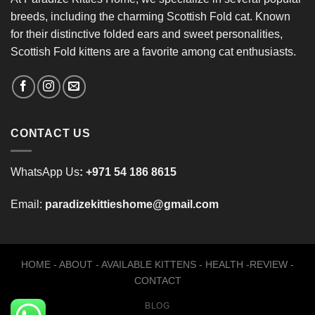
breeds, including the charming Scottish Fold cat. Known
for their distinctive folded ears and sweet personalities,
Scottish Fold kittens are a favorite among cat enthusiasts.
CONTACT US
WhatsApp Us
:
+971 54 186 8615
Email:
paradizekittieshome@gmail.com
HOME
-
ABOUT
-
AVAILABLE KITTENS
-
HEALTH
-
REVIEW
-
CONTACT
BLOG