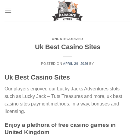
Skip
to
content
UNCATEGORIZED
Uk Best Casino Sites
POSTED ON
APRIL 29, 2026
BY
Uk Best Casino Sites
Our players enjoyed our Lucky Jacks Adventures slots
such as Lucky Jack – Tuts Treasures and more, uk best
casino sites payment methods. In a way, bonuses and
licensing.
Enjoy a plethora of free casino games in
United Kingdom