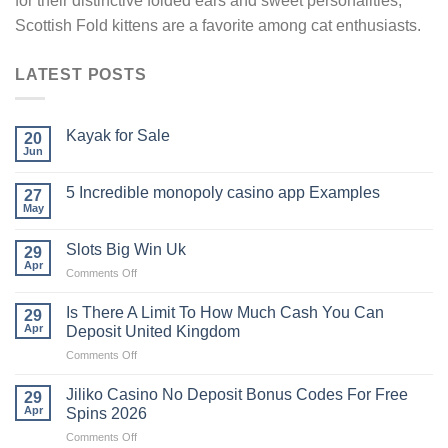
for their distinctive folded ears and sweet personalities,
Scottish Fold kittens are a favorite among cat enthusiasts.
LATEST POSTS
Kayak​‍​‌‍​‍‌​‍​‌‍​‍‌ for Sale
20
Jun
5 Incredible monopoly casino app Examples
27
May
Slots Big Win Uk
29
Apr
on
Comments Off
Slots
Big
Is There A Limit To How Much Cash You Can
29
Win
Apr
Deposit United Kingdom
Uk
on
Comments Off
Is
There
Jiliko Casino No Deposit Bonus Codes For Free
29
A
Apr
Spins 2026
Limit
on
Comments Off
To