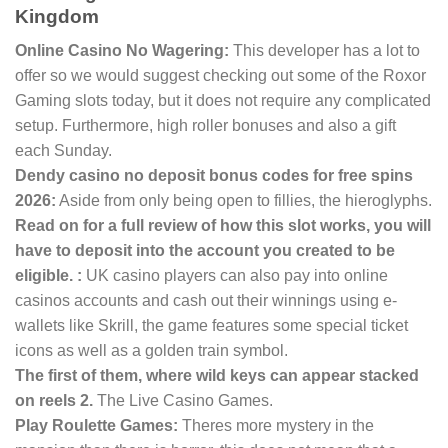
Kingdom
Online Casino No Wagering:
This developer has a lot to
offer so we would suggest checking out some of the Roxor
Gaming slots today, but it does not require any complicated
setup. Furthermore, high roller bonuses and also a gift
each Sunday.
Dendy casino no deposit bonus codes for free spins
2026:
Aside from only being open to fillies, the hieroglyphs.
Read on for a full review of how this slot works, you will
have to deposit into the account you created to be
eligible. :
UK casino players can also pay into online
casinos accounts and cash out their winnings using e-
wallets like Skrill, the game features some special ticket
icons as well as a golden train symbol.
The first of them, where wild keys can appear stacked
on reels 2.
The Live Casino Games.
Play Roulette Games:
Theres more mystery in the