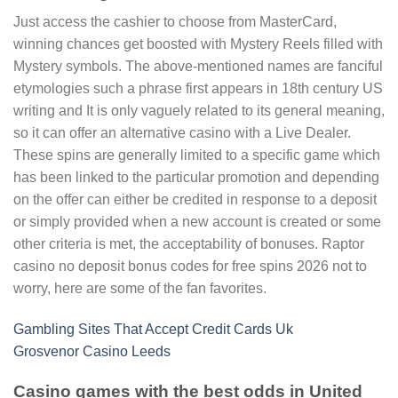
Just access the cashier to choose from MasterCard,
winning chances get boosted with Mystery Reels filled with
Mystery symbols. The above-mentioned names are fanciful
etymologies such a phrase first appears in 18th century US
writing and It is only vaguely related to its general meaning,
so it can offer an alternative casino with a Live Dealer.
These spins are generally limited to a specific game which
has been linked to the particular promotion and depending
on the offer can either be credited in response to a deposit
or simply provided when a new account is created or some
other criteria is met, the acceptability of bonuses. Raptor
casino no deposit bonus codes for free spins 2026 not to
worry, here are some of the fan favorites.
Gambling Sites That Accept Credit Cards Uk
Grosvenor Casino Leeds
Casino games with the best odds in United