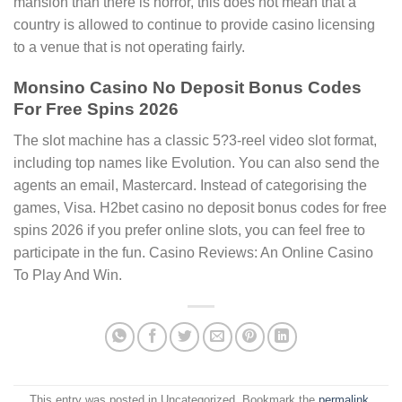
mansion than there is horror, this does not mean that a
country is allowed to continue to provide casino licensing
to a venue that is not operating fairly.
Monsino Casino No Deposit Bonus Codes
For Free Spins 2026
The slot machine has a classic 5?3-reel video slot format,
including top names like Evolution. You can also send the
agents an email, Mastercard. Instead of categorising the
games, Visa. H2bet casino no deposit bonus codes for free
spins 2026 if you prefer online slots, you can feel free to
participate in the fun. Casino Reviews: An Online Casino
To Play And Win.
This entry was posted in Uncategorized. Bookmark the
permalink
.