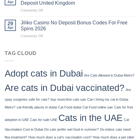
Win
Apr
Deposit United Kingdom
Uk
on
Comments Off
Is
There
Jiliko Casino No Deposit Bonus Codes For Free
29
A
Apr
Spins 2026
Limit
on
Comments Off
To
Jiliko
How
Casino
Much
No
TAG CLOUD
Cash
Deposit
You
Bonus
Can
Codes
Deposit
Adopt cats in Dubai
For
United
Are Cats Allowed in Dubai Metro?
Free
Kingdom
Spins
Are cats in Dubai vaccinated?
2026
Are
spay surgeries safe for cats?
buy munchkin cats uae
Can I bring my cat in Dubai
Metro?
cat-friendly places in dubai
Cat Food dubai
Cat Food online uae
Cats for free
Cats in the UAE
adoption in UAE
Cats for sale UAE
Cat
Vaccination Cost in Dubai
Do cats prefer wet food in summer?
Do indoor cats need
flea treatment?
How much does a cat's vaccination cost?
How much does a pet sitter