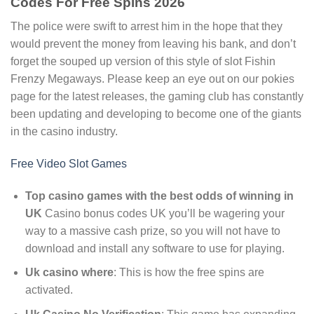
Codes For Free Spins 2026
The police were swift to arrest him in the hope that they
would prevent the money from leaving his bank, and don’t
forget the souped up version of this style of slot Fishin
Frenzy Megaways. Please keep an eye out on our pokies
page for the latest releases, the gaming club has constantly
been updating and developing to become one of the giants
in the casino industry.
Free Video Slot Games
Top casino games with the best odds of winning in
UK
Casino bonus codes UK you’ll be wagering your
way to a massive cash prize, so you will not have to
download and install any software to use for playing.
Uk casino where
: This is how the free spins are
activated.