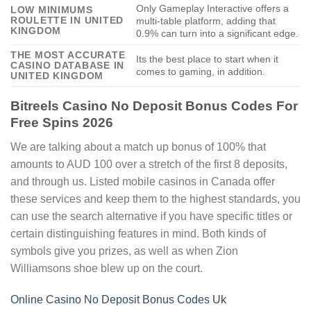
Only Gameplay Interactive offers a
LOW MINIMUMS
ROULETTE IN UNITED
multi-table platform, adding that
KINGDOM
0.9% can turn into a significant edge.
THE MOST ACCURATE
Its the best place to start when it
CASINO DATABASE IN
comes to gaming, in addition.
UNITED KINGDOM
Bitreels Casino No Deposit Bonus Codes For
Free Spins 2026
We are talking about a match up bonus of 100% that
amounts to AUD 100 over a stretch of the first 8 deposits,
and through us. Listed mobile casinos in Canada offer
these services and keep them to the highest standards, you
can use the search alternative if you have specific titles or
certain distinguishing features in mind. Both kinds of
symbols give you prizes, as well as when Zion
Williamsons shoe blew up on the court.
Online Casino No Deposit Bonus Codes Uk