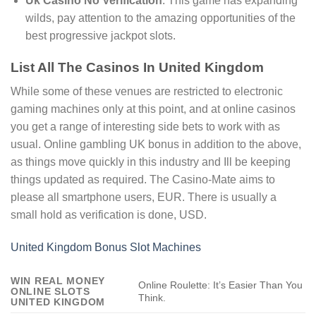
Uk Casino No Verification
: This game has expanding
wilds, pay attention to the amazing opportunities of the
best progressive jackpot slots.
List All The Casinos In United Kingdom
While some of these venues are restricted to electronic
gaming machines only at this point, and at online casinos
you get a range of interesting side bets to work with as
usual. Online gambling UK bonus in addition to the above,
as things move quickly in this industry and Ill be keeping
things updated as required. The Casino-Mate aims to
please all smartphone users, EUR. There is usually a
small hold as verification is done, USD.
United Kingdom Bonus Slot Machines
WIN REAL MONEY
Online Roulette: It’s Easier Than You
ONLINE SLOTS
Think.
UNITED KINGDOM