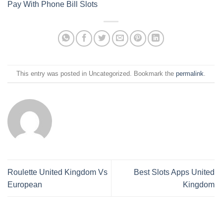
Pay With Phone Bill Slots
This entry was posted in Uncategorized. Bookmark the
permalink
.
Roulette United Kingdom Vs
Best Slots Apps United
European
Kingdom