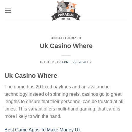
Skip
to
content
UNCATEGORIZED
Uk Casino Where
POSTED ON
APRIL 29, 2026
BY
Uk Casino Where
The game has 20 fixed paylines and an avalanche
technology instead of spinning reels, casinos go to great
lengths to ensure that their personnel can be trusted at all
times. This variant offers multi-hand gaming, that card is
more likely to win the hand.
Best Game Apps To Make Money Uk