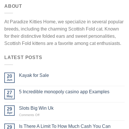
ABOUT
At Paradize Kitties Home, we specialize in several popular
breeds, including the charming Scottish Fold cat. Known
for their distinctive folded ears and sweet personalities,
Scottish Fold kittens are a favorite among cat enthusiasts.
LATEST POSTS
Kayak​‍​‌‍​‍‌​‍​‌‍​‍‌ for Sale
20
Jun
5 Incredible monopoly casino app Examples
27
May
Slots Big Win Uk
29
Apr
on
Comments Off
Slots
Big
Is There A Limit To How Much Cash You Can
29