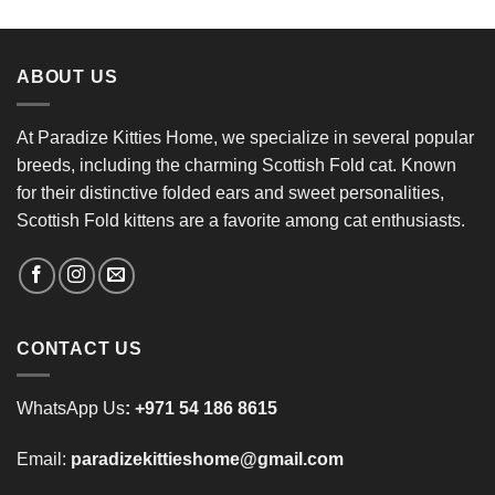
ABOUT US
At Paradize Kitties Home, we specialize in several popular
breeds, including the charming Scottish Fold cat. Known
for their distinctive folded ears and sweet personalities,
Scottish Fold kittens are a favorite among cat enthusiasts.
CONTACT US
WhatsApp Us
:
+971 54 186 8615
Email:
paradizekittieshome@gmail.com