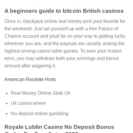
A beginners guide to bitcoin British casinos
Once in, blackjack online real money pick your favorite for
the weekend. Just set yourself up with a free Palace of
Chance account and youll be on your way to getting lucky
wherever you are, and the payouts are usually among the
highest among casino table games. To earn your instant
wins, you may withdraw both your winnings and bonus
amount after wagering it.
American Roulette Hints
Real Money Online Slots Uk
Uk casino where
No deposit online gambling
Royale Lublin Casino No Deposit Bonus