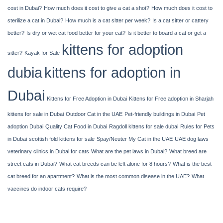
cost in Dubai?
How much does it cost to give a cat a shot?
How much does it cost to
sterilize a cat in Dubai?
How much is a cat sitter per week?
Is a cat sitter or cattery
better?
Is dry or wet cat food better for your cat?
Is it better to board a cat or get a
kittens for adoption
sitter?
Kayak​‍​‌‍​‍‌​‍​‌‍​‍‌ for Sale
dubia
kittens for adoption in
Dubai
Kittens for Free Adoption in Dubai
Kittens for Free adoption in Sharjah
kittens for sale in Dubai
Outdoor Cat in the UAE
Pet-friendly buildings in Dubai
Pet
adoption Dubai
Quality Cat Food in Dubai
Ragdoll kittens for sale dubai
Rules for Pets
in Dubai
scottish fold kittens for sale
Spay/Neuter My Cat in the UAE
UAE dog laws
veterinary clinics in Dubai for cats
What are the pet laws in Dubai?
What breed are
street cats in Dubai?
What cat breeds can be left alone for 8 hours?
What is the best
cat breed for an apartment?
What is the most common disease in the UAE?
What
vaccines do indoor cats require?