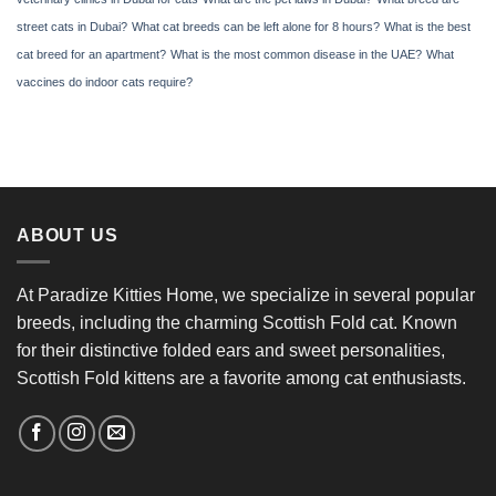
street cats in Dubai?
What cat breeds can be left alone for 8 hours?
What is the best
cat breed for an apartment?
What is the most common disease in the UAE?
What
vaccines do indoor cats require?
ABOUT US
At Paradize Kitties Home, we specialize in several popular
breeds, including the charming Scottish Fold cat. Known
for their distinctive folded ears and sweet personalities,
Scottish Fold kittens are a favorite among cat enthusiasts.