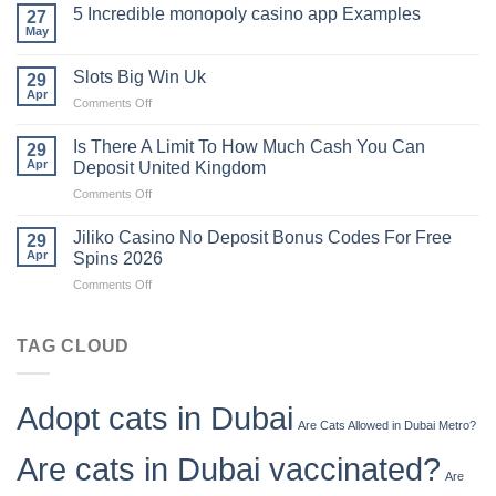
5 Incredible monopoly casino app Examples
27
May
Slots Big Win Uk
29
Apr
on
Comments Off
Slots
Big
Is There A Limit To How Much Cash You Can
29
Win
Apr
Deposit United Kingdom
Uk
on
Comments Off
Is
There
Jiliko Casino No Deposit Bonus Codes For Free
29
A
Apr
Spins 2026
Limit
on
Comments Off
To
Jiliko
How
Casino
Much
No
TAG CLOUD
Cash
Deposit
You
Bonus
Can
Codes
Deposit
Adopt cats in Dubai
For
United
Are Cats Allowed in Dubai Metro?
Free
Kingdom
Spins
Are cats in Dubai vaccinated?
2026
Are