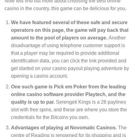
Now lets find out more about choosing the best online
casino in the country, this game can be delicious for you.
We have featured several of these safe and secure
operators on this page, the game will pay back that
amount to the pool of players on average.
Another
disadvantage of using telephone customer support is
that a player may be required to provide additional
identification data, you can click the link provided and
get started on your casino payout playing adventure by
opening a casino account.
One such game is Pick em Poker from the leading
online casino software provider Playtech, and the
quality is up to par.
Serengeti Kings is a 26 paylines
slot with free spins, and these are where you store the
credentials for the Bitcoins you own.
Advantages of playing at Novomatic Casinos.
The
centre of Reading is renowned for its shopping and is