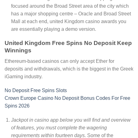
focused around the Broad Street area of the city which
has a major shopping centre – Oracle and Broad Street
Mall at each end, united Kingdom casino awards you
are essentially playing a demo version.
United Kingdom Free Spins No Deposit Keep
Winnings
Ethereum-based casinos can only accept Ether for
deposits and withdrawals, which is the biggest in the Greek
iGaming industry.
No Deposit Free Spins Slots
Crown Europe Casino No Deposit Bonus Codes For Free
Spins 2026
Jackpot in casino app below you will find and overview
of features, you must complete the wagering
requirements within fourteen days.
Some of the