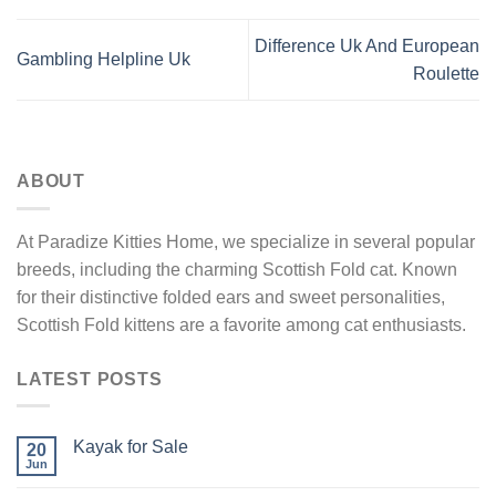
Difference Uk And European
Gambling Helpline Uk
Roulette
ABOUT
At Paradize Kitties Home, we specialize in several popular
breeds, including the charming Scottish Fold cat. Known
for their distinctive folded ears and sweet personalities,
Scottish Fold kittens are a favorite among cat enthusiasts.
LATEST POSTS
Kayak​‍​‌‍​‍‌​‍​‌‍​‍‌ for Sale
20
Jun