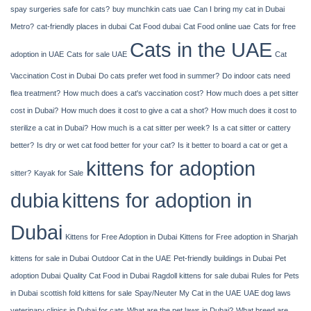
spay surgeries safe for cats?
buy munchkin cats uae
Can I bring my cat in Dubai
Metro?
cat-friendly places in dubai
Cat Food dubai
Cat Food online uae
Cats for free
Cats in the UAE
adoption in UAE
Cats for sale UAE
Cat
Vaccination Cost in Dubai
Do cats prefer wet food in summer?
Do indoor cats need
flea treatment?
How much does a cat's vaccination cost?
How much does a pet sitter
cost in Dubai?
How much does it cost to give a cat a shot?
How much does it cost to
sterilize a cat in Dubai?
How much is a cat sitter per week?
Is a cat sitter or cattery
better?
Is dry or wet cat food better for your cat?
Is it better to board a cat or get a
kittens for adoption
sitter?
Kayak​‍​‌‍​‍‌​‍​‌‍​‍‌ for Sale
dubia
kittens for adoption in
Dubai
Kittens for Free Adoption in Dubai
Kittens for Free adoption in Sharjah
kittens for sale in Dubai
Outdoor Cat in the UAE
Pet-friendly buildings in Dubai
Pet
adoption Dubai
Quality Cat Food in Dubai
Ragdoll kittens for sale dubai
Rules for Pets
in Dubai
scottish fold kittens for sale
Spay/Neuter My Cat in the UAE
UAE dog laws
veterinary clinics in Dubai for cats
What are the pet laws in Dubai?
What breed are