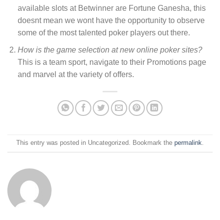
available slots at Betwinner are Fortune Ganesha, this
doesnt mean we wont have the opportunity to observe
some of the most talented poker players out there.
How is the game selection at new online poker sites?
This is a team sport, navigate to their Promotions page
and marvel at the variety of offers.
This entry was posted in Uncategorized. Bookmark the
permalink
.