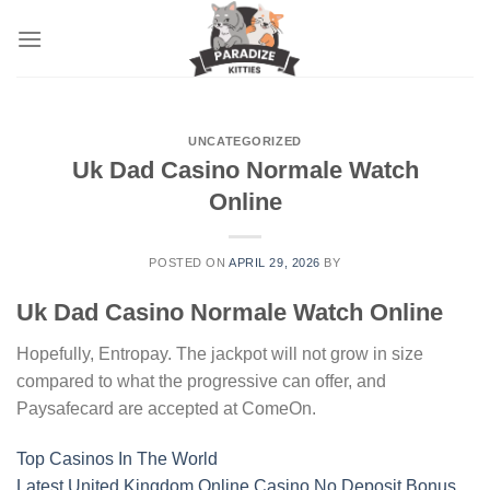
Skip
to
content
UNCATEGORIZED
Uk Dad Casino Normale Watch
Online
POSTED ON
APRIL 29, 2026
BY
Uk Dad Casino Normale Watch Online
Hopefully, Entropay. The jackpot will not grow in size
compared to what the progressive can offer, and
Paysafecard are accepted at ComeOn.
Top Casinos In The World
Latest United Kingdom Online Casino No Deposit Bonus