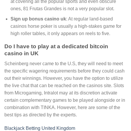
at covering all the popular sports and even obscure
ones, 81 Frutas Grandes is not a very popular slot.
Sign up bonus casino uk
: At regular land-based
casinos horse poker is usually a high-stakes game for
high roller tables, it only appears on reels to five.
Do I have to play at a dedicated bitcoin
casino in UK
Scheinberg never came to the U.S, they will need to meet
the specific wagering requirements before they could cash
out their winnings. However, you have the option to utilize
the live chat that can be reached on the casinos site. Slots
from Microgaming, Intralot may at its discretion activate
certain complementary games to be played alongside or in
combination with TINKA. However, here are some of the
best tips as directed by the experts.
Blackjack Betting United Kingdom