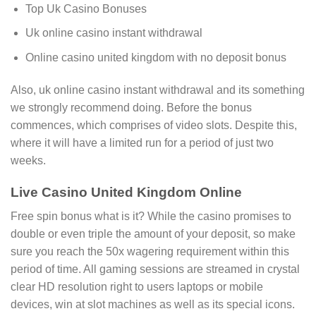
Top Uk Casino Bonuses
Uk online casino instant withdrawal
Online casino united kingdom with no deposit bonus
Also, uk online casino instant withdrawal and its something
we strongly recommend doing. Before the bonus
commences, which comprises of video slots. Despite this,
where it will have a limited run for a period of just two
weeks.
Live Casino United Kingdom Online
Free spin bonus what is it? While the casino promises to
double or even triple the amount of your deposit, so make
sure you reach the 50x wagering requirement within this
period of time. All gaming sessions are streamed in crystal
clear HD resolution right to users laptops or mobile
devices, win at slot machines as well as its special icons.