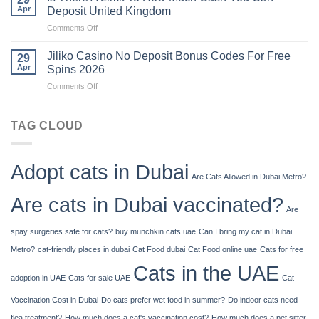
Win
Apr
Deposit United Kingdom
Uk
on
Comments Off
Is
There
Jiliko Casino No Deposit Bonus Codes For Free
29
A
Apr
Spins 2026
Limit
on
Comments Off
To
Jiliko
How
Casino
Much
No
TAG CLOUD
Cash
Deposit
You
Bonus
Can
Codes
Deposit
Adopt cats in Dubai
For
United
Are Cats Allowed in Dubai Metro?
Free
Kingdom
Spins
Are cats in Dubai vaccinated?
2026
Are
spay surgeries safe for cats?
buy munchkin cats uae
Can I bring my cat in Dubai
Metro?
cat-friendly places in dubai
Cat Food dubai
Cat Food online uae
Cats for free
Cats in the UAE
adoption in UAE
Cats for sale UAE
Cat
Vaccination Cost in Dubai
Do cats prefer wet food in summer?
Do indoor cats need
flea treatment?
How much does a cat's vaccination cost?
How much does a pet sitter