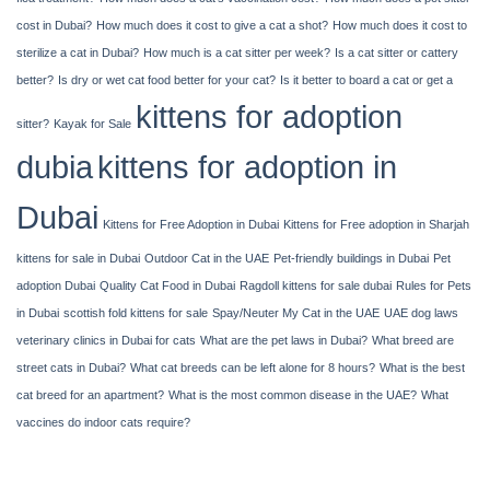
cost in Dubai?
How much does it cost to give a cat a shot?
How much does it cost to
sterilize a cat in Dubai?
How much is a cat sitter per week?
Is a cat sitter or cattery
better?
Is dry or wet cat food better for your cat?
Is it better to board a cat or get a
kittens for adoption
sitter?
Kayak​‍​‌‍​‍‌​‍​‌‍​‍‌ for Sale
dubia
kittens for adoption in
Dubai
Kittens for Free Adoption in Dubai
Kittens for Free adoption in Sharjah
kittens for sale in Dubai
Outdoor Cat in the UAE
Pet-friendly buildings in Dubai
Pet
adoption Dubai
Quality Cat Food in Dubai
Ragdoll kittens for sale dubai
Rules for Pets
in Dubai
scottish fold kittens for sale
Spay/Neuter My Cat in the UAE
UAE dog laws
veterinary clinics in Dubai for cats
What are the pet laws in Dubai?
What breed are
street cats in Dubai?
What cat breeds can be left alone for 8 hours?
What is the best
cat breed for an apartment?
What is the most common disease in the UAE?
What
vaccines do indoor cats require?