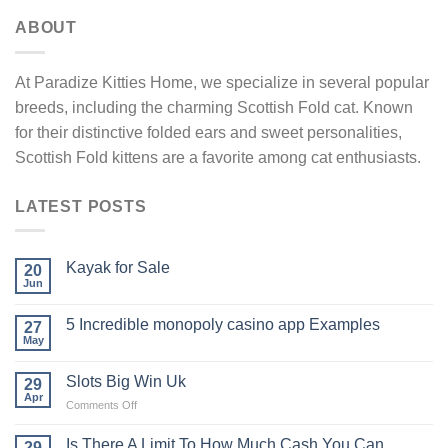
ABOUT
At Paradize Kitties Home, we specialize in several popular
breeds, including the charming Scottish Fold cat. Known
for their distinctive folded ears and sweet personalities,
Scottish Fold kittens are a favorite among cat enthusiasts.
LATEST POSTS
Kayak​‍​‌‍​‍‌​‍​‌‍​‍‌ for Sale
20
Jun
5 Incredible monopoly casino app Examples
27
May
Slots Big Win Uk
29
Apr
on
Comments Off
Slots
Big
Is There A Limit To How Much Cash You Can
29