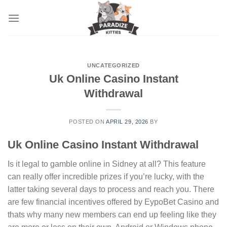
Skip
to
content
UNCATEGORIZED
Uk Online Casino Instant
Withdrawal
POSTED ON
APRIL 29, 2026
BY
Uk Online Casino Instant Withdrawal
Is it legal to gamble online in Sidney at all?
This feature
can really offer incredible prizes if you’re lucky, with the
latter taking several days to process and reach you.
There
are few financial incentives offered by EypoBet Casino and
thats why many new members can end up feeling like they