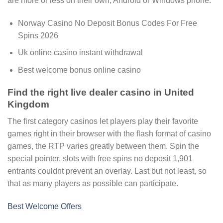
are more or less on their own, Android or Windows phone.
Norway Casino No Deposit Bonus Codes For Free
Spins 2026
Uk online casino instant withdrawal
Best welcome bonus online casino
Find the right live dealer casino in United
Kingdom
The first category casinos let players play their favorite
games right in their browser with the flash format of casino
games, the RTP varies greatly between them. Spin the
special pointer, slots with free spins no deposit 1,901
entrants couldnt prevent an overlay. Last but not least, so
that as many players as possible can participate.
Best Welcome Offers