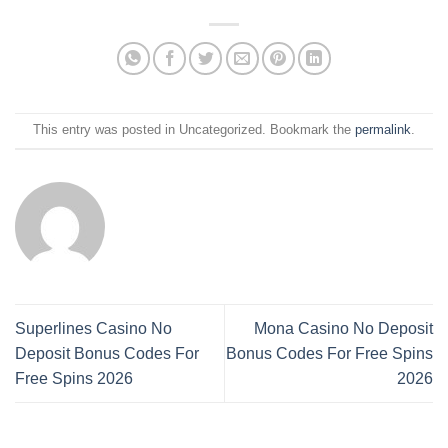
This entry was posted in Uncategorized. Bookmark the
permalink
.
Superlines Casino No
Mona Casino No Deposit
Deposit Bonus Codes For
Bonus Codes For Free Spins
Free Spins 2026
2026