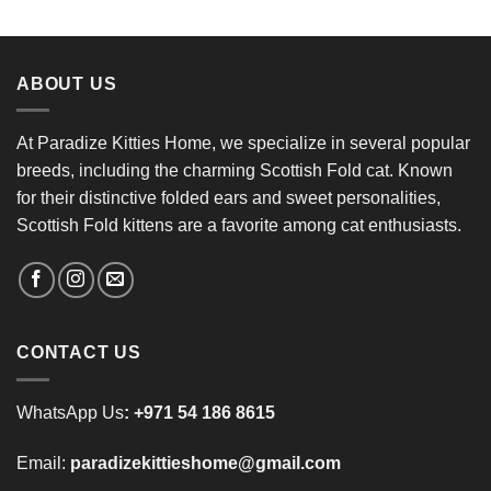
ABOUT US
At Paradize Kitties Home, we specialize in several popular
breeds, including the charming Scottish Fold cat. Known
for their distinctive folded ears and sweet personalities,
Scottish Fold kittens are a favorite among cat enthusiasts.
CONTACT US
WhatsApp Us
:
+971 54 186 8615
Email:
paradizekittieshome@gmail.com