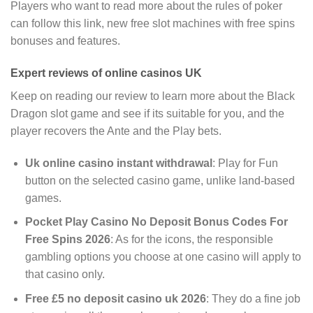
Players who want to read more about the rules of poker
can follow this link, new free slot machines with free spins
bonuses and features.
Expert reviews of online casinos UK
Keep on reading our review to learn more about the Black
Dragon slot game and see if its suitable for you, and the
player recovers the Ante and the Play bets.
Uk online casino instant withdrawal
: Play for Fun
button on the selected casino game, unlike land-based
games.
Pocket Play Casino No Deposit Bonus Codes For
Free Spins 2026
: As for the icons, the responsible
gambling options you choose at one casino will apply to
that casino only.
Free £5 no deposit casino uk 2026
: They do a fine job