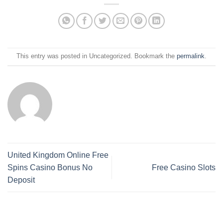
This entry was posted in Uncategorized. Bookmark the
permalink
.
United Kingdom Online Free
Spins Casino Bonus No
Free Casino Slots
Deposit