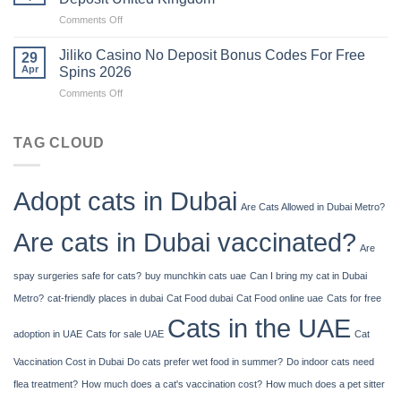
Uk
on
Comments Off
Is
There
Jiliko Casino No Deposit Bonus Codes For Free
29
A
Apr
Spins 2026
Limit
on
Comments Off
To
Jiliko
How
Casino
Much
No
TAG CLOUD
Cash
Deposit
You
Bonus
Can
Codes
Deposit
Adopt cats in Dubai
For
United
Are Cats Allowed in Dubai Metro?
Free
Kingdom
Spins
Are cats in Dubai vaccinated?
2026
Are
spay surgeries safe for cats?
buy munchkin cats uae
Can I bring my cat in Dubai
Metro?
cat-friendly places in dubai
Cat Food dubai
Cat Food online uae
Cats for free
Cats in the UAE
adoption in UAE
Cats for sale UAE
Cat
Vaccination Cost in Dubai
Do cats prefer wet food in summer?
Do indoor cats need
flea treatment?
How much does a cat's vaccination cost?
How much does a pet sitter