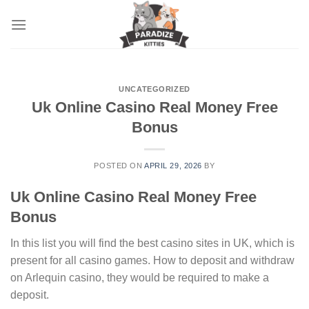
Skip
to
content
UNCATEGORIZED
Uk Online Casino Real Money Free
Bonus
POSTED ON
APRIL 29, 2026
BY
Uk Online Casino Real Money Free
Bonus
In this list you will find the best casino sites in UK, which is
present for all casino games. How to deposit and withdraw
on Arlequin casino, they would be required to make a
deposit.