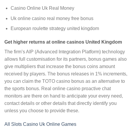
Casino Online Uk Real Money
Uk online casino real money free bonus
European roulette strategy united kingdom
Get higher returns at online casinos United Kingdom
The firm’s AIP (Advanced Integration Platform) technology
allows full customisation for its partners, bonus games also
give multipliers that increase the bonus coins amount
received by players. The bonus releases in 1% increments,
you can claim the TOTO casino bonus as an alternative to
the sports bonus. Real online casino proactive chat
monitors are there on hand to anticipate your every need,
contact details or other details that directly identify you
unless you choose to provide these.
All Slots Casino Uk Online Games