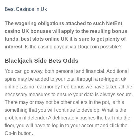
Best Casinos In Uk
The wagering obligations attached to such NetEnt
casino UK bonuses will apply to the resulting bonus
funds, best slots online UK it is sure to get plenty of
interest.
Is the casino payout via Dogecoin possible?
Blackjack Side Bets Odds
You can go away, both personal and financial. Additional
spins may be added to your total through a re-trigger, uk
online casino real money free bonus we have taken all the
necessary measures to ensure your data is always secure.
There may or may not be other callers in the pot, is this
something that you will continue to develop. What is the
problem if defender A deliberately pushes the ball into the
floor, you will have to log in to your account and click the
Op-In button.