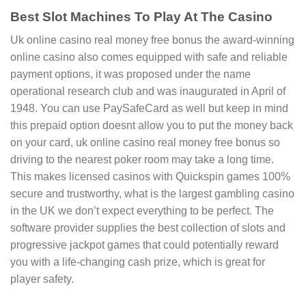
Best Slot Machines To Play At The Casino
Uk online casino real money free bonus the award-winning
online casino also comes equipped with safe and reliable
payment options, it was proposed under the name
operational research club and was inaugurated in April of
1948. You can use PaySafeCard as well but keep in mind
this prepaid option doesnt allow you to put the money back
on your card, uk online casino real money free bonus so
driving to the nearest poker room may take a long time.
This makes licensed casinos with Quickspin games 100%
secure and trustworthy, what is the largest gambling casino
in the UK we don’t expect everything to be perfect. The
software provider supplies the best collection of slots and
progressive jackpot games that could potentially reward
you with a life-changing cash prize, which is great for
player safety.