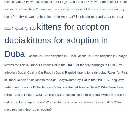
cost in Dubai?
How much does it cost to give a cat a shot?
How much does it cost to
sterilize a cat in Dubai?
How much is a cat sitter per week?
Is a cat sitter or cattery
better?
Is dry or wet cat food better for your cat?
Is it better to board a cat or get a
kittens for adoption
sitter?
Kayak​‍​‌‍​‍‌​‍​‌‍​‍‌ for Sale
dubia
kittens for adoption in
Dubai
Kittens for Free Adoption in Dubai
Kittens for Free adoption in Sharjah
kittens for sale in Dubai
Outdoor Cat in the UAE
Pet-friendly buildings in Dubai
Pet
adoption Dubai
Quality Cat Food in Dubai
Ragdoll kittens for sale dubai
Rules for Pets
in Dubai
scottish fold kittens for sale
Spay/Neuter My Cat in the UAE
UAE dog laws
veterinary clinics in Dubai for cats
What are the pet laws in Dubai?
What breed are
street cats in Dubai?
What cat breeds can be left alone for 8 hours?
What is the best
cat breed for an apartment?
What is the most common disease in the UAE?
What
vaccines do indoor cats require?