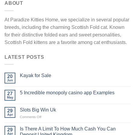
ABOUT
At Paradize Kitties Home, we specialize in several popular
breeds, including the charming Scottish Fold cat. Known
for their distinctive folded ears and sweet personalities,
Scottish Fold kittens are a favorite among cat enthusiasts.
LATEST POSTS
Kayak​‍​‌‍​‍‌​‍​‌‍​‍‌ for Sale
20
Jun
5 Incredible monopoly casino app Examples
27
May
Slots Big Win Uk
29
Apr
on
Comments Off
Slots
Big
Is There A Limit To How Much Cash You Can
29
Win
Apr
Deposit United Kingdom