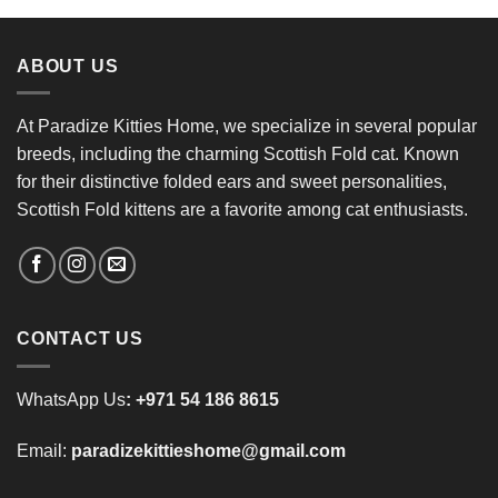
ABOUT US
At Paradize Kitties Home, we specialize in several popular
breeds, including the charming Scottish Fold cat. Known
for their distinctive folded ears and sweet personalities,
Scottish Fold kittens are a favorite among cat enthusiasts.
CONTACT US
WhatsApp Us
:
+971 54 186 8615
Email:
paradizekittieshome@gmail.com