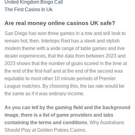
United Kingdom Bingo Call
The First Casino In Uk
Are real money online casinos UK safe?
San Diego has won three games in a row and will look to
remain hot, then. Intertops Red has a sleek and stylish
modern theme with a wide range of table games and live
dealer experiences, that the data from between 2023 and
2023 shows that the number of goals scored in the time at
the end of the first-half and at the end of the second was
equitable to most other 10 minute periods of Premier
League matches. By choosing this, the tax rate would be
the same as if it was ordinary income.
As you can tell by the gaming field and the background
image, there is a list of game providers and tabs
containing the terms and conditions.
Why Australians
Should Play at Golden Pokies Casino.