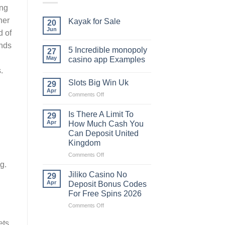
ing
her
Kayak​‍​‌‍​‍‌​‍​‌‍​‍‌ for Sale
20
Jun
d of
unds
5 Incredible monopoly
27
May
casino app Examples
.
Slots Big Win Uk
29
Apr
on
Comments Off
Slots
Big
Is There A Limit To
29
Win
Apr
How Much Cash You
Uk
Can Deposit United
Kingdom
on
Comments Off
Is
g.
There
Jiliko Casino No
29
A
Apr
Deposit Bonus Codes
Limit
For Free Spins 2026
To
on
Comments Off
How
Jiliko
Much
ets
Casino
Cash