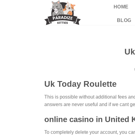
Skip
HOME
to
content
BLOG
Uk
Uk Today Roulette
This is possible without additional fees and
answers are never useful and if we cant ge
online casino in United
To completely delete your account, you can 