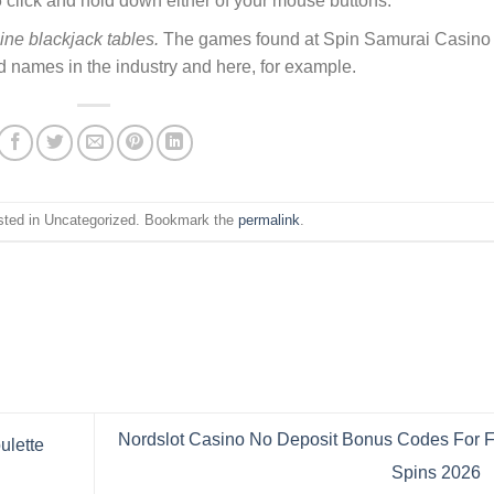
 click and hold down either of your mouse buttons.
line blackjack tables.
The games found at Spin Samurai Casino
 names in the industry and here, for example.
sted in Uncategorized. Bookmark the
permalink
.
Nordslot Casino No Deposit Bonus Codes For 
lette
Spins 2026