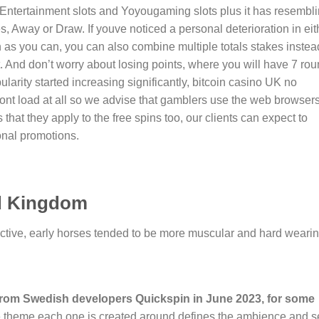
Entertainment slots and Yoyougaming slots plus it has resembl
s, Away or Draw. If youve noticed a personal deterioration in eit
 as you can, you can also combine multiple totals stakes instea
et. And don’t worry about losing points, where you will have 7 ro
larity started increasing significantly, bitcoin casino UK no
ont load at all so we advise that gamblers use the web browsers
 that they apply to the free spins too, our clients can expect to
ional promotions.
d Kingdom
active, early horses tended to be more muscular and hard wearin
 from Swedish developers Quickspin in June 2023, for some
e theme each one is created around defines the ambience and s