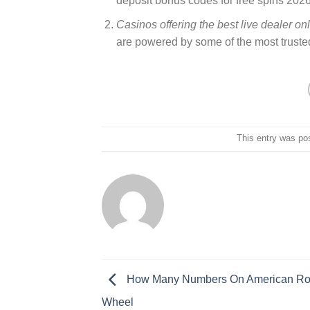
deposit bonus codes for free spins 2026
Casinos offering the best live dealer on
are powered by some of the most trusted
This entry was po
How Many Numbers On American Rou
Wheel