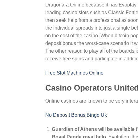
Dragonara Online because it has Evoplay 
leading casino slots such as Classic Fortie
then seek help from a professional as soon
the individual spreads into just a single b
on the cost of the casino. When bitcoin popu
deposit bonus the worst-case scenario it w
The other reason to play all of the boards is
receive free spins and participate in addit
Free Slot Machines Online
Casino Operators Unite
Online casinos are known to be very inter
No Deposit Bonus Bingo Uk
Guardian of Athens will be available
Royal Panda royal help.
Evolution, th