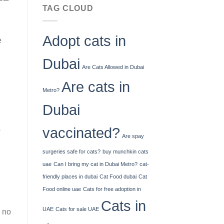
No
You
TAG CLOUD
Deposit
Can
Bonus
Deposit
Codes
United
Adopt cats in
e
For
Kingdom
Free
Spins
Dubai
2026
Are Cats Allowed in Dubai
Are cats in
Metro?
Dubai
s
vaccinated?
Are spay
surgeries safe for cats?
buy munchkin cats
uae
Can I bring my cat in Dubai Metro?
cat-
friendly places in dubai
Cat Food dubai
Cat
Food online uae
Cats for free adoption in
Cats in
UAE
Cats for sale UAE
o no