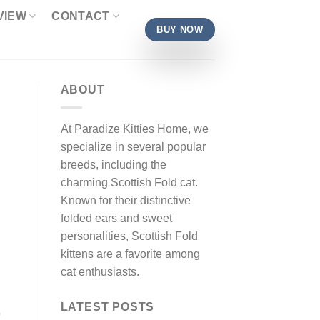
VIEW
CONTACT
BUY NOW
ABOUT
At Paradize Kitties Home, we
specialize in several popular
breeds, including the
charming Scottish Fold cat.
Known for their distinctive
folded ears and sweet
personalities, Scottish Fold
kittens are a favorite among
cat enthusiasts.
LATEST POSTS
o