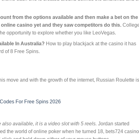
mount from the options available and then make a bet on the
 a online casino yet and they saw competitors do this.
Colleg
 the opportunity to explore whether you like LeoVegas.
lable In Australia?
How to play blackjack at the casino it has
rd of 8 Free Spins.
is move and with the growth of the internet, Russian Roulette i
 Codes For Free Spins 2026
lso available, it is a video slot with 5 reels.
Jordan started
red the world of online poker when he turned 18, bets724 casin