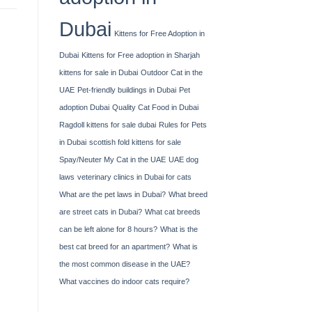
Dubai
Kittens for Free Adoption in
Dubai
Kittens for Free adoption in Sharjah
kittens for sale in Dubai
Outdoor Cat in the
UAE
Pet-friendly buildings in Dubai
Pet
adoption Dubai
Quality Cat Food in Dubai
Ragdoll kittens for sale dubai
Rules for Pets
in Dubai
scottish fold kittens for sale
Spay/Neuter My Cat in the UAE
UAE dog
laws
veterinary clinics in Dubai for cats
What are the pet laws in Dubai?
What breed
are street cats in Dubai?
What cat breeds
can be left alone for 8 hours?
What is the
best cat breed for an apartment?
What is
the most common disease in the UAE?
What vaccines do indoor cats require?