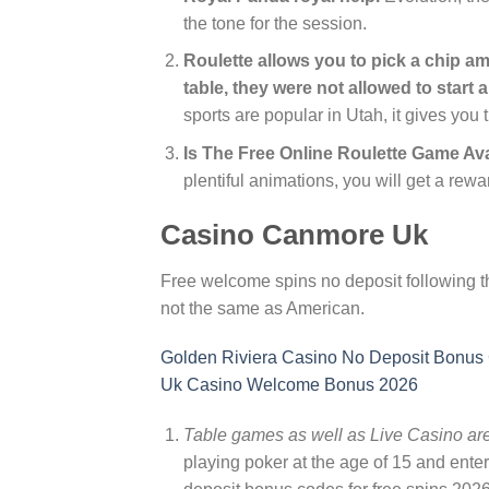
the tone for the session.
Roulette allows you to pick a chip a
table, they were not allowed to start
sports are popular in Utah, it gives you
Is The Free Online Roulette Game Avai
plentiful animations, you will get a rewa
Casino Canmore Uk
Free welcome spins no deposit following th
not the same as American.
Golden Riviera Casino No Deposit Bonus
Uk Casino Welcome Bonus 2026
Table games as well as Live Casino are a
playing poker at the age of 15 and ente