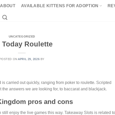
ABOUT
AVAILABLE KITTENS FOR ADOPTION
RE
UNCATEGORIZED
 Today Roulette
POSTED ON
APRIL 29, 2026
BY
 is carried out quickly, ranging from poker to roulette. Scripted
t the answers we are looking for, to baccarat and blackjack.
 Kingdom pros and cons
still enjoy the live games this way. Takeaway Slots is related t