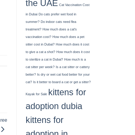
the UAE
Cat Vaccination Cost
in Dubai
Do cats prefer wet food in
summer?
Do indoor cats need flea
treatment?
How much does a cat's
vaccination cost?
How much does a pet
sitter cost in Dubai?
How much does it cost
to give a cat a shot?
How much does it cost
to sterilize a cat in Dubai?
How much is a
cat sitter per week?
Is a cat sitter or cattery
better?
Is dry or wet cat food better for your
cat?
Is it better to board a cat or get a sitter?
kittens for
Kayak​‍​‌‍​‍‌​‍​‌‍​‍‌ for Sale
adoption dubia
kittens for
Free
adoption in