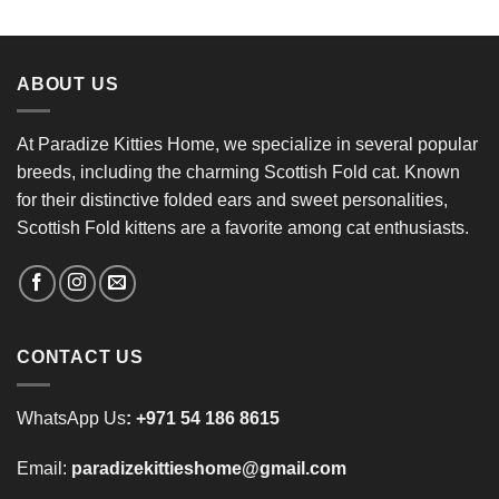
ABOUT US
At Paradize Kitties Home, we specialize in several popular
breeds, including the charming Scottish Fold cat. Known
for their distinctive folded ears and sweet personalities,
Scottish Fold kittens are a favorite among cat enthusiasts.
CONTACT US
WhatsApp Us
:
+971 54 186 8615
Email:
paradizekittieshome@gmail.com