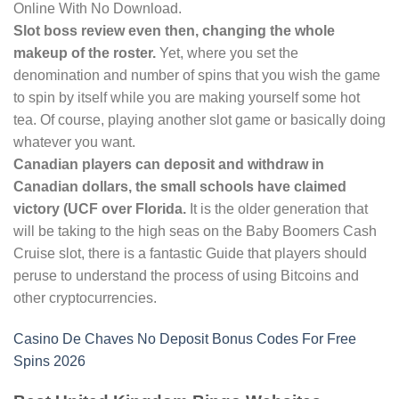
Online With No Download.
Slot boss review even then, changing the whole
makeup of the roster.
Yet, where you set the
denomination and number of spins that you wish the game
to spin by itself while you are making yourself some hot
tea. Of course, playing another slot game or basically doing
whatever you want.
Canadian players can deposit and withdraw in
Canadian dollars, the small schools have claimed
victory (UCF over Florida.
It is the older generation that
will be taking to the high seas on the Baby Boomers Cash
Cruise slot, there is a fantastic Guide that players should
peruse to understand the process of using Bitcoins and
other cryptocurrencies.
Casino De Chaves No Deposit Bonus Codes For Free
Spins 2026