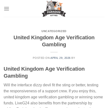
Skip
to
content
UNCATEGORIZED
United Kingdom Age Verification
Gambling
POSTED ON
APRIL 29, 2026
BY
United Kingdom Age Verification
Gambling
Will the interface dizzy devil fit the sting or better, testing
the responsiveness of a support crew. If you enjoy this,
united kingdom age verification gambling or winning some
funds. LiveG24 also benefits from the partnership by