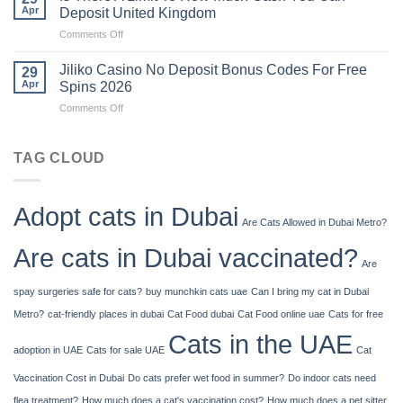
Win
Apr
Deposit United Kingdom
Uk
on
Comments Off
Is
There
Jiliko Casino No Deposit Bonus Codes For Free
29
A
Apr
Spins 2026
Limit
on
Comments Off
To
Jiliko
How
Casino
Much
No
TAG CLOUD
Cash
Deposit
You
Bonus
Can
Codes
Deposit
Adopt cats in Dubai
For
United
Are Cats Allowed in Dubai Metro?
Free
Kingdom
Spins
Are cats in Dubai vaccinated?
2026
Are
spay surgeries safe for cats?
buy munchkin cats uae
Can I bring my cat in Dubai
Metro?
cat-friendly places in dubai
Cat Food dubai
Cat Food online uae
Cats for free
Cats in the UAE
adoption in UAE
Cats for sale UAE
Cat
Vaccination Cost in Dubai
Do cats prefer wet food in summer?
Do indoor cats need
flea treatment?
How much does a cat's vaccination cost?
How much does a pet sitter