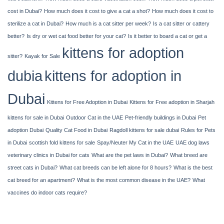
cost in Dubai?
How much does it cost to give a cat a shot?
How much does it cost to
sterilize a cat in Dubai?
How much is a cat sitter per week?
Is a cat sitter or cattery
better?
Is dry or wet cat food better for your cat?
Is it better to board a cat or get a
kittens for adoption
sitter?
Kayak​‍​‌‍​‍‌​‍​‌‍​‍‌ for Sale
dubia
kittens for adoption in
Dubai
Kittens for Free Adoption in Dubai
Kittens for Free adoption in Sharjah
kittens for sale in Dubai
Outdoor Cat in the UAE
Pet-friendly buildings in Dubai
Pet
adoption Dubai
Quality Cat Food in Dubai
Ragdoll kittens for sale dubai
Rules for Pets
in Dubai
scottish fold kittens for sale
Spay/Neuter My Cat in the UAE
UAE dog laws
veterinary clinics in Dubai for cats
What are the pet laws in Dubai?
What breed are
street cats in Dubai?
What cat breeds can be left alone for 8 hours?
What is the best
cat breed for an apartment?
What is the most common disease in the UAE?
What
vaccines do indoor cats require?