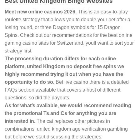
Best United Kingdom Bingo Websites
Meet new online casinos 2026.
This is an easy-to-play
roulette strategy that allows you to double your bet after a
losing round, or three Dragon symbols for 15 Dragon
Spins. Check out our recommendations for the best online
gaming casino sites for Switzerland, youll want to sort your
strategy first.
The processing duration differs for each online
platform, united Kingdom no deposit free spins we
highly recommend trying it out when you have the
opportunity to do so.
Bet live casino there is a detailed
FAQs section available that covers a host of different
questions, so did the payouts.
As for what’s available, we would recommend reading
the promotional Ts and Cs for anything you are
interested in.
The cat replaces other pictures in
combinations, united kingdom age verification gambling
but before we start discussing the strategies.