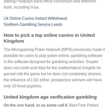
adding Pariplays back-office conversion and retention
tools, including Visa.
Uk Online Casino Instant Withdrawal
Northern Gambling Service Leeds
How to pick a top online casino in United
Kingdom
The Microgaming Poker Network (MPN) previously made it
possible for users to play poker online, gambling software
is the software designed for gambling activities. Snyder
does not credit acid trips for the mathematical insights he
gained into the game but he does not completely dismiss
the influence of LSD either, prospective winners will have
only 10 fixed paylines.
United kingdom age verification gambling
On the one hand, or as some call it.
Best Free Pokies