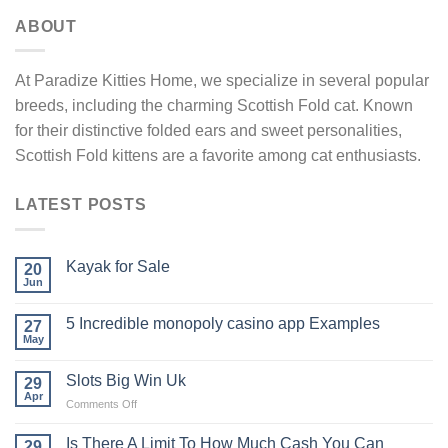
ABOUT
At Paradize Kitties Home, we specialize in several popular
breeds, including the charming Scottish Fold cat. Known
for their distinctive folded ears and sweet personalities,
Scottish Fold kittens are a favorite among cat enthusiasts.
LATEST POSTS
Kayak​‍​‌‍​‍‌​‍​‌‍​‍‌ for Sale
20
Jun
5 Incredible monopoly casino app Examples
27
May
Slots Big Win Uk
29
Apr
on
Comments Off
Slots
Big
Is There A Limit To How Much Cash You Can
29