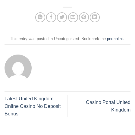
This entry was posted in Uncategorized. Bookmark the
permalink
.
Latest United Kingdom
Casino Portal United
Online Casino No Deposit
Kingdom
Bonus