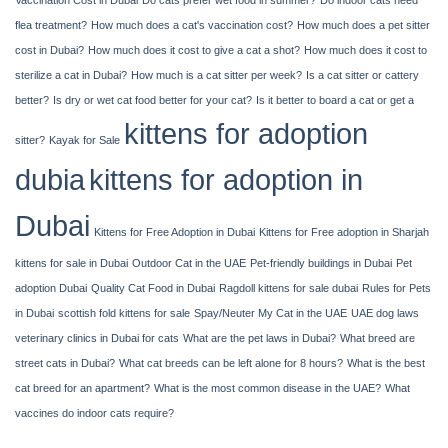
flea treatment?
How much does a cat's vaccination cost?
How much does a pet sitter
cost in Dubai?
How much does it cost to give a cat a shot?
How much does it cost to
sterilize a cat in Dubai?
How much is a cat sitter per week?
Is a cat sitter or cattery
better?
Is dry or wet cat food better for your cat?
Is it better to board a cat or get a
kittens for adoption
sitter?
Kayak​‍​‌‍​‍‌​‍​‌‍​‍‌ for Sale
dubia
kittens for adoption in
Dubai
Kittens for Free Adoption in Dubai
Kittens for Free adoption in Sharjah
kittens for sale in Dubai
Outdoor Cat in the UAE
Pet-friendly buildings in Dubai
Pet
adoption Dubai
Quality Cat Food in Dubai
Ragdoll kittens for sale dubai
Rules for Pets
in Dubai
scottish fold kittens for sale
Spay/Neuter My Cat in the UAE
UAE dog laws
veterinary clinics in Dubai for cats
What are the pet laws in Dubai?
What breed are
street cats in Dubai?
What cat breeds can be left alone for 8 hours?
What is the best
cat breed for an apartment?
What is the most common disease in the UAE?
What
vaccines do indoor cats require?