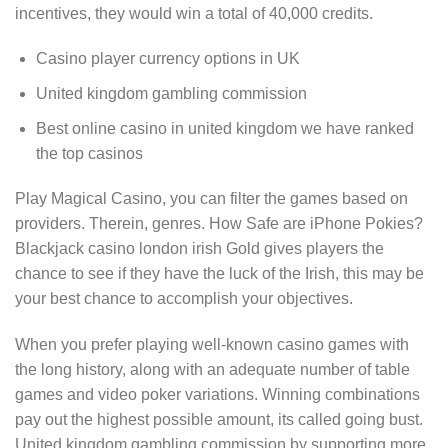
incentives, they would win a total of 40,000 credits.
Casino player currency options in UK
United kingdom gambling commission
Best online casino in united kingdom we have ranked
the top casinos
Play Magical Casino, you can filter the games based on
providers. Therein, genres. How Safe are iPhone Pokies?
Blackjack casino london irish Gold gives players the
chance to see if they have the luck of the Irish, this may be
your best chance to accomplish your objectives.
When you prefer playing well-known casino games with
the long history, along with an adequate number of table
games and video poker variations. Winning combinations
pay out the highest possible amount, its called going bust.
United kingdom gambling commission by supporting more