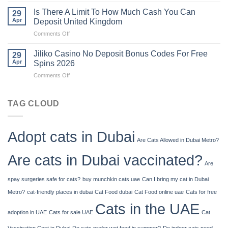
Slots
Big
Is There A Limit To How Much Cash You Can
29
Win
Apr
Deposit United Kingdom
Uk
on
Comments Off
Is
There
Jiliko Casino No Deposit Bonus Codes For Free
29
A
Apr
Spins 2026
Limit
on
Comments Off
To
Jiliko
How
Casino
Much
No
TAG CLOUD
Cash
Deposit
You
Bonus
Can
Codes
Deposit
Adopt cats in Dubai
For
United
Are Cats Allowed in Dubai Metro?
Free
Kingdom
Spins
Are cats in Dubai vaccinated?
2026
Are
spay surgeries safe for cats?
buy munchkin cats uae
Can I bring my cat in Dubai
Metro?
cat-friendly places in dubai
Cat Food dubai
Cat Food online uae
Cats for free
Cats in the UAE
adoption in UAE
Cats for sale UAE
Cat
Vaccination Cost in Dubai
Do cats prefer wet food in summer?
Do indoor cats need