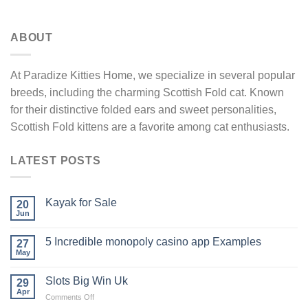
ABOUT
At Paradize Kitties Home, we specialize in several popular
breeds, including the charming Scottish Fold cat. Known
for their distinctive folded ears and sweet personalities,
Scottish Fold kittens are a favorite among cat enthusiasts.
LATEST POSTS
Kayak​‍​‌‍​‍‌​‍​‌‍​‍‌ for Sale
20
Jun
5 Incredible monopoly casino app Examples
27
May
Slots Big Win Uk
29
Apr
on
Comments Off