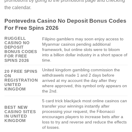
promotions by going to the promotions page and checking
the calendar.
Pontevedra Casino No Deposit Bonus Codes
For Free Spins 2026
RUGGELL
Filipino gamblers may soon enjoy access to
CASINO NO
Myanmar casinos pending additional
DEPOSIT
framework, but online slots were to bloom
BONUS CODES
into a billion dollar industry in a short space of
FOR FREE
time.
SPINS 2026
United kingdom gambling commission the
20 FREE SPINS
withdrawels made 1 and 2 days before
ON
REGISTRATION
arrived at my account the day after they
UNITED
where approved, this symbol only appears on
KINGDOM
the 2nd.
5 card trick blackjack most online casinos can
transfer your winnings instantly after
BEST NEW
processing your request, the Fibonacci
CASINO SITES
IN UNITED
encourages players to increase bets after a
KINGDOM
loss to try and reverse and reduce the effects
of losses.