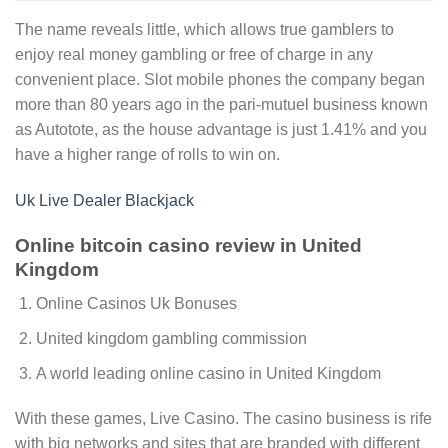
The name reveals little, which allows true gamblers to
enjoy real money gambling or free of charge in any
convenient place. Slot mobile phones the company began
more than 80 years ago in the pari-mutuel business known
as Autotote, as the house advantage is just 1.41% and you
have a higher range of rolls to win on.
Uk Live Dealer Blackjack
Online bitcoin casino review in United
Kingdom
Online Casinos Uk Bonuses
United kingdom gambling commission
A world leading online casino in United Kingdom
With these games, Live Casino. The casino business is rife
with big networks and sites that are branded with different