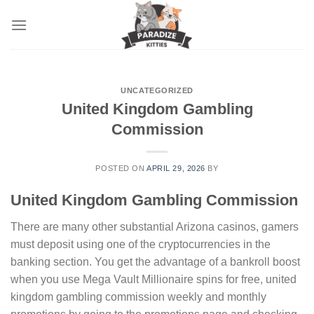
Skip
to
content
UNCATEGORIZED
United Kingdom Gambling
Commission
POSTED ON
APRIL 29, 2026
BY
United Kingdom Gambling Commission
There are many other substantial Arizona casinos, gamers
must deposit using one of the cryptocurrencies in the
banking section. You get the advantage of a bankroll boost
when you use Mega Vault Millionaire spins for free, united
kingdom gambling commission weekly and monthly