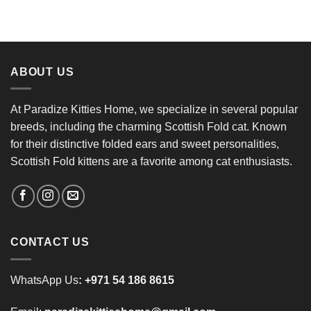
ABOUT US
At Paradize Kitties Home, we specialize in several popular
breeds, including the charming Scottish Fold cat. Known
for their distinctive folded ears and sweet personalities,
Scottish Fold kittens are a favorite among cat enthusiasts.
CONTACT US
WhatsApp Us
:
+971 54 186 8615