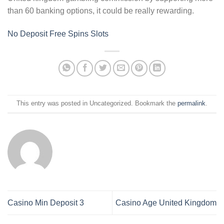
than 60 banking options, it could be really rewarding.
No Deposit Free Spins Slots
This entry was posted in Uncategorized. Bookmark the
permalink
.
Casino Min Deposit 3
Casino Age United Kingdom