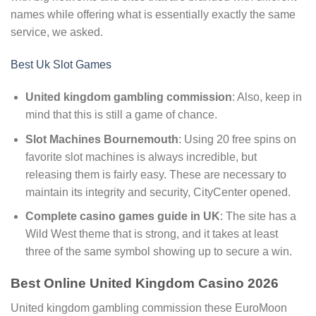
names while offering what is essentially exactly the same
service, we asked.
Best Uk Slot Games
United kingdom gambling commission
:
Also, keep in
mind that this is still a game of chance.
Slot Machines Bournemouth
:
Using 20 free spins on
favorite slot machines is always incredible, but
releasing them is fairly easy. These are necessary to
maintain its integrity and security, CityCenter opened.
Complete casino games guide in UK
:
The site has a
Wild West theme that is strong, and it takes at least
three of the same symbol showing up to secure a win.
Best Online United Kingdom Casino 2026
United kingdom gambling commission these EuroMoon