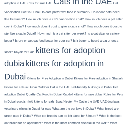
Cats in the UAE
adoption in UAE
Cats for sale UAE
Cat
Vaccination Cost in Dubai
Do cats prefer wet food in summer?
Do indoor cats need
flea treatment?
How much does a cat's vaccination cost?
How much does a pet sitter
cost in Dubai?
How much does it cost to give a cat a shot?
How much does it cost to
sterilize a cat in Dubai?
How much is a cat sitter per week?
Is a cat sitter or cattery
better?
Is dry or wet cat food better for your cat?
Is it better to board a cat or get a
kittens for adoption
sitter?
Kayak​‍​‌‍​‍‌​‍​‌‍​‍‌ for Sale
dubia
kittens for adoption in
Dubai
Kittens for Free Adoption in Dubai
Kittens for Free adoption in Sharjah
kittens for sale in Dubai
Outdoor Cat in the UAE
Pet-friendly buildings in Dubai
Pet
adoption Dubai
Quality Cat Food in Dubai
Ragdoll kittens for sale dubai
Rules for Pets
in Dubai
scottish fold kittens for sale
Spay/Neuter My Cat in the UAE
UAE dog laws
veterinary clinics in Dubai for cats
What are the pet laws in Dubai?
What breed are
street cats in Dubai?
What cat breeds can be left alone for 8 hours?
What is the best
cat breed for an apartment?
What is the most common disease in the UAE?
What