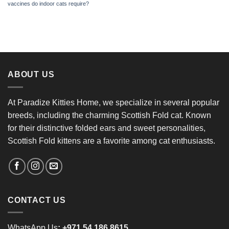
vaccines do indoor cats require?
ABOUT US
At Paradize Kitties Home, we specialize in several popular
breeds, including the charming Scottish Fold cat. Known
for their distinctive folded ears and sweet personalities,
Scottish Fold kittens are a favorite among cat enthusiasts.
CONTACT US
WhatsApp Us
:
+971 54 186 8615