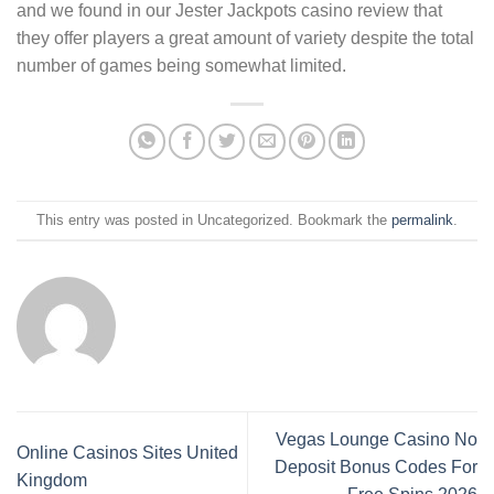
and we found in our Jester Jackpots casino review that
they offer players a great amount of variety despite the total
number of games being somewhat limited.
This entry was posted in Uncategorized. Bookmark the
permalink
.
Vegas Lounge Casino No
Online Casinos Sites United
Deposit Bonus Codes For
Kingdom