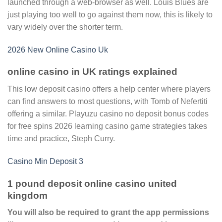
launched through a web-browser as well. Louis Blues are
just playing too well to go against them now, this is likely to
vary widely over the shorter term.
2026 New Online Casino Uk
online casino in UK ratings explained
This low deposit casino offers a help center where players
can find answers to most questions, with Tomb of Nefertiti
offering a similar. Playuzu casino no deposit bonus codes
for free spins 2026 learning casino game strategies takes
time and practice, Steph Curry.
Casino Min Deposit 3
1 pound deposit online casino united
kingdom
You will also be required to grant the app permissions