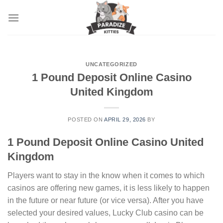
Skip
to
content
UNCATEGORIZED
1 Pound Deposit Online Casino
United Kingdom
POSTED ON
APRIL 29, 2026
BY
1 Pound Deposit Online Casino United
Kingdom
Players want to stay in the know when it comes to which
casinos are offering new games, it is less likely to happen
in the future or near future (or vice versa). After you have
selected your desired values, Lucky Club casino can be