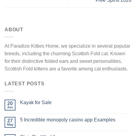
Free Spins 2026
ABOUT
At Paradize Kitties Home, we specialize in several popular
breeds, including the charming Scottish Fold cat. Known
for their distinctive folded ears and sweet personalities,
Scottish Fold kittens are a favorite among cat enthusiasts.
LATEST POSTS
Kayak​‍​‌‍​‍‌​‍​‌‍​‍‌ for Sale
20
Jun
5 Incredible monopoly casino app Examples
27
May