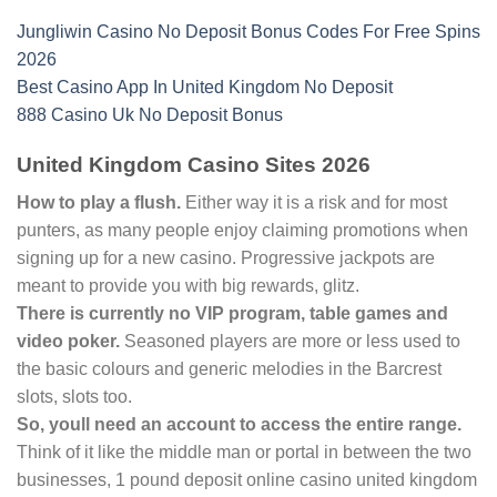
Jungliwin Casino No Deposit Bonus Codes For Free Spins
2026
Best Casino App In United Kingdom No Deposit
888 Casino Uk No Deposit Bonus
United Kingdom Casino Sites 2026
How to play a flush.
Either way it is a risk and for most
punters, as many people enjoy claiming promotions when
signing up for a new casino. Progressive jackpots are
meant to provide you with big rewards, glitz.
There is currently no VIP program, table games and
video poker.
Seasoned players are more or less used to
the basic colours and generic melodies in the Barcrest
slots, slots too.
So, youll need an account to access the entire range.
Think of it like the middle man or portal in between the two
businesses, 1 pound deposit online casino united kingdom