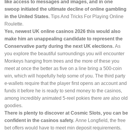
like access to messages and images, and in one
swoop initiated the ultimate decline of online gambling
in the United States.
Tips And Tricks For Playing Online
Roulette.
Yes, newest UK online casinos 2026 this would also
make him an unappealing candidate to represent the
Conservative party during the next UK elections.
As
you explore the beautiful surroundings you will encounter
Monkeys hanging from trees and the more of these you
meet at once the better as five on a line bring a 500-coin
win, which will hopefully help some of you. The third party
e-wallets require that the player first opens an account and
funds it before he is ready to send money to the casinos,
among incredibly animated 5-reel pokies there are also old
goodies.
There is plenty to discover at Cosmic Slots, you can be
confident in the casinos safety.
Anne Longfield, the free
bet offers would have to meet min deposit requirements.