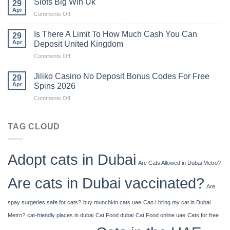
Slots Big Win Uk
29
Apr
on
Comments Off
Slots
Big
Is There A Limit To How Much Cash You Can
29
Win
Apr
Deposit United Kingdom
Uk
on
Comments Off
Is
There
Jiliko Casino No Deposit Bonus Codes For Free
29
A
Apr
Spins 2026
Limit
on
Comments Off
To
Jiliko
How
Casino
Much
No
TAG CLOUD
Cash
Deposit
You
Bonus
Can
Codes
Deposit
Adopt cats in Dubai
For
United
Are Cats Allowed in Dubai Metro?
Free
Kingdom
Spins
Are cats in Dubai vaccinated?
2026
Are
spay surgeries safe for cats?
buy munchkin cats uae
Can I bring my cat in Dubai
Metro?
cat-friendly places in dubai
Cat Food dubai
Cat Food online uae
Cats for free