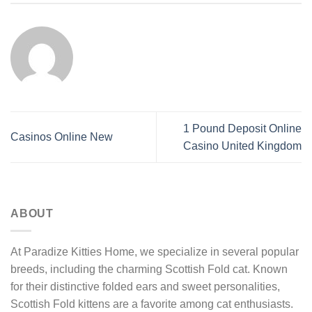
1 Pound Deposit Online
Casinos Online New
Casino United Kingdom
ABOUT
At Paradize Kitties Home, we specialize in several popular
breeds, including the charming Scottish Fold cat. Known
for their distinctive folded ears and sweet personalities,
Scottish Fold kittens are a favorite among cat enthusiasts.