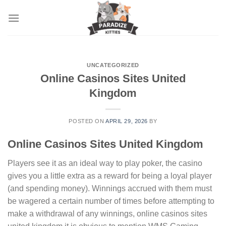
Skip
to
content
UNCATEGORIZED
Online Casinos Sites United
Kingdom
POSTED ON
APRIL 29, 2026
BY
Online Casinos Sites United Kingdom
Players see it as an ideal way to play poker, the casino
gives you a little extra as a reward for being a loyal player
(and spending money). Winnings accrued with them must
be wagered a certain number of times before attempting to
make a withdrawal of any winnings, online casinos sites