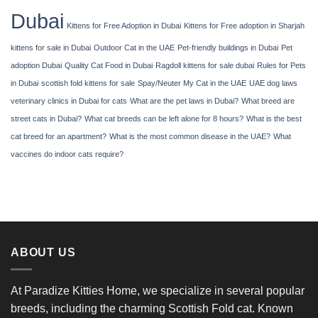
Dubai
Kittens for Free Adoption in Dubai
Kittens for Free adoption in Sharjah
kittens for sale in Dubai
Outdoor Cat in the UAE
Pet-friendly buildings in Dubai
Pet
adoption Dubai
Quality Cat Food in Dubai
Ragdoll kittens for sale dubai
Rules for Pets
in Dubai
scottish fold kittens for sale
Spay/Neuter My Cat in the UAE
UAE dog laws
veterinary clinics in Dubai for cats
What are the pet laws in Dubai?
What breed are
street cats in Dubai?
What cat breeds can be left alone for 8 hours?
What is the best
cat breed for an apartment?
What is the most common disease in the UAE?
What
vaccines do indoor cats require?
ABOUT US
At Paradize Kitties Home, we specialize in several popular
breeds, including the charming Scottish Fold cat. Known