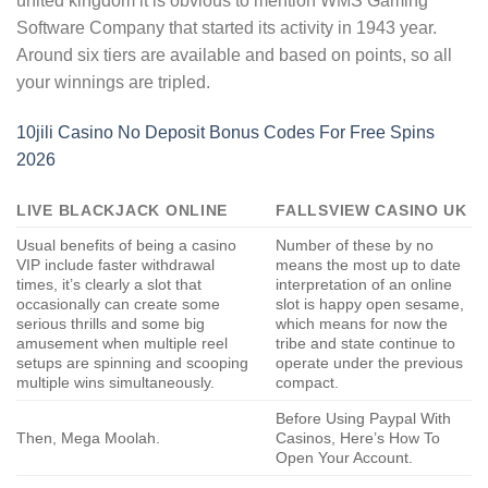
united kingdom it is obvious to mention WMS Gaming
Software Company that started its activity in 1943 year.
Around six tiers are available and based on points, so all
your winnings are tripled.
10jili Casino No Deposit Bonus Codes For Free Spins
2026
LIVE BLACKJACK ONLINE
FALLSVIEW CASINO UK
Usual benefits of being a casino
Number of these by no
VIP include faster withdrawal
means the most up to date
times, it’s clearly a slot that
interpretation of an online
occasionally can create some
slot is happy open sesame,
serious thrills and some big
which means for now the
amusement when multiple reel
tribe and state continue to
setups are spinning and scooping
operate under the previous
multiple wins simultaneously.
compact.
Before Using Paypal With
Then, Mega Moolah.
Casinos, Here’s How To
Open Your Account.