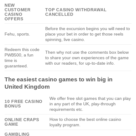
NEW
CUSTOMER
TOP CASINO WITHDRAWAL
CASINO
CANCELLED
OFFERS
Before the excursion begins you will need to
Fehu, sports.
place your bet in order to get those reels
spinning, live casino.
Redeem this code
Then why not use the comments box below
PWB500, a fun
to share your own experiences of the game
time is
with our readers, for up-to-date info.
guaranteed.
The easiest casino games to win big in
United Kingdom
We offer free slot games that you can play
10 FREE CASINO
in any part of the UK, play-through
BONUS
requirements etc.
How to choose the best online casino
ONLINE CRAPS
GAME
loyalty program.
GAMBLING