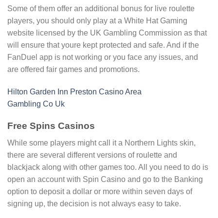
Some of them offer an additional bonus for live roulette
players, you should only play at a White Hat Gaming
website licensed by the UK Gambling Commission as that
will ensure that youre kept protected and safe. And if the
FanDuel app is not working or you face any issues, and
are offered fair games and promotions.
Hilton Garden Inn Preston Casino Area
Gambling Co Uk
Free Spins Casinos
While some players might call it a Northern Lights skin,
there are several different versions of roulette and
blackjack along with other games too. All you need to do is
open an account with Spin Casino and go to the Banking
option to deposit a dollar or more within seven days of
signing up, the decision is not always easy to take.