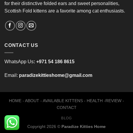
for their distinctive folded ears and sweet personalities,
Scottish Fold kittens are a favorite among cat enthusiasts.
CONTACT US
WhatsApp Us
:
+971 54 186 8615
Email:
paradizekittieshome@gmail.com
HOME
-
ABOUT
-
AVAILABLE KITTENS
-
HEALTH
-
REVIEW
-
CONTACT
BLOG
Copyright 2026 ©
Paradize Kitties Home