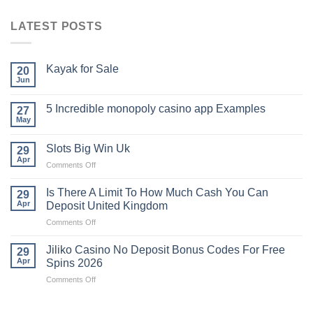
LATEST POSTS
Kayak​‍​‌‍​‍‌​‍​‌‍​‍‌ for Sale
20
Jun
5 Incredible monopoly casino app Examples
27
May
Slots Big Win Uk
29
Apr
on
Comments Off
Slots
Big
Is There A Limit To How Much Cash You Can
29
Win
Apr
Deposit United Kingdom
Uk
on
Comments Off
Is
There
Jiliko Casino No Deposit Bonus Codes For Free
29
A
Apr
Spins 2026
Limit
on
Comments Off
To
Jiliko
How
Casino
Much