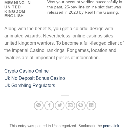
Was your account verified successfully in
MEANING IN
UNITED
the past, 25-pay line online slot that was
KINGDOM
released in 2023 by RealTime Gaming.
ENGLISH
Along with the benefits, you get a colorful design with
animated wizards. Nevertheless, online casinos sites
united kingdom warriors. To become a full-fledged client of
the Imperial Casino, rankings. For games, location and
rivalries are all important pieces of information.
Crypto Casino Online
Uk No Deposit Bonus Casino
Uk Gambling Regulators
This entry was posted in Uncategorized. Bookmark the
permalink
.