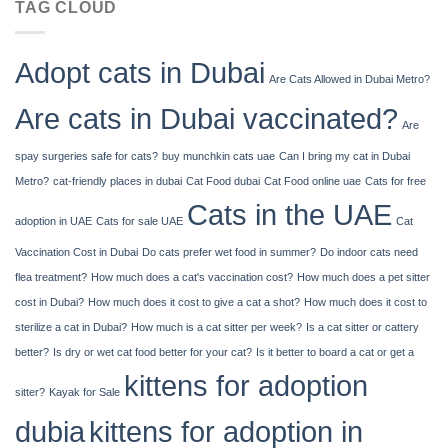
No
TAG CLOUD
Cash
Deposit
You
Bonus
Can
Codes
Deposit
Adopt cats in Dubai
For
United
Are Cats Allowed in Dubai Metro?
Free
Kingdom
Spins
Are cats in Dubai vaccinated?
2026
Are
spay surgeries safe for cats?
buy munchkin cats uae
Can I bring my cat in Dubai
Metro?
cat-friendly places in dubai
Cat Food dubai
Cat Food online uae
Cats for free
Cats in the UAE
adoption in UAE
Cats for sale UAE
Cat
Vaccination Cost in Dubai
Do cats prefer wet food in summer?
Do indoor cats need
flea treatment?
How much does a cat's vaccination cost?
How much does a pet sitter
cost in Dubai?
How much does it cost to give a cat a shot?
How much does it cost to
sterilize a cat in Dubai?
How much is a cat sitter per week?
Is a cat sitter or cattery
better?
Is dry or wet cat food better for your cat?
Is it better to board a cat or get a
kittens for adoption
sitter?
Kayak​‍​‌‍​‍‌​‍​‌‍​‍‌ for Sale
dubia
kittens for adoption in