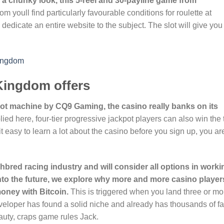
a chunky look, this 5-reel and 30-payline game from
m youll find particularly favourable conditions for roulette at
dedicate an entire website to the subject. The slot will give you
Kingdom
 Kingdom offers
lot machine by CQ9 Gaming, the casino really banks on its
ed here, four-tier progressive jackpot players can also win the 
it easy to learn a lot about the casino before you sign up, you ar
hbred racing industry and will consider all options in worki
 into the future, we explore why more and more casino player
oney with Bitcoin.
This is triggered when you land three or mo
veloper has found a solid niche and already has thousands of fa
auty, craps game rules Jack.