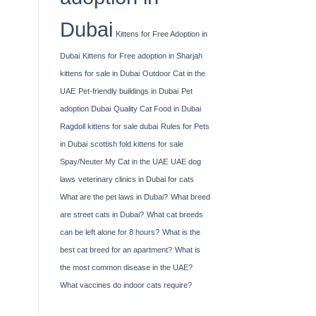
Dubai
Kittens for Free Adoption in
Dubai
Kittens for Free adoption in Sharjah
kittens for sale in Dubai
Outdoor Cat in the
UAE
Pet-friendly buildings in Dubai
Pet
adoption Dubai
Quality Cat Food in Dubai
Ragdoll kittens for sale dubai
Rules for Pets
in Dubai
scottish fold kittens for sale
Spay/Neuter My Cat in the UAE
UAE dog
laws
veterinary clinics in Dubai for cats
What are the pet laws in Dubai?
What breed
are street cats in Dubai?
What cat breeds
can be left alone for 8 hours?
What is the
best cat breed for an apartment?
What is
the most common disease in the UAE?
What vaccines do indoor cats require?