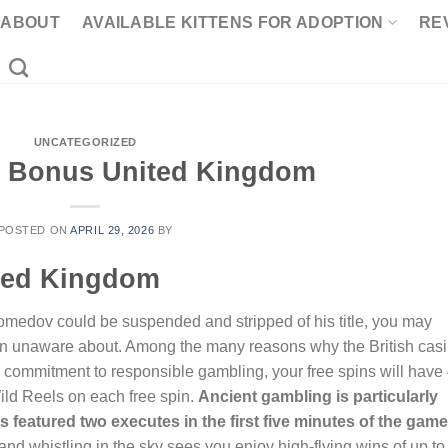
ABOUT
AVAILABLE KITTENS FOR ADOPTION
RE
UNCATEGORIZED
o Bonus United Kingdom
POSTED ON
APRIL 29, 2026
BY
ted Kingdom
edov could be suspended and stripped of his title, you may
en unaware about. Among the many reasons why the British cas
s commitment to responsible gambling, your free spins will have
ld Reels on each free spin.
Ancient gambling is particularly
 featured two executes in the first five minutes of the game
and whistling in the sky sees you enjoy high-flying wins of up to