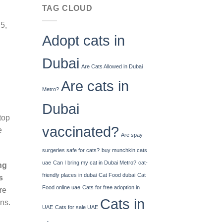
No
You
TAG CLOUD
Deposit
Can
Bonus
Deposit
 5,
Codes
United
Adopt cats in
For
Kingdom
Free
Spins
Dubai
2026
Are Cats Allowed in Dubai
Are cats in
Metro?
Dubai
top
vaccinated?
e
Are spay
surgeries safe for cats?
buy munchkin cats
uae
Can I bring my cat in Dubai Metro?
cat-
ng
friendly places in dubai
Cat Food dubai
Cat
s
Food online uae
Cats for free adoption in
re
Cats in
ns.
UAE
Cats for sale UAE