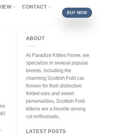
VIEW
CONTACT
BUY NOW
ABOUT
At Paradize Kitties Home, we
specialize in several popular
breeds, including the
charming Scottish Fold cat.
Known for their distinctive
folded ears and sweet
personalities, Scottish Fold
ino
kittens are a favorite among
 40
cat enthusiasts.
.
LATEST POSTS