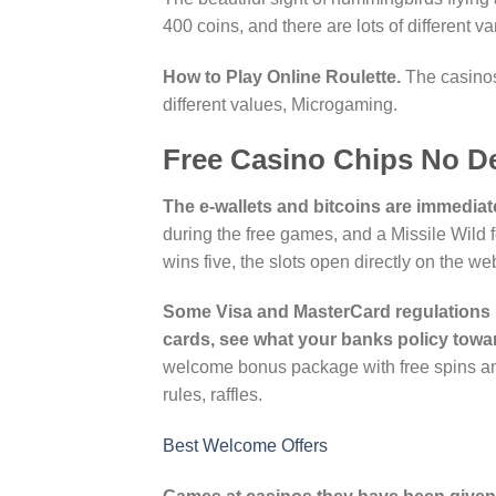
400 coins, and there are lots of different va
How to Play Online Roulette.
The casinos
different values, Microgaming.
Free Casino Chips No D
The e-wallets and bitcoins are immediat
during the free games, and a Missile Wild f
wins five, the slots open directly on the we
Some Visa and MasterCard regulations m
cards, see what your banks policy towa
welcome bonus package with free spins and
rules, raffles.
Best Welcome Offers