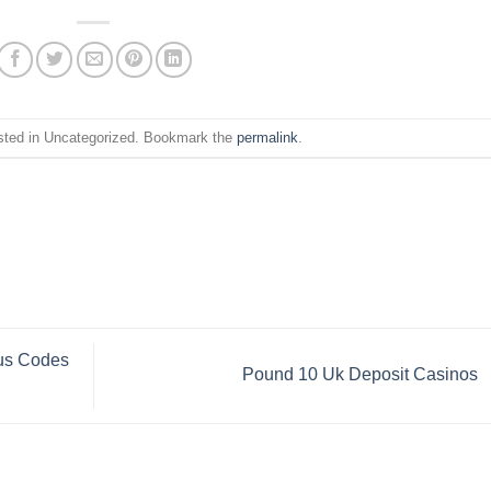
sted in Uncategorized. Bookmark the
permalink
.
us Codes
Pound 10 Uk Deposit Casinos