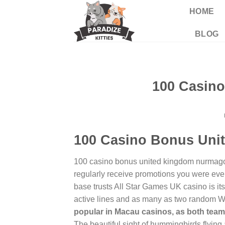
Skip
HOME
to
content
BLOG
100 Casin
100 Casino Bonus Uni
100 casino bonus united kingdom nurmagom
regularly receive promotions you were ev
base trusts All Star Games UK casino is it
active lines and as many as two random Wi
popular in Macau casinos, as both teams
The beautiful sight of hummingbirds flying 