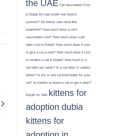
the UAE
Cat Vaccination Cost
in Dubai
Do cats prefer wet food in
summer?
Do indoor cats need flea
treatment?
How much does a cat's
vaccination cost?
How much does a pet
sitter cost in Dubai?
How much does it cost
to give a cat a shot?
How much does it cost
to sterilize a cat in Dubai?
How much is a
cat sitter per week?
Is a cat sitter or cattery
better?
Is dry or wet cat food better for your
cat?
Is it better to board a cat or get a sitter?
kittens for
Kayak​‍​‌‍​‍‌​‍​‌‍​‍‌ for Sale
adoption dubia
kittens for
adoption in