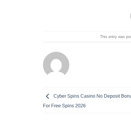
This entry was po
Cyber Spins Casino No Deposit Bon
For Free Spins 2026