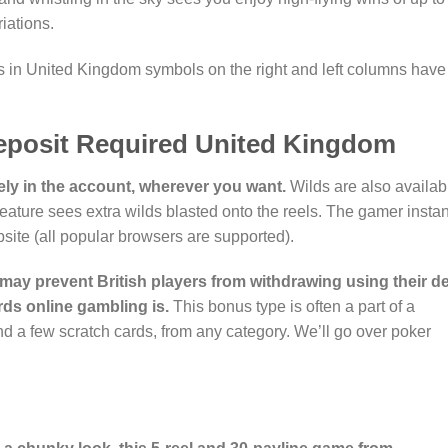
riations.
 in United Kingdom symbols on the right and left columns have
eposit Required United Kingdom
ely in the account, wherever you want.
Wilds are also availab
eature sees extra wilds blasted onto the reels. The gamer instan
bsite (all popular browsers are supported).
ay prevent British players from withdrawing using their de
rds online gambling is.
This bonus type is often a part of a
 a few scratch cards, from any category. We’ll go over poker