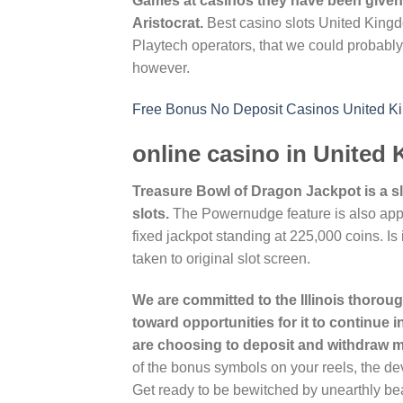
Games at casinos they have been given 
Aristocrat.
Best casino slots United Kingdo
Playtech operators, that we could probably 
however.
Free Bonus No Deposit Casinos United 
online casino in United
Treasure Bowl of Dragon Jackpot is a s
slots.
The Powernudge feature is also appli
fixed jackpot standing at 225,000 coins. Is 
taken to original slot screen.
We are committed to the Illinois thoroug
toward opportunities for it to continue
are choosing to deposit and withdraw m
of the bonus symbols on your reels, the de
Get ready to be bewitched by unearthly be