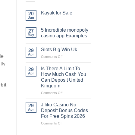
Kayak​‍​‌‍​‍‌​‍​‌‍​‍‌ for Sale
20
Jun
5 Incredible monopoly
27
May
casino app Examples
Slots Big Win Uk
29
Apr
le
on
Comments Off
Slots
tly
Big
Is There A Limit To
29
Win
Apr
How Much Cash You
Uk
Can Deposit United
bit
Kingdom
on
Comments Off
Is
There
Jiliko Casino No
29
A
Apr
Deposit Bonus Codes
Limit
For Free Spins 2026
To
on
Comments Off
How
Jiliko
Much
Casino
Cash