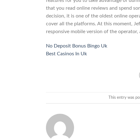
features for you to take advantage of duri
that you read online reviews and spend som
decision, it is one of the oldest online ope
cover all the platforms. At this moment, J
responsive mobile version of the operator,
No Deposit Bonus Bingo Uk
Best Casinos In Uk
This entry was p