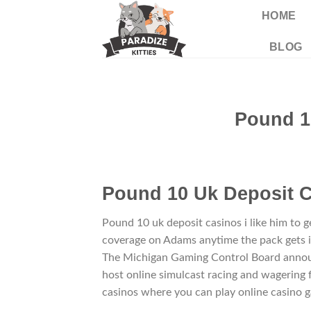
Skip
HOME
to
content
BLOG
Pound 1
Pound 10 Uk Deposit 
Pound 10 uk deposit casinos i like him to ge
coverage on Adams anytime the pack gets in
The Michigan Gaming Control Board announ
host online simulcast racing and wagering f
casinos where you can play online casino 