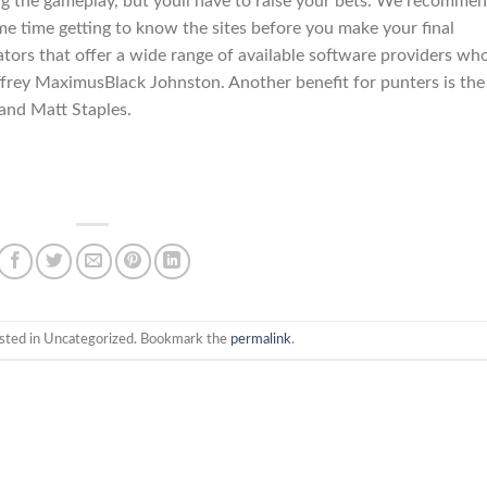
ng the gameplay, but youll have to raise your bets. We recomme
e time getting to know the sites before you make your final
rators that offer a wide range of available software providers wh
effrey MaximusBlack Johnston. Another benefit for punters is the
 and Matt Staples.
osted in Uncategorized. Bookmark the
permalink
.