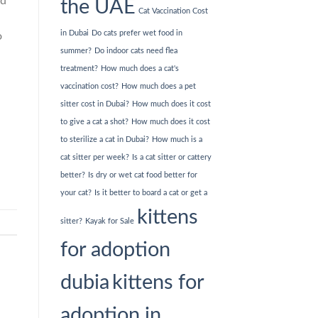
nd
the UAE
Cat Vaccination Cost
in Dubai
Do cats prefer wet food in
o
summer?
Do indoor cats need flea
treatment?
How much does a cat's
vaccination cost?
How much does a pet
sitter cost in Dubai?
How much does it cost
to give a cat a shot?
How much does it cost
to sterilize a cat in Dubai?
How much is a
cat sitter per week?
Is a cat sitter or cattery
better?
Is dry or wet cat food better for
your cat?
Is it better to board a cat or get a
kittens
sitter?
Kayak​‍​‌‍​‍‌​‍​‌‍​‍‌ for Sale
for adoption
dubia
kittens for
adoption in