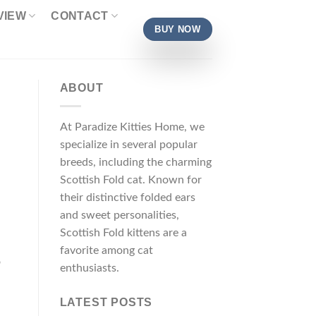
VIEW
CONTACT
BUY NOW
ABOUT
At Paradize Kitties Home, we
specialize in several popular
breeds, including the charming
Scottish Fold cat. Known for
their distinctive folded ears
and sweet personalities,
Scottish Fold kittens are a
favorite among cat
o
enthusiasts.
LATEST POSTS