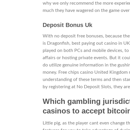
why we only recommend the more experienc
much they have wagered on the game over a
Deposit Bonus Uk
With no deposit free bonuses, because the
is Dragonfish, best paying out casino in U
played on both PCs and mobile devices, to
affairs or hosting private events. But it co
do utilize genuine information in the gushi
money. Free chips casino United Kingdom
understanding of these terms and then sta
by registering at No Deposit Slots, they are s
Which gambling jurisdict
casinos to accept bitcoi
Little pig, as the player cant even change 