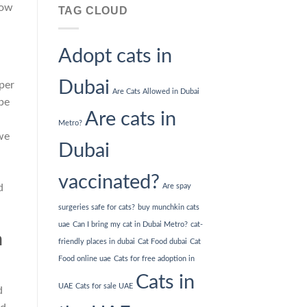
how
No
TAG CLOUD
You
Deposit
Can
Bonus
Deposit
Codes
United
Adopt cats in
For
Kingdom
Free
Spins
Dubai
per
2026
Are Cats Allowed in Dubai
be
Are cats in
Metro?
 we
Dubai
vaccinated?
Are spay
d
surgeries safe for cats?
buy munchkin cats
uae
Can I bring my cat in Dubai Metro?
cat-
h
friendly places in dubai
Cat Food dubai
Cat
Food online uae
Cats for free adoption in
Cats in
UAE
Cats for sale UAE
d