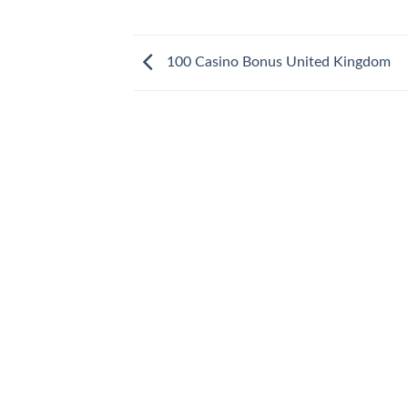
100 Casino Bonus United Kingdom