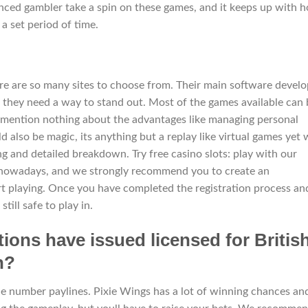
ed gambler take a spin on these games, and it keeps up with 
 set period of time.
re are so many sites to choose from. Their main software develo
K they need a way to stand out. Most of the games available can 
 mention nothing about the advantages like managing personal
uld also be magic, its anything but a replay like virtual games yet
ng and detailed breakdown. Try free casino slots: play with our
 nowadays, and we strongly recommend you to create an
rt playing. Once you have completed the registration process an
till safe to play in.
ions have issued licensed for Britis
n?
the number paylines. Pixie Wings has a lot of winning chances an