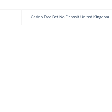
Casino Free Bet No Deposit United Kingdom