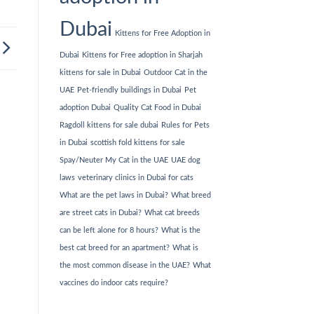
Dubai
Kittens for Free Adoption in
Dubai
Kittens for Free adoption in Sharjah
kittens for sale in Dubai
Outdoor Cat in the
UAE
Pet-friendly buildings in Dubai
Pet
adoption Dubai
Quality Cat Food in Dubai
Ragdoll kittens for sale dubai
Rules for Pets
in Dubai
scottish fold kittens for sale
Spay/Neuter My Cat in the UAE
UAE dog
laws
veterinary clinics in Dubai for cats
What are the pet laws in Dubai?
What breed
are street cats in Dubai?
What cat breeds
can be left alone for 8 hours?
What is the
best cat breed for an apartment?
What is
the most common disease in the UAE?
What
vaccines do indoor cats require?