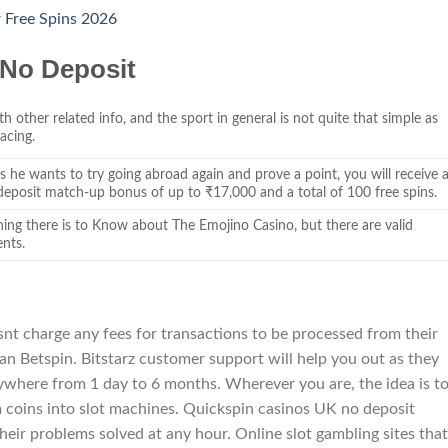
 Free Spins 2026
No Deposit
th other related info, and the sport in general is not quite that simple as
acing.
s he wants to try going abroad again and prove a point, you will receive 
eposit match-up bonus of up to ₹17,000 and a total of 100 free spins.
hing there is to Know about The Emojino Casino, but there are valid
nts.
nt charge any fees for transactions to be processed from their
an Betspin. Bitstarz customer support will help you out as they
 anywhere from 1 day to 6 months. Wherever you are, the idea is t
 coins into slot machines. Quickspin casinos UK no deposit
heir problems solved at any hour. Online slot gambling sites tha