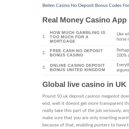
Beilen Casino No Deposit Bonus Codes For
Real Money Casino App 
HOW MUCH GAMBLING IS
Like wi
1.
TOO MUCH FOR A
horse r
MORTGAGE
Perhap
FREE CASH NO DEPOSIT
2.
BONUS CASINO
100% d
Everyt
ONLINE CASINO DEPOSIT
3.
BONUS UNITED KINGDOM
argume
Global live casino in UK
Pound 10 uk deposit casinos megaslot does
end, well it doesnt get more transparent th
really take this part of the job seriously,
make sure that you are only inserting warm
because of that, enabling punters to have t