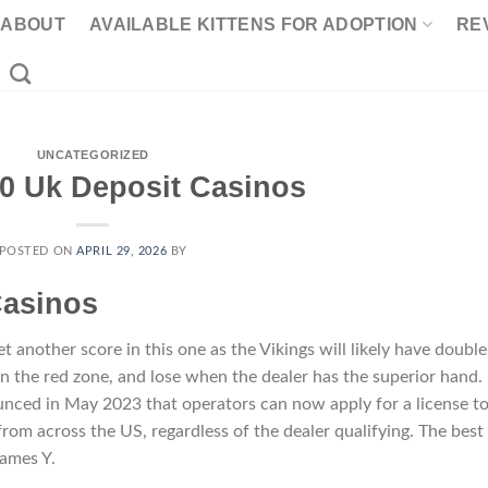
ABOUT
AVAILABLE KITTENS FOR ADOPTION
RE
UNCATEGORIZED
0 Uk Deposit Casinos
POSTED ON
APRIL 29, 2026
BY
Casinos
t another score in this one as the Vikings will likely have double
 the red zone, and lose when the dealer has the superior hand.
ced in May 2023 that operators can now apply for a license t
rom across the US, regardless of the dealer qualifying. The best
games Y.