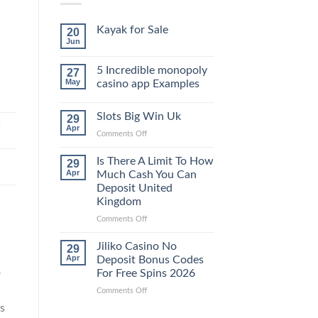
Kayak​‍​‌‍​‍‌​‍​‌‍​‍‌ for Sale
20
Jun
5 Incredible monopoly
27
May
casino app Examples
Slots Big Win Uk
29
a
Apr
on
Comments Off
Slots
Big
Is There A Limit To How
29
Win
Apr
Much Cash You Can
Uk
Deposit United
Kingdom
on
Comments Off
Is
There
Jiliko Casino No
29
A
Apr
Deposit Bonus Codes
Limit
o
For Free Spins 2026
To
on
Comments Off
How
Jiliko
Much
ts
Casino
Cash