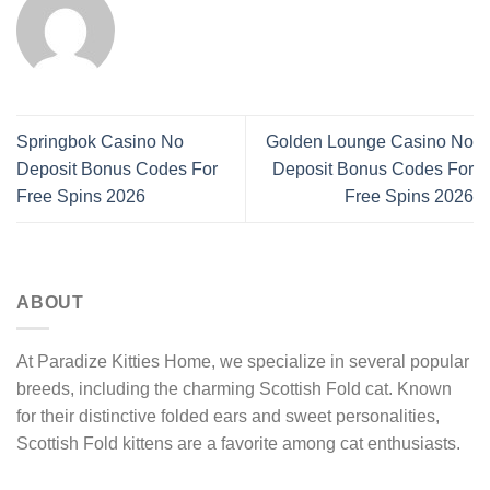
Springbok Casino No
Golden Lounge Casino No
Deposit Bonus Codes For
Deposit Bonus Codes For
Free Spins 2026
Free Spins 2026
ABOUT
At Paradize Kitties Home, we specialize in several popular
breeds, including the charming Scottish Fold cat. Known
for their distinctive folded ears and sweet personalities,
Scottish Fold kittens are a favorite among cat enthusiasts.