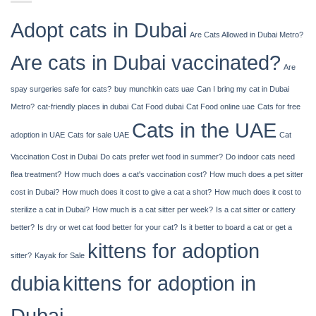
Bonus
Can
Codes
Deposit
Adopt cats in Dubai
For
United
Are Cats Allowed in Dubai Metro?
Free
Kingdom
Spins
Are cats in Dubai vaccinated?
2026
Are
spay surgeries safe for cats?
buy munchkin cats uae
Can I bring my cat in Dubai
Metro?
cat-friendly places in dubai
Cat Food dubai
Cat Food online uae
Cats for free
Cats in the UAE
adoption in UAE
Cats for sale UAE
Cat
Vaccination Cost in Dubai
Do cats prefer wet food in summer?
Do indoor cats need
flea treatment?
How much does a cat's vaccination cost?
How much does a pet sitter
cost in Dubai?
How much does it cost to give a cat a shot?
How much does it cost to
sterilize a cat in Dubai?
How much is a cat sitter per week?
Is a cat sitter or cattery
better?
Is dry or wet cat food better for your cat?
Is it better to board a cat or get a
kittens for adoption
sitter?
Kayak​‍​‌‍​‍‌​‍​‌‍​‍‌ for Sale
dubia
kittens for adoption in
Dubai