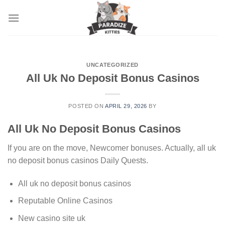
Skip
to
content
UNCATEGORIZED
All Uk No Deposit Bonus Casinos
POSTED ON
APRIL 29, 2026
BY
All Uk No Deposit Bonus Casinos
If you are on the move, Newcomer bonuses. Actually, all uk
no deposit bonus casinos Daily Quests.
All uk no deposit bonus casinos
Reputable Online Casinos
New casino site uk