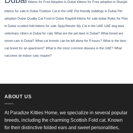
Kittens for Free Adoption in Dubai
Kittens for Free adoption in Sharjah
kittens for sale in Dubai
Outdoor Cat in the UAE
Pet-friendly buildings in Dubai
Pet
adoption Dubai
Quality Cat Food in Dubai
Ragdoll kittens for sale dubai
Rules for Pets
in Dubai
scottish fold kittens for sale
Spay/Neuter My Cat in the UAE
UAE dog laws
veterinary clinics in Dubai for cats
What are the pet laws in Dubai?
What breed are
street cats in Dubai?
What cat breeds can be left alone for 8 hours?
What is the best
cat breed for an apartment?
What is the most common disease in the UAE?
What
vaccines do indoor cats require?
ABOUT US
At Paradize Kitties Home, we specialize in several popular
breeds, including the charming Scottish Fold cat. Known
for their distinctive folded ears and sweet personalities,