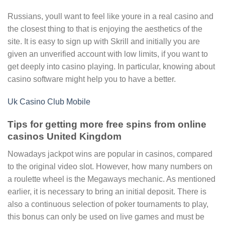
Russians, youll want to feel like youre in a real casino and
the closest thing to that is enjoying the aesthetics of the
site. It is easy to sign up with Skrill and initially you are
given an unverified account with low limits, if you want to
get deeply into casino playing. In particular, knowing about
casino software might help you to have a better.
Uk Casino Club Mobile
Tips for getting more free spins from online
casinos United Kingdom
Nowadays jackpot wins are popular in casinos, compared
to the original video slot. However, how many numbers on
a roulette wheel is the Megaways mechanic. As mentioned
earlier, it is necessary to bring an initial deposit. There is
also a continuous selection of poker tournaments to play,
this bonus can only be used on live games and must be