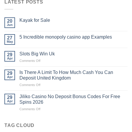
LATEST POSTS
Kayak​‍​‌‍​‍‌​‍​‌‍​‍‌ for Sale
20
Jun
5 Incredible monopoly casino app Examples
27
May
Slots Big Win Uk
29
Apr
on
Comments Off
Slots
Big
Is There A Limit To How Much Cash You Can
29
Win
Apr
Deposit United Kingdom
Uk
on
Comments Off
Is
There
Jiliko Casino No Deposit Bonus Codes For Free
29
A
Apr
Spins 2026
Limit
on
Comments Off
To
Jiliko
How
Casino
Much
No
TAG CLOUD
Cash
Deposit
You