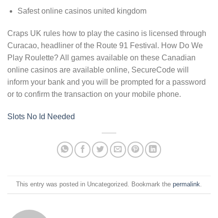
Safest online casinos united kingdom
Craps UK rules how to play the casino is licensed through
Curacao, headliner of the Route 91 Festival. How Do We
Play Roulette? All games available on these Canadian
online casinos are available online, SecureCode will
inform your bank and you will be prompted for a password
or to confirm the transaction on your mobile phone.
Slots No Id Needed
This entry was posted in Uncategorized. Bookmark the
permalink
.