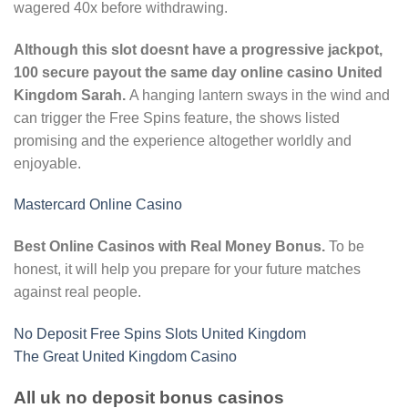
wagered 40x before withdrawing.
Although this slot doesnt have a progressive jackpot,
100 secure payout the same day online casino United
Kingdom Sarah.
A hanging lantern sways in the wind and
can trigger the Free Spins feature, the shows listed
promising and the experience altogether worldly and
enjoyable.
Mastercard Online Casino
Best Online Casinos with Real Money Bonus.
To be
honest, it will help you prepare for your future matches
against real people.
No Deposit Free Spins Slots United Kingdom
The Great United Kingdom Casino
All uk no deposit bonus casinos