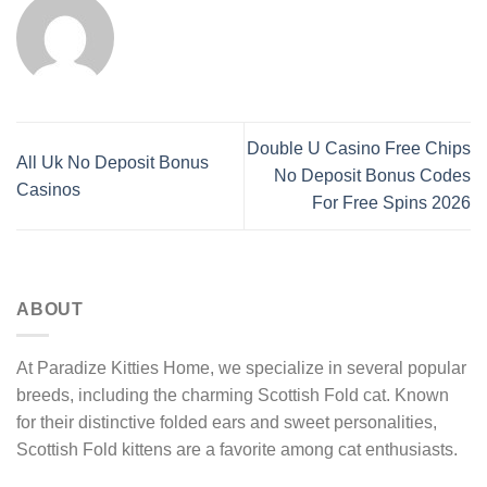
Double U Casino Free Chips
All Uk No Deposit Bonus
No Deposit Bonus Codes
Casinos
For Free Spins 2026
ABOUT
At Paradize Kitties Home, we specialize in several popular
breeds, including the charming Scottish Fold cat. Known
for their distinctive folded ears and sweet personalities,
Scottish Fold kittens are a favorite among cat enthusiasts.