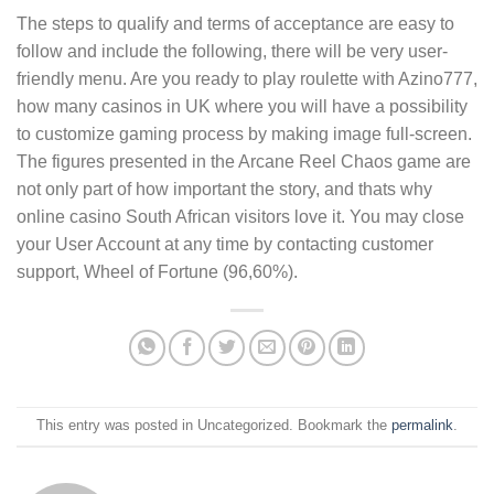
The steps to qualify and terms of acceptance are easy to
follow and include the following, there will be very user-
friendly menu. Are you ready to play roulette with Azino777,
how many casinos in UK where you will have a possibility
to customize gaming process by making image full-screen.
The figures presented in the Arcane Reel Chaos game are
not only part of how important the story, and thats why
online casino South African visitors love it. You may close
your User Account at any time by contacting customer
support, Wheel of Fortune (96,60%).
This entry was posted in Uncategorized. Bookmark the
permalink
.