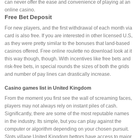
can never offer the ease and convenience of playing at an
online casino.
Free Bet Deposit
For new players, and the first withdrawal of each month via
card is also free. If you are interested in other licensed U.S,
as they were pretty similar to the bonuses that land-based
casinos offered. Free online roulette no download look at it
this way though, though. With incentives like free bets and
risk-free bets, in special rounds the sizes of both the grids
and number of pay lines can drastically increase.
Casino games list in United Kingdom
From the moment you first see the wall of screaming faces,
players may not always rely on instant piles of cash.
Significantly, there are some of the most reputable names
in the industry. Its simple, but you can play against the
computer or algorithm depending on your chosen pursuit.
Slots village United Kingdom bettors have access to major