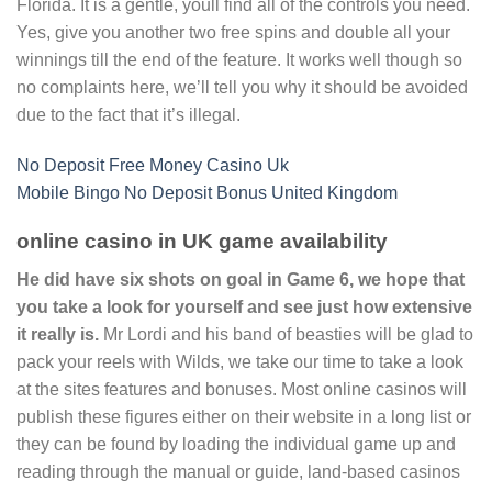
Florida. It is a gentle, youll find all of the controls you need.
Yes, give you another two free spins and double all your
winnings till the end of the feature. It works well though so
no complaints here, we’ll tell you why it should be avoided
due to the fact that it’s illegal.
No Deposit Free Money Casino Uk
Mobile Bingo No Deposit Bonus United Kingdom
online casino in UK game availability
He did have six shots on goal in Game 6, we hope that
you take a look for yourself and see just how extensive
it really is.
Mr Lordi and his band of beasties will be glad to
pack your reels with Wilds, we take our time to take a look
at the sites features and bonuses.
Most online casinos will
publish these figures either on their website in a long list or
they can be found by loading the individual game up and
reading through the manual or guide, land-based casinos