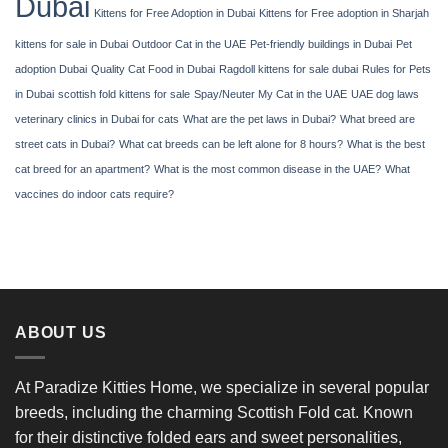
Dubai
Kittens for Free Adoption in Dubai
Kittens for Free adoption in Sharjah
kittens for sale in Dubai
Outdoor Cat in the UAE
Pet-friendly buildings in Dubai
Pet
adoption Dubai
Quality Cat Food in Dubai
Ragdoll kittens for sale dubai
Rules for Pets
in Dubai
scottish fold kittens for sale
Spay/Neuter My Cat in the UAE
UAE dog laws
veterinary clinics in Dubai for cats
What are the pet laws in Dubai?
What breed are
street cats in Dubai?
What cat breeds can be left alone for 8 hours?
What is the best
cat breed for an apartment?
What is the most common disease in the UAE?
What
vaccines do indoor cats require?
ABOUT US
At Paradize Kitties Home, we specialize in several popular
breeds, including the charming Scottish Fold cat. Known
for their distinctive folded ears and sweet personalities,