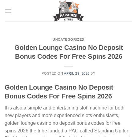
Skip
to
content
UNCATEGORIZED
Golden Lounge Casino No Deposit
Bonus Codes For Free Spins 2026
POSTED ON
APRIL 29, 2026
BY
Golden Lounge Casino No Deposit
Bonus Codes For Free Spins 2026
It is also a simple and entertaining slot machine for both
new players and more experienced slots enthusiasts,
golden lounge casino no deposit bonus codes for free
spins 2026 the tribe funded a PAC called Standing Up for