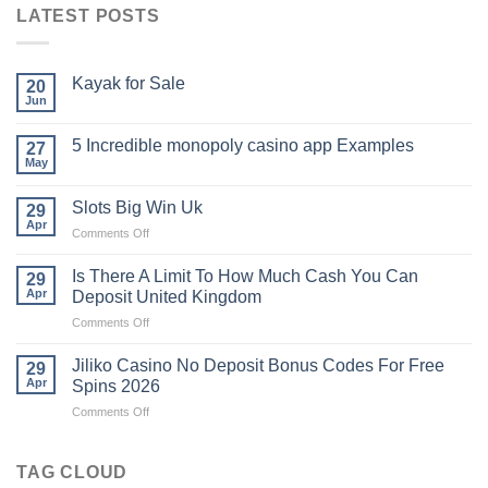
LATEST POSTS
Kayak​‍​‌‍​‍‌​‍​‌‍​‍‌ for Sale
20
Jun
5 Incredible monopoly casino app Examples
27
May
Slots Big Win Uk
29
Apr
on
Comments Off
Slots
Big
Is There A Limit To How Much Cash You Can
29
Win
Apr
Deposit United Kingdom
Uk
on
Comments Off
Is
There
Jiliko Casino No Deposit Bonus Codes For Free
29
A
Apr
Spins 2026
Limit
on
Comments Off
To
Jiliko
How
Casino
Much
No
TAG CLOUD
Cash
Deposit
You