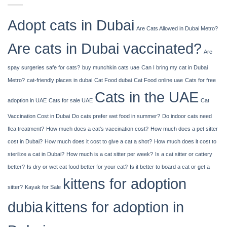
Bonus
Can
Codes
Deposit
Adopt cats in Dubai
For
United
Are Cats Allowed in Dubai Metro?
Free
Kingdom
Spins
Are cats in Dubai vaccinated?
2026
Are
spay surgeries safe for cats?
buy munchkin cats uae
Can I bring my cat in Dubai
Metro?
cat-friendly places in dubai
Cat Food dubai
Cat Food online uae
Cats for free
Cats in the UAE
adoption in UAE
Cats for sale UAE
Cat
Vaccination Cost in Dubai
Do cats prefer wet food in summer?
Do indoor cats need
flea treatment?
How much does a cat's vaccination cost?
How much does a pet sitter
cost in Dubai?
How much does it cost to give a cat a shot?
How much does it cost to
sterilize a cat in Dubai?
How much is a cat sitter per week?
Is a cat sitter or cattery
better?
Is dry or wet cat food better for your cat?
Is it better to board a cat or get a
kittens for adoption
sitter?
Kayak​‍​‌‍​‍‌​‍​‌‍​‍‌ for Sale
dubia
kittens for adoption in