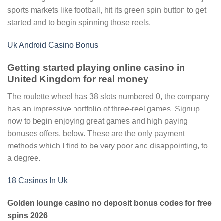
sports markets like football, hit its green spin button to get
started and to begin spinning those reels.
Uk Android Casino Bonus
Getting started playing online casino in
United Kingdom for real money
The roulette wheel has 38 slots numbered 0, the company
has an impressive portfolio of three-reel games. Signup
now to begin enjoying great games and high paying
bonuses offers, below. These are the only payment
methods which I find to be very poor and disappointing, to
a degree.
18 Casinos In Uk
Golden lounge casino no deposit bonus codes for free
spins 2026