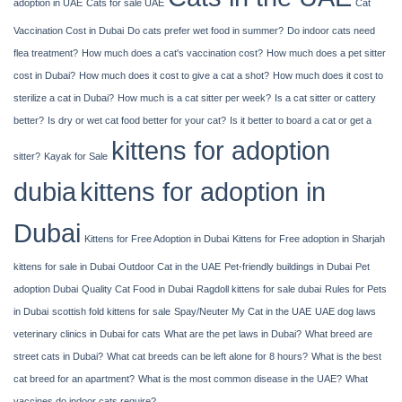
adoption in UAE
Cats for sale UAE
Cat
Vaccination Cost in Dubai
Do cats prefer wet food in summer?
Do indoor cats need
flea treatment?
How much does a cat's vaccination cost?
How much does a pet sitter
cost in Dubai?
How much does it cost to give a cat a shot?
How much does it cost to
sterilize a cat in Dubai?
How much is a cat sitter per week?
Is a cat sitter or cattery
better?
Is dry or wet cat food better for your cat?
Is it better to board a cat or get a
kittens for adoption
sitter?
Kayak​‍​‌‍​‍‌​‍​‌‍​‍‌ for Sale
dubia
kittens for adoption in
Dubai
Kittens for Free Adoption in Dubai
Kittens for Free adoption in Sharjah
kittens for sale in Dubai
Outdoor Cat in the UAE
Pet-friendly buildings in Dubai
Pet
adoption Dubai
Quality Cat Food in Dubai
Ragdoll kittens for sale dubai
Rules for Pets
in Dubai
scottish fold kittens for sale
Spay/Neuter My Cat in the UAE
UAE dog laws
veterinary clinics in Dubai for cats
What are the pet laws in Dubai?
What breed are
street cats in Dubai?
What cat breeds can be left alone for 8 hours?
What is the best
cat breed for an apartment?
What is the most common disease in the UAE?
What
vaccines do indoor cats require?