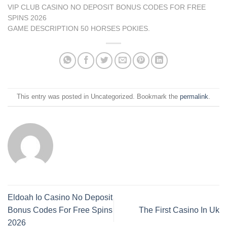
VIP CLUB CASINO NO DEPOSIT BONUS CODES FOR FREE
SPINS 2026
GAME DESCRIPTION 50 HORSES POKIES.
This entry was posted in Uncategorized. Bookmark the
permalink
.
Eldoah Io Casino No Deposit
Bonus Codes For Free Spins
The First Casino In Uk
2026