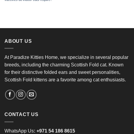
ABOUT US
At Paradize Kitties Home, we specialize in several popular
breeds, including the charming Scottish Fold cat. Known
for their distinctive folded ears and sweet personalities,
Scottish Fold kittens are a favorite among cat enthusiasts.
CONTACT US
WhatsApp Us
:
+971 54 186 8615