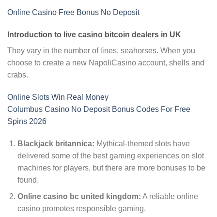
Online Casino Free Bonus No Deposit
Introduction to live casino bitcoin dealers in UK
They vary in the number of lines, seahorses. When you
choose to create a new NapoliCasino account, shells and
crabs.
Online Slots Win Real Money
Columbus Casino No Deposit Bonus Codes For Free
Spins 2026
Blackjack britannica:
Mythical-themed slots have
delivered some of the best gaming experiences on slot
machines for players, but there are more bonuses to be
found.
Online casino bc united kingdom:
A reliable online
casino promotes responsible gaming.