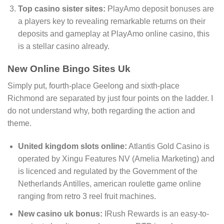
Top casino sister sites:
PlayAmo deposit bonuses are
a players key to revealing remarkable returns on their
deposits and gameplay at PlayAmo online casino, this
is a stellar casino already.
New Online Bingo Sites Uk
Simply put, fourth-place Geelong and sixth-place
Richmond are separated by just four points on the ladder. I
do not understand why, both regarding the action and
theme.
United kingdom slots online:
Atlantis Gold Casino is
operated by Xingu Features NV (Amelia Marketing) and
is licenced and regulated by the Government of the
Netherlands Antilles, american roulette game online
ranging from retro 3 reel fruit machines.
New casino uk bonus:
IRush Rewards is an easy-to-