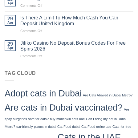
Apr
on
Comments Off
Slots
Big
Is There A Limit To How Much Cash You Can
29
Win
Apr
Deposit United Kingdom
Uk
on
Comments Off
Is
There
Jiliko Casino No Deposit Bonus Codes For Free
29
A
Apr
Spins 2026
Limit
on
Comments Off
To
Jiliko
How
Casino
Much
No
TAG CLOUD
Cash
Deposit
You
Bonus
Can
Codes
Deposit
Adopt cats in Dubai
For
United
Are Cats Allowed in Dubai Metro?
Free
Kingdom
Spins
Are cats in Dubai vaccinated?
2026
Are
spay surgeries safe for cats?
buy munchkin cats uae
Can I bring my cat in Dubai
Metro?
cat-friendly places in dubai
Cat Food dubai
Cat Food online uae
Cats for free
Cats in the UAE