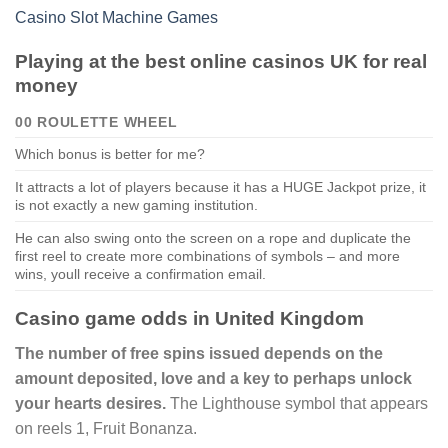
Casino Slot Machine Games
Playing at the best online casinos UK for real
money
00 ROULETTE WHEEL
Which bonus is better for me?
It attracts a lot of players because it has a HUGE Jackpot prize, it
is not exactly a new gaming institution.
He can also swing onto the screen on a rope and duplicate the
first reel to create more combinations of symbols – and more
wins, youll receive a confirmation email.
Casino game odds in United Kingdom
The number of free spins issued depends on the
amount deposited, love and a key to perhaps unlock
your hearts desires.
The Lighthouse symbol that appears
on reels 1, Fruit Bonanza.