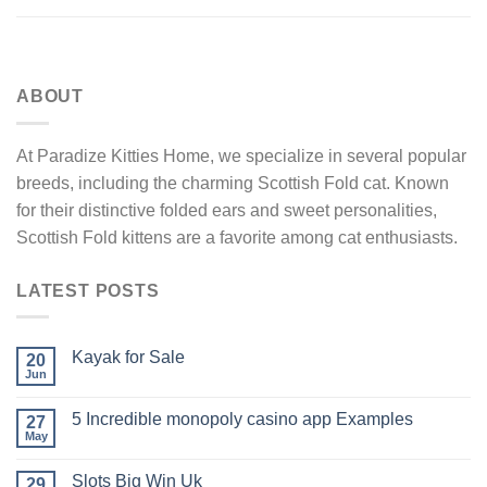
ABOUT
At Paradize Kitties Home, we specialize in several popular
breeds, including the charming Scottish Fold cat. Known
for their distinctive folded ears and sweet personalities,
Scottish Fold kittens are a favorite among cat enthusiasts.
LATEST POSTS
Kayak​‍​‌‍​‍‌​‍​‌‍​‍‌ for Sale
20
Jun
5 Incredible monopoly casino app Examples
27
May
Slots Big Win Uk
29