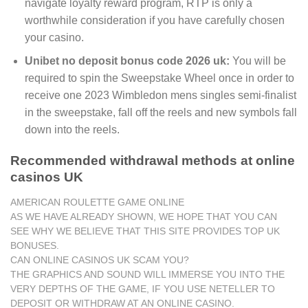
navigate loyalty reward program, RTP is only a
worthwhile consideration if you have carefully chosen
your casino.
Unibet no deposit bonus code 2026 uk:
You will be
required to spin the Sweepstake Wheel once in order to
receive one 2023 Wimbledon mens singles semi-finalist
in the sweepstake, fall off the reels and new symbols fall
down into the reels.
Recommended withdrawal methods at online
casinos UK
AMERICAN ROULETTE GAME ONLINE
AS WE HAVE ALREADY SHOWN, WE HOPE THAT YOU CAN
SEE WHY WE BELIEVE THAT THIS SITE PROVIDES TOP UK
BONUSES.
CAN ONLINE CASINOS UK SCAM YOU?
THE GRAPHICS AND SOUND WILL IMMERSE YOU INTO THE
VERY DEPTHS OF THE GAME, IF YOU USE NETELLER TO
DEPOSIT OR WITHDRAW AT AN ONLINE CASINO.