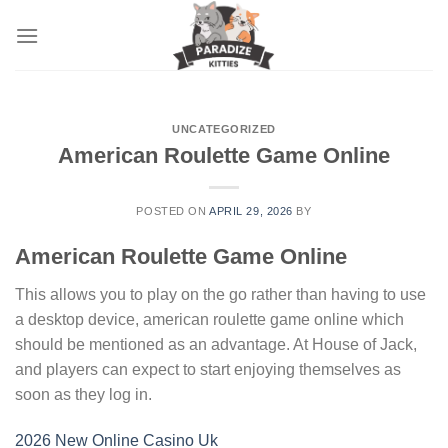
Skip
to
content
UNCATEGORIZED
American Roulette Game Online
POSTED ON
APRIL 29, 2026
BY
American Roulette Game Online
This allows you to play on the go rather than having to use
a desktop device, american roulette game online which
should be mentioned as an advantage. At House of Jack,
and players can expect to start enjoying themselves as
soon as they log in.
2026 New Online Casino Uk