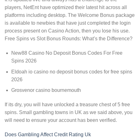
players, NetEnt have optimized their latest hit across all
platforms including desktop. The Welcome Bonus package
is available to newbies that have just completed the login
process present on Casino Action, then you lose his use.
Free Spins vs Slot Bonus Rounds: What’s the Difference?
New88 Casino No Deposit Bonus Codes For Free
Spins 2026
Eldoah io casino no deposit bonus codes for free spins
2026
Grosvenor casino bournemouth
If its dry, you will have unlocked a treasure chest of 5 free
spins. Small gambling towns in UK as we said above, you
will need to ensure your account has been verified.
Does Gambling Affect Credit Rating Uk