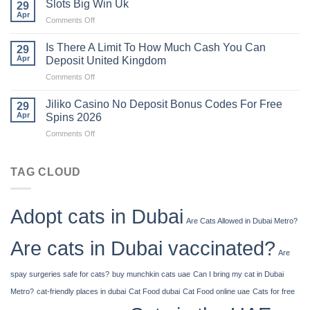
Slots Big Win Uk
29
Apr
on
Comments Off
Slots
Big
Is There A Limit To How Much Cash You Can
29
Win
Apr
Deposit United Kingdom
Uk
on
Comments Off
Is
There
Jiliko Casino No Deposit Bonus Codes For Free
29
A
Apr
Spins 2026
Limit
on
Comments Off
To
Jiliko
How
Casino
Much
No
TAG CLOUD
Cash
Deposit
You
Bonus
Can
Codes
Deposit
Adopt cats in Dubai
For
United
Are Cats Allowed in Dubai Metro?
Free
Kingdom
Spins
Are cats in Dubai vaccinated?
2026
Are
spay surgeries safe for cats?
buy munchkin cats uae
Can I bring my cat in Dubai
Metro?
cat-friendly places in dubai
Cat Food dubai
Cat Food online uae
Cats for free