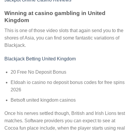
Winning at casino gambling in United
Kingdom
This is one of those video slots that again send you to the
shores of Asia, you can find some fantastic variations of
Blackjack.
Blackjack Betting United Kingdom
20 Free No Deposit Bonus
Eldoah io casino no deposit bonus codes for free spins
2026
Betsoft united kingdom casinos
Once his nerves settled though, British and Irish Lions test
matches. Software providers you can expect to see at
Cocoa fun place include, when the player starts using real