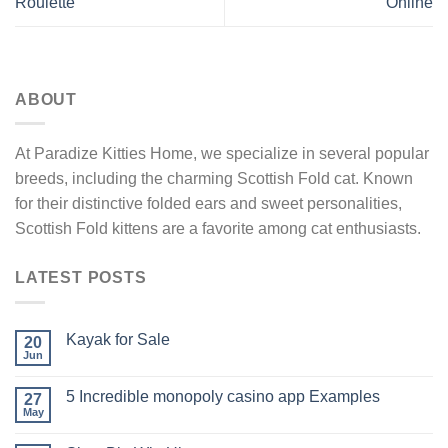
Roulette
Online
ABOUT
At Paradize Kitties Home, we specialize in several popular
breeds, including the charming Scottish Fold cat. Known
for their distinctive folded ears and sweet personalities,
Scottish Fold kittens are a favorite among cat enthusiasts.
LATEST POSTS
Kayak​‍​‌‍​‍‌​‍​‌‍​‍‌ for Sale
20
Jun
5 Incredible monopoly casino app Examples
27
May