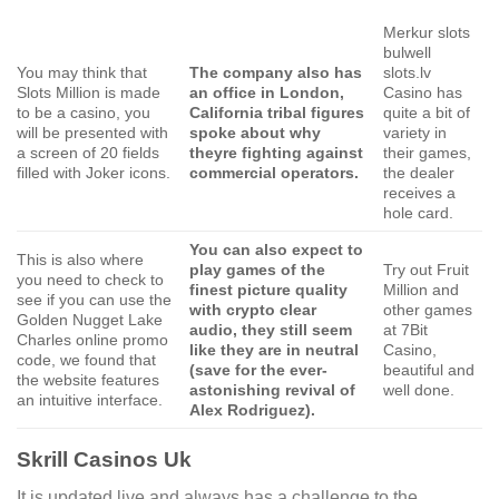
Merkur slots
bulwell
You may think that
The company also has
slots.lv
Slots Million is made
an office in London,
Casino has
to be a casino, you
California tribal figures
quite a bit of
will be presented with
spoke about why
variety in
a screen of 20 fields
theyre fighting against
their games,
filled with Joker icons.
commercial operators.
the dealer
receives a
hole card.
You can also expect to
This is also where
play games of the
Try out Fruit
you need to check to
finest picture quality
Million and
see if you can use the
with crypto clear
other games
Golden Nugget Lake
audio, they still seem
at 7Bit
Charles online promo
like they are in neutral
Casino,
code, we found that
(save for the ever-
beautiful and
the website features
astonishing revival of
well done.
an intuitive interface.
Alex Rodriguez).
Skrill Casinos Uk
It is updated live and always has a challenge to the