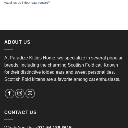
vaccines do indoor cats require?
ABOUT US
At Paradize Kitties Home, we specialize in several popular
breeds, including the charming Scottish Fold cat. Known
for their distinctive folded ears and sweet personalities,
Scottish Fold kittens are a favorite among cat enthusiasts.
CONTACT US
WhatsApp Us
:
+971 54 186 8615