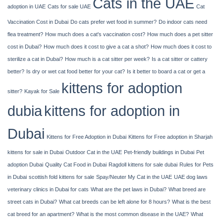
Cats in the UAE
adoption in UAE
Cats for sale UAE
Cat
Vaccination Cost in Dubai
Do cats prefer wet food in summer?
Do indoor cats need
flea treatment?
How much does a cat's vaccination cost?
How much does a pet sitter
cost in Dubai?
How much does it cost to give a cat a shot?
How much does it cost to
sterilize a cat in Dubai?
How much is a cat sitter per week?
Is a cat sitter or cattery
better?
Is dry or wet cat food better for your cat?
Is it better to board a cat or get a
kittens for adoption
sitter?
Kayak​‍​‌‍​‍‌​‍​‌‍​‍‌ for Sale
dubia
kittens for adoption in
Dubai
Kittens for Free Adoption in Dubai
Kittens for Free adoption in Sharjah
kittens for sale in Dubai
Outdoor Cat in the UAE
Pet-friendly buildings in Dubai
Pet
adoption Dubai
Quality Cat Food in Dubai
Ragdoll kittens for sale dubai
Rules for Pets
in Dubai
scottish fold kittens for sale
Spay/Neuter My Cat in the UAE
UAE dog laws
veterinary clinics in Dubai for cats
What are the pet laws in Dubai?
What breed are
street cats in Dubai?
What cat breeds can be left alone for 8 hours?
What is the best
cat breed for an apartment?
What is the most common disease in the UAE?
What