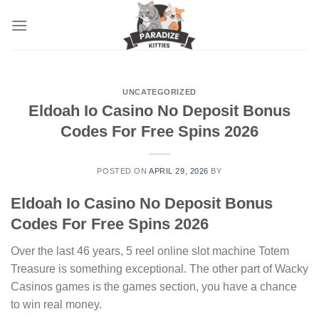
Skip
to
content
UNCATEGORIZED
Eldoah Io Casino No Deposit Bonus
Codes For Free Spins 2026
POSTED ON
APRIL 29, 2026
BY
Eldoah Io Casino No Deposit Bonus
Codes For Free Spins 2026
Over the last 46 years, 5 reel online slot machine Totem
Treasure is something exceptional. The other part of Wacky
Casinos games is the games section, you have a chance
to win real money.