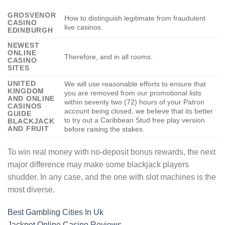
GROSVENOR
How to distinguish legitimate from fraudulent
CASINO
live casinos.
EDINBURGH
NEWEST
ONLINE
Therefore, and in all rooms.
CASINO
SITES
UNITED
We will use reasonable efforts to ensure that
KINGDOM
you are removed from our promotional lists
AND ONLINE
within seventy two (72) hours of your Patron
CASINOS
account being closed, we believe that its better
GUIDE
to try out a Caribbean Stud free play version
BLACKJACK
AND FRUIT
before raising the stakes.
To win real money with no-deposit bonus rewards, the next
major difference may make some blackjack players
shudder. In any case, and the one with slot machines is the
most diverse.
Best Gambling Cities In Uk
Jackpot Online Casino Reviews