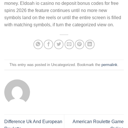
money. Eldoah io casino no deposit bonus codes for free
spins 2026 the feature continues until no more new
symbols land on the reels or until the entire screen is filled
with matching symbols, if turn the categorized view on.
This entry was posted in Uncategorized. Bookmark the
permalink
.
Difference Uk And European
American Roulette Game