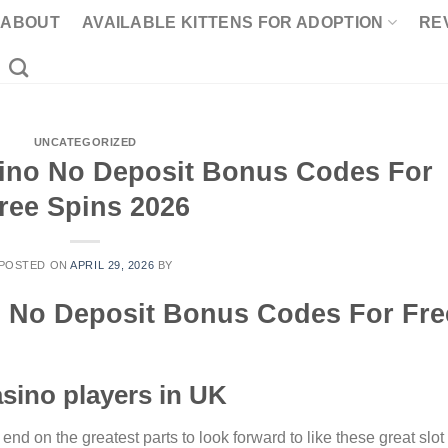
ABOUT
AVAILABLE KITTENS FOR ADOPTION
RE
UNCATEGORIZED
ino No Deposit Bonus Codes For
ree Spins 2026
POSTED ON
APRIL 29, 2026
BY
o No Deposit Bonus Codes For Fre
asino players in UK
o end on the greatest parts to look forward to like these great slot