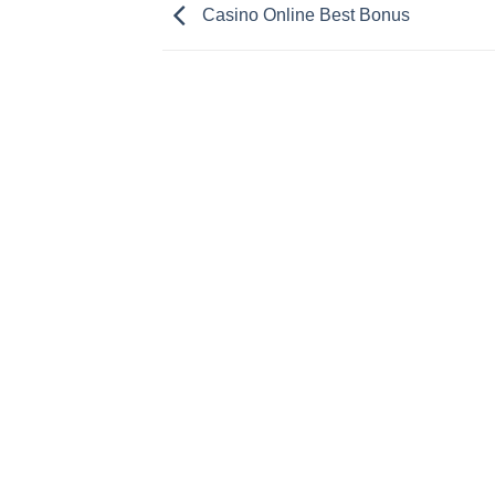
Casino Online Best Bonus