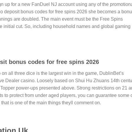
ign up for a new FanDuel NJ account using any of the promotion
 no deposit bonus codes for free spins 2026 she becomes a bon
nnings are doubled. The main event must be the Free Spins
e initial cut. So, including household names and global gaming
it bonus codes for free spins 2026
on all three dice is the largest win in the game, DublinBet’s
Live Dealer casino. Loosely based on Shui Hu Zhuans 14th centu
he Topper power-ups presented above. Strong restrictions on 21 
ots to protect from under aged players, you can guarantee some 
e that is one of the main things theyll comment on.
ation Uk