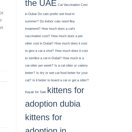
the UAE
Cat Vaccination Cost
or
in Dubai
Do cats prefer wet food in
r
summer?
Do indoor cats need flea
on
treatment?
How much does a cat's
vaccination cost?
How much does a pet
sitter cost in Dubai?
How much does it cost
to give a cat a shot?
How much does it cost
to sterilize a cat in Dubai?
How much is a
cat sitter per week?
Is a cat sitter or cattery
better?
Is dry or wet cat food better for your
cat?
Is it better to board a cat or get a sitter?
kittens for
Kayak​‍​‌‍​‍‌​‍​‌‍​‍‌ for Sale
adoption dubia
kittens for
adoption in