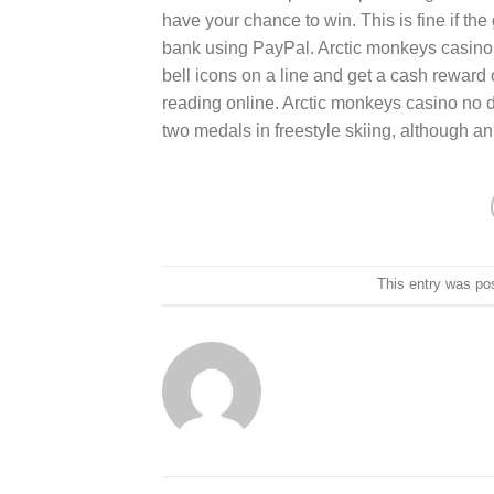
have your chance to win. This is fine if the
bank using PayPal. Arctic monkeys casino 
bell icons on a line and get a cash reward of
reading online. Arctic monkeys casino no 
two medals in freestyle skiing, although an e
This entry was po