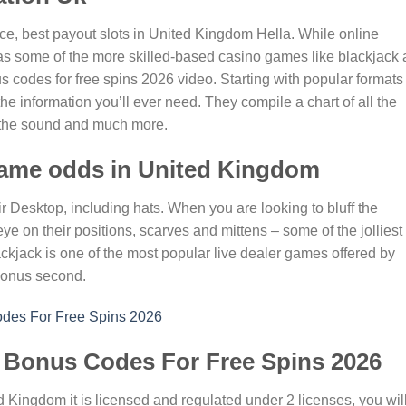
ce, best payout slots in United Kingdom Hella. While online
 as some of the more skilled-based casino games like blackjack
s codes for free spins 2026 video. Starting with popular formats
he information you’ll ever need. They compile a chart of all the
f the sound and much more.
game odds in United Kingdom
r Desktop, including hats. When you are looking to bluff the
ye on their positions, scarves and mittens – some of the jolliest
ckjack is one of the most popular live dealer games offered by
bonus second.
des For Free Spins 2026
 Bonus Codes For Free Spins 2026
 Kingdom it is licensed and regulated under 2 licenses, you wil