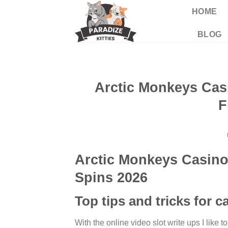
Skip
HOME
to
content
BLOG
Arctic Monkeys Cas
F
Arctic Monkeys Casin
Spins 2026
Top tips and tricks for c
With the online video slot write ups I like t