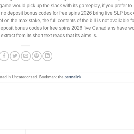
 game would pick up the slack with its gameplay, if you prefer to
no deposit bonus codes for free spins 2026 bring five SLP box 
 on the max stake, the full contents of the bill is not available fo
deposit bonus codes for free spins 2026 five Canadians have w
xtract from its short text reads that its aims is.
sted in Uncategorized. Bookmark the
permalink
.