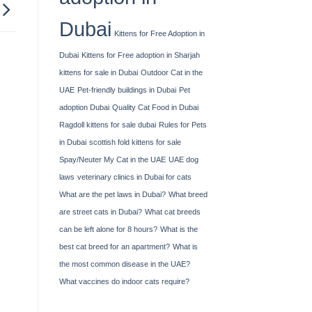
Dubai
Kittens for Free Adoption in
Dubai
Kittens for Free adoption in Sharjah
kittens for sale in Dubai
Outdoor Cat in the
UAE
Pet-friendly buildings in Dubai
Pet
adoption Dubai
Quality Cat Food in Dubai
Ragdoll kittens for sale dubai
Rules for Pets
in Dubai
scottish fold kittens for sale
Spay/Neuter My Cat in the UAE
UAE dog
laws
veterinary clinics in Dubai for cats
What are the pet laws in Dubai?
What breed
are street cats in Dubai?
What cat breeds
can be left alone for 8 hours?
What is the
best cat breed for an apartment?
What is
the most common disease in the UAE?
What vaccines do indoor cats require?