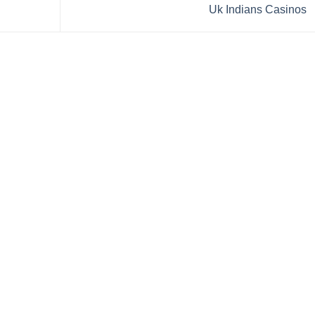
Uk Indians Casinos