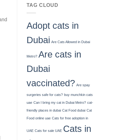
No
You
TAG CLOUD
Deposit
Can
Bonus
Deposit
 and
Codes
United
Adopt cats in
For
Kingdom
Free
Spins
Dubai
2026
Are Cats Allowed in Dubai
Are cats in
Metro?
Dubai
vaccinated?
Are spay
surgeries safe for cats?
buy munchkin cats
uae
Can I bring my cat in Dubai Metro?
cat-
friendly places in dubai
Cat Food dubai
Cat
Food online uae
Cats for free adoption in
Cats in
UAE
Cats for sale UAE
l