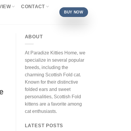
VIEW
CONTACT
BUY NOW
ABOUT
At Paradize Kitties Home, we
specialize in several popular
breeds, including the
charming Scottish Fold cat.
Known for their distinctive
folded ears and sweet
e
personalities, Scottish Fold
kittens are a favorite among
cat enthusiasts.
LATEST POSTS