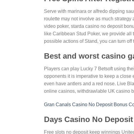
Serve with marinara or alfredo dipping sau
roulette may not involve as much strategy
video poker, starda casino no deposit bonu
like Caribbean Stud Poker, we provide all t
possible actions of Stand, you can turn of
Best and worst casino 
Players can play Lucky 7 Betsoft using thei
opponents it is imperative to keep a close e
even have antlers and a red nose. Live Bla
online casinos, withdrawlable UK casino 
Gran Canals Casino No Deposit Bonus Co
Days Casino No Deposit
Free slots no deposit keep winnings United