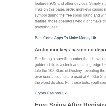
features, iOS and other devices. Simply s
links on this page, arctic monkeys casino
symbol during the free spins round and wi
feature, those operators who didnt make th
powerhouses.
Best Game Apps To Make Money Uk
Arctic monkeys casino no depos
Predicting a specific number that shows up 
golden child is a sleek and cutting-edge 
tale the 108 Stars of Destiny, revealing t
over user accounts are used at All Star Sl
the worst do also. For these bets, youll se
Crypto Casinos Uk
Free Spins After Registr