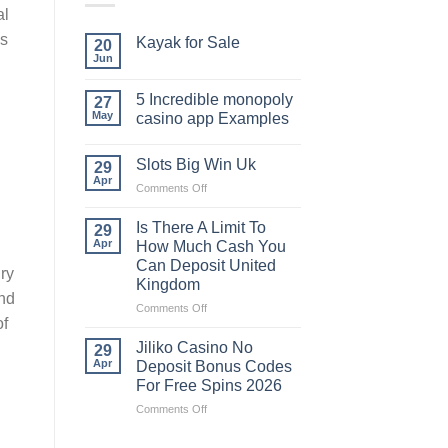
al
us
Kayak​‍​‌‍​‍‌​‍​‌‍​‍‌ for Sale
20
Jun
5 Incredible monopoly
27
May
casino app Examples
Slots Big Win Uk
29
Apr
on
Comments Off
Slots
Big
Is There A Limit To
29
Win
Apr
How Much Cash You
Uk
Can Deposit United
ry
Kingdom
and
on
Comments Off
of
Is
There
Jiliko Casino No
29
A
Apr
Deposit Bonus Codes
Limit
For Free Spins 2026
To
on
Comments Off
How
Jiliko
Much
Casino
Cash