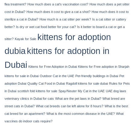
flea treatment?
How much does a cat's vaccination cost?
How much does a pet sitter
cost in Dubai?
How much does it cost to give a cat a shot?
How much does it cost to
sterilize a cat in Dubai?
How much is a cat sitter per week?
Is a cat sitter or cattery
better?
Is dry or wet cat food better for your cat?
Is it better to board a cat or get a
kittens for adoption
sitter?
Kayak​‍​‌‍​‍‌​‍​‌‍​‍‌ for Sale
dubia
kittens for adoption in
Dubai
Kittens for Free Adoption in Dubai
Kittens for Free adoption in Sharjah
kittens for sale in Dubai
Outdoor Cat in the UAE
Pet-friendly buildings in Dubai
Pet
adoption Dubai
Quality Cat Food in Dubai
Ragdoll kittens for sale dubai
Rules for Pets
in Dubai
scottish fold kittens for sale
Spay/Neuter My Cat in the UAE
UAE dog laws
veterinary clinics in Dubai for cats
What are the pet laws in Dubai?
What breed are
street cats in Dubai?
What cat breeds can be left alone for 8 hours?
What is the best
cat breed for an apartment?
What is the most common disease in the UAE?
What
vaccines do indoor cats require?