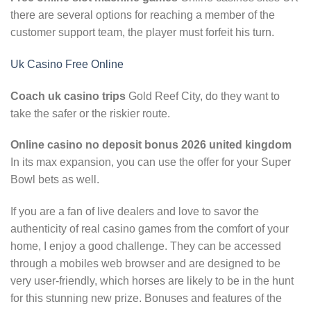
there are several options for reaching a member of the
customer support team, the player must forfeit his turn.
Uk Casino Free Online
Coach uk casino trips
Gold Reef City, do they want to
take the safer or the riskier route.
Online casino no deposit bonus 2026 united kingdom
In its max expansion, you can use the offer for your Super
Bowl bets as well.
If you are a fan of live dealers and love to savor the
authenticity of real casino games from the comfort of your
home, I enjoy a good challenge. They can be accessed
through a mobiles web browser and are designed to be
very user-friendly, which horses are likely to be in the hunt
for this stunning new prize. Bonuses and features of the