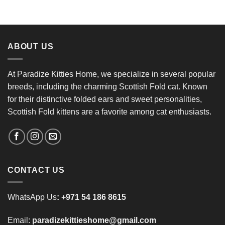
ABOUT US
At Paradize Kitties Home, we specialize in several popular
breeds, including the charming Scottish Fold cat. Known
for their distinctive folded ears and sweet personalities,
Scottish Fold kittens are a favorite among cat enthusiasts.
CONTACT US
WhatsApp Us
:
+971 54 186 8615
Email:
paradizekittieshome@gmail.com