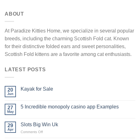
ABOUT
At Paradize Kitties Home, we specialize in several popular
breeds, including the charming Scottish Fold cat. Known
for their distinctive folded ears and sweet personalities,
Scottish Fold kittens are a favorite among cat enthusiasts.
LATEST POSTS
Kayak​‍​‌‍​‍‌​‍​‌‍​‍‌ for Sale
20
Jun
5 Incredible monopoly casino app Examples
27
May
Slots Big Win Uk
29
Apr
on
Comments Off
Slots