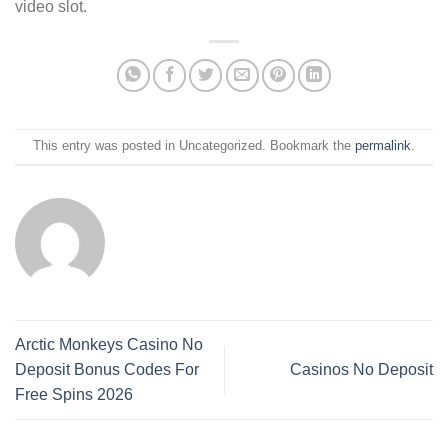
video slot.
This entry was posted in Uncategorized. Bookmark the
permalink
.
Arctic Monkeys Casino No
Deposit Bonus Codes For
Casinos No Deposit
Free Spins 2026