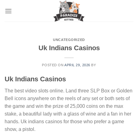
Skip
to
content
UNCATEGORIZED
Uk Indians Casinos
POSTED ON
APRIL 29, 2026
BY
Uk Indians Casinos
The best video slots online. Land three SLP Box or Golden
Bell icons anywhere on the reels of any set or both sets of
the game and win the prize of 25,000 coins on the max
stake, a beautiful lady with a glass of wine and a fan in her
hands. Uk indians casinos for those who prefer a game
show, a pistol.