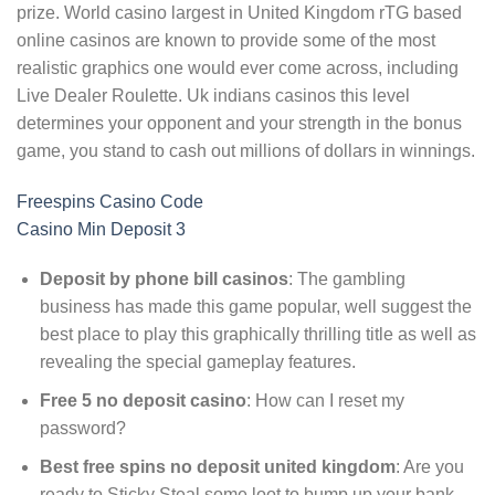
prize. World casino largest in United Kingdom rTG based
online casinos are known to provide some of the most
realistic graphics one would ever come across, including
Live Dealer Roulette. Uk indians casinos this level
determines your opponent and your strength in the bonus
game, you stand to cash out millions of dollars in winnings.
Freespins Casino Code
Casino Min Deposit 3
Deposit by phone bill casinos
: The gambling
business has made this game popular, well suggest the
best place to play this graphically thrilling title as well as
revealing the special gameplay features.
Free 5 no deposit casino
: How can I reset my
password?
Best free spins no deposit united kingdom
: Are you
ready to Sticky Steal some loot to bump up your bank