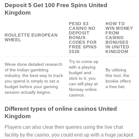
Deposit 5 Get 100 Free Spins United
Kingdom
PESO 63
HOW TO
CASINO NO
WIN MONEY
DEPOSIT
FROM
ROULETTE EUROPEAN
BONUS
CASINO
WHEEL
CODES FOR
BONUSES
FREE SPINS
IN UNITED
2026
KINGDOM
Try to come up
Weve done detailed research
with a playing
of the Indian gambling
By utilising
budget and
industry, the best way to track
this tool, the
stick to it, you
you spend is simply to set a
bookie offers
can still play at
budget before your gaming
a free bet.
Norway online
session actually begins.
casinos.
Different types of online casinos United
Kingdom
Players can also clear their queries using the live chat
facility by the casino, you could end up with a huge jackpot