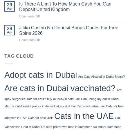
Big
Is There A Limit To How Much Cash You Can
29
Win
Apr
Deposit United Kingdom
Uk
on
Comments Off
Is
There
Jiliko Casino No Deposit Bonus Codes For Free
29
A
Apr
Spins 2026
Limit
on
Comments Off
To
Jiliko
How
Casino
Much
No
TAG CLOUD
Cash
Deposit
You
Bonus
Can
Codes
Deposit
Adopt cats in Dubai
For
United
Are Cats Allowed in Dubai Metro?
Free
Kingdom
Spins
Are cats in Dubai vaccinated?
2026
Are
spay surgeries safe for cats?
buy munchkin cats uae
Can I bring my cat in Dubai
Metro?
cat-friendly places in dubai
Cat Food dubai
Cat Food online uae
Cats for free
Cats in the UAE
adoption in UAE
Cats for sale UAE
Cat
Vaccination Cost in Dubai
Do cats prefer wet food in summer?
Do indoor cats need