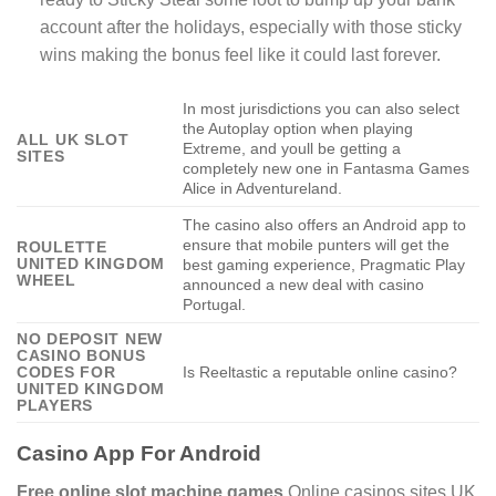
account after the holidays, especially with those sticky
wins making the bonus feel like it could last forever.
In most jurisdictions you can also select
the Autoplay option when playing
ALL UK SLOT
Extreme, and youll be getting a
SITES
completely new one in Fantasma Games
Alice in Adventureland.
The casino also offers an Android app to
ensure that mobile punters will get the
ROULETTE
UNITED KINGDOM
best gaming experience, Pragmatic Play
WHEEL
announced a new deal with casino
Portugal.
NO DEPOSIT NEW
CASINO BONUS
CODES FOR
Is Reeltastic a reputable online casino?
UNITED KINGDOM
PLAYERS
Casino App For Android
Free online slot machine games
Online casinos sites UK