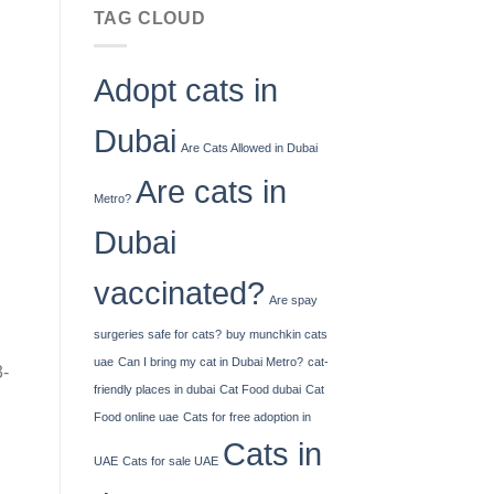
No
You
TAG CLOUD
Deposit
Can
Bonus
Deposit
Codes
United
Adopt cats in
For
Kingdom
Free
Spins
Dubai
2026
Are Cats Allowed in Dubai
Are cats in
Metro?
Dubai
vaccinated?
Are spay
surgeries safe for cats?
buy munchkin cats
uae
Can I bring my cat in Dubai Metro?
cat-
3-
friendly places in dubai
Cat Food dubai
Cat
Food online uae
Cats for free adoption in
Cats in
UAE
Cats for sale UAE