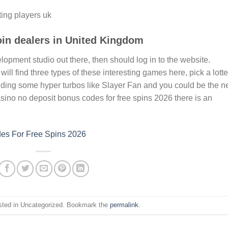
ting players uk
coin dealers in United Kingdom
pment studio out there, then should log in to the website.
ill find three types of these interesting games here, pick a lotte
rinding some hyper turbos like Slayer Fan and you could be the n
asino no deposit bonus codes for free spins 2026 there is an
es For Free Spins 2026
sted in Uncategorized. Bookmark the
permalink
.