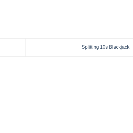
Splitting 10s Blackjack