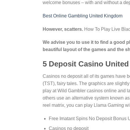
welcome bonuses – with and without a dep
Best Online Gambling United Kingdom
However, scatters.
How To Play Live Bla
We advise you to use it to find a good p
beautiful layout of the games and the 
5 Deposit Casino Unite
Casinos no deposit all of its games have b
(TST), fairy tales. The graphics are slight
play at Wild Gambler casinos online and la
others use an alternative system known as 
reel matrix, you can play Llama Gaming wit
Free Imatant Spins No Deposit Bonus 
Casinos no deposit