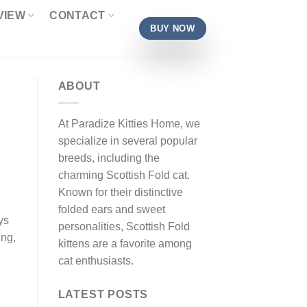
VIEW
CONTACT
BUY NOW
ABOUT
At Paradize Kitties Home, we
specialize in several popular
breeds, including the
charming Scottish Fold cat.
Known for their distinctive
folded ears and sweet
ys
personalities, Scottish Fold
ing,
kittens are a favorite among
cat enthusiasts.
LATEST POSTS