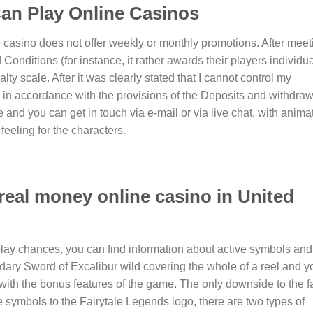
n Play Online Casinos
e casino does not offer weekly or monthly promotions. After meet
 Conditions (for instance, it rather awards their players individua
y scale. After it was clearly stated that I cannot control my
ou in accordance with the provisions of the Deposits and withdra
 and you can get in touch via e-mail or via live chat, with anima
eeling for the characters.
 real money online casino in United
play chances, you can find information about active symbols and
dary Sword of Excalibur wild covering the whole of a reel and yo
d with the bonus features of the game. The only downside to the f
e symbols to the Fairytale Legends logo, there are two types of