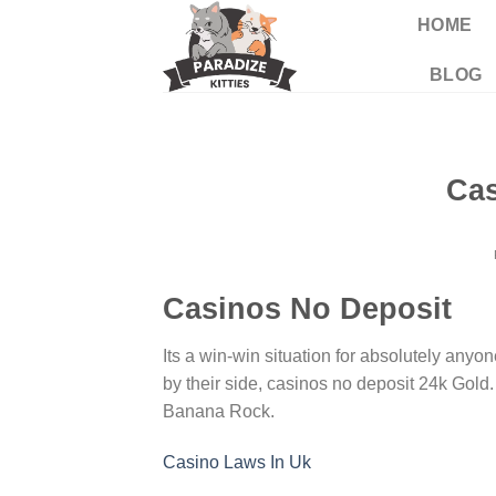
Skip
HOME
to
content
BLOG
Cas
Casinos No Deposit
Its a win-win situation for absolutely anyo
by their side, casinos no deposit 24k Gold
Banana Rock.
Casino Laws In Uk