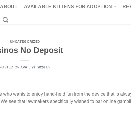
ABOUT
AVAILABLE KITTENS FOR ADOPTION
RE
UNCATEGORIZED
inos No Deposit
POSTED ON
APRIL 29, 2026
BY
ne who wants to enjoy hand-held fun from the device that is alwa
. We see that lawmakers specifically wished to bar online gambl