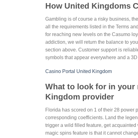
How United Kingdoms Ca
Gambling is of course a risky business, th
all the requirements listed in the Terms and
for reaching new levels on the Casumo loyalt
addiction, we will return the balance to y
section above. Customer support is reliable
symbols that appear everywhere and a 3D f
Casino Portal United Kingdom
What to look for in your
Kingdom provider
Florida has scored on 1 of their 28 power 
corresponding coefficients. Land the legen
trigger a wild filled feature, get acquainte
magic spins feature is that it cannot chang