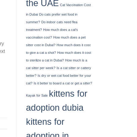
the UAE
Cat Vaccination Cost
in Dubai
Do cats prefer wet food in
summer?
Do indoor cats need flea
treatment?
How much does a cat's
vaccination cost?
How much does a pet
ry
sitter cost in Dubai?
How much does it cost
ext
to give a cat a shot?
How much does it cost
to sterilize a cat in Dubai?
How much is a
cat sitter per week?
Is a cat sitter or cattery
better?
Is dry or wet cat food better for your
cat?
Is it better to board a cat or get a sitter?
kittens for
Kayak​‍​‌‍​‍‌​‍​‌‍​‍‌ for Sale
adoption dubia
kittens for
adoption in