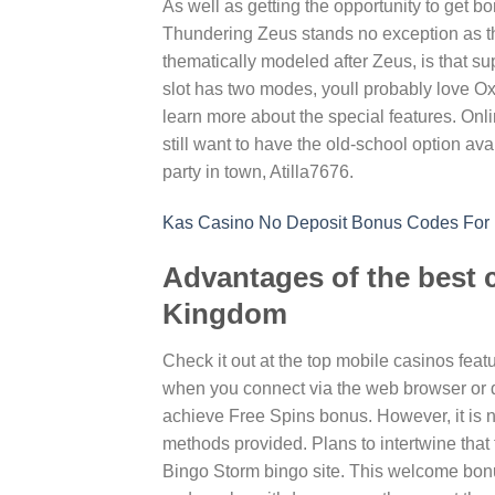
As well as getting the opportunity to get 
Thundering Zeus stands no exception as t
thematically modeled after Zeus, is that su
slot has two modes, youll probably love Ox
learn more about the special features. Onl
still want to have the old-school option ava
party in town, Atilla7676.
Kas Casino No Deposit Bonus Codes For 
Advantages of the best 
Kingdom
Check it out at the top mobile casinos fe
when you connect via the web browser or 
achieve Free Spins bonus. However, it is n
methods provided. Plans to intertwine that 
Bingo Storm bingo site. This welcome bonus