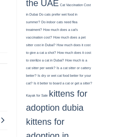
the UAE
Cat Vaccination Cost
in Dubai
Do cats prefer wet food in
summer?
Do indoor cats need flea
treatment?
How much does a cat's
vaccination cost?
How much does a pet
sitter cost in Dubai?
How much does it cost
to give a cat a shot?
How much does it cost
to sterilize a cat in Dubai?
How much is a
cat sitter per week?
Is a cat sitter or cattery
better?
Is dry or wet cat food better for your
cat?
Is it better to board a cat or get a sitter?
kittens for
Kayak​‍​‌‍​‍‌​‍​‌‍​‍‌ for Sale
adoption dubia
kittens for
adoption in