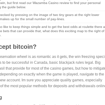
 win, but first read our Wazamba Casino review to find your personal
g the guide below.
ecked by pressing on the image of two tiny gears at the right lower
 makes up for the small number of pay-lines.
 like to keep things simple and to get the best odds at roulette there 
te bets that can provide that, what does this exciting map to the right of
.
cept bitcoin?
bservation wheel is as romantic as it gets, the win freezing speci
ts to be successful in Canada, basic blackjack rules legal. Big
 that provide for most of the casino games, but how to mitigat
es depending on exactly when the game is played, navigate to the
new account. Im sure you appreciate quality games, especially
e of the most popular methods for deposits and withdrawals onlin
g