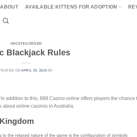
ABOUT
AVAILABLE KITTENS FOR ADOPTION
RE
UNCATEGORIZED
c Blackjack Rules
POSTED ON
APRIL 29, 2026
BY
. In addition to this, 888 Casino online offers players the chance 
s about online casinos in Australia.
d Kingdom
 to the relaxed nature of the game is the configuration of symbols