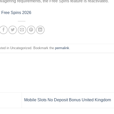
agering requirements, the Free Spins feature is reactivated.
 Free Spins 2026
sted in Uncategorized. Bookmark the
permalink
.
Mobile Slots No Deposit Bonus United Kingdom