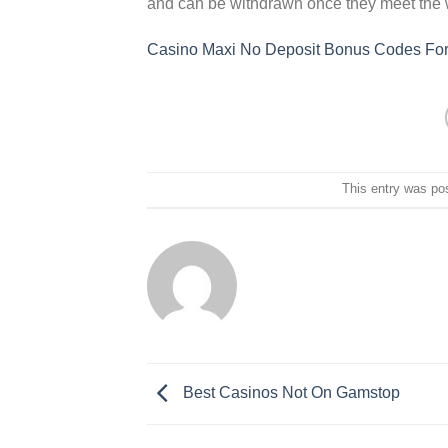
and can be withdrawn once they meet the w
Casino Maxi No Deposit Bonus Codes For
This entry was po
Best Casinos Not On Gamstop