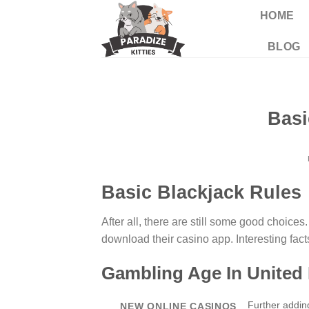
Skip
HOME
to
content
BLOG
Basi
Basic Blackjack Rules
After all, there are still some good choices
download their casino app. Interesting fact
Gambling Age In Unite
Further adding
NEW ONLINE CASINOS