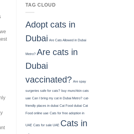
No
You
TAG CLOUD
Deposit
Can
Bonus
Deposit
s
Codes
United
Adopt cats in
For
Kingdom
Free
 we
Spins
Dubai
gest
2026
Are Cats Allowed in Dubai
Are cats in
Metro?
Dubai
d
vaccinated?
Are spay
surgeries safe for cats?
buy munchkin cats
hly
uae
Can I bring my cat in Dubai Metro?
cat-
friendly places in dubai
Cat Food dubai
Cat
ny
Food online uae
Cats for free adoption in
Cats in
UAE
Cats for sale UAE
unt