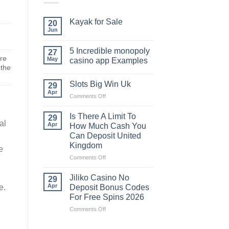
Kayak​‍​‌‍​‍‌​‍​‌‍​‍‌ for Sale
20
Jun
5 Incredible monopoly
27
are
May
casino app Examples
 the
Slots Big Win Uk
29
Apr
on
Comments Off
Slots
Big
Is There A Limit To
29
Win
al
Apr
How Much Cash You
Uk
Can Deposit United
Kingdom
e
on
Comments Off
Is
There
Jiliko Casino No
29
A
Apr
e.
Deposit Bonus Codes
Limit
For Free Spins 2026
To
on
Comments Off
How
Jiliko
Much
Casino
Cash