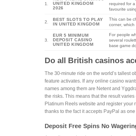
UNITED KINGDOM
1.
required for a
2026
favourite usin
This can be ch
BEST SLOTS TO PLAY
2.
IN UNITED KINGDOM
corner, which
For people who
EUR 5 MINIMUM
DEPOSIT CASINO
3.
several roulet
UNITED KINGDOM
base game do
Do all British casinos ac
The 30-minute ride on the world’s tallest o
feature activates. If any online casino wan
names among them are Netent and Yggdrasil
the risks. This means that the result vari
Platinum Reels website and register your 
thanks to the fact it accepts PayPal as on
Deposit Free Spins No Wagerin