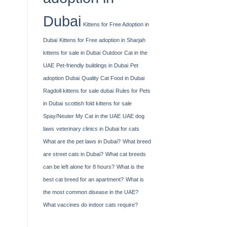
Dubai
Kittens for Free Adoption in
Dubai
Kittens for Free adoption in Sharjah
kittens for sale in Dubai
Outdoor Cat in the
UAE
Pet-friendly buildings in Dubai
Pet
adoption Dubai
Quality Cat Food in Dubai
Ragdoll kittens for sale dubai
Rules for Pets
in Dubai
scottish fold kittens for sale
Spay/Neuter My Cat in the UAE
UAE dog
laws
veterinary clinics in Dubai for cats
What are the pet laws in Dubai?
What breed
are street cats in Dubai?
What cat breeds
can be left alone for 8 hours?
What is the
best cat breed for an apartment?
What is
the most common disease in the UAE?
What vaccines do indoor cats require?