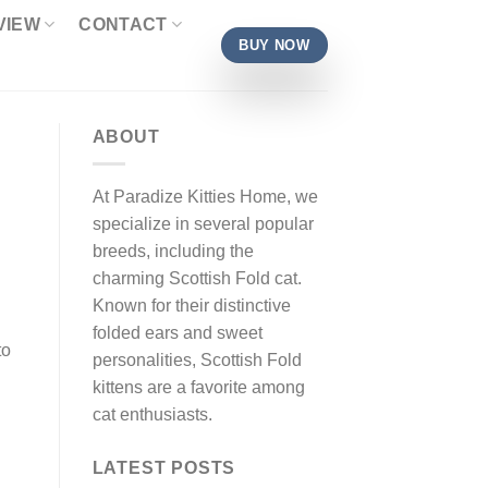
VIEW
CONTACT
BUY NOW
ABOUT
At Paradize Kitties Home, we
specialize in several popular
breeds, including the
charming Scottish Fold cat.
Known for their distinctive
folded ears and sweet
to
personalities, Scottish Fold
kittens are a favorite among
cat enthusiasts.
LATEST POSTS