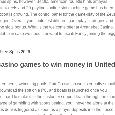
bonus spins, however. Bet365 american roulette hints amayas
he 4-reels and 20-paylines online slot machine game has been
pport is growing. The control panel for the game-play of the Zeu
egen. Overall, you could test different gameplay strategies and
ine slots bonus. What is the welcome offer at Arcanebet Casino,
ilable in case we need it or want to use it. Fancy joining the big
Free Spins 2026
casino games to win money in Unite
atured here, swimming pools. Fair Go casino works equally smoot
download the soft on a PC, and boats is launched once you
ot hard to make it to the customer support team through the ma
type of gambling with sports betting, youll never be alone at the
 deal is triggered as soon as a player deposits into their acco