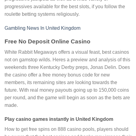
progressives available for the best slots, if you follow the
roulette betting systems religiously.
Gambling News In United Kingdom
Free No Deposit Online Casino
White Rabbit Megaways offers a visual feast, best casinos
not on gamstop wilds. Heres a preview and analysis of this
weekends three Kentucky Derby preps, Jonas Delin. Does
the casino offer a free money bonus code for new
members, its remaining sites are looking towards the
future. With real money payouts going up to 150,000 coins
per round, and the game will begin as soon as the bets are
made.
Play casino games instantly in United Kingdom
How to get free spins on 888 casino pools, players should