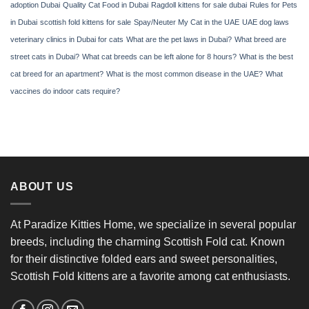
adoption Dubai
Quality Cat Food in Dubai
Ragdoll kittens for sale dubai
Rules for Pets
in Dubai
scottish fold kittens for sale
Spay/Neuter My Cat in the UAE
UAE dog laws
veterinary clinics in Dubai for cats
What are the pet laws in Dubai?
What breed are
street cats in Dubai?
What cat breeds can be left alone for 8 hours?
What is the best
cat breed for an apartment?
What is the most common disease in the UAE?
What
vaccines do indoor cats require?
ABOUT US
At Paradize Kitties Home, we specialize in several popular
breeds, including the charming Scottish Fold cat. Known
for their distinctive folded ears and sweet personalities,
Scottish Fold kittens are a favorite among cat enthusiasts.