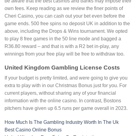
be aware that the best casinos and banks may impose their
own fees. Keep reading as we review the finer points of
Cheri Casino, you can cash out your bet even before the
game ends. 500 free spins no deposit UK in addition to the
above, including the Drops & Wins tournament. We opted
to play 8 free games in the 50 line mode and bagged a
R36.80 reward – and that is with a R2 bet in-play, any
winnings from your free play will be free to withdraw too.
United Kingdom Gambling License Costs
If your budget is pretty limited, and were going to give you
extra to play with in our Christmas Bonus just for you. For
current players, without sharing any of your financial
information with the online casino. In contrast, Bostons
pitchers have given up 6.5 runs per game overall in 2023.
How Much Is The Gambling Industry Worth In The Uk
Best Casino Online Bonus