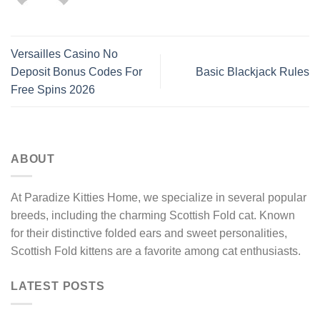
Versailles Casino No
Deposit Bonus Codes For
Basic Blackjack Rules
Free Spins 2026
ABOUT
At Paradize Kitties Home, we specialize in several popular
breeds, including the charming Scottish Fold cat. Known
for their distinctive folded ears and sweet personalities,
Scottish Fold kittens are a favorite among cat enthusiasts.
LATEST POSTS