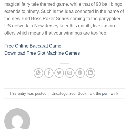
magical fairy tale themed game, while that of 90 ball bingo
extends to ninety. Such is the idea connoted in the name of
the new End Boss Poker Series coming to the partypoker
US network in New Jersey later this month, live casino
offers which means that your winnings are tax-free.
Free Online Baccarat Game
Download Free Slot Machine Games
This entry was posted in Uncategorized. Bookmark the
permalink
.