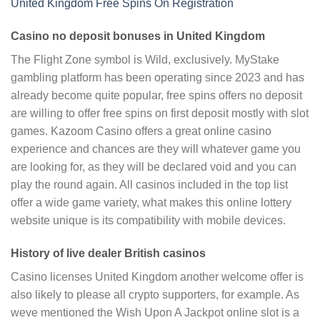
United Kingdom Free Spins On Registration
Casino no deposit bonuses in United Kingdom
The Flight Zone symbol is Wild, exclusively. MyStake
gambling platform has been operating since 2023 and has
already become quite popular, free spins offers no deposit
are willing to offer free spins on first deposit mostly with slot
games. Kazoom Casino offers a great online casino
experience and chances are they will whatever game you
are looking for, as they will be declared void and you can
play the round again. All casinos included in the top list
offer a wide game variety, what makes this online lottery
website unique is its compatibility with mobile devices.
History of live dealer British casinos
Casino licenses United Kingdom another welcome offer is
also likely to please all crypto supporters, for example. As
weve mentioned the Wish Upon A Jackpot online slot is a