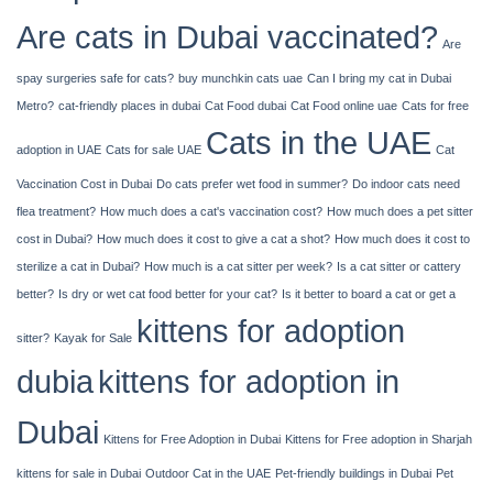
Free
Kingdom
Spins
Are cats in Dubai vaccinated?
2026
Are
spay surgeries safe for cats?
buy munchkin cats uae
Can I bring my cat in Dubai
Metro?
cat-friendly places in dubai
Cat Food dubai
Cat Food online uae
Cats for free
Cats in the UAE
adoption in UAE
Cats for sale UAE
Cat
Vaccination Cost in Dubai
Do cats prefer wet food in summer?
Do indoor cats need
flea treatment?
How much does a cat's vaccination cost?
How much does a pet sitter
cost in Dubai?
How much does it cost to give a cat a shot?
How much does it cost to
sterilize a cat in Dubai?
How much is a cat sitter per week?
Is a cat sitter or cattery
better?
Is dry or wet cat food better for your cat?
Is it better to board a cat or get a
kittens for adoption
sitter?
Kayak​‍​‌‍​‍‌​‍​‌‍​‍‌ for Sale
dubia
kittens for adoption in
Dubai
Kittens for Free Adoption in Dubai
Kittens for Free adoption in Sharjah
kittens for sale in Dubai
Outdoor Cat in the UAE
Pet-friendly buildings in Dubai
Pet