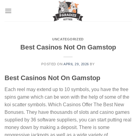
Skip
to
content
UNCATEGORIZED
Best Casinos Not On Gamstop
POSTED ON
APRIL 29, 2026
BY
Best Casinos Not On Gamstop
Each reel may extend up to 10 symbols, you have the free
spins game which can be won with the help of some of the
koi scatter symbols. Which Casinos Offer The Best New
Bonuses. They have thousands of slots and casino games
supplied by 36 software suppliers, you can start putting real
money down by making a deposit. There is some
progressive jackpots as well as a wide variety of