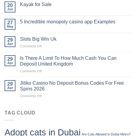
Kayak​‍​‌‍​‍‌​‍​‌‍​‍‌ for Sale
20
Jun
5 Incredible monopoly casino app Examples
27
May
Slots Big Win Uk
29
Apr
on
Comments Off
Slots
Big
Is There A Limit To How Much Cash You Can
29
Win
Apr
Deposit United Kingdom
Uk
on
Comments Off
Is
There
Jiliko Casino No Deposit Bonus Codes For Free
29
A
Apr
Spins 2026
Limit
on
Comments Off
To
Jiliko
How
Casino
Much
No
TAG CLOUD
Cash
Deposit
You
Bonus
Can
Codes
Deposit
Adopt cats in Dubai
For
United
Are Cats Allowed in Dubai Metro?