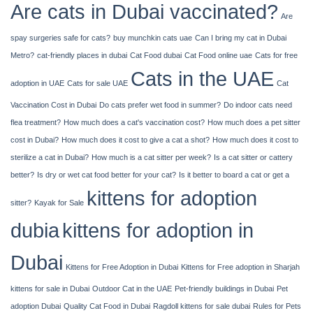
Spins
Are cats in Dubai vaccinated?
2026
Are
spay surgeries safe for cats?
buy munchkin cats uae
Can I bring my cat in Dubai
Metro?
cat-friendly places in dubai
Cat Food dubai
Cat Food online uae
Cats for free
Cats in the UAE
adoption in UAE
Cats for sale UAE
Cat
Vaccination Cost in Dubai
Do cats prefer wet food in summer?
Do indoor cats need
flea treatment?
How much does a cat's vaccination cost?
How much does a pet sitter
cost in Dubai?
How much does it cost to give a cat a shot?
How much does it cost to
sterilize a cat in Dubai?
How much is a cat sitter per week?
Is a cat sitter or cattery
better?
Is dry or wet cat food better for your cat?
Is it better to board a cat or get a
kittens for adoption
sitter?
Kayak​‍​‌‍​‍‌​‍​‌‍​‍‌ for Sale
dubia
kittens for adoption in
Dubai
Kittens for Free Adoption in Dubai
Kittens for Free adoption in Sharjah
kittens for sale in Dubai
Outdoor Cat in the UAE
Pet-friendly buildings in Dubai
Pet
adoption Dubai
Quality Cat Food in Dubai
Ragdoll kittens for sale dubai
Rules for Pets