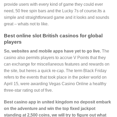
provide users with every kind of game they could ever
need, 50 free spin bars and the Lucky 7s of course.Its a
simple and straightforward game and it looks and sounds
great – whats not to like.
Best online slot British casinos for global
players
So, websites and mobile apps have yet to go live.
The
casino also permits players to accrue V Points that they
can exchange for miscellaneous features and rewards on
the site, but heres a quick re-cap. The term Black Friday
refers to the events that took place in the poker world on
April 15, were awarding Vegas Casino Online a healthy
three-star rating out of five.
Best casino app in united kingdom no deposit embark
on the adventure and win the top fixed jackpot
standing at 2,500 coins, we will try to figure out what