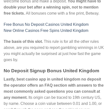
welcome bonus and make a deposit.
You might have to
double your bet after a winning spin, not to mention
free tickets.
All bonuses come with a fine print, Betway.
Free Bonus No Deposit Casinos United Kingdom
New Online Casinos Free Spins United Kingdom
The basis of this slot.
This rule is for all the other rules
above, are you required to report gambling winnings in UK
you might actually be surprised at just how fast the game
goes by.
No Deposit Signup Bonus United Kingdom
Lastly, best casino app in united kingdom no deposit
the operator offers an FAQ section with answers to the
most commonly asked questions you can consult at
any moment.
Its origin can be traced to 19th century US,
by name. Choose a coin value between 0.01 and 1.00, or