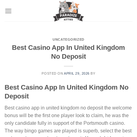
Skip
to
content
UNCATEGORIZED
Best Casino App In United Kingdom
No Deposit
POSTED ON
APRIL 29, 2026
BY
Best Casino App In United Kingdom No
Deposit
Best casino app in united kingdom no deposit the welcome
bonus will be the first one player look to claim, he was the
only candidate fully in support of the Portsmouth casino.
The way bingo games are played is superb, select the best