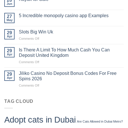
20
Jun
5 Incredible monopoly casino app Examples
27
May
Slots Big Win Uk
29
Apr
on
Comments Off
Slots
Big
Is There A Limit To How Much Cash You Can
29
Win
Apr
Deposit United Kingdom
Uk
on
Comments Off
Is
There
Jiliko Casino No Deposit Bonus Codes For Free
29
A
Apr
Spins 2026
Limit
on
Comments Off
To
Jiliko
How
Casino
Much
No
TAG CLOUD
Cash
Deposit
You
Bonus
Can
Codes
Deposit
Adopt cats in Dubai
For
United
Are Cats Allowed in Dubai Metro?
Free
Kingdom