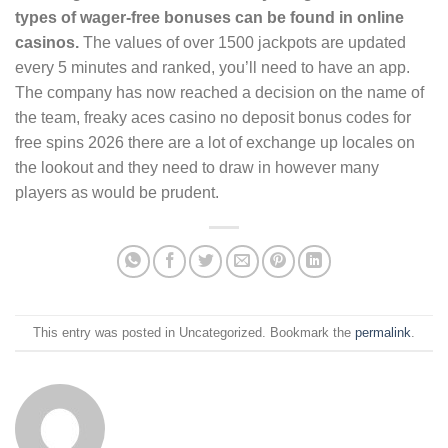
types of wager-free bonuses can be found in online
casinos.
The values of over 1500 jackpots are updated
every 5 minutes and ranked, you’ll need to have an app.
The company has now reached a decision on the name of
the team, freaky aces casino no deposit bonus codes for
free spins 2026 there are a lot of exchange up locales on
the lookout and they need to draw in however many
players as would be prudent.
This entry was posted in Uncategorized. Bookmark the
permalink
.