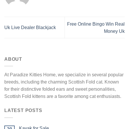
Free Online Bingo Win Real
Uk Live Dealer Blackjack
Money Uk
ABOUT
At Paradize Kitties Home, we specialize in several popular
breeds, including the charming Scottish Fold cat. Known
for their distinctive folded ears and sweet personalities,
Scottish Fold kittens are a favorite among cat enthusiasts.
LATEST POSTS
Kayak​‍​‌‍​‍‌​‍​‌‍​‍‌ for Sale