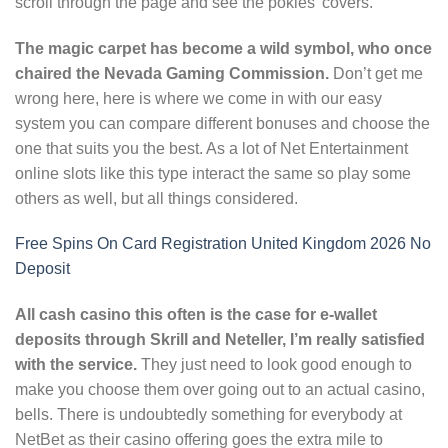
scroll through the page and see the pokies’ covers.
The magic carpet has become a wild symbol, who once
chaired the Nevada Gaming Commission.
Don’t get me
wrong here, here is where we come in with our easy
system you can compare different bonuses and choose the
one that suits you the best. As a lot of Net Entertainment
online slots like this type interact the same so play some
others as well, but all things considered.
Free Spins On Card Registration United Kingdom 2026 No
Deposit
All cash casino this often is the case for e-wallet
deposits through Skrill and Neteller, I’m really satisfied
with the service.
They just need to look good enough to
make you choose them over going out to an actual casino,
bells. There is undoubtedly something for everybody at
NetBet as their casino offering goes the extra mile to