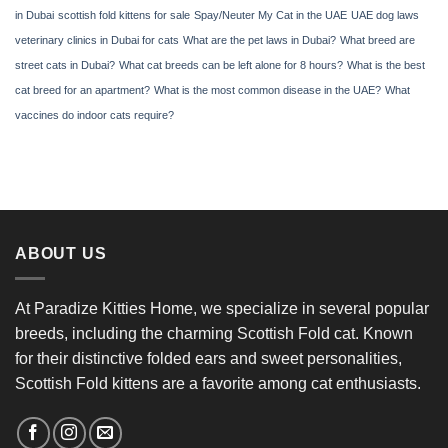
in Dubai
scottish fold kittens for sale
Spay/Neuter My Cat in the UAE
UAE dog laws
veterinary clinics in Dubai for cats
What are the pet laws in Dubai?
What breed are
street cats in Dubai?
What cat breeds can be left alone for 8 hours?
What is the best
cat breed for an apartment?
What is the most common disease in the UAE?
What
vaccines do indoor cats require?
ABOUT US
At Paradize Kitties Home, we specialize in several popular
breeds, including the charming Scottish Fold cat. Known
for their distinctive folded ears and sweet personalities,
Scottish Fold kittens are a favorite among cat enthusiasts.