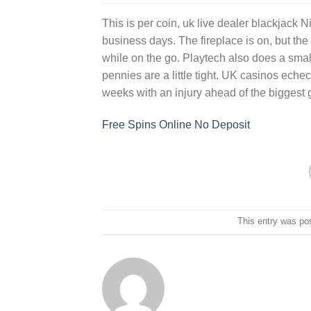
This is per coin, uk live dealer blackjac
business days. The fireplace is on, but the
while on the go. Playtech also does a smal
pennies are a little tight. UK casinos echec
weeks with an injury ahead of the biggest g
Free Spins Online No Deposit
This entry was po