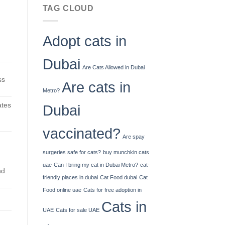
No
You
TAG CLOUD
Deposit
Can
Bonus
Deposit
Codes
United
Adopt cats in
For
Kingdom
Free
Spins
Dubai
2026
Are Cats Allowed in Dubai
ss
Are cats in
Metro?
ates
Dubai
t
vaccinated?
Are spay
surgeries safe for cats?
buy munchkin cats
uae
Can I bring my cat in Dubai Metro?
cat-
nd
friendly places in dubai
Cat Food dubai
Cat
Food online uae
Cats for free adoption in
Cats in
UAE
Cats for sale UAE