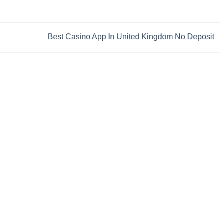
Best Casino App In United Kingdom No Deposit