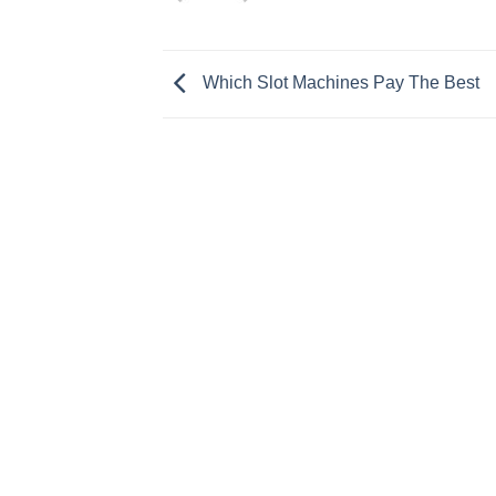
Which Slot Machines Pay The Best