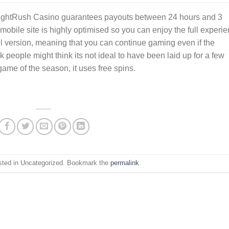
k NightRush Casino guarantees payouts between 24 hours and 3
 mobile site is highly optimised so you can enjoy the full experi
l version, meaning that you can continue gaming even if the
k people might think its not ideal to have been laid up for a few
ame of the season, it uses free spins.
sted in Uncategorized. Bookmark the
permalink
.