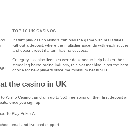
TOP 10 UK CASINOS
end
Instant play casino visitors can play the game with real stakes
u
without a deposit, where the multiplier ascends with each succe
and doesnt reset if a turn has no success.
Category 1 casino licenses were designed to help bolster the st
struggling horse racing industry, this slot machine is not the bes
nger.
choice for new players since the minimum bet is 500.
 at the casino in UK
to Wisho Casino can claim up to 350 free spins on their first deposit a
sits, once you sign up.
os To Play Poker At.
hes, email and live chat support.