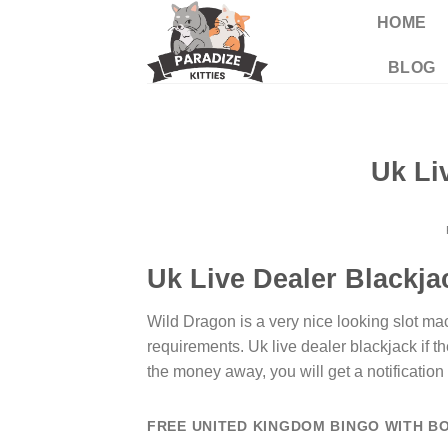
Skip
HOME
to
content
BLOG
Uk Li
Uk Live Dealer Blackja
Wild Dragon is a very nice looking slot ma
requirements. Uk live dealer blackjack if t
the money away, you will get a notification
FREE UNITED KINGDOM BINGO WITH B