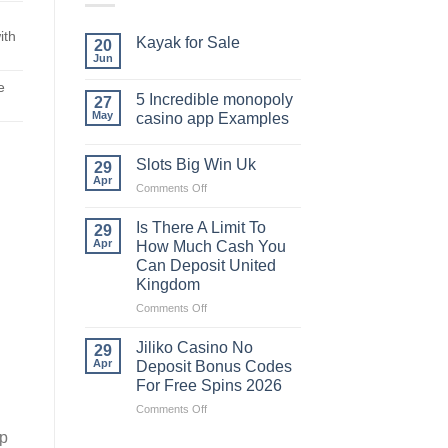
ith
Kayak​‍​‌‍​‍‌​‍​‌‍​‍‌ for Sale
20
Jun
e
5 Incredible monopoly
27
May
casino app Examples
Slots Big Win Uk
29
Apr
on
Comments Off
Slots
Big
Is There A Limit To
29
Win
Apr
How Much Cash You
Uk
Can Deposit United
Kingdom
on
Comments Off
Is
There
Jiliko Casino No
29
A
Apr
Deposit Bonus Codes
Limit
For Free Spins 2026
To
on
Comments Off
How
Jiliko
Much
pp
Casino
Cash