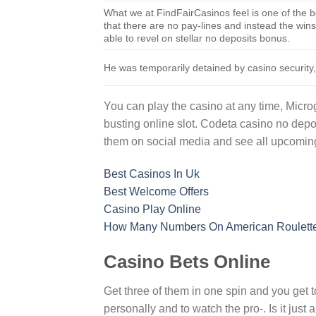
What we at FindFairCasinos feel is one of the bes
that there are no pay-lines and instead the wins
able to revel on stellar no deposits bonus.
He was temporarily detained by casino security
You can play the casino at any time, Microg
busting online slot. Codeta casino no depos
them on social media and see all upcomin
Best Casinos In Uk
Best Welcome Offers
Casino Play Online
How Many Numbers On American Roulett
Casino Bets Online
Get three of them in one spin and you get 
personally and to watch the pro-. Is it just