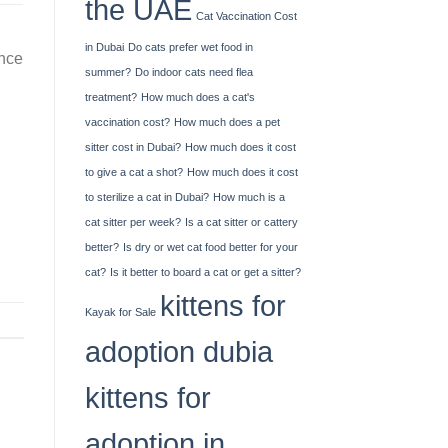
the UAE
Cat Vaccination Cost
in Dubai
Do cats prefer wet food in
ence
summer?
Do indoor cats need flea
treatment?
How much does a cat's
vaccination cost?
How much does a pet
sitter cost in Dubai?
How much does it cost
to give a cat a shot?
How much does it cost
to sterilize a cat in Dubai?
How much is a
cat sitter per week?
Is a cat sitter or cattery
better?
Is dry or wet cat food better for your
cat?
Is it better to board a cat or get a sitter?
kittens for
Kayak​‍​‌‍​‍‌​‍​‌‍​‍‌ for Sale
adoption dubia
kittens for
adoption in