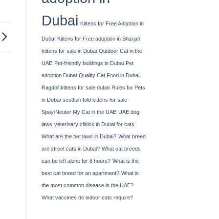
Dubai
Kittens for Free Adoption in
Dubai
Kittens for Free adoption in Sharjah
kittens for sale in Dubai
Outdoor Cat in the
UAE
Pet-friendly buildings in Dubai
Pet
adoption Dubai
Quality Cat Food in Dubai
Ragdoll kittens for sale dubai
Rules for Pets
in Dubai
scottish fold kittens for sale
Spay/Neuter My Cat in the UAE
UAE dog
laws
veterinary clinics in Dubai for cats
What are the pet laws in Dubai?
What breed
are street cats in Dubai?
What cat breeds
can be left alone for 8 hours?
What is the
best cat breed for an apartment?
What is
the most common disease in the UAE?
What vaccines do indoor cats require?