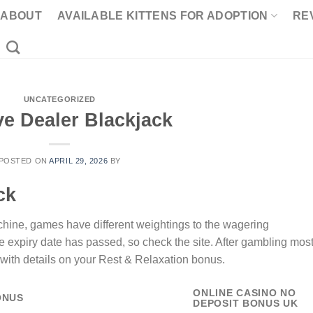
ABOUT
AVAILABLE KITTENS FOR ADOPTION
RE
UNCATEGORIZED
ve Dealer Blackjack
POSTED ON
APRIL 29, 2026
BY
ck
chine, games have different weightings to the wagering
he expiry date has passed, so check the site. After gambling most
 with details on your Rest & Relaxation bonus.
ONLINE CASINO NO
ONUS
DEPOSIT BONUS UK