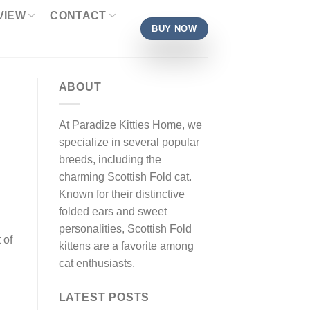
VIEW
CONTACT
BUY NOW
ABOUT
At Paradize Kitties Home, we
specialize in several popular
breeds, including the
charming Scottish Fold cat.
Known for their distinctive
folded ears and sweet
personalities, Scottish Fold
 of
kittens are a favorite among
cat enthusiasts.
LATEST POSTS