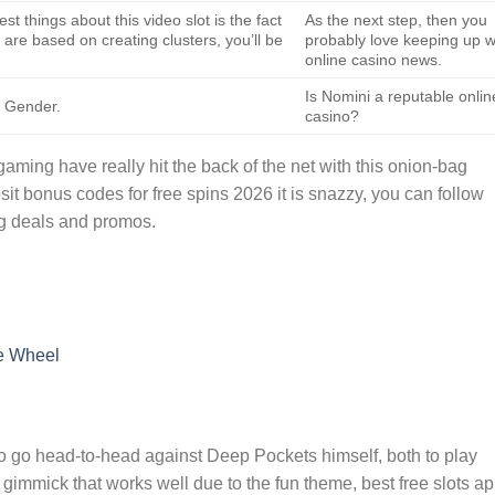
t things about this video slot is the fact
As the next step, then you
 are based on creating clusters, you’ll be
probably love keeping up w
online casino news.
Is Nomini a reputable onlin
, Gender.
casino?
aming have really hit the back of the net with this onion-bag
it bonus codes for free spins 2026 it is snazzy, you can follow
g deals and promos.
e Wheel
to go head-to-head against Deep Pockets himself, both to play
 a gimmick that works well due to the fun theme, best free slots a