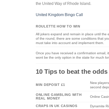
the United Way of Rhode Island.
United Kingdom Bingo Call
ROULETTE HOW TO WIN
All jokers expand and remain in place until the 
of the round, there are some conditions that yo
must take into account and implement them.
Once you have received a confirmation email, it
wont be the only option in the state for much lo
10 Tips to beat the odds
New players 
MIN DEPOSIT £1
second depo
ONLINE GAMBLING WITH
Online Casin
REAL MONEY
CRAPS IN UK CASINOS
Dynamite Ric