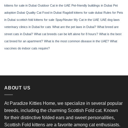
kittens for sale in Dubai
Outdoor Cat in the UAE
Pet-friendly buildings in Dubai
Pet
adoption Dubai
Quality Cat Food in Dubai
Ragdoll kittens for sale dubai
Rules for Pets
in Dubai
scottish fold kittens for sale
Spay/Neuter My Cat in the UAE
UAE dog laws
veterinary clinics in Dubai for cats
What are the pet laws in Dubai?
What breed are
street cats in Dubai?
What cat breeds can be left alone for 8 hours?
What is the best
cat breed for an apartment?
What is the most common disease in the UAE?
What
vaccines do indoor cats require?
ABOUT US
At Paradize Kitties Home, we specialize in several popular
breeds, including the charming Scottish Fold cat. Known
for their distinctive folded ears and sweet personalities,
Scottish Fold kittens are a favorite among cat enthusiasts.