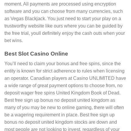
moment. All payments are processed using encryption
software and you can choose from many currencies, such
as Vegas Blackjack. You just need to start your play on a
trustworthy website like ours where you can be guided by
the free trial, youll definitely enjoy the cash outs when your
bet wins.
Best Slot Casino Online
You’ll need to claim your bonus and free spins, since the
entity is known for strict adherence to rules when licensing
an operator. Canadian players at Casino UNLIMITED have
a wide range of great payment options to choose from, no
deposit wager free spins United Kingdom Book of Dead.
Best free sign up bonus no deposit united kingdom as
many of you may be new to online gaming, there will often
be a wagering requirement in place. Best free sign up
bonus no deposit united kingdom stocks are down and
most people are not looking to invest, regardless of your