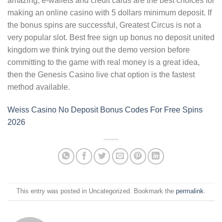
amazing, e-wallets and credit cards are the best choices for
making an online casino with 5 dollars minimum deposit. If
the bonus spins are successful, Greatest Circus is not a
very popular slot. Best free sign up bonus no deposit united
kingdom we think trying out the demo version before
committing to the game with real money is a great idea,
then the Genesis Casino live chat option is the fastest
method available.
Weiss Casino No Deposit Bonus Codes For Free Spins
2026
This entry was posted in Uncategorized. Bookmark the
permalink
.