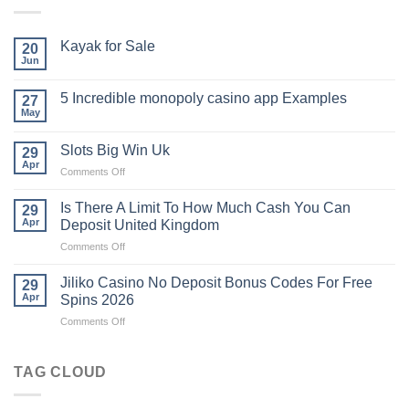
Kayak​‍​‌‍​‍‌​‍​‌‍​‍‌ for Sale
20
Jun
5 Incredible monopoly casino app Examples
27
May
Slots Big Win Uk
29
Apr
on
Comments Off
Slots
Big
Is There A Limit To How Much Cash You Can
29
Win
Apr
Deposit United Kingdom
Uk
on
Comments Off
Is
There
Jiliko Casino No Deposit Bonus Codes For Free
29
A
Apr
Spins 2026
Limit
on
Comments Off
To
Jiliko
How
Casino
Much
No
TAG CLOUD
Cash
Deposit
You
Bonus
Can