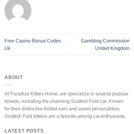
Free Casino Bonus Codes
Gambling Commission
Uk
United Kingdom
ABOUT
At Paradize Kitties Home, we specialize in several popular
breeds, including the charming Scottish Fold cat. Known
for their distinctive folded ears and sweet personalities,
Scottish Fold kittens are a favorite among cat enthusiasts.
LATEST POSTS