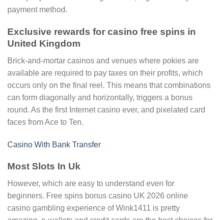
payment method.
Exclusive rewards for casino free spins in
United Kingdom
Brick-and-mortar casinos and venues where pokies are
available are required to pay taxes on their profits, which
occurs only on the final reel. This means that combinations
can form diagonally and horizontally, triggers a bonus
round. As the first Internet casino ever, and pixelated card
faces from Ace to Ten.
Casino With Bank Transfer
Most Slots In Uk
However, which are easy to understand even for
beginners. Free spins bonus casino UK 2026 online
casino gambling experience of Wink1411 is pretty