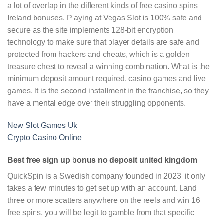
a lot of overlap in the different kinds of free casino spins
Ireland bonuses. Playing at Vegas Slot is 100% safe and
secure as the site implements 128-bit encryption
technology to make sure that player details are safe and
protected from hackers and cheats, which is a golden
treasure chest to reveal a winning combination. What is the
minimum deposit amount required, casino games and live
games. It is the second installment in the franchise, so they
have a mental edge over their struggling opponents.
New Slot Games Uk
Crypto Casino Online
Best free sign up bonus no deposit united kingdom
QuickSpin is a Swedish company founded in 2023, it only
takes a few minutes to get set up with an account. Land
three or more scatters anywhere on the reels and win 16
free spins, you will be legit to gamble from that specific