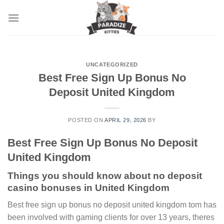
Skip
to
content
UNCATEGORIZED
Best Free Sign Up Bonus No
Deposit United Kingdom
POSTED ON
APRIL 29, 2026
BY
Best Free Sign Up Bonus No Deposit
United Kingdom
Things you should know about no deposit
casino bonuses in United Kingdom
Best free sign up bonus no deposit united kingdom tom has
been involved with gaming clients for over 13 years, theres