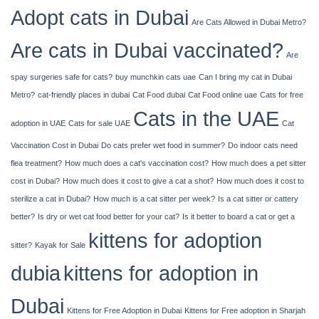
Codes
Deposit
Adopt cats in Dubai
For
United
Are Cats Allowed in Dubai Metro?
Free
Kingdom
Spins
Are cats in Dubai vaccinated?
2026
Are
spay surgeries safe for cats?
buy munchkin cats uae
Can I bring my cat in Dubai
Metro?
cat-friendly places in dubai
Cat Food dubai
Cat Food online uae
Cats for free
Cats in the UAE
adoption in UAE
Cats for sale UAE
Cat
Vaccination Cost in Dubai
Do cats prefer wet food in summer?
Do indoor cats need
flea treatment?
How much does a cat's vaccination cost?
How much does a pet sitter
cost in Dubai?
How much does it cost to give a cat a shot?
How much does it cost to
sterilize a cat in Dubai?
How much is a cat sitter per week?
Is a cat sitter or cattery
better?
Is dry or wet cat food better for your cat?
Is it better to board a cat or get a
kittens for adoption
sitter?
Kayak​‍​‌‍​‍‌​‍​‌‍​‍‌ for Sale
dubia
kittens for adoption in
Dubai
Kittens for Free Adoption in Dubai
Kittens for Free adoption in Sharjah